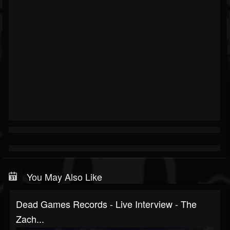
You May Also Like
Dead Games Records - Live Interview - The
Zach...