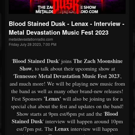
Blood Stained Dusk - Lenax - Interview -
Metal Devastation Music Fest 2023
metaldevastationradio.com
Friday July 28 2023, 7:00 PM
Blood Stained Dusk
The Zach Moonshine
'
' joins
Show
, to talk about their upcoming show at
Tennessee Metal Devastation Music Fest 2023
'
',
and much more! We will be playing new music from
the band as well as many other brand-new releases!
'Lenax'
Fest Sponsors
will also be joining us for a
special chat about the fest and updates on the band!
Blood
Show starts at 9pm est/6pm pst and the '
Stained Dusk
' interview will happen around 10pm
Lenax
est/7pm pst. The
interview will happen