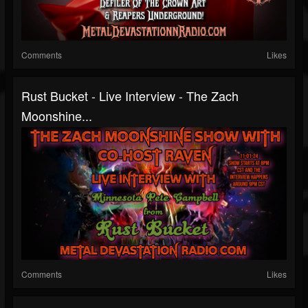
Comments
Likes
Rust Bucket - Live Interview - The Zach
Moonshine...
Comments
Likes