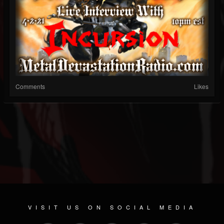
Comments
Likes
VISIT US ON SOCIAL MEDIA