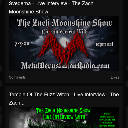
Svederna - Live Interview - The Zach
Moonshine Show
Comments
Likes
Temple Of The Fuzz Witch - Live Interview - The
Zach...