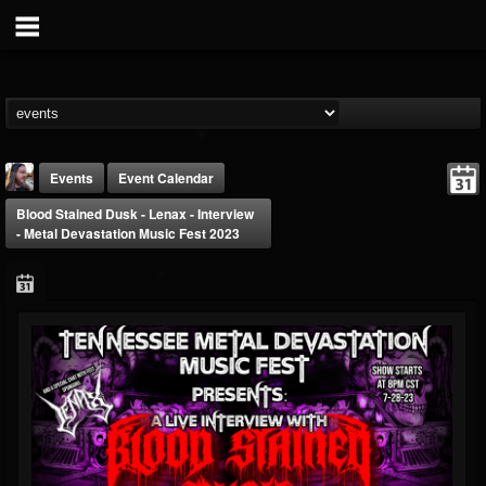
Events
Event Calendar
Blood Stained Dusk - Lenax - Interview
- Metal Devastation Music Fest 2023
THE BEAST
@thebeast
FOLLOWERS
FOLLOWING
UPDATES
203493
202954
41909
Forum