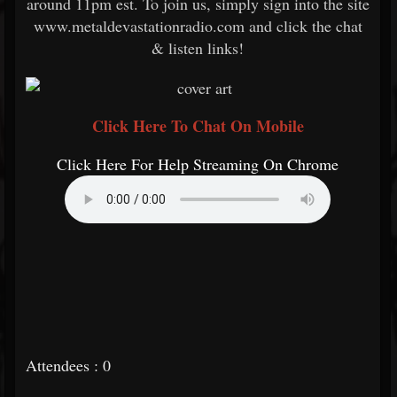
around 11pm est. To join us, simply sign into the site
www.metaldevastationradio.com and click the chat
& listen links!
Click Here To Chat On Mobile
Click Here For Help Streaming On Chrome
Attendees : 0