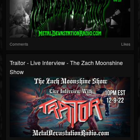
Comments
Likes
Traitor - Live Interview - The Zach Moonshine
Show