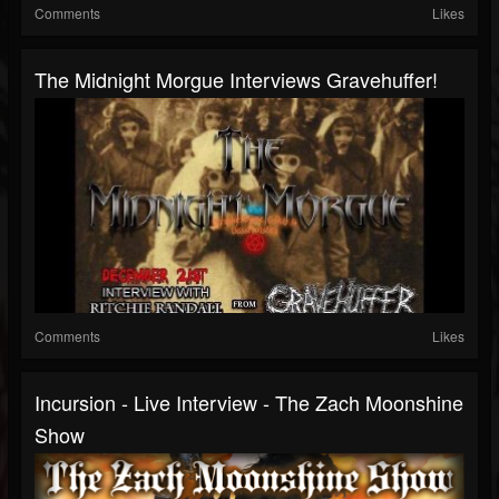
Comments
Likes
The Midnight Morgue Interviews Gravehuffer!
Comments
Likes
Incursion - Live Interview - The Zach Moonshine
Show