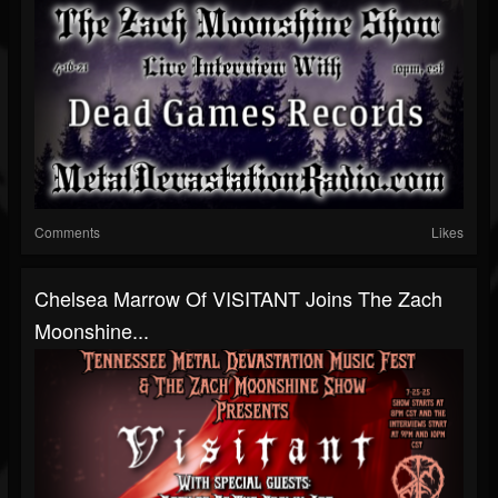
Comments
Likes
Chelsea Marrow Of VISITANT Joins The Zach
Moonshine...