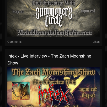
Comments
Likes
Infex - Live Interview - The Zach Moonshine
Show