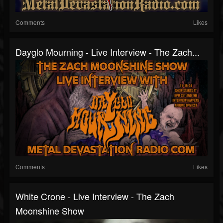
Comments
Likes
Dayglo Mourning - Live Interview - The Zach...
Comments
Likes
White Crone - Live Interview - The Zach
Moonshine Show