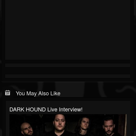
You May Also Like
DARK HOUND Live Interview!