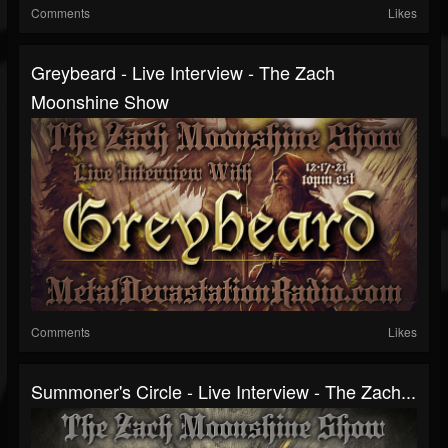
Comments
Likes
Greybeard - Live Interview - The Zach
Moonshine Show
Comments
Likes
Summoner's Circle - Live Interview - The Zach...