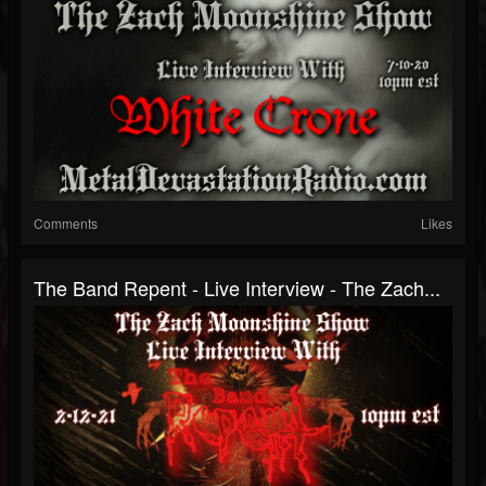
Comments
Likes
The Band Repent - Live Interview - The Zach...