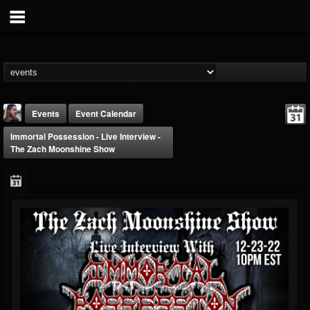
Events
Event Calendar
Immortal Possession - Live Interview -
The Zach Moonshine Show
THE BEAST
@thebeast
FOLLOWERS
FOLLOWING
UPDATES
203493
202955
41905
Forum