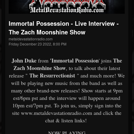
Immortal Possession - Live Interview -
The Zach Moonshine Show
metaldevastationradio.com
Friday December 23 2022, 8:00 PM
John Duke
'
Immortal Possession
The
from
' joins
Zach Moonshine Show
, to talk about their latest
The Resurrectionist
release "
" and much more! We
will be playing new music from the band as well as
many other brand-new releases! Show starts at 9pm
est/6pm pst and the interview will happen around
10pm est/7pm pst. To join us, simply sign into the
site www.metaldevastationradio.com and click the
chat & listen links!
NOW PLAYING