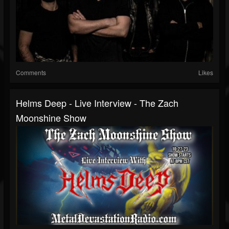
Comments
Likes
Helms Deep - Live Interview - The Zach
Moonshine Show