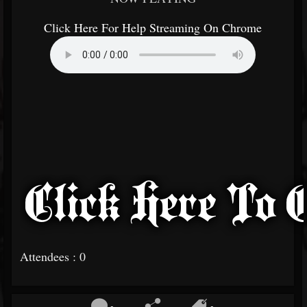
Click Here For Help Streaming On Chrome
Attendees : 0