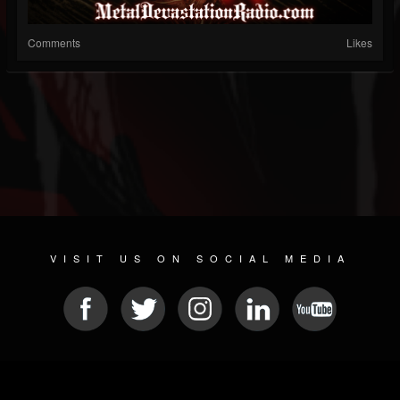
Comments
Likes
VISIT US ON SOCIAL MEDIA
© 2026 METAL DEVASTATION RADIO
SOCIAL NETWORK CMS
| POWERED BY
JAMROOM