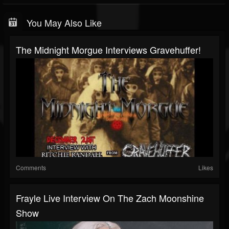
You May Also Like
The Midnight Morgue Interviews Gravehuffer!
Comments
Likes
Frayle Live Interview On The Zach Moonshine
Show