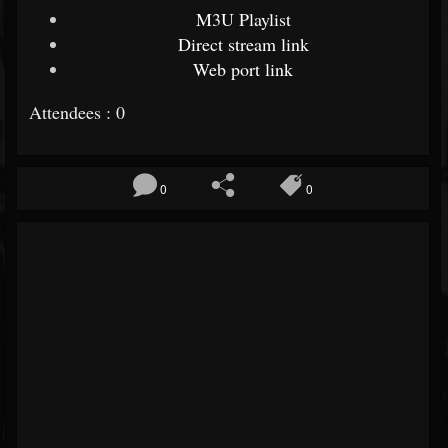
M3U Playlist
Direct stream link
Web port link
Attendees : 0
0
0