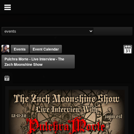
Events
Event Calendar
Pulchra Morte - Live Interview - The
Zach Moonshine Show
THE BEAST
@thebeast
FOLLOWERS
FOLLOWING
UPDATES
203493
202955
41905
Forum