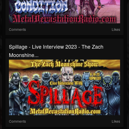
Comments
Likes
Spillage - Live Interview 2023 - The Zach
Moonshine...
Comments
Likes