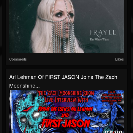
Comments
Likes
Ari Lehman Of FIRST JASON Joins The Zach
Moonshine...