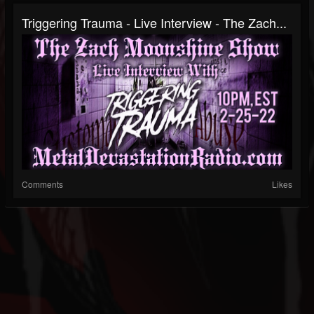
Triggering Trauma - Live Interview - The Zach...
Comments
Likes