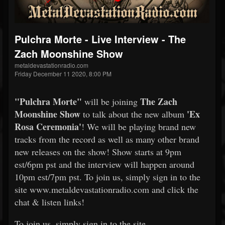
Pulchra Morte - Live Interview - The
Zach Moonshine Show
metaldevastationradio.com
Friday December 11 2020, 8:00 PM
"Pulchra Morte"
The Zach
will be joining
Moonshine Show
'Ex
to talk about the new album
Rosa Ceremonia'
! We will be playing brand new
tracks from the record as well as many other brand
new releases on the show! Show starts at 9pm
est/6pm pst and the interview will happen around
10pm est/7pm pst. To join us, simply sign in to the
site www.metaldevastationradio.com and click the
chat & listen links!
To join us, simply sign in to the site