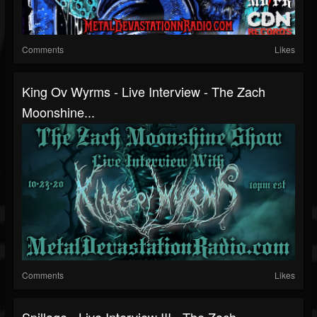
Comments
Likes
King Ov Wyrms - Live Interview - The Zach
Moonshine...
Comments
Likes