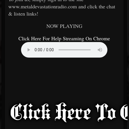
www.metaldevastationradio.com and click the chat
& listen links!
NOW PLAYING
Click Here For Help Streaming On Chrome