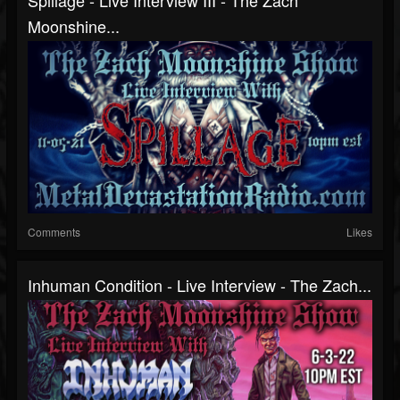
Spillage - Live Interview III - The Zach
Moonshine...
Comments
Likes
Inhuman Condition - Live Interview - The Zach...