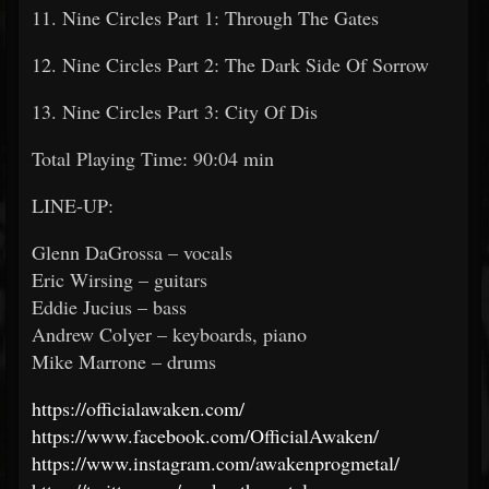
11. Nine Circles Part 1: Through The Gates
12. Nine Circles Part 2: The Dark Side Of Sorrow
13. Nine Circles Part 3: City Of Dis
Total Playing Time: 90:04 min
LINE-UP:
Glenn DaGrossa – vocals
Eric Wirsing – guitars
Eddie Jucius – bass
Andrew Colyer – keyboards, piano
Mike Marrone – drums
https://officialawaken.com/
https://www.facebook.com/OfficialAwaken/
https://www.instagram.com/awakenprogmetal/