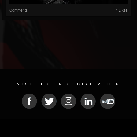
Comments
1 Likes
VISIT US ON SOCIAL MEDIA
© 2026 METAL DEVASTATION RADIO
SOCIAL MEDIA SCRIPT
| POWERED BY
JAMROOM