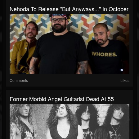
Nehoda To Release "But Anyways..." In October
Comments
Likes
Former Morbid Angel Guitarist Dead At 55