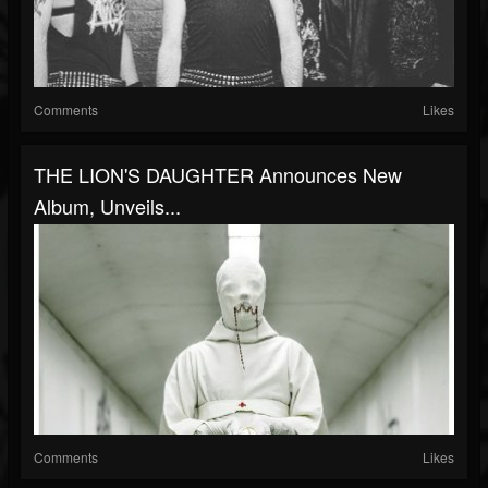
Comments
Likes
THE LION'S DAUGHTER Announces New
Album, Unveils...
Comments
Likes