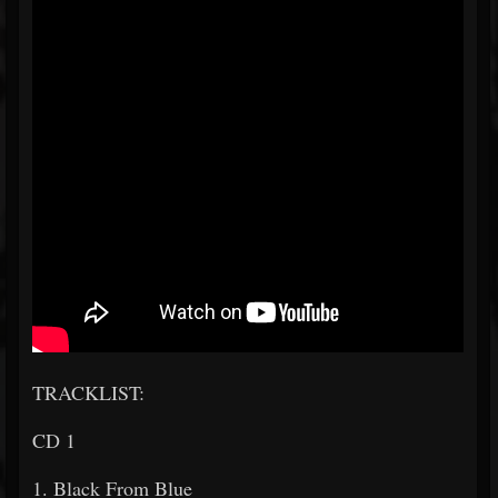
TRACKLIST:
CD 1
1. Black From Blue