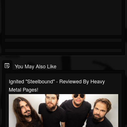
You May Also Like
Ignited "Steelbound" - Reviewed By Heavy
Metal Pages!