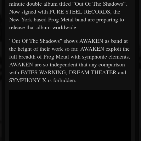
minute double album titled “Out Of The Shadows”.
Now signed with PURE STEEL RECORDS, the
New York based Prog Metal band are preparing to
release that album worldwide.
“Out Of The Shadows” shows AWAKEN as band at
the height of their work so far. AWAKEN exploit the
full breadth of Prog Metal with symphonic elements.
AWAKEN are so independent that any comparison
with FATES WARNING, DREAM THEATER and
SYMPHONY X is forbidden.