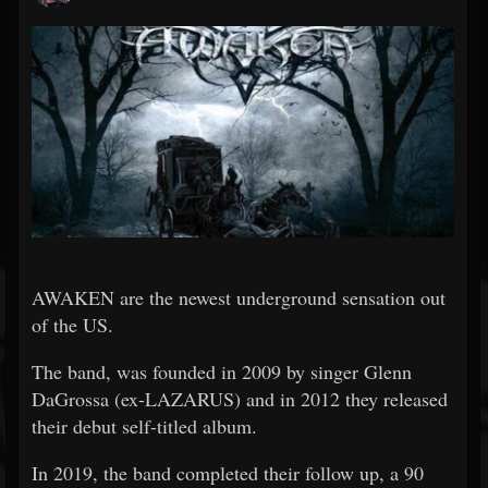
AWAKEN are the newest underground sensation out
of the US.
The band, was founded in 2009 by singer Glenn
DaGrossa (ex-LAZARUS) and in 2012 they released
their debut self-titled album.
In 2019, the band completed their follow up, a 90