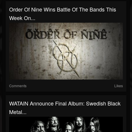
Order Of Nine Wins Battle Of The Bands This
Week On...
Comments
Likes
WATAIN Announce Final Album: Swedish Black
Metal...