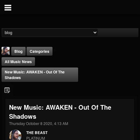
Blog
Categories
All Music News
New Music: AWAKEN - Out Of The
Shadows
THE BEAST
New Music: AWAKEN - Out Of The
@thebeast
Shadows
FOLLOWERS
FOLLOWING
UPDATES
203493
202954
41905
Thursday October 8 2020, 4:13 AM
THE BEAST
PLATINUM
Forum