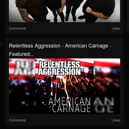
Comments
Likes
Relentless Aggression - American Carnage -
Featured...
Comments
Likes