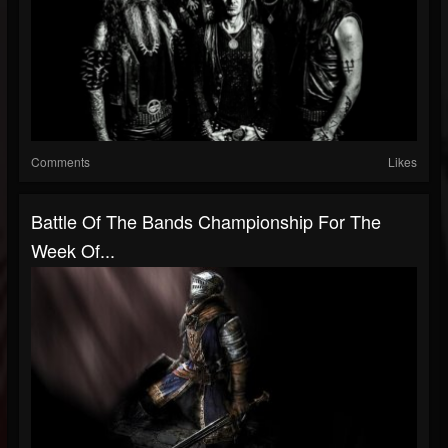
Comments
Likes
Battle Of The Bands Championship For The
Week Of...