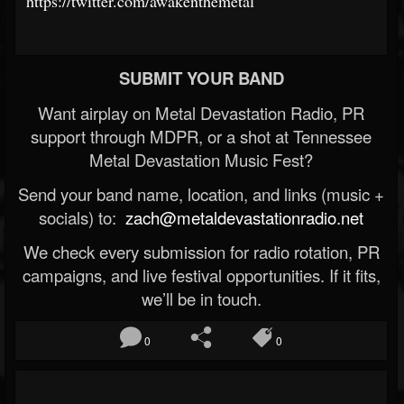
https://twitter.com/awakenthemetal
SUBMIT YOUR BAND
Want airplay on Metal Devastation Radio, PR
support through MDPR, or a shot at Tennessee
Metal Devastation Music Fest?
Send your band name, location, and links (music +
socials) to:
zach@metaldevastationradio.net
We check every submission for radio rotation, PR
campaigns, and live festival opportunities. If it fits,
we’ll be in touch.
0
0