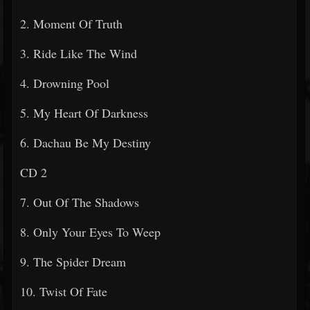
2. Moment Of Truth
3. Ride Like The Wind
4. Drowning Pool
5. My Heart Of Darkness
6. Dachau Be My Destiny
CD 2
7. Out Of The Shadows
8. Only Your Eyes To Weep
9. The Spider Dream
10. Twist Of Fate