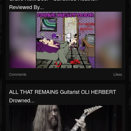
Reviewed By...
Comments
Likes
ALL THAT REMAINS Guitarist OLI HERBERT
Drowned...