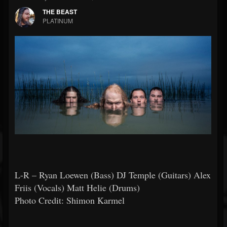
THE BEAST
PLATINUM
L-R – Ryan Loewen (Bass) DJ Temple (Guitars) Alex
Friis (Vocals) Matt Helie (Drums)
Photo Credit: Shimon Karmel