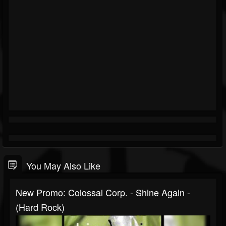
You May Also Like
New Promo: Colossal Corp. - Shine Again -
(Hard Rock)