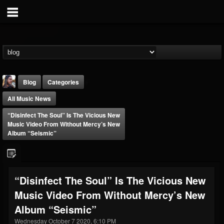
Blog
Categories
All Music News
“Disinfect The Soul” Is The Vicious New
Music Video From Without Mercy’s New
Album “Seismic”
THE BEAST
@thebeast
“Disinfect The Soul” Is The Vicious New
FOLLOWERS
FOLLOWING
UPDATES
Music Video From Without Mercy’s New
203493
202954
41907
Album “Seismic”
Wednesday October 7 2020, 6:10 PM
Forum