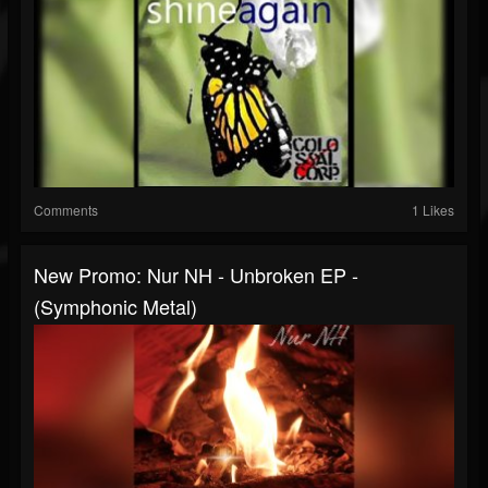
Comments
1 Likes
New Promo: Nur NH - Unbroken EP -
(Symphonic Metal)