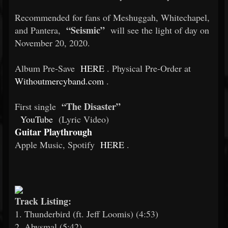
Recommended for fans of Meshuggah, Whitechapel,
“Seismic”
and Pantera,
will see the light of day on
November 20, 2020.
Album Pre-Save
HERE
. Physical Pre-Order at
Withoutmercyband.com
.
“The Disaster”
First single
YouTube
(Lyric Video)
Guitar Playthrough
Apple Music, Spotify
HERE
.
Track Listing:
1. Thunderbird (ft. Jeff Loomis) (4:53)
2. Abysmal (5:42)