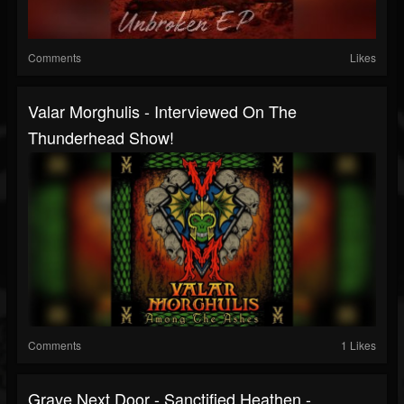
Comments
Likes
Valar Morghulis - Interviewed On The
Thunderhead Show!
Comments
1 Likes
Grave Next Door - Sanctified Heathen -