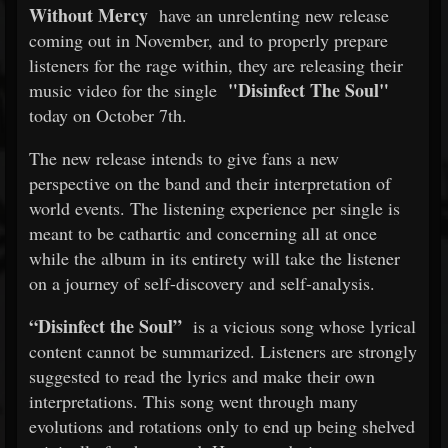
Without Mercy
have an unrelenting new release
coming out in November, and to properly prepare
listeners for the rage within, they are releasing their
"Disinfect The Soul"
music video for the single
today on October 7th.
The new release intends to give fans a new
perspective on the band and their interpretation of
world events. The listening experience per single is
meant to be cathartic and concerning all at once
while the album in its entirety will take the listener
on a journey of self-discovery and self-analysis.
“Disinfect the Soul”
is a vicious song whose lyrical
content cannot be summarized. Listeners are strongly
suggested to read the lyrics and make their own
interpretations. This song went through many
evolutions and rotations only to end up being shelved