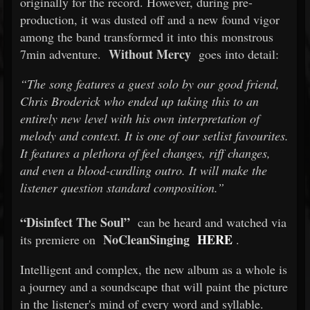
originally for the record. However, during pre-
production, it was dusted off and a new found vigor
among the band transformed it into this monstrous
Without Mercy
7min adventure.
goes into detail:
“The song features a guest solo by our good friend,
Chris Broderick who ended up taking this to an
entirely new level with his own interpretation of
melody and context. It is one of our setlist favourites.
It features a plethora of feel changes, riff changes,
and even a blood-curdling outro. It will make the
listener question standard composition.”
“Disinfect The Soul”
can be heard and watched via
NoCleanSinging
HERE
its premiere on
.
Intelligent and complex, the new album as a whole is
a journey and a soundscape that will paint the picture
in the listener's mind of every word and syllable.