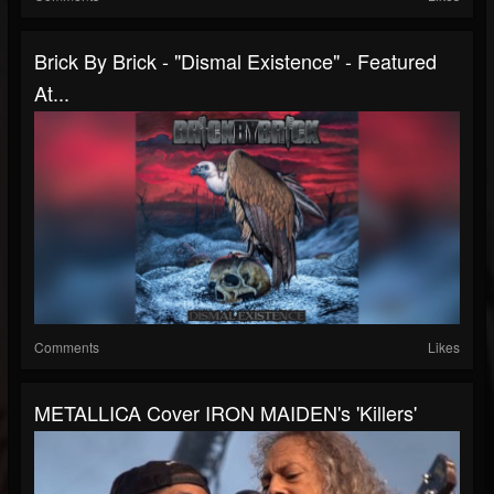
Brick By Brick - "Dismal Existence" - Featured
At...
Comments
Likes
METALLICA Cover IRON MAIDEN's 'Killers'