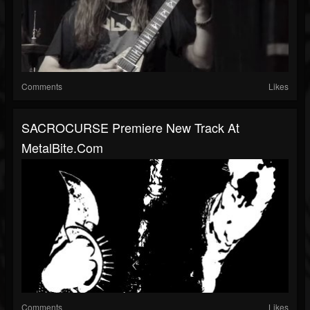
Comments
Likes
SACROCURSE Premiere New Track At
MetalBite.com
Comments
Likes