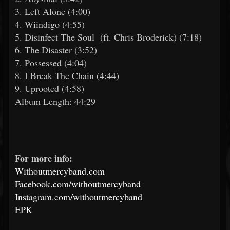
3. Left Alone (4:00)
4. Wiindigo (4:55)
5. Disinfect The Soul (ft. Chris Broderick) (7:18)
6. The Disaster (3:52)
7. Possessed (4:04)
8. I Break The Chain (4:44)
9. Uprooted (4:58)
Album Length: 44:29
For more info:
Withoutmercyband.com
Facebook.com/withoutmercyband
Instagram.com/withoutmercyband
EPK