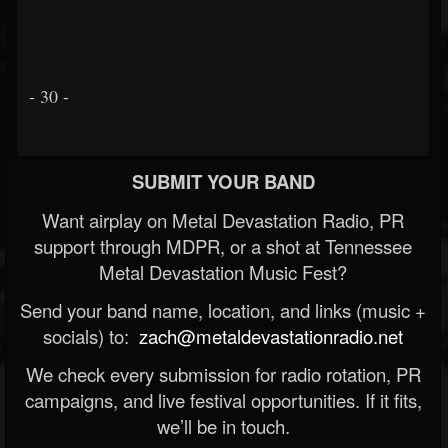
- 30 -
SUBMIT YOUR BAND
Want airplay on Metal Devastation Radio, PR
support through MDPR, or a shot at Tennessee
Metal Devastation Music Fest?
Send your band name, location, and links (music +
socials) to:
zach@metaldevastationradio.net
We check every submission for radio rotation, PR
campaigns, and live festival opportunities. If it fits,
we’ll be in touch.