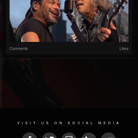
Comments
Likes
VISIT US ON SOCIAL MEDIA