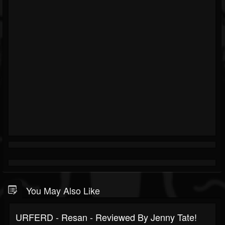
You May Also Like
URFERD - Resan - Reviewed By Jenny Tate!