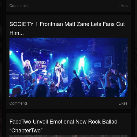
Comments
Likes
SOCIETY 1 Frontman Matt Zane Lets Fans Cut
Him...
Comments
Likes
FaceTwo Unveil Emotional New Rock Ballad
“ChapterTwo”