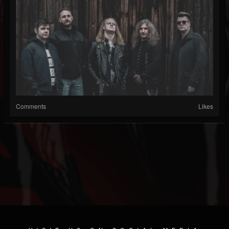
Comments
Likes