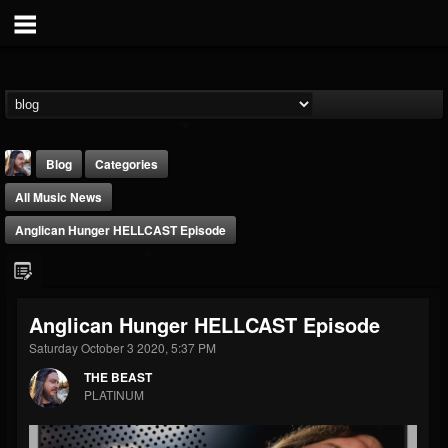
Blog
Categories
All Music News
Anglican Hunger HELLCAST Episode
THE BEAST
Anglican Hunger HELLCAST Episode
@thebeast
Saturday October 3 2020, 5:37 PM
FOLLOWERS
FOLLOWING
UPDATES
THE BEAST
203493
202954
41907
PLATINUM
Forum