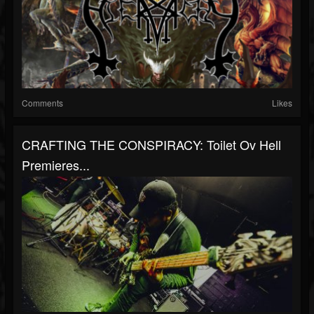
Comments
Likes
CRAFTING THE CONSPIRACY: Toilet Ov Hell
Premieres...