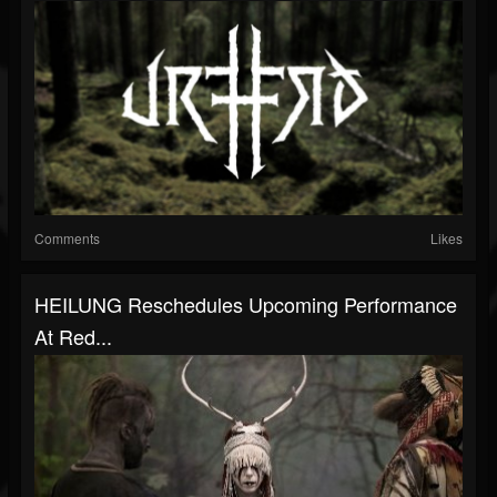
Comments
Likes
HEILUNG Reschedules Upcoming Performance
At Red...