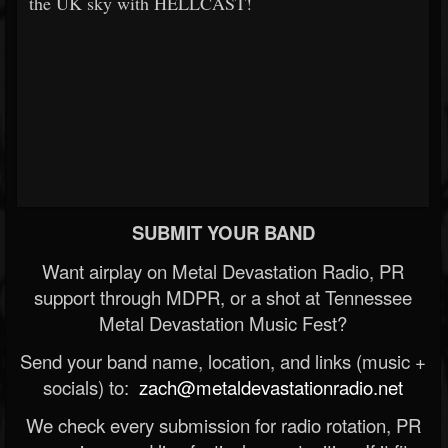
the UK sky with HELLCAST!
SUBMIT YOUR BAND
Want airplay on Metal Devastation Radio, PR
support through MDPR, or a shot at Tennessee
Metal Devastation Music Fest?
Send your band name, location, and links (music +
socials) to:
zach@metaldevastationradio.net
We check every submission for radio rotation, PR