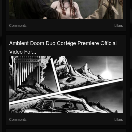
Comments
Likes
Ambient Doom Duo Cortége Premiere Official
Video For...
Comments
Likes