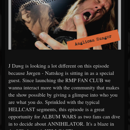
J Dawg is looking a lot different on this episode
because Jørgen - Nattskog is sitting in as a special
guest. Since launching the RMP FAN CLUB we
wanna interact more with the community that makes
the show possible by giving a glimpse into who you
are what you do. Sprinkled with the typical
HELLCAST segments, this episode is a great
opportunity for ALBUM WARS as two fans can dive
in to decide about ANNIHILATOR. It's a blaze in