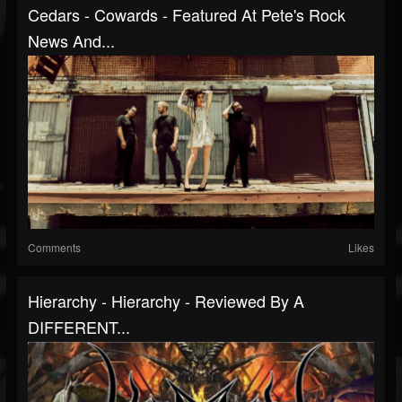
Cedars - Cowards - Featured At Pete's Rock
News And...
Comments
Likes
Hierarchy - Hierarchy - Reviewed By A
DIFFERENT...