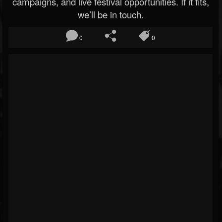
campaigns, and live festival opportunities. If it fits,
we’ll be in touch.
0
0