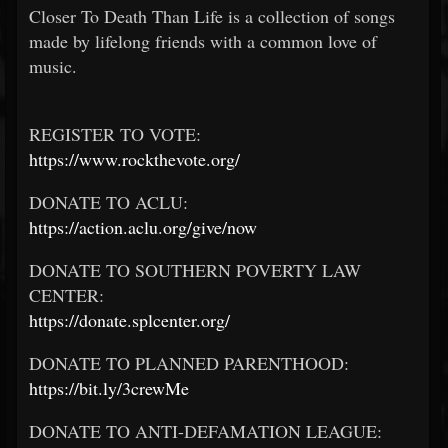
Closer To Death Than Life is a collection of songs
made by lifelong friends with a common love of
music.
REGISTER TO VOTE:
https://www.rockthevote.org/
DONATE TO ACLU:
https://action.aclu.org/give/now
DONATE TO SOUTHERN POVERTY LAW
CENTER:
https://donate.splcenter.org/
DONATE TO PLANNED PARENTHOOD:
https://bit.ly/3crewMe
DONATE TO ANTI-DEFAMATION LEAGUE: