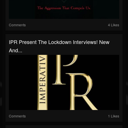
Comments
4 Likes
IPR Present The Lockdown Interviews! New
And...
Comments
1 Likes