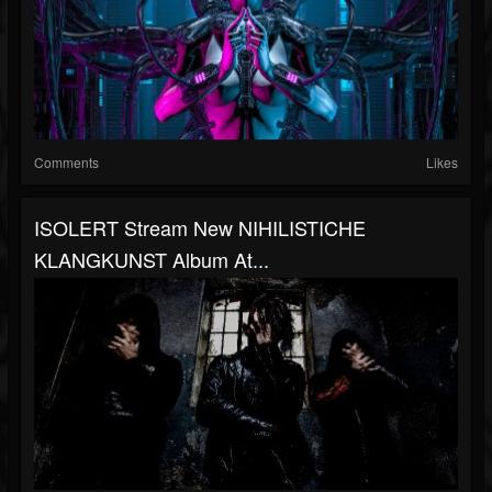
Comments
Likes
ISOLERT Stream New NIHILISTICHE
KLANGKUNST Album At...