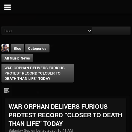
Blog
Categories
All Music News
WAR ORPHAN DELIVERS FURIOUS
PROTEST RECORD "CLOSER TO
DEATH THAN LIFE" TODAY
THE BEAST
@thebeast
WAR ORPHAN DELIVERS FURIOUS
FOLLOWERS
FOLLOWING
UPDATES
PROTEST RECORD "CLOSER TO DEATH
203493
202954
41906
THAN LIFE" TODAY
Saturday September 26 2020, 10:41 AM
Forum