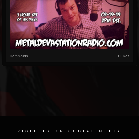
Comments
1 Likes
VISIT US ON SOCIAL MEDIA