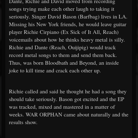
Dante, Richie and David moved from recording
songs trying make each other laugh to taking it
seriously. Singer David Bason (Barfbag) lives in LA.
Missing his New York friends, he would leave guitar
player Richie Cirpiano (Ex Sick of It All, Reach)
voicemails about how he thinks heavy metal is silly.
Richie and Dante (Reach, Ouijipig) would track
record metal songs to them and send them back.
Thus, was born Bloodbath and Beyond, an inside
joke to kill time and crack each other up.
Richie called and said he thought he had a song they
should take seriously. Bason got excited and the EP
was tracked, mixed and mastered in a matter of
weeks. WAR ORPHAN came about naturally and the
results show.