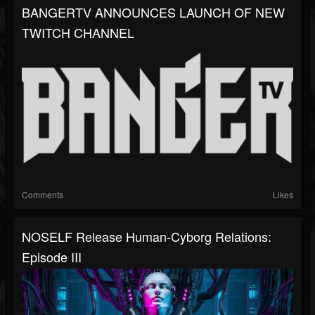
BANGERTV ANNOUNCES LAUNCH OF NEW
TWITCH CHANNEL
Comments
Likes
NOSELF Release Human-Cyborg Relations:
Episode III