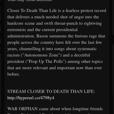
Closer To Death Than Life is a fearless protest record
that delivers a much needed shot of angst into the
hardcore scene and swift throat-punch to rightwing
extremists and the current presidential
administration. Bason summons the furious rage that
people across the country have felt over the last few
years, channelling it into songs about systematic
racism ("Autonomous Zone") and a deceitful
president ("Prop Up The Polls") among other topics
that are more relevant and important now than ever
before.
STREAM CLOSER TO DEATH THAN LIFE:
http://hyperurl.co/4798y4
WAR ORPHAN came about when longtime friends