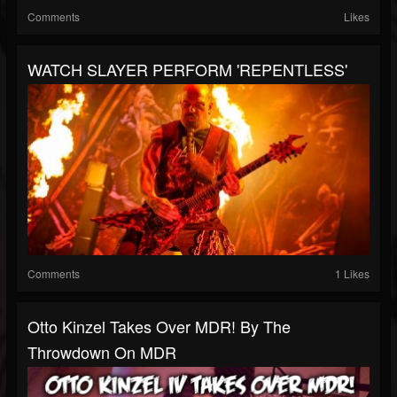
Comments
Likes
WATCH SLAYER PERFORM 'REPENTLESS'
Comments
1 Likes
Otto Kinzel Takes Over MDR! By The
Throwdown On MDR