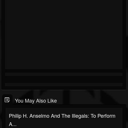
You May Also Like
Philip H. Anselmo And The Illegals: To Perform
A...