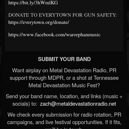
https://bit.ly/3hWmlKG
DONATE TO EVERYTOWN FOR GUN SAFETY:
https://everytown.org/donate/
https://www.facebook.com/warorphanmusic
SUBMIT YOUR BAND
Want airplay on Metal Devastation Radio, PR
support through MDPR, or a shot at Tennessee
Metal Devastation Music Fest?
Send your band name, location, and links (music +
socials) to:
zach@metaldevastationradio.net
We check every submission for radio rotation, PR
campaigns, and live festival opportunities. If it fits,