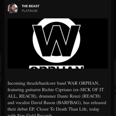
THE BEAST
PLATINUM
Incoming thrash/hardcore band WAR ORPHAN,
featuring guitarist Richie Cipriano (ex-SICK OF IT
ALL, REACH), drummer Dante Renzi (REACH)
and vocalist David Bason (BARFBAG), has released
their debut EP, Closer To Death Than Life, today
with Stay Gold Records.