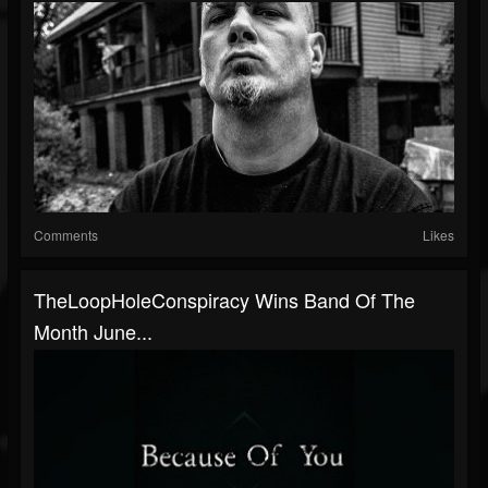
Comments
Likes
TheLoopHoleConspiracy Wins Band Of The
Month June...