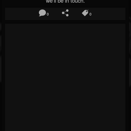
we’ll be in touch.
0
0