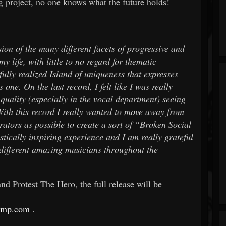
ng project, no one knows what the future holds!
on of the many different facets of progressive and
y life, with little to no regard for thematic
fully realized Island of uniqueness that expresses
 one. On the last record, I felt like I was really
quality (especially in the vocal department) seeing
 With this record I really wanted to move away from
ators as possible to create a sort of “Broken Social
stically inspiring experience and I am really grateful
different amazing musicians throughout the
 Protest The Hero, the full release will be
camp.com
.