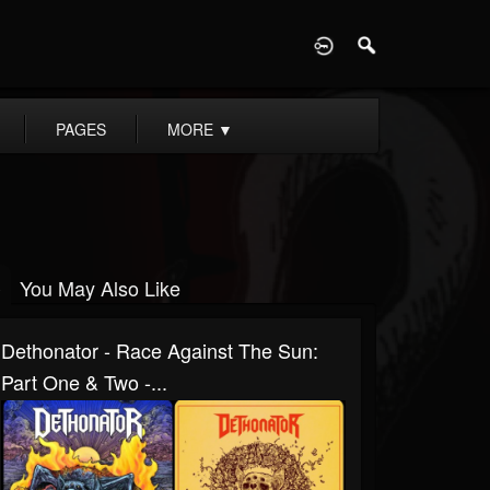
D
PAGES
MORE
▼
You May Also Like
Dethonator - Race Against The Sun:
Part One & Two -...