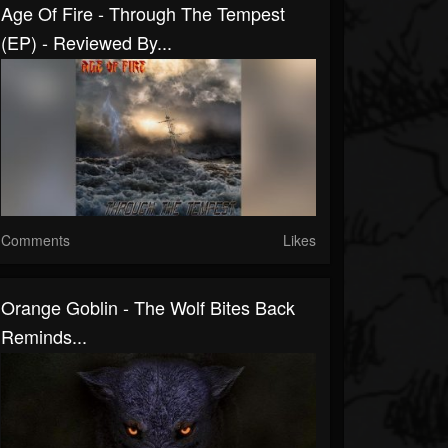
Age Of Fire - Through The Tempest
(EP) - Reviewed By...
Comments
Likes
Orange Goblin - The Wolf Bites Back
Reminds...