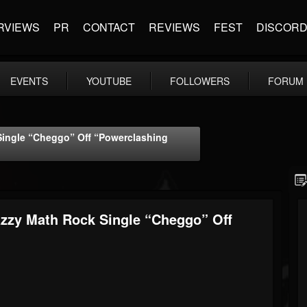
RVIEWS
PR
CONTACT
REVIEWS
FEST
DISCOR
EVENTS
YOUTUBE
FOLLOWERS
FORUM
Single “Cheggo” Off “Powerclashing
azzy Math Rock Single “Cheggo” Off