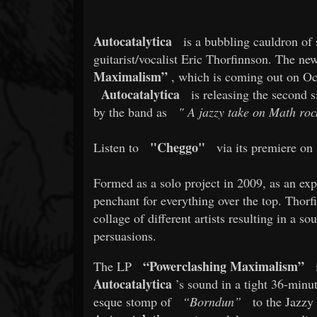
Autocatalytica
is a bubbling cauldron of 
guitarist/vocalist Eric Thorfinnson. The new
Maximalism”
, which is coming out on Octo
Autocatalytica
is releasing the second s
by the band as
"
A jazzy take on Math rock
"Cheggo"
Listen to
via its premiere on
Formed as a solo project in 2009, as an expr
penchant for everything over the top. Thorf
collage of different artists resulting in a sou
persuasions.
“Powerclashing Maximalism”
The LP
i
Autocatalytica
’s sound in a tight 36-minu
esque stomp of
“Borndun”
to the Jazzy