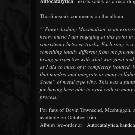
Autocatalytica
exists solely as a recordi
Thorfinnson's comments on the album:
"'
Powerclashing Maximalism' is an expressi
heavy music I am engaging at this point in m
consistency between tracks. Each song is a 
something totally different from the previous
losing perspective with what was good and 
as I did so much of it completely isolated.
that mindset and integrate as many collabor
Scene” of metal type vibe. This was a fanta
for having been able to work with so many 
process."
For fans of Devin Townsend, Meshuggah, and
available on October 16th.
Album pre-order at
Autocatalytica.band