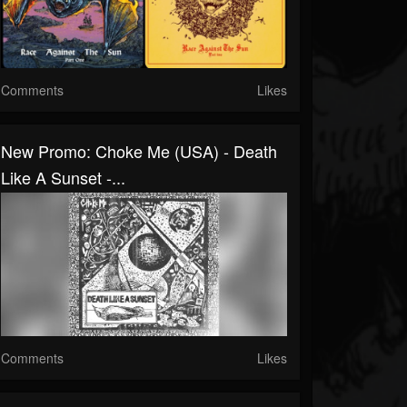
Comments
Likes
New Promo: Choke Me (USA) - Death
Like A Sunset -...
Comments
Likes