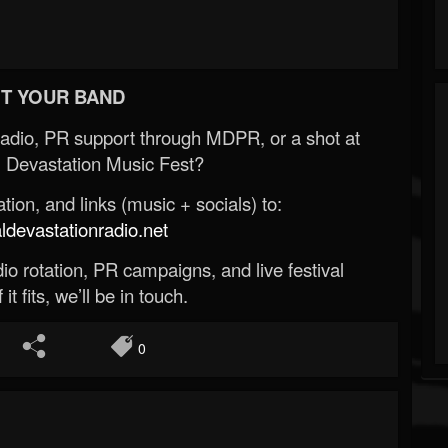
T YOUR BAND
Radio, PR support through MDPR, or a shot at
 Devastation Music Fest?
ion, and links (music + socials) to:
evastationradio.net
o rotation, PR campaigns, and live festival
 it fits, we’ll be in touch.
0