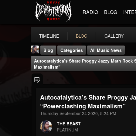
RADIO
BLOG
INTE
TIMELINE
BLOG
GALLERY
Blog
Categories
All Music News
Autocatalytica’s Share Proggy Jazzy Math Rock 
Maximalism”
Autocatalytica’s Share Proggy J
THE BEAST
@thebeast
“Powerclashing Maximalism”
Thursday September 24 2020, 5:24 PM
FOLLOWERS
FOLLOWING
UPDATES
203493
202954
41905
THE BEAST
PLATINUM