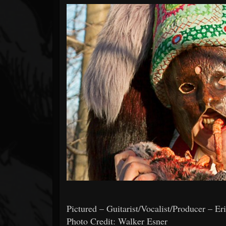
Forum
Pictured – Guitarist/Vocalist/Producer – Er
Photo Credit: Walker Esner