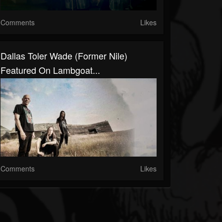
Comments
Likes
Dallas Toler Wade (Former Nile)
Featured On Lambgoat...
Comments
Likes