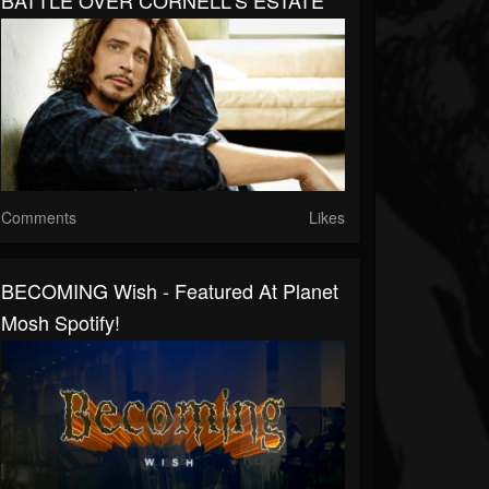
BATTLE OVER CORNELL'S ESTATE
Comments
Likes
BECOMING Wish - Featured At Planet
Mosh Spotify!