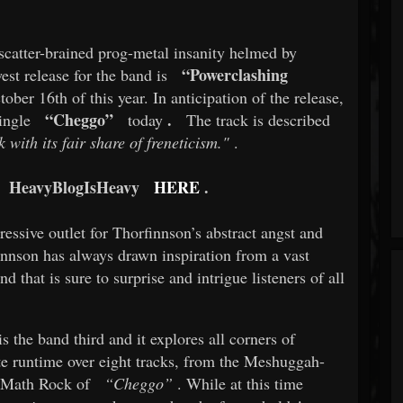
scatter-brained prog-metal insanity helmed by
“Powerclashing
est release for the band is
ber 16th of this year. In anticipation of the release,
“Cheggo”
.
ingle
today
The track is described
 with its fair share of freneticism."
.
HeavyBlogIsHeavy
HERE
.
essive outlet for Thorfinnson’s abstract angst and
innson has always drawn inspiration from a vast
nd that is sure to surprise and intrigue listeners of all
s the band third and it explores all corners of
te runtime over eight tracks, from the Meshuggah-
 Math Rock of
“Cheggo”
. While at this time