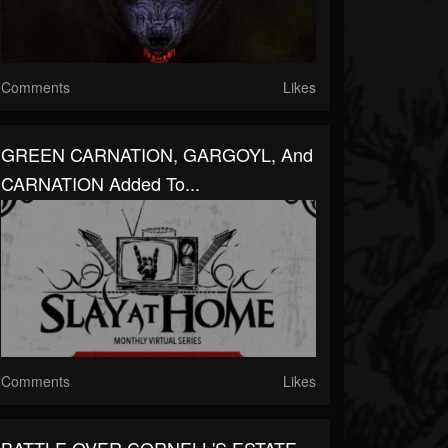
Comments
Likes
GREEN CARNATION, GARGOYL, And
CARNATION Added To...
Comments
Likes