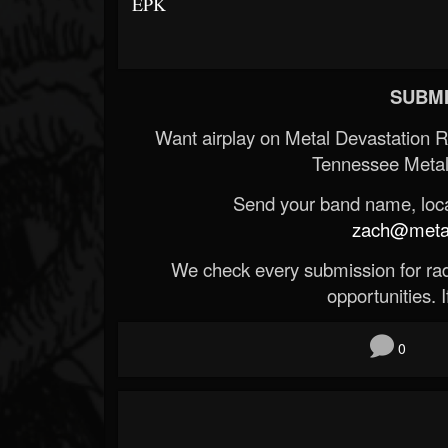
EPK
SUBMI
Want airplay on Metal Devastation 
Tennessee Metal
Send your band name, locat
zach@metald
We check every submission for radi
opportunities. If
0