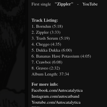
"Zippler"
First single
-
YouTube
Track Listing:
1. Borndun (5:18)
2. Zippler (3:33)
3. Trash Serum (5:19)
4. Cheggo (4:35)
5. Dukka Dukka (6:00)
6. Bananas Have Potassium (4:05)
7. Crawboi (6:08)
8. Graveo (2:32)
Album Length: 37:34
For more info:
Facebook.com/Autocatalytica
Instagram.com/autocatband
Youtube.com/Autocatalytica