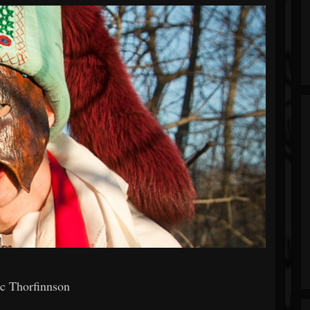
ic Thorfinnson