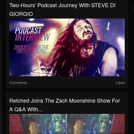
Two-Hours' Podcast Journey With STEVE DI
GIORGIO
Comments
Likes
Retched Joins The Zach Moonshine Show For
A Q&A With...