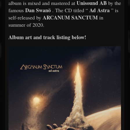
Unisound AB
album is mixed and mastered at
by the
Dan Swanö
Ad Astra
famous
. The CD titled “
” is
ARCANUM SANCTUM
self-released by
in
summer of 2020.
Album art and track listing below!