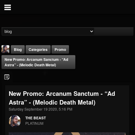
Blog
Categories
Promo
New Promo: Arcanum Sanctum - “Ad
Astra” - (Melodic Death Metal)
New Promo: Arcanum Sanctum - “Ad
THE BEAST
Astra” - (Melodic Death Metal)
@thebeast
Saturday September 19 2020, 5:16 PM
FOLLOWERS
FOLLOWING
UPDATES
203493
202954
41906
THE BEAST
PLATINUM
Forum