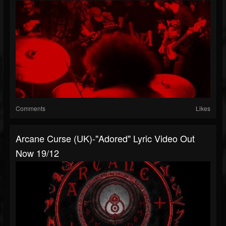
Comments
Likes
Arcane Curse (UK)-"Adored" Lyric Video Out
Now 19/12