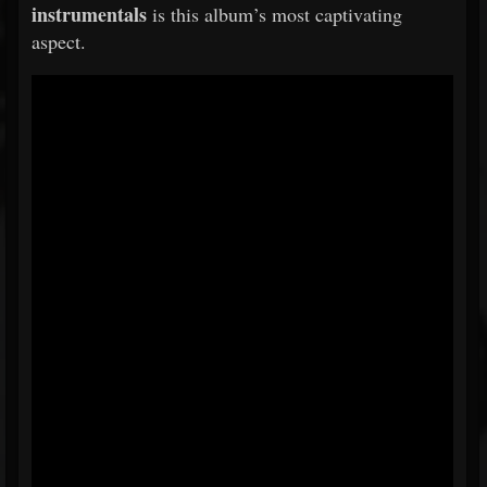
instrumentals
is this album’s most captivating
aspect.