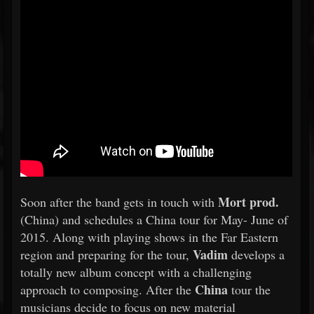
Mort prod.
Soon after the band gets in touch with
(China) and schedules a China tour for May- June of
2015. Along with playing shows in the Far Eastern
Vadim
region and preparing for the tour,
develops a
totally new album concept with a challenging
China
approach to composing. After the
tour the
musicians decide to focus on new material