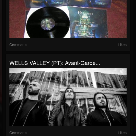
Comments
Likes
WELLS VALLEY (PT): Avant-Garde...
Comments
Likes