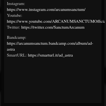
Instagram:
https://www.instagram.com/arcanumsanctum/
Youtube:
https://www.youtube.com/ARCANUMSANCTUMOfficial
Twitter:
https://twitter.com/SanctumArcanum
Bandcamp:
https://arcanumsanctum.bandcamp.com/album/ad-
astra
SmartURL:
https://smarturl.it/ad_astra