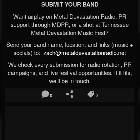
SUBMIT YOUR BAND
Want airplay on Metal Devastation Radio, PR
support through MDPR, or a shot at Tennessee
Metal Devastation Music Fest?
Send your band name, location, and links (music +
socials) to:
zach@metaldevastationradio.net
We check every submission for radio rotation, PR
campaigns, and live festival opportunities. If it fits,
we’ll be in touch.
0
0