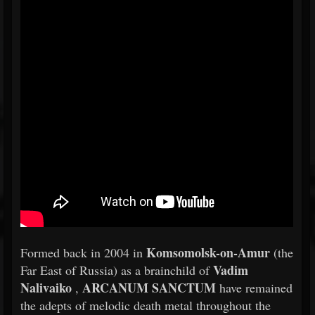
Komsomolsk-on-Amur
Formed back in 2004 in
(the
Vadim
Far East of Russia) as a brainchild of
Nalivaiko
ARCANUM SANCTUM
,
have remained
the adepts of melodic death metal throughout the