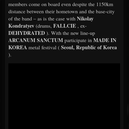
members come on board even despite the 1150km
distance between their hometown and the base-city
Nikolay
of the band – as is the case with
Kondratyev
FALLCIE
(drums,
, ex-
DEHYDRATED
). With the new line-up
ARCANUM SANCTUM
MADE IN
participate in
KOREA
Seoul, Republic of Korea
metal festival (
).