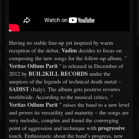
Having no stable line-up yet inspired by warm
Vadim
reception of the debut,
decides to focus on
composing the new songs for the follow-up album. "
Veritas Odium Parit
" is released in December of
BUIL2KILL RECORDS
2012 by
under the
auspices of the legends of technical death metal –
SADIST
(Italy). The album gets positive reviews
worldwide. According to the musical critics, “
Veritas Odium Parit
” raises the band to a new level
and proves its versatility and maturity – the songs are
very melodic, complex and found the converging
progressive
point of aggression and technique with
touch. Enthusiastic about the band’s progress, new