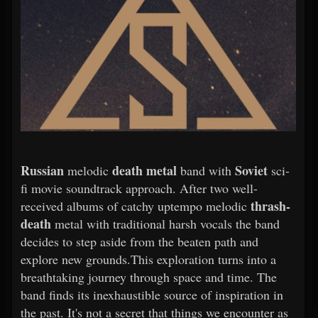
Russian
death metal
Soviet
melodic
band with
sci-
fi movie soundtrack approach. After two well-
thrash-
received albums of catchy uptempo melodic
death
metal with traditional harsh vocals the band
decides to step aside from the beaten path and
explore new grounds.This exploration turns into a
breathtaking journey through space and time. The
band finds its inexhaustible source of inspiration in
the past. It's not a secret that things we encounter as