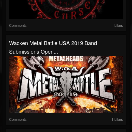
Comments
Likes
Wacken Metal Battle USA 2019 Band
Submissions Open...
Comments
1 Likes