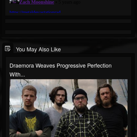
You May Also Like
Draemora Weaves Progressive Perfection
With...