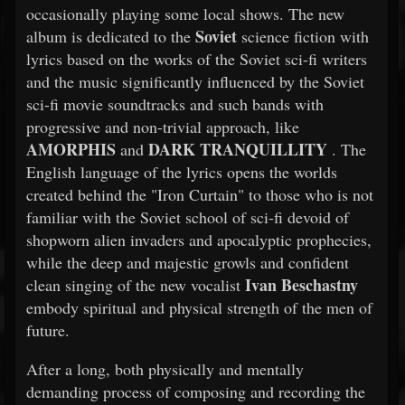
occasionally playing some local shows. The new
Soviet
album is dedicated to the
science fiction with
lyrics based on the works of the Soviet sci-fi writers
and the music significantly influenced by the Soviet
sci-fi movie soundtracks and such bands with
progressive and non-trivial approach, like
AMORPHIS
DARK TRANQUILLITY
and
. The
English language of the lyrics opens the worlds
created behind the "Iron Curtain" to those who is not
familiar with the Soviet school of sci-fi devoid of
shopworn alien invaders and apocalyptic prophecies,
while the deep and majestic growls and confident
Ivan Beschastny
clean singing of the new vocalist
embody spiritual and physical strength of the men of
future.
After a long, both physically and mentally
demanding process of composing and recording the