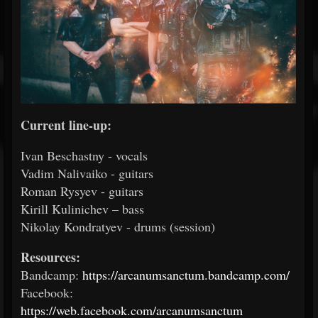
Current line-up:
Ivan Beschastny - vocals
Vadim Nalivaiko - guitars
Roman Rysyev - guitars
Kirill Kulinichev – bass
Nikolay Kondratyev - drums (session)
Resources:
Bandcamp:
https://arcanumsanctum.bandcamp.com/
Facebook:
https://web.facebook.com/arcanumsanctum