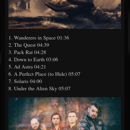
1. Wanderers in Space 01:36
2. The Quest 04:39
3. Pack Rat 04:28
4. Down to Earth 03:06
5. Ad Astra 04:21
6. A Perfect Place (to Hide) 05:07
7. Solaris 04:00
8. Under the Alien Sky 05:07