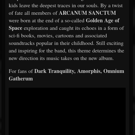
kids leave the deepest traces in our souls. By a twist
ARCANUM SANCTUM
of fate all members of
Golden Age of
were born at the end of a so-called
Space
exploration and caught its echoes in a form of
sci-fi books, movies, cartoons and associated
soundtracks popular in their childhood. Still exciting
and inspiring for the band, this theme determines the
new direction its music takes on the new album.
Dark Tranquility, Amorphis, Omnium
For fans of
Gatherum