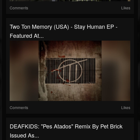
Comments
Likes
Two Ton Memory (USA) - Stay Human EP -
Featured At...
Comments
Likes
DEAFKIDS: "Pes Atados" Remix By Pet Brick
Issued As...