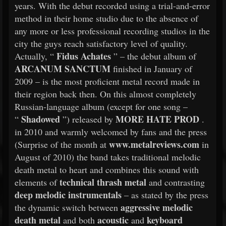
years. With the debut recorded using a trial-and-error
method in their home studio due to the absence of
any more or less professional recording studios in the
city the guys reach satisfactory level of quality.
Fidus Achates
Actually, “
” – the debut album of
ARCANUM SANCTUM
finished in January of
2009 – is the most proficient metal record made in
their region back then. On this almost completely
Russian-language album (except for one song –
Shadowed
MORE HATE PROD
“
”) released by
.
in 2010 and warmly welcomed by fans and the press
www.metalreviews.com
(Surprise of the month at
in
August of 2010) the band takes traditional melodic
death metal to heart and combines this sound with
technical thrash metal
elements of
and contrasting
deep melodic instrumentals
– as stated by the press
aggressive melodic
the dynamic switch between
death metal
acoustic
keyboard
and both
and