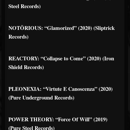
Steel Records)
NOTÖRIOUS: “Glamorized” (2020) (Sliptrick
Records)
REACTORY: “Collapse to Come” (2020) (Iron
Shield Records)
PLEONEXIA: “Virtute E Canoscenza” (2020)
(Pure Underground Records)
POWER THEORY: “Force Of Will” (2019)
(Pure Steel Records)