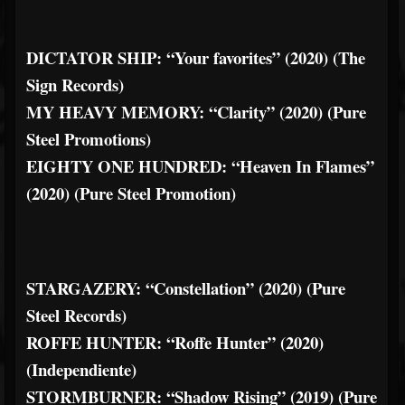
DICTATOR SHIP: “Your favorites” (2020) (The
Sign Records)
MY HEAVY MEMORY: “Clarity” (2020) (Pure
Steel Promotions)
EIGHTY ONE HUNDRED: “Heaven In Flames”
(2020) (Pure Steel Promotion)
STARGAZERY: “Constellation” (2020) (Pure
Steel Records)
ROFFE HUNTER: “Roffe Hunter” (2020)
(Independiente)
STORMBURNER: “Shadow Rising” (2019) (Pure