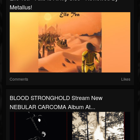
Metallus!
Comments
Likes
BLOOD STRONGHOLD Stream New
NEBULAR CARCOMA Album At...