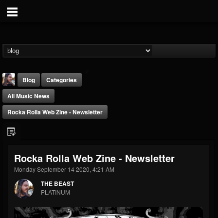
Blog
Categories
All Music News
Rocka Rolla Web Zine - Newsletter
THE BEAST
Rocka Rolla Web Zine - Newsletter
@thebeast
Monday September 14 2020, 4:21 AM
FOLLOWERS
FOLLOWING
UPDATES
THE BEAST
203493
202954
41907
PLATINUM
Forum