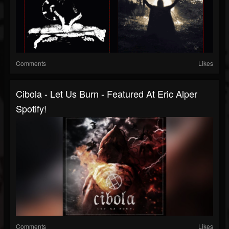
Comments
Likes
Cibola - Let Us Burn - Featured At Eric Alper
Spotify!
Comments
Likes