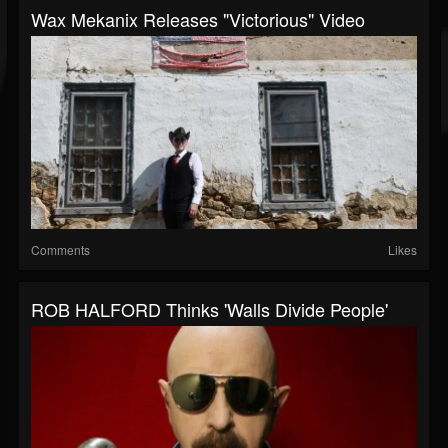
Wax Mekanix Releases "Victorious" Video
Comments
Likes
ROB HALFORD Thinks 'Walls Divide People'