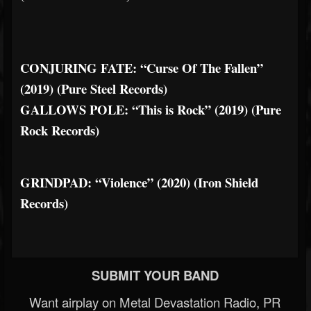
CONJURING FATE: “Curse Of The Fallen”
(2019) (Pure Steel Records)
GALLOWS POLE: “This is Rock” (2019) (Pure
Rock Records)
GRINDPAD: “Violence” (2020) (Iron Shield
Records)
SUBMIT YOUR BAND
Want airplay on Metal Devastation Radio, PR