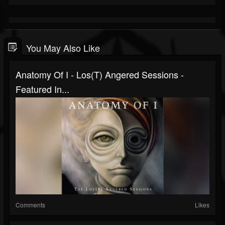
You May Also Like
Anatomy Of I - Los(T) Angered Sessions -
Featured In...
Comments
Likes