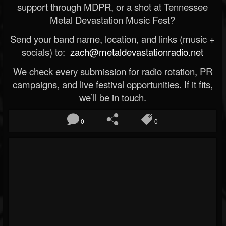
support through MDPR, or a shot at Tennessee
Metal Devastation Music Fest?
Send your band name, location, and links (music +
socials) to:
zach@metaldevastationradio.net
We check every submission for radio rotation, PR
campaigns, and live festival opportunities. If it fits,
we’ll be in touch.
0
0