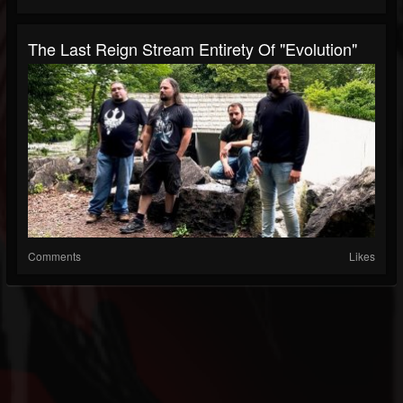
The Last Reign Stream Entirety Of "Evolution"
Comments
Likes