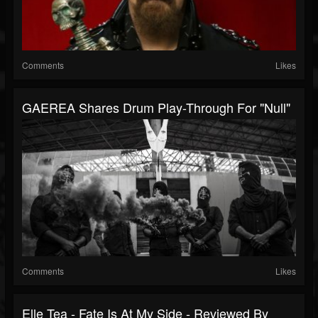
Comments
Likes
GAEREA Shares Drum Play-Through For "Null"
Comments
Likes
Elle Tea - Fate Is At My Side - Reviewed By