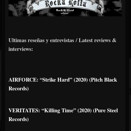
Ultimas reseñas y entrevistas / Latest reviews &
interviews:
AIRFORCE: “Strike Hard” (2020) (Pitch Black
Records)
VERITATES: “Killing Time” (2020) (Pure Steel
Records)