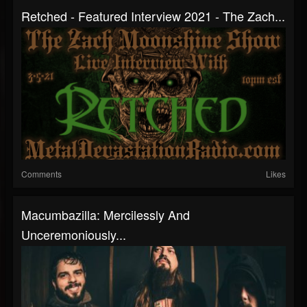
Retched - Featured Interview 2021 - The Zach...
Comments
Likes
Macumbazilla: Mercilessly And
Unceremoniously...