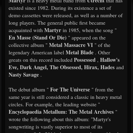
Martyr
Utrecht
is a heavy metal band from
that has
existed since 1982. During its existence a set of
demo cassettes were released, as well as a number of
long players. The general public first became
Martyr
acquainted with
in 1985, when the song "
En Masse (Stand Or Die)
" appeared on the
Metal Massacre VI
collective album "
" of the
Metal Blade
legendary American label
. Other
Possessed
Hallow's
greats on this record included
,
Eve, Dark Angel, The Obsessed, Hirax, Hades
and
Nasty Savage
.
For The Universe
​​The debut album "
" from the
same year is still considered a classic in heavy metal
circles. For example, the leading website "
Encyclopaedia Metallum: The Metal Archives
"
wrote the following about this album: "Martyr's
songwriting is vastly superior to most of its