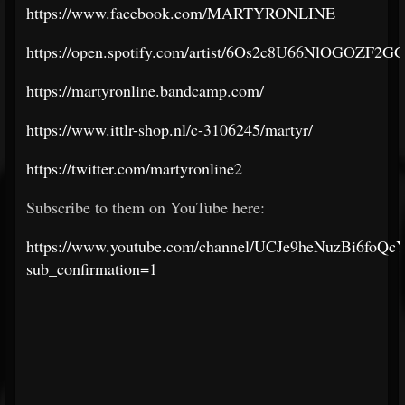
https://www.facebook.com/MARTYRONLINE
https://open.spotify.com/artist/6Os2c8U66NlOGOZF2
https://martyronline.bandcamp.com/
https://www.ittlr-shop.nl/c-3106245/martyr/
https://twitter.com/martyronline2
Subscribe to them on YouTube here:
https://www.youtube.com/channel/UCJe9heNuzBi6foQc
sub_confirmation=1