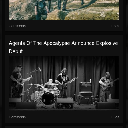
Comments
Likes
Agents Of The Apocalypse Announce Explosive
Debut...
Comments
Likes