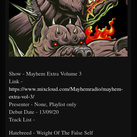
Show - Mayhem Extra Volume 3
Link -
https://www.mixcloud.com/Mayhemradio/mayhem-
extra-vol-3/
Presenter - None, Playlist only
Debut Date - 13/09/20
Track List -
Hatebreed - Weight Of The False Self