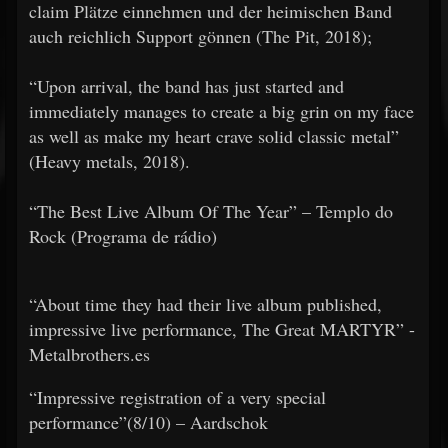
claim Plätze einnehmen und der heimischen Band
auch reichlich Support gönnen (The Pit, 2018);
​​“Upon arrival, the band has just started and
immediately manages to create a big grin on my face
as well as make my heart crave solid classic metal”
(Heavy metals, 2018).
​​“The Best Live Album Of The Year” – Templo do
Rock (Programa de rádio)
“About time they had their live album published,
impressive live performance, The Great MARTYR” -
Metalbrothers.es
​​“Impressive registration of a very special
performance”(8/10) – Aardschok