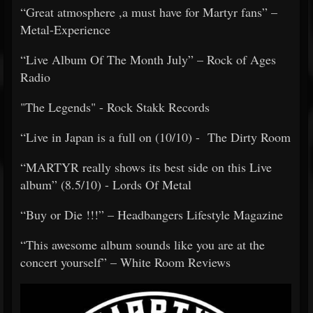
​​“Great atmosphere ,a must have for Martyr fans” –
Metal-Experience
​​“Live Album Of The Month July” – Rock of Ages
Radio
​​"The Legends" - Rock Stakk Records
​​“Live in Japan is a full on (10/10) - The Dirty Room
​​“MARTYR really shows its best side on this Live
album” (8.5/10) - Lords Of Metal
​​“Buy or Die !!!” – Headbangers Lifestyle Magazine
​​“This awesome album sounds like you are at the
concert yourself” – White Room Reviews