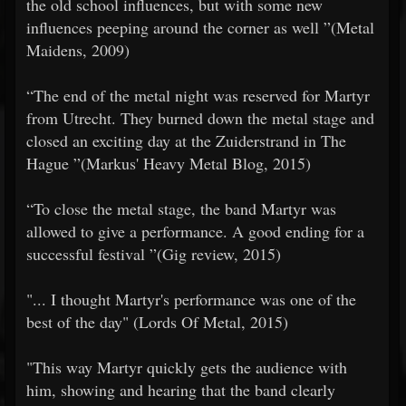
the old school influences, but with some new
influences peeping around the corner as well ”(Metal
Maidens, 2009)
​​“The end of the metal night was reserved for Martyr
from Utrecht. They burned down the metal stage and
closed an exciting day at the Zuiderstrand in The
Hague ”(Markus' Heavy Metal Blog, 2015)
​​“To close the metal stage, the band Martyr was
allowed to give a performance. A good ending for a
successful festival ”(Gig review, 2015)
​​"... I thought Martyr's performance was one of the
best of the day" (Lords Of Metal, 2015)
​​"This way Martyr quickly gets the audience with
him, showing and hearing that the band clearly