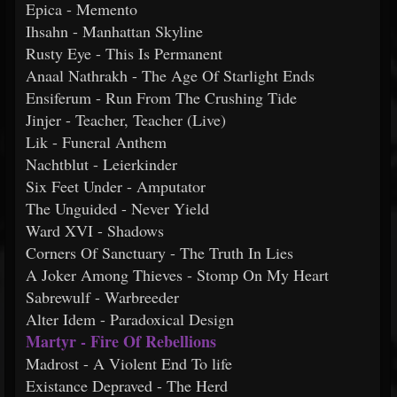
Epica - Memento
Ihsahn - Manhattan Skyline
Rusty Eye - This Is Permanent
Anaal Nathrakh - The Age Of Starlight Ends
Ensiferum - Run From The Crushing Tide
Jinjer - Teacher, Teacher (Live)
Lik - Funeral Anthem
Nachtblut - Leierkinder
Six Feet Under - Amputator
The Unguided - Never Yield
Ward XVI - Shadows
Corners Of Sanctuary - The Truth In Lies
A Joker Among Thieves - Stomp On My Heart
Sabrewulf - Warbreeder
Alter Idem - Paradoxical Design
Martyr - Fire Of Rebellions
Madrost - A Violent End To life
Existance Depraved - The Herd