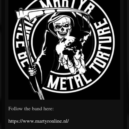
Follow the band here:
https://www.martyronline.nl/