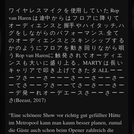
​​ワ イ ヤ レ ス マ イ ク を 使用 し て い た Rop
van Haren は 途中 か ら は フ ロ ア に 降 り て
オ ー デ ィ エ ン ス と 握手 や ハ イ タ ッ チ, ハ
グ を し な が ら の パ フ ォ ー マ ン ス. 全 て
の オ ー デ ィ エ ン ス と ス キ ン シ ッ プ す る
か の よ う に フ ロ ア を 動 き 回 り な が ら 唄
う Rop van Harenに 触 発 さ れ て オ ー デ ィ エ
ン ス も 大 い に 盛 り 上 る 。MARTY は 長 い
キ ャ リ ア で 叩 き 上 げ て き た タ ALL ー ー
ー フ さ ー ー さ ー ー ー さ ー ー さ ー ー さ ー
ー て さ ー ー フ さ ー ー て さ ー さ ー ー さ ー
ー デ 発 ー れ オ ー デ エ ー ス さ ー ー さ ー ー
さ(Beeast, 2017)
​​“Eine schönere Show vor richtig gut gefüllter Hütte
im Metropool kann man kaum besser planen, zumal
die Gäste auch schon beim Opener zahlreich die