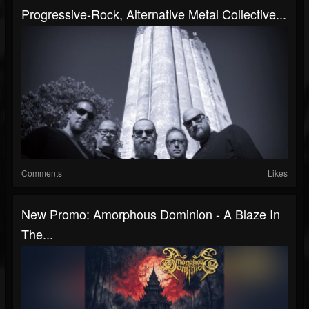
Progressive-Rock, Alternative Metal Collective...
Comments
Likes
New Promo: Amorphous Dominion - A Blaze In
The...