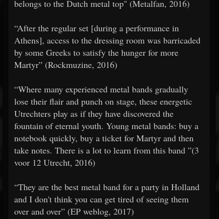
belongs to the Dutch metal top" (Metalfan, 2016)
​​“After the regular set [during a performance in
Athens], access to the dressing room was barricaded
by some Greeks to satisfy the hunger for more
Martyr” (Rockmuzine, 2016)
​​“Where many experienced metal bands gradually
lose their flair and punch on stage, these energetic
Utrechters play as if they have discovered the
fountain of eternal youth. Young metal bands: buy a
notebook quickly, buy a ticket for Martyr and then
take notes. There is a lot to learn from this band ”(3
voor 12 Utrecht, 2016)
​​“They are the best metal band for a party in Holland
and I don't think you can get tired of seeing them
over and over” (EP weblog, 2017)