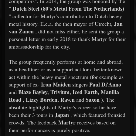
competitors". In 2014, the group was honored by the
Dutch Steel (80's Metal From The Netherlands)
"
" collector for Martyr's contribution to Dutch heavy
Jan
metal history. E.e.a. the then mayor of Utrecht,
van Zanen
, did not miss either, he sent the group a
personal letter in early 2018 to thank Martyr for their
ambassadorship for the city.
​​The group frequently performs at home and abroad,
as a headliner or as a support act for a better-known
act within the heavy metal spectrum (for example as
Iron Maiden
Paul Di'Anno
support of ex-
singers
Blaze Bayley, Trivium, Iced Earth, Manilla
and
Road , Lizzy Borden, Raven
Saxon
and
). The
absolute highlights of Martyr's career so far have
Japan
been their 3 tours in
, which featured frenzied
Martyr
crowds. The feedback
receives based on
their performances is purely positive.