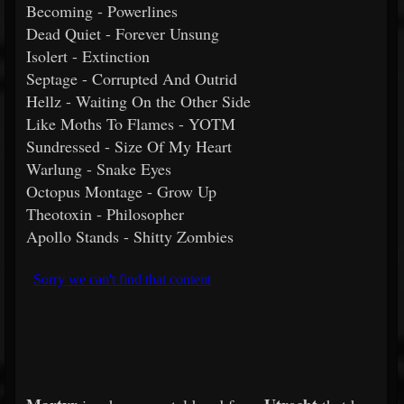
Becoming - Powerlines
Dead Quiet - Forever Unsung
Isolert - Extinction
Septage - Corrupted And Outrid
Hellz - Waiting On the Other Side
Like Moths To Flames - YOTM
Sundressed - Size Of My Heart
Warlung - Snake Eyes
Octopus Montage - Grow Up
Theotoxin - Philosopher
Apollo Stands - Shitty Zombies