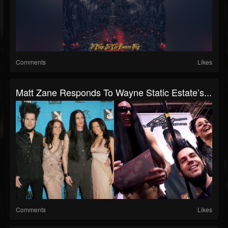
Comments
Likes
Matt Zane Responds To Wayne Static Estate’s...
Comments
Likes