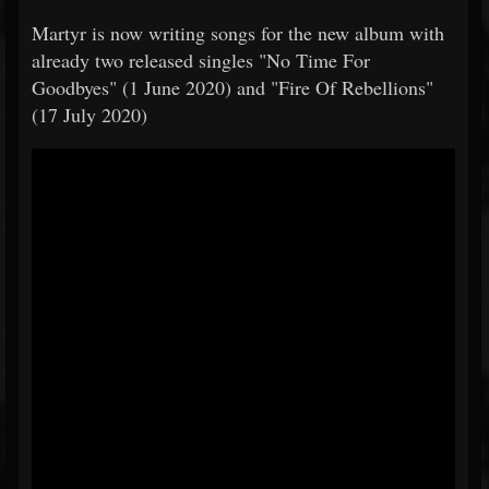
​​Martyr is now writing songs for the new album with
already two released singles "No Time For
Goodbyes" (1 June 2020) and "Fire Of Rebellions"
(17 July 2020)