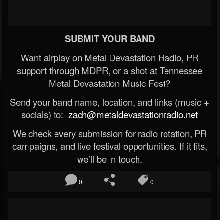
SUBMIT YOUR BAND
Want airplay on Metal Devastation Radio, PR
support through MDPR, or a shot at Tennessee
Metal Devastation Music Fest?
Send your band name, location, and links (music +
socials) to:
zach@metaldevastationradio.net
We check every submission for radio rotation, PR
campaigns, and live festival opportunities. If it fits,
we’ll be in touch.
0
0