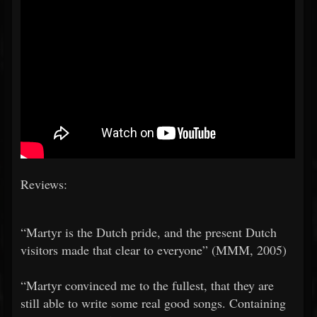
Reviews:
​​“Martyr is the Dutch pride, and the present Dutch
visitors made that clear to everyone” (MMM, 2005)
​​“Martyr convinced me to the fullest, that they are
still able to write some real good songs. Containing