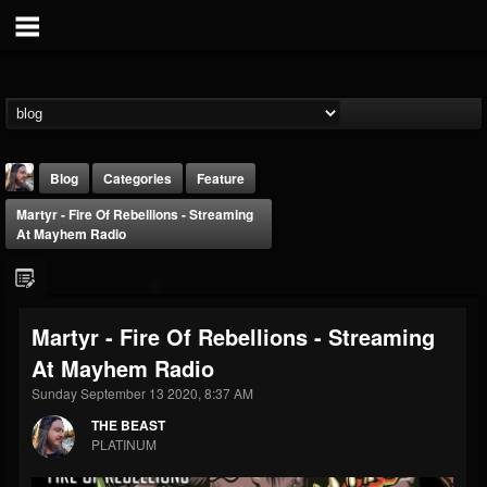
Blog
Categories
Feature
Martyr - Fire Of Rebellions - Streaming
At Mayhem Radio
Martyr - Fire Of Rebellions - Streaming
THE BEAST
At Mayhem Radio
@thebeast
Sunday September 13 2020, 8:37 AM
FOLLOWERS
FOLLOWING
UPDATES
203493
202954
41907
THE BEAST
PLATINUM
Forum