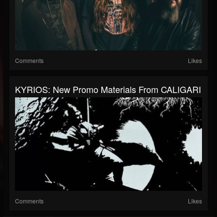
Comments
Likes
KYRIOS: New Promo Materials From CALIGARI
Comments
Likes