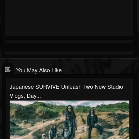
You May Also Like
Japanese SURVIVE Unleash Two New Studio
Vlogs, Day...