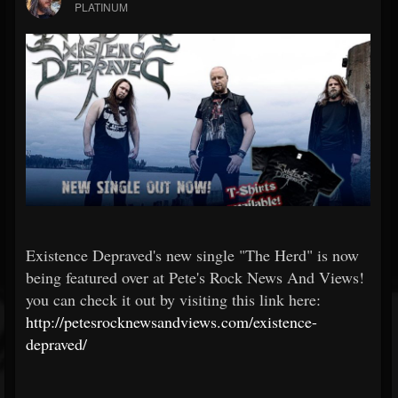
PLATINUM
Existence Depraved's new single "The Herd" is now
being featured over at Pete's Rock News And Views!
you can check it out by visiting this link here:
http://petesrocknewsandviews.com/existence-
depraved/