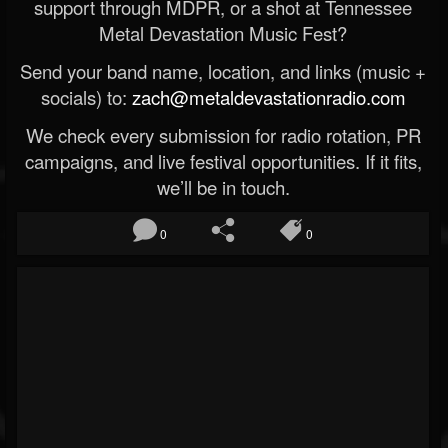
support through MDPR, or a shot at Tennessee
Metal Devastation Music Fest?
Send your band name, location, and links (music +
socials) to:
zach@metaldevastationradio.com
We check every submission for radio rotation, PR
campaigns, and live festival opportunities. If it fits,
we’ll be in touch.
0
0