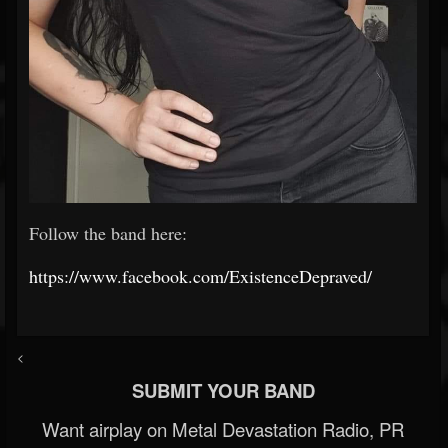
Follow the band here:
https://www.facebook.com/ExistenceDepraved/
<
SUBMIT YOUR BAND
Want airplay on Metal Devastation Radio, PR