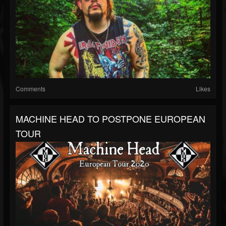
Comments
Likes
MACHINE HEAD TO POSTPONE EUROPEAN
TOUR