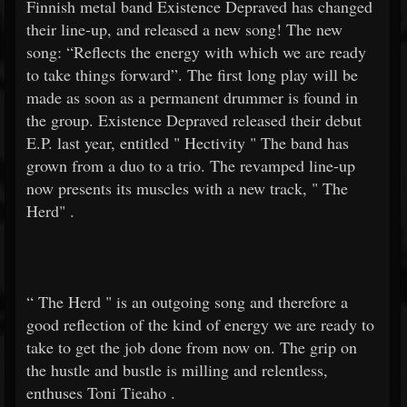
Finnish metal band Existence Depraved has changed
their line-up, and released a new song! The new
song: “Reflects the energy with which we are ready
to take things forward”. The first long play will be
made as soon as a permanent drummer is found in
the group. Existence Depraved released their debut
E.P. last year, entitled "
Hectivity
" The band has
grown from a duo to a trio. The revamped line-up
now presents its muscles with a new track, "
The
Herd"
.
“
The Herd
" is an outgoing song and therefore a
good reflection of the kind of energy we are ready to
take to get the job done from now on. The grip on
the hustle and bustle is milling and relentless,
enthuses
Toni Tieaho
.