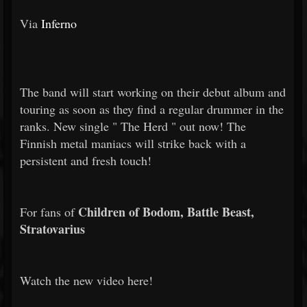
Via
Inferno
The band will start working on their debut album and
touring as soon as they find a regular drummer in the
ranks. New single "
The Herd
" out now! The
Finnish metal maniacs will strike back with a
persistent and fresh touch!
Children of Bodom, Battle Beast,
For fans of
Stratovarius
Watch the new video here!