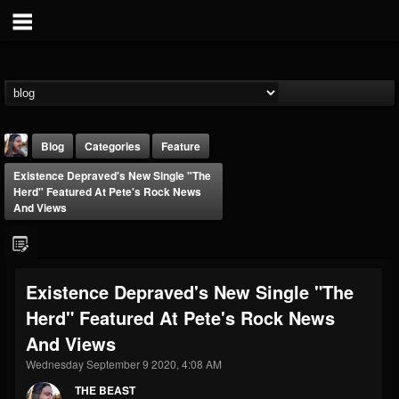
Blog
Categories
Feature
Existence Depraved's New Single "The
Herd" Featured At Pete's Rock News
And Views
THE BEAST
Existence Depraved's New Single "The
@thebeast
Herd" Featured At Pete's Rock News
FOLLOWERS
FOLLOWING
UPDATES
And Views
203493
202955
41904
Wednesday September 9 2020, 4:08 AM
THE BEAST
Forum