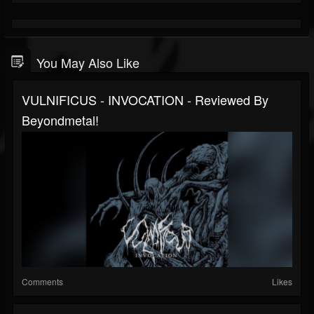
You May Also Like
VULNIFICUS - INVOCATION - Reviewed By
Beyondmetal!
Comments
Likes