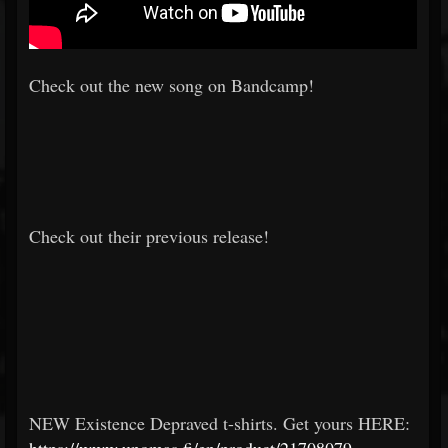
Check out the new song on Bandcamp!
Check out their previous release!
NEW Existence Depraved t-shirts. Get yours HERE: