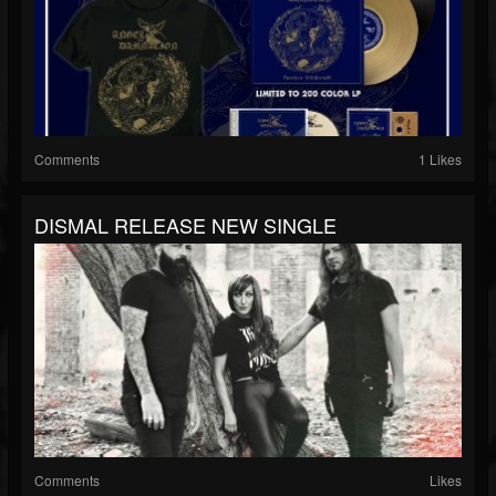
Comments
1 Likes
DISMAL RELEASE NEW SINGLE
Comments
Likes