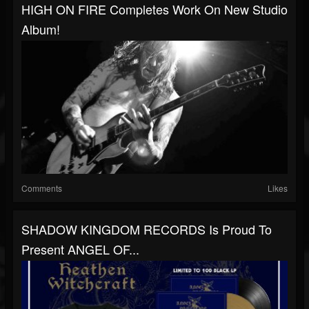
HIGH ON FIRE Completes Work On New Studio
Album!
Comments
Likes
SHADOW KINGDOM RECORDS Is Proud To
Present ANGEL OF...