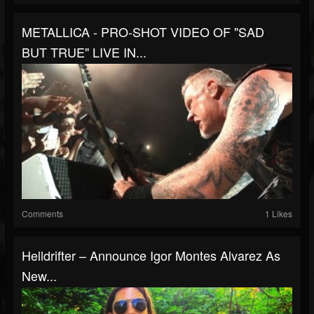
METALLICA - PRO-SHOT VIDEO OF "SAD
BUT TRUE" LIVE IN...
Comments
1 Likes
Helldrifter – Announce Igor Montes Alvarez As
New...