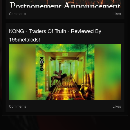
Comments
Likes
KONG - Traders Of Truth - Reviewed By
195metalcds!
Comments
Likes