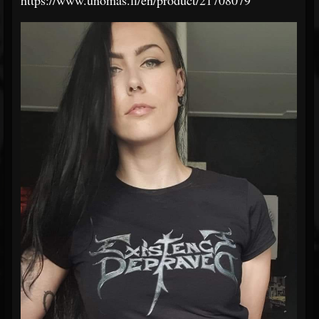
https://www.unomas.fi/en/product/21708079