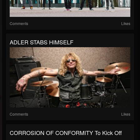
Comments
Likes
ADLER STABS HIMSELF
Comments
Likes
CORROSION OF CONFORMITY To Kick Off