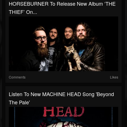
HORSEBURNER To Release New Album ‘THE
THIEF’ On...
Comments
Likes
Listen To New MACHINE HEAD Song 'Beyond
The Pale'