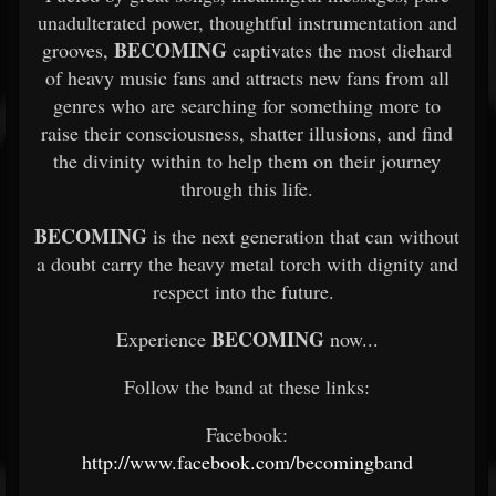
unadulterated power, thoughtful instrumentation and
BECOMING
grooves,
captivates the most diehard
of heavy music fans and attracts new fans from all
genres who are searching for something more to
raise their consciousness, shatter illusions, and find
the divinity within to help them on their journey
through this life.
BECOMING
is the next generation that can without
a doubt carry the heavy metal torch with dignity and
respect into the future.
BECOMING
Experience
now...
Follow the band at these links:
Facebook:
http://www.facebook.com/becomingband