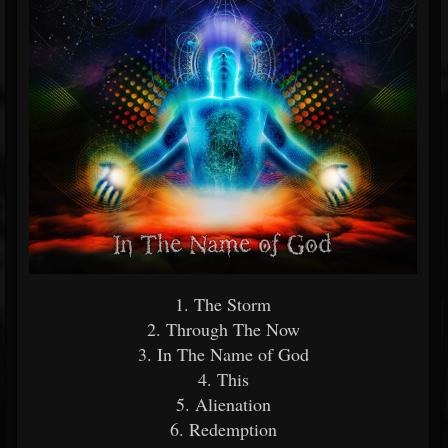
1. The Storm
2. Through The Now
3. In The Name of God
4. This
5. Alienation
6. Redemption