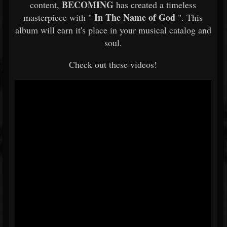
BECOMING
content,
has created a timeless
In The Name of God
masterpiece with "
". This
album will earn it's place in your musical catalog and
soul.
Check out these videos!