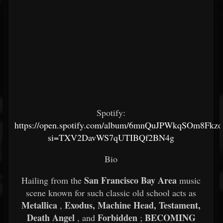
Spotify:
https://open.spotify.com/album/6mnQuJPWkqSOm8Fkz
si=TXV2DavWS7qUTIBQf2BN4g
Bio
San Francisco Bay Area
Hailing from the
music
scene known for such classic old school acts as
Metallica
Exodus, Machine Head, Testament,
,
Death Angel
Forbidden
BECOMING
, and
;