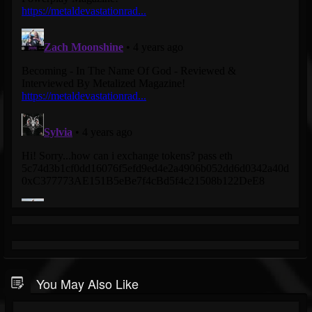
You May Also Like