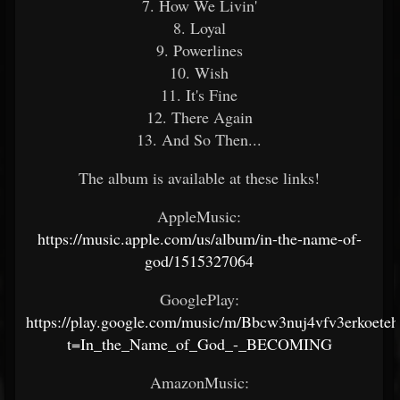
7. How We Livin'
8. Loyal
9. Powerlines
10. Wish
11. It's Fine
12. There Again
13. And So Then...
The album is available at these links!
AppleMusic:
https://music.apple.com/us/album/in-the-name-of-
god/1515327064
GooglePlay:
https://play.google.com/music/m/Bbcw3nuj4vfv3erkoet
t=In_the_Name_of_God_-_BECOMING
AmazonMusic: