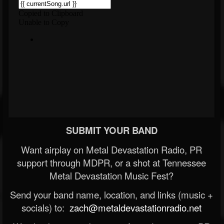
SUBMIT YOUR BAND
Want airplay on Metal Devastation Radio, PR
support through MDPR, or a shot at Tennessee
Metal Devastation Music Fest?
Send your band name, location, and links (music +
socials) to:
zach@metaldevastationradio.net