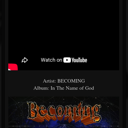
Artist: BECOMING
Album: In The Name of God