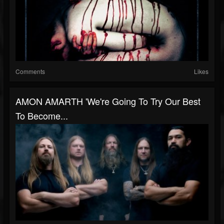
Comments
Likes
AMON AMARTH 'We're Going To Try Our Best
To Become...