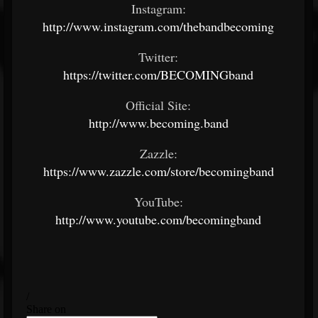
Instagram:
http://www.instagram.com/thebandbecoming
Twitter:
https://twitter.com/BECOMINGband
Official Site:
http://www.becoming.band
Zazzle:
https://www.zazzle.com/store/becomingband
YouTube:
http://www.youtube.com/becomingband