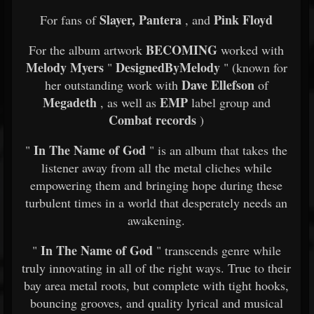
Slayer, Pantera
Pink Floyd
For fans of
, and
BECOMING
For the album artwork
worked with
Melody Myers
DesignedByMelody
"
" (known for
Dave Ellefson
her outstanding work with
of
Megadeth
EMP
, as well as
label group and
Combat records
)
In The Name of God
"
" is an album that takes the
listener away from all the metal cliches while
empowering them and bringing hope during these
turbulent times in a world that desperately needs an
awakening.
In The Name of God
"
" transcends genre while
truly innovating in all of the right ways. True to their
bay area metal roots, but complete with tight hooks,
bouncing grooves, and quality lyrical and musical