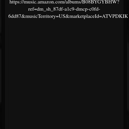
https://music.amazon.com/albums/B08BYGYBHW?
ref=dm_sh_87df-a1c9-dmcp-c0fd-
6dd87&musicTerritory=US&marketplaceId=ATVPDKI