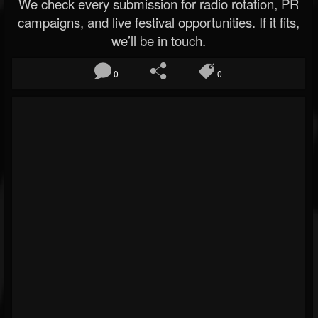
We check every submission for radio rotation, PR
campaigns, and live festival opportunities. If it fits,
we’ll be in touch.
0
0