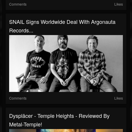
Comments
Likes
SNAIL Signs Worldwide Deal With Argonauta
Records...
Comments
Likes
Dyspläcer - Temple Heights - Reviewed By
Metal-Temple!