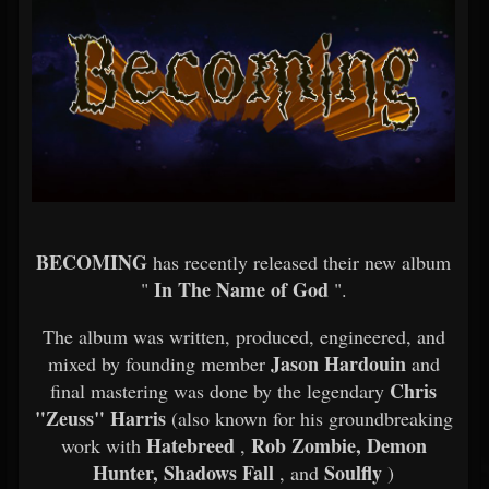
BECOMING
has recently released their new album
In The Name of God
"
".
The album was written, produced, engineered, and
Jason Hardouin
mixed by founding member
and
Chris
final mastering was done by the legendary
"Zeuss" Harris
(also known for his groundbreaking
Hatebreed
Rob Zombie, Demon
work with
,
Hunter, Shadows Fall
Soulfly
, and
)