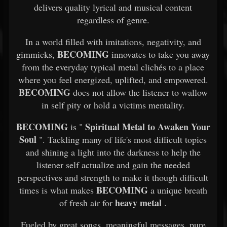
delivers quality lyrical and musical content
regardless of genre.
In a world filled with imitations, negativity, and
BECOMING
gimmicks,
innovates to take you away
from the everyday typical metal clichés to a place
where you feel energized, uplifted, and empowered.
BECOMING
does not allow the listener to wallow
in self pity or hold a victims mentality.
BECOMING
Spiritual Metal to Awaken Your
is "
Soul
". Tackling many of life's most difficult topics
and shining a light into the darkness to help the
listener self actualize and gain the needed
perspectives and strength to make it though difficult
BECOMING
times is what makes
a unique breath
heavy metal
of fresh air for
.
Fueled by great songs, meaningful messages, pure