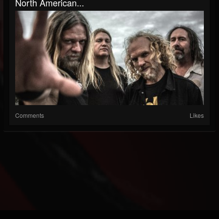
North American...
Comments
Likes