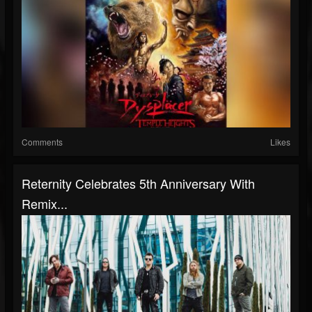
Comments
Likes
Reternity Celebrates 5th Anniversary With
Remix...