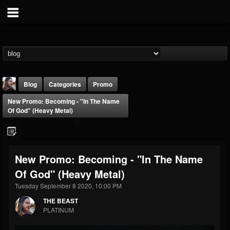
Blog
Categories
Promo
New Promo: Becoming - "In The Name
Of God" (Heavy Metal)
New Promo: Becoming - "In The Name
THE BEAST
Of God" (Heavy Metal)
@thebeast
Tuesday September 8 2020, 10:00 PM
FOLLOWERS
FOLLOWING
UPDATES
203493
202954
41905
THE BEAST
PLATINUM
Forum