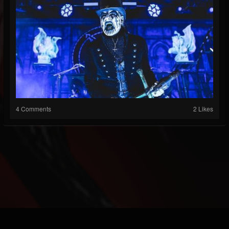
4 Comments
2 Likes