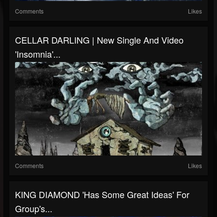
Comments
Likes
CELLAR DARLING | New Single And Video
'Insomnia'...
Comments
Likes
KING DIAMOND 'Has Some Great Ideas' For
Group's...