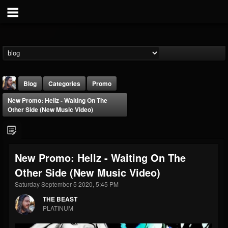
Blog
Categories
Promo
New Promo: Hellz - Waiting On The
Other Side (New Music Video)
New Promo: Hellz - Waiting On The
THE BEAST
Other Side (New Music Video)
@thebeast
Saturday September 5 2020, 5:45 PM
FOLLOWERS
FOLLOWING
UPDATES
203493
202954
41906
THE BEAST
PLATINUM
Forum