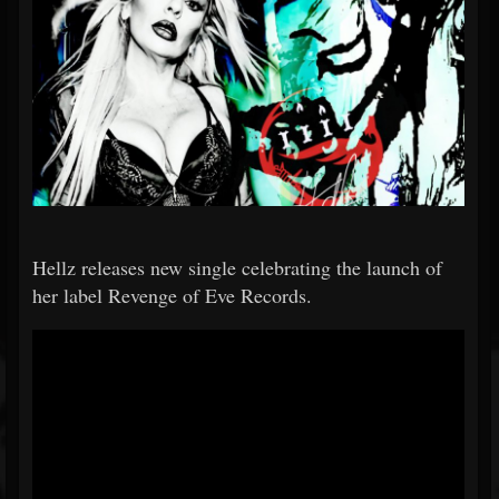
Hellz releases new single celebrating the launch of
her label Revenge of Eve Records.