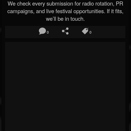
We check every submission for radio rotation, PR
campaigns, and live festival opportunities. If it fits,
we’ll be in touch.
0
0