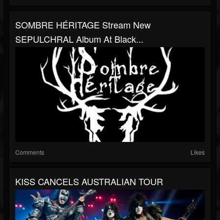
SOMBRE HÉRITAGE Stream New
SEPULCHRAL Album At Black...
Comments
Likes
KISS CANCELS AUSTRALIAN TOUR