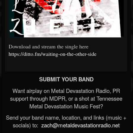
Download and stream the single here
https://ditto.fm/waiting-on-the-other-side
SUBMIT YOUR BAND
Want airplay on Metal Devastation Radio, PR
support through MDPR, or a shot at Tennessee
Metal Devastation Music Fest?
Send your band name, location, and links (music +
socials) to:
zach@metaldevastationradio.net