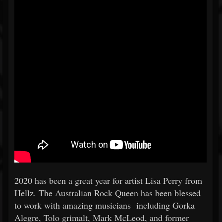
2020 has been a great year for artist Lisa Perry from
Hellz. The Australian Rock Queen has been blessed
to work with amazing musicians including Gorka
Alegre, Tolo grimalt, Mark McLeod, and former