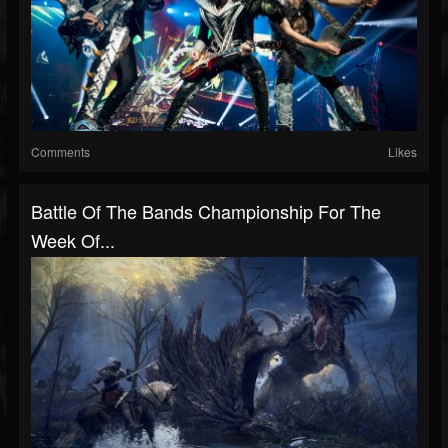
Comments
Likes
Battle Of The Bands Championship For The
Week Of...