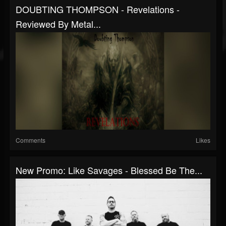
DOUBTING THOMPSON - Revelations -
Reviewed By Metal...
Comments
Likes
New Promo: Like Savages - Blessed Be The...