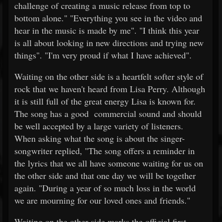
challenge of creating a music release from top to
bottom alone." "Everything you see in the video and
hear in the music is made by me". "I think this year
is all about looking in new directions and trying new
things". "I'm very proud if what I have achieved".
Waiting on the other side is a heartfelt softer style of
rock that we haven't heard from Lisa Perry. Although
it is still full of the great energy Lisa is known for.
The song has a good commercial sound and should
be well accepted by a large variety of listeners.
When asking what the song is about the singer-
songwriter replied, "The song offers a reminder in
the lyrics that we all have someone waiting for us on
the other side and that one day we will be together
again. "During a year of so much loss in the world
we are mourning for our loved ones and friends."
Waiting on the other side marks the official first