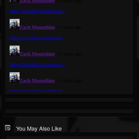
You May Also Like