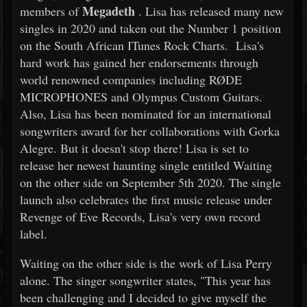
Megadeth
members of
. Lisa has released many new
singles in 2020 and taken out the Number 1 position
on the South African ITunes Rock Charts. Lisa's
hard work has gained her endorsements through
world renowned companies including RØDE
MICROPHONES and Olympus Custom Guitars.
Also, Lisa has been nominated for an international
songwriters award for her collaborations with Gorka
Alegre. But it doesn't stop there! Lisa is set to
release her newest haunting single entitled Waiting
on the other side on September 5th 2020. The single
launch also celebrates the first music release under
Revenge of Eve Records, Lisa's very own record
label.
Waiting on the other side is the work of Lisa Perry
alone. The singer songwriter states, "This year has
been challenging and I decided to give myself the