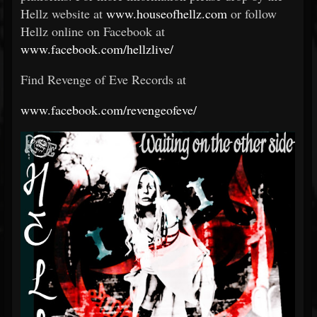
Hellz website at
www.houseofhellz.com
or follow
Hellz online on Facebook at
www.facebook.com/hellzlive/
Find Revenge of Eve Records at
www.facebook.com/revengeofeve/