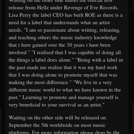
release from Hellz under Revenge of Eve Records.
Lisa Perry the label CEO has built ROE as there is a
need for a label that understands what an artist
needs. "I am so passionate about writing, releasing,
and teaching others the music industry knowledge
that i have gained over the 30 years i have been
involved." "I realised that I was capable of doing all
the things a label does alone." "Being with a label in
the past made me realise that it was my hard work
that I was doing alone to promote myself that was
making the most difference." "We live in a very
different music world to what we have known in the
past." Learning to promote and manage yourself is
very beneficial to your survival as an artist."
Waiting on the other side will be released on
September the 5th worldwide on most music
platforms. For more information please drop by the