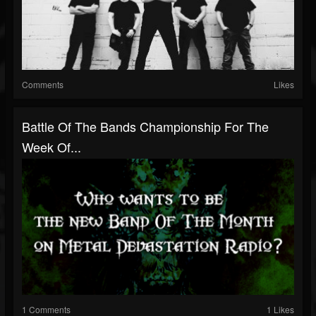
Comments
Likes
Battle Of The Bands Championship For The
Week Of...
1 Comments
1 Likes