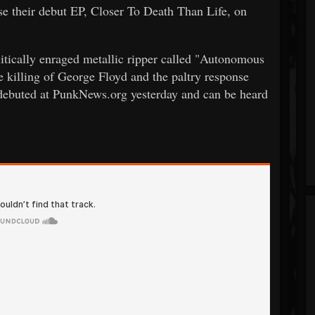
 their debut EP, Closer To Death Than Life, on
politically enraged metallic ripper called "Autonomous
e killing of George Floyd and the paltry response
 debuted at PunkNews.org yesterday and can be heard