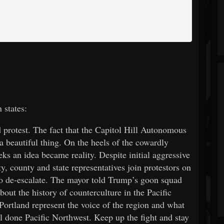
states:
 protest. The fact that the Capitol Hill Autonomous
 a beautiful thing. On the heels of the cowardly
ks an idea became reality. Despite initial aggressive
, county and state representatives join protestors on
 to de-escalate. The mayor told Trump’s goon squad
ut the history of counterculture in the Pacific
Portland represent the voice of the region and what
ll done Pacific Northwest. Keep up the fight and stay