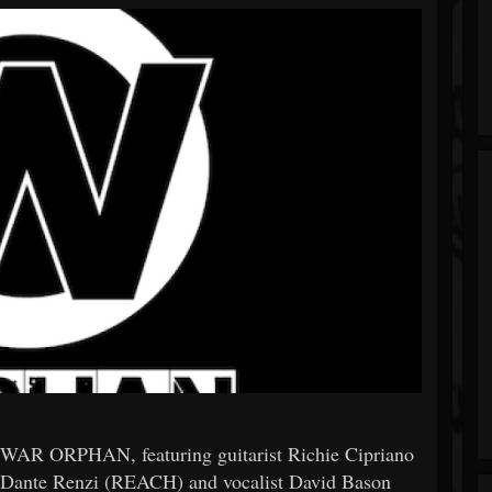
 WAR ORPHAN, featuring guitarist Richie Cipriano
ante Renzi (REACH) and vocalist David Bason