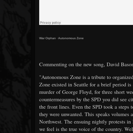
War Orphan
·
Autonomous Zone
Commenting on the new song, David Bason 
"Autonomous Zone is a tribute to organized
Zone existed in Seattle for a brief period is
murder of George Floyd, for three short wee
countermeasures by the SPD you did see city
the front lines. Even the SPD took a steps
they were unwanted. This speaks volumes abo
Northwest. The ensuing nightly protests in 
we feel is the true voice of the country. We