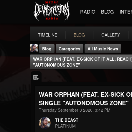
RADIO
BLOG
INTE
TIMELINE
BLOG
GALLERY
Blog
Categories
All Music News
WAR ORPHAN (FEAT. EX-SICK OF IT ALL, REACH
"AUTONOMOUS ZONE"
WAR ORPHAN (FEAT. EX-SICK OF
THE BEAST
@thebeast
SINGLE "AUTONOMOUS ZONE"
Thursday September 3 2020, 3:42 PM
FOLLOWERS
FOLLOWING
UPDATES
203493
202954
41906
THE BEAST
PLATINUM