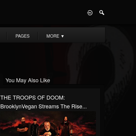
D
PAGES
MORE
▼
You May Also Like
THE TROOPS OF DOOM:
BrooklynVegan Streams The Rise...