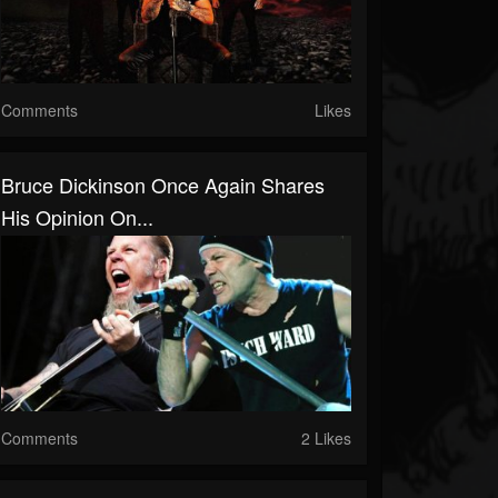
Comments
Likes
Bruce Dickinson Once Again Shares
His Opinion On...
Comments
2 Likes