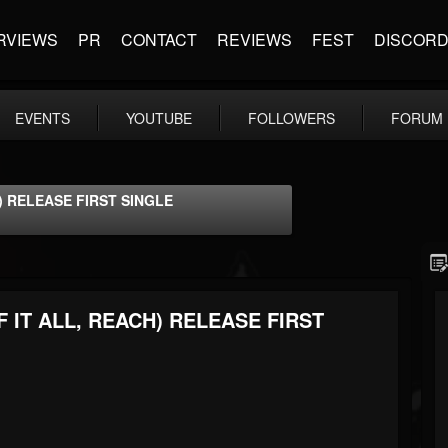
RVIEWS
PR
CONTACT
REVIEWS
FEST
DISCOR
EVENTS
YOUTUBE
FOLLOWERS
FORUM
) RELEASE FIRST SINGLE
 IT ALL, REACH) RELEASE FIRST