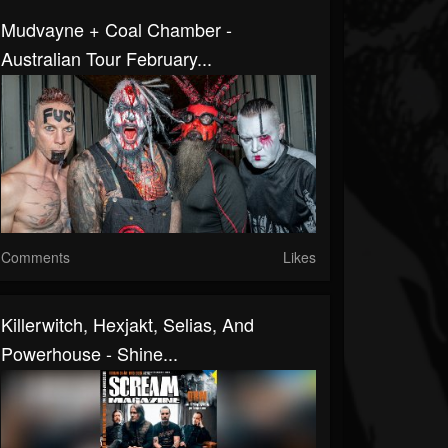
Mudvayne + Coal Chamber -
Australian Tour February...
Comments
Likes
Killerwitch, Hexjakt, Selias, And
Powerhouse - Shine...