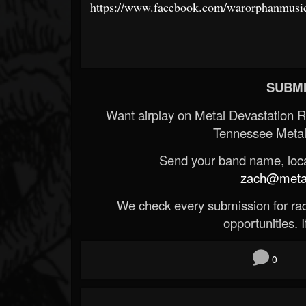
https://www.facebook.com/warorphanmusi
SUBMI
Want airplay on Metal Devastation 
Tennessee Metal
Send your band name, locat
zach@metald
We check every submission for radi
opportunities. If
0