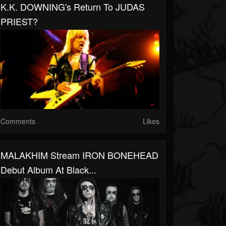
K.K. DOWNING's Return To JUDAS
PRIEST?
Comments
Likes
MALAKHIM Stream IRON BONEHEAD
Debut Album At Black...