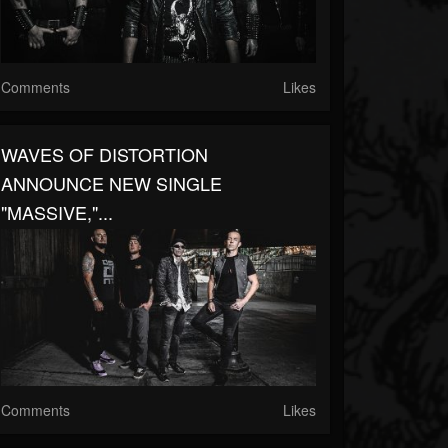
Comments
Likes
WAVES OF DISTORTION
ANNOUNCE NEW SINGLE
"MASSIVE,"...
Comments
Likes