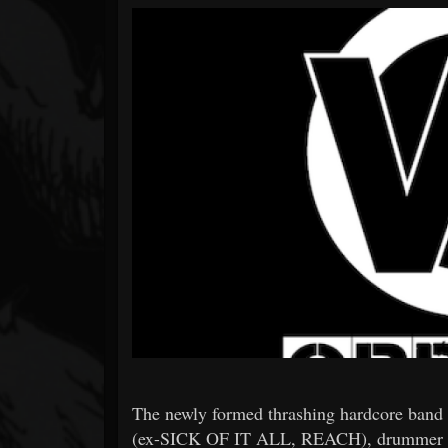
Forum
The newly formed thrashing hardcore band
(ex-SICK OF IT ALL, REACH), drummer D