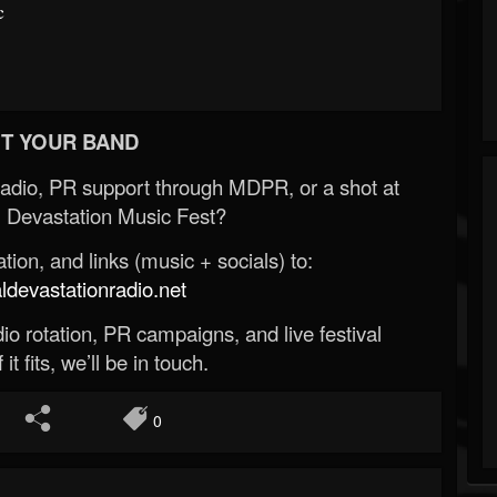
c
T YOUR BAND
Radio, PR support through MDPR, or a shot at
 Devastation Music Fest?
ion, and links (music + socials) to:
evastationradio.net
o rotation, PR campaigns, and live festival
 it fits, we’ll be in touch.
0