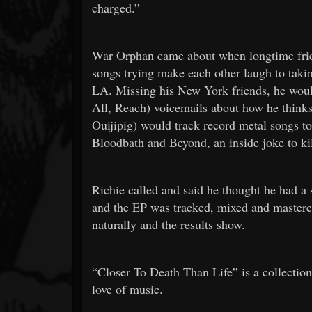
charged.”
War Orphan came about when longtime frie
songs trying make each other laugh to takin
LA. Missing his New York friends, he would
All, Reach) voicemails about how he thinks
Ouijipig) would track record metal songs 
Bloodbath and Beyond, an inside joke to ki
Richie called and said he thought he had a 
and the EP was tracked, mixed and master
naturally and the results show.
“Closer To Death Than Life” is a collectio
love of music.