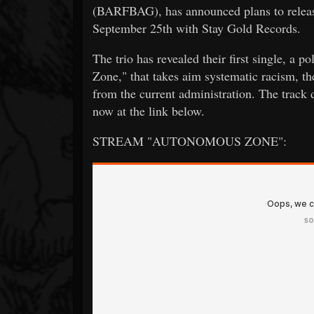
(BARFBAG), has announced plans to release
September 25th with Stay Gold Records.
The trio has revealed their first single, a 
Zone," that takes aim systematic racism, th
from the current administration. The track
now at the link below.
STREAM "AUTONOMOUS ZONE":