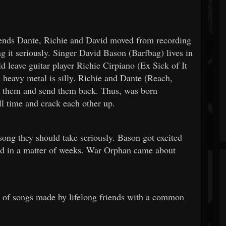
nds Dante, Richie and David moved from recording
g it seriously. Singer David Bason (Barfbag) lives in
 leave guitar player Richie Cirpiano (Ex Sick of It
 heavy metal is silly. Richie and Dante (Reach,
to them and send them back. Thus, was born
ll time and crack each other up.
song they should take seriously. Bason got excited
ed in a matter of weeks. War Orphan came about
n of songs made by lifelong friends with a common