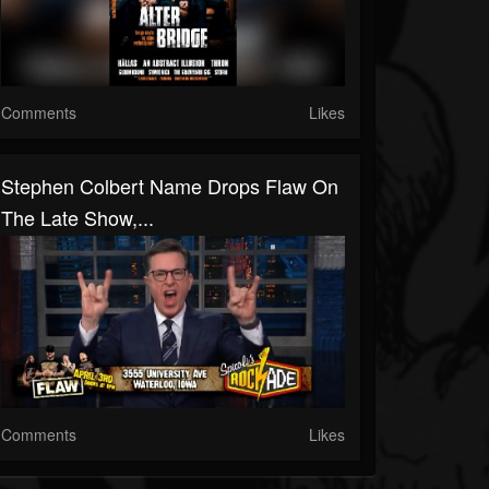
Comments
Likes
Stephen Colbert Name Drops Flaw On
The Late Show,...
Comments
Likes