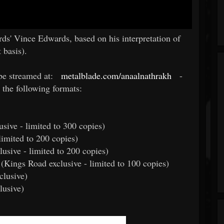
s' Vince Edwards, based on his interpretation of
 basis).
be streamed at:
metalblade.com/anaalnathrakh
-
 the following formats:
usive - limited to 300 copies)
limited to 200 copies)
usive - limited to 200 copies)
l (Kings Road exclusive - limited to 100 copies)
clusive)
lusive)