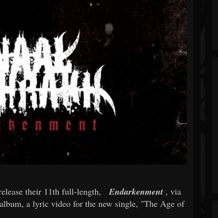
release their 11th full-length,
Endarkenment
, via
album, a lyric video for the new single, "The Age of