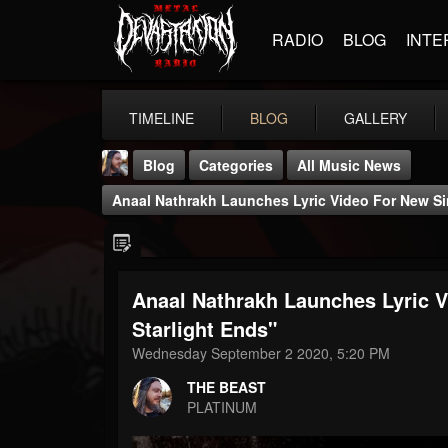
RADIO
BLOG
INTE
TIMELINE
BLOG
GALLERY
Blog
Categories
All Music News
Anaal Nathrakh Launches Lyric Video For New Sin
Anaal Nathrakh Launches Lyric V
THE BEAST
Starlight Ends"
@thebeast
Wednesday September 2 2020, 5:20 PM
FOLLOWERS
FOLLOWING
UPDATES
THE BEAST
203493
202955
41905
PLATINUM