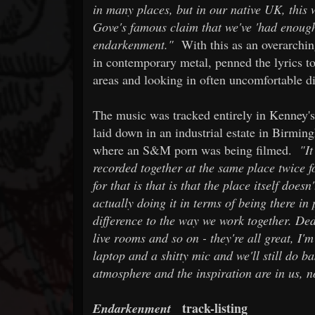
in many places, but in our native UK, this
Gove's famous claim that we've 'had enough 
endarkenment."
With this as an overarching
in contemporary metal, penned the lyrics to
areas and looking in often uncomfortable di
The music was tracked entirely in Kenney's 
laid down in an industrial estate in Birmin
where an S&M porn was being filmed.
"It
recorded together at the same place twice f
for that is that is that the place itself doesn
actually doing it in terms of being there in
difference to the way we work together. Ded
live rooms and so on - they're all great, I'm
laptop and a shitty mic and we'll still do b
atmosphere and the inspiration are in us, n
track-listing
Endarkenment