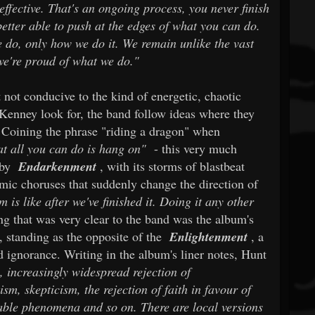
effective. That's an ongoing process, you never finish
etter able to push at the edges of what you can do.
e do, only how we do it. We remain unlike the vast
we're proud of what we do."
 not conducive to the kind of energetic, chaotic
Kenney look for, the band follow ideas where they
 Coining the phrase "riding a dragon" when
t all you can do is hang on"
- this very much
 by
Endarkenment
, with its storms of blastbeat
amic choruses that suddenly change the direction of
is like after we've finished it. Doing it any other
g that was very clear to the band was the album's
s, standing as the opposite of the
Enlightenment
, a
 ignorance. Writing in the album's liner notes, Hunt
, increasingly widespread rejection of
sm, skepticism, the rejection of faith in favour of
able phenomena and so on. There are local versions