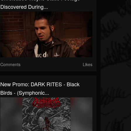
Discovered During...
Comments
Likes
New Promo: DARK RITES - Black
Birds - (Symphonic...