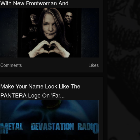
With New Frontwoman And...
Comments
Likes
Make Your Name Look Like The
PANTERA Logo On 'Far...