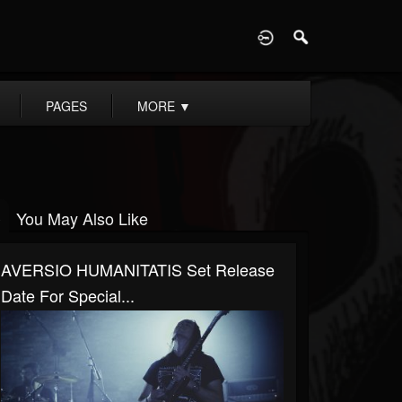
D
PAGES
MORE
▼
You May Also Like
AVERSIO HUMANITATIS Set Release
Date For Special...