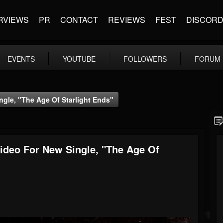
RVIEWS
PR
CONTACT
REVIEWS
FEST
DISCOR
EVENTS
YOUTUBE
FOLLOWERS
FORUM
gle, "The Age Of Starlight Ends"
ideo For New Single, "The Age Of