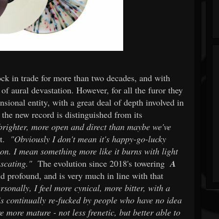
tock in trade for more than two decades, and with
 of aural devastation. However, for all the furor they
sional entity, with a great deal of depth involved in
 the new record is distinguished from its
's brighter, more open and direct than maybe we've
nt.
"Obviously I don't mean it's happy-go-lucky
ion. I mean something more like it burns with light
uscating."
The evolution since 2018's towering
A
 profound, and is very much in line with that
rsonally, I feel more cynical, more bitter, with a
 is continually re-fucked by people who have no idea
e more mature - not less frenetic, but better able to