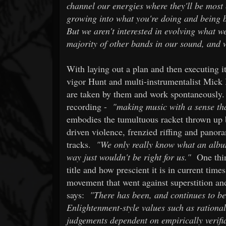
channel our energies where they'll be most 
growing into what you're doing and being b
But we aren't interested in evolving what w
majority of other bands in our sound, and 
With laying out a plan and then executing it
vigor Hunt and multi-instrumentalist Mick 
are taken by them and work spontaneously.
recording -
"making music with a sense tha
embodies the tumultuous racket thrown up
driven violence, frenzied riffing and panor
tracks.
"We only really know what an album 
way just wouldn't be right for us."
One thin
title and how prescient it is in current time
movement that went against superstition and
says:
"There has been, and continues to be
Enlightenment-style values such as rationali
judgements dependent on empirically verifi