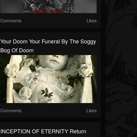
Comments
Likes
Your Doom Your Funeral By The Soggy
Bog Of Doom
Comments
Likes
INCEPTION OF ETERNITY Return