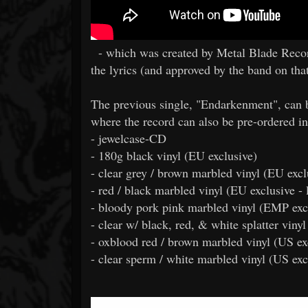
- which was created by Metal Blade Record
the lyrics (and approved by the band on that
The previous single, "Endarkenment", can 
where the record can also be pre-ordered in
- jewelcase-CD
- 180g black vinyl (EU exclusive)
- clear grey / brown marbled vinyl (EU excl
- red / black marbled vinyl (EU exclusive - 
- bloody pork pink marbled vinyl (EMP excl
- clear w/ black, red, & white splatter viny
- oxblood red / brown marbled vinyl (US ex
- clear sperm / white marbled vinyl (US exc