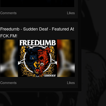
Comments
Likes
Freedumb - Sudden Deaf - Featured At
FCK.FM!
Comments
Likes