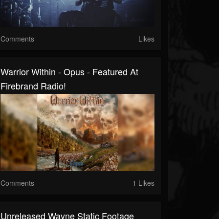
Comments
Likes
Warrior Within - Opus - Featured At
Firebrand Radio!
Comments
1 Likes
Unreleased Wayne Static Footage