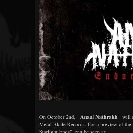
Forum
Anaal Nathrakh
On October 2nd,
will 
Metal Blade Records. For a preview of the 
Starlight Ends", can be seen at: