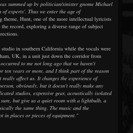
 was summed up by politician/sinister gnome Michael
of experts'. Thus we enter the age of
 theme, Hunt, one of the more intellectual lyricists
 the record, exploring a diverse range of subject
rections.
studio in southern California while the vocals were
gham, UK, in a unit just down the corridor from
 occurred to me not long ago that we haven't
or ten years or more, and I think part of the reason
't really affect us. It changes the experience of
 person, obviously, but it doesn't really make any
icated studios, expensive gear, acoustically isolated
 sure, but give us a quiet room with a lightbulb, a
asically the same thing. The music and the
ot in places or pieces of equipment."