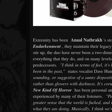
Anaal Nathrakh
Extremity has been
's s
Endarkenment
, they maintain their legacy
stir up, the duo have never been a two-dimen
everything that they do, and on many levels
predecessors.
"I think in terms of feel, it
been in the past,"
states vocalist Dave Hu
sounding, or suggestive of a sunny disposit
rather than glowers with darkness. It's cor
New Kind Of Horror
has been personal and
experienced by many of their listeners.
"Pe
greater sense that the world is fucked, and
what they are doing. Musically, I think we'r