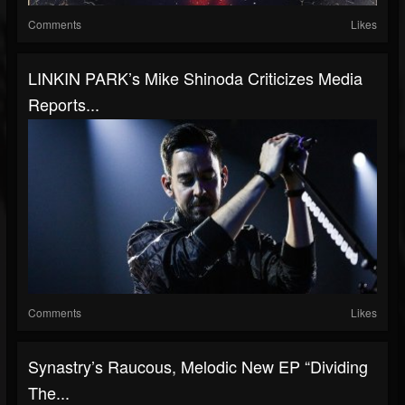
Comments
Likes
LINKIN PARK’s Mike Shinoda Criticizes Media
Reports...
Comments
Likes
Synastry’s Raucous, Melodic New EP “Dividing
The...