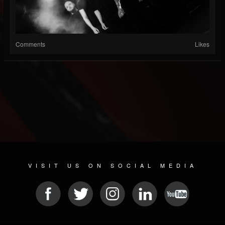
Comments
Likes
VISIT US ON SOCIAL MEDIA