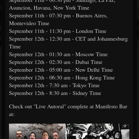
Asuncion, Havana, New York Time
September 11th - 07:30 pm - Buenos Aires,
Montevideo Time
September 11th - 11:30 pm - London Time
September 12th - 12:30 am - CET and Johannesburg
Time
September 12th - 01:30 am - Moscow Time
September 12th - 02:30 am - Dubai Time
September 12th - 05:00 am - New Delhi Time
September 12th - 06:30 am - Hong Kong Time
September 12th - 7:30 am - Tokyo Time
September 12th - 8:30 am - Sidney Time
Check out "Live Autoral" complete at Manifesto Bar
at: