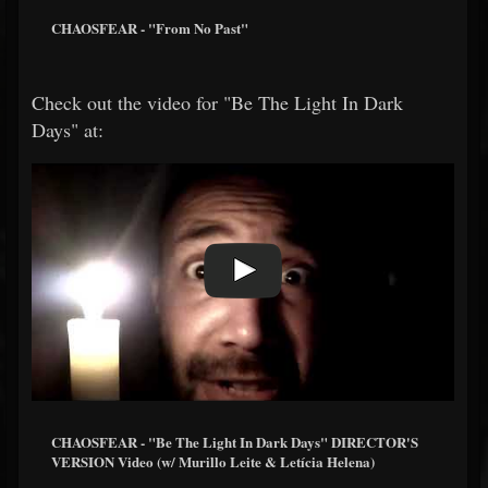
CHAOSFEAR - "From No Past"
Check out the video for "Be The Light In Dark
Days" at:
CHAOSFEAR - "Be The Light In Dark Days" DIRECTOR'S
VERSION Video (w/ Murillo Leite & Letícia Helena)