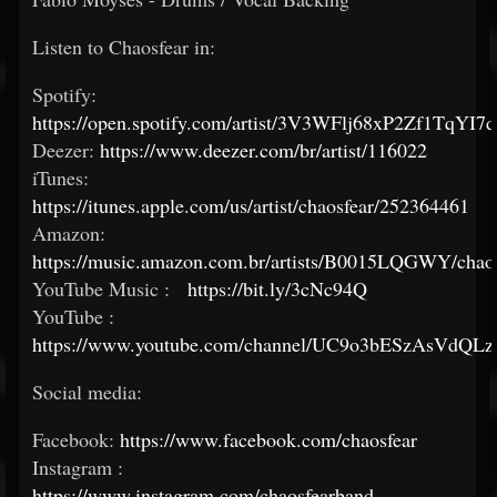
Listen to Chaosfear in:
Spotify:
https://open.spotify.com/artist/3V3WFlj68xP2Zf1TqYI7
Deezer:
https://www.deezer.com/br/artist/116022
iTunes:
https://itunes.apple.com/us/artist/chaosfear/252364461
Amazon:
https://music.amazon.com.br/artists/B0015LQGWY/chaos
YouTube Music :
https://bit.ly/3cNc94Q
YouTube :
https://www.youtube.com/channel/UC9o3bESzAsVdQLz
Social media:
Facebook:
https://www.facebook.com/chaosfear
Instagram :
https://www.instagram.com/chaosfearband