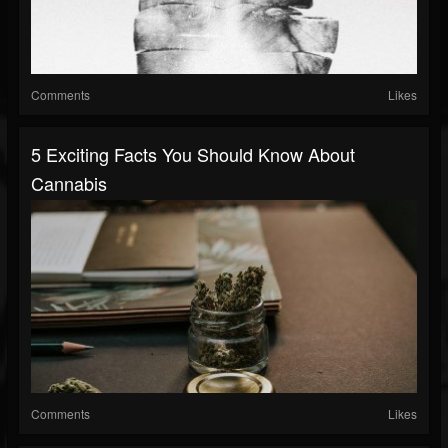
Comments
Likes
5 Exciting Facts You Should Know About
Cannabis
Comments
Likes