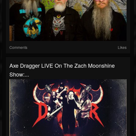
Comments
Likes
Axe Dragger LIVE On The Zach Moonshine
Show:...