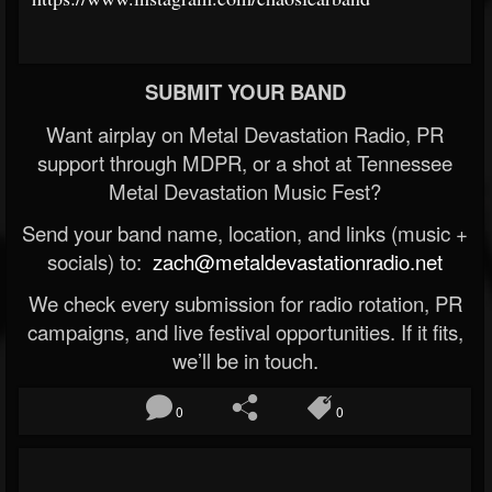
SUBMIT YOUR BAND
Want airplay on Metal Devastation Radio, PR
support through MDPR, or a shot at Tennessee
Metal Devastation Music Fest?
Send your band name, location, and links (music +
socials) to:
zach@metaldevastationradio.net
We check every submission for radio rotation, PR
campaigns, and live festival opportunities. If it fits,
we’ll be in touch.
0
0