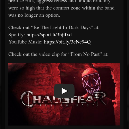
profuse riffs, aggressiveness and unique brutality
were so high that the comfort zone within the band
was no longer an option.
Check out “Be The Light In Dark Days” at:
Spotify:
https://spoti.fi/3hjifxd
YouTube Music:
https://bit.ly/3cNc94Q
Check out the video clip for “From No Past” at: