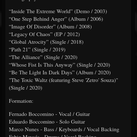
“Inside The Extreme World” (Demo / 2003)
“One Step Behind Anger” (Album / 2006)
“Image Of Disorder” (Album / 2008)
“Legacy Of Chaos” (EP / 2012)
“Global Atrocity” (Single / 2018)
“Path 21” (Single / 2019)
“The Alliance” (Single / 2020)
“Whose Fist Is This Anyway” (Single / 2020)
“Be The Light In Dark Days” (Album / 2020)
"The Toxic Waltz (featuring Steve 'Zetro' Souza)"
(Single / 2020)
Formation:
Fernado Boccomino - Vocal / Guitar
Eduardo Boccomino - Solo Guitar
Marco Nunes - Bass / Keyboards / Vocal Backing
Fabio Moysés - Drums / Vocal Backing