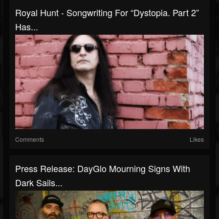
Royal Hunt - Songwriting For “Dystopia. Part 2”
Has...
Comments
Likes
Press Release: DayGlo Mourning Signs With
Dark Sails...