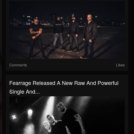
Comments
Likes
Fearrage Released A New Raw And Powerful
Single And...