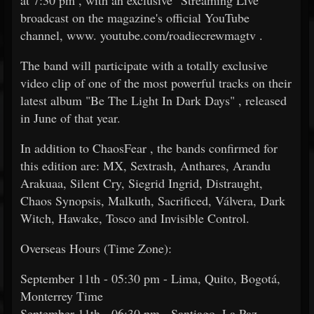
at 7:30 pm , with an exclusive "Streaming Live"
broadcast on the magazine's official YouTube
channel, www. youtube.com/roadiecrewmagtv .
The band will participate with a totally exclusive
video clip of one of the most powerful tracks on their
latest album "Be The Light In Dark Days" , released
in June of that year.
In addition to ChaosFear , the bands confirmed for
this edition are: MX, Sextrash, Anthares, Arandu
Arakuaa, Silent Cry, Siegrid Ingrid, Distraught,
Chaos Synopsis, Malkuth, Sacrificed, Válvera, Dark
Witch, Hawake, Tosco and Invisible Control.
Overseas Hours (Time Zone):
September 11th - 05:30 pm - Lima, Quito, Bogotá,
Monterrey Time
September 11th - 06:30 pm - Santiago, La Paz,