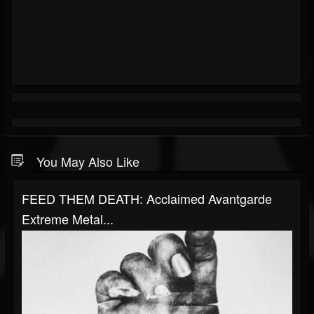
You May Also Like
FEED THEM DEATH: Acclaimed Avantgarde
Extreme Metal...