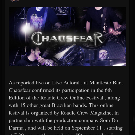
As reported live on Live Autoral , at Manifesto Bar ,
Chaosfear confirmed its participation in the 6th
Edition of the Roadie Crew Online Festival , along
with 15 other great Brazilian bands. This online
festival is organized by Roadie Crew Magazine, in
partnership with the production company Som Do
Darma , and will be held on September 11 , starting