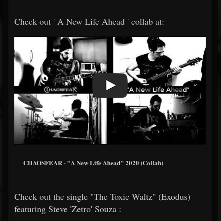
Check out ' A New Life Ahead ' collab at:
CHAOSFEAR - "A New Life Ahead" 2020 (Collab)
Check out the single "The Toxic Waltz" (Exodus)
featuring Steve 'Zetro' Souza :