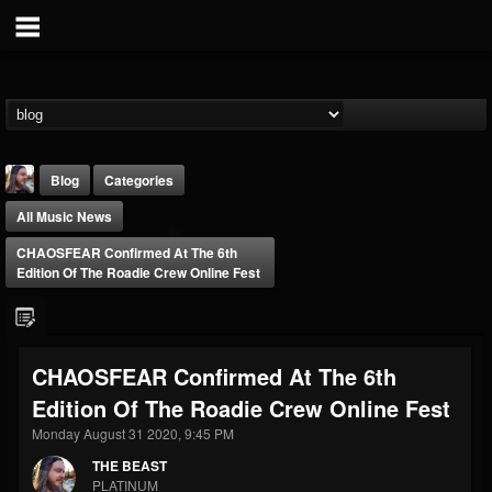
Blog
Categories
All Music News
CHAOSFEAR Confirmed At The 6th
Edition Of The Roadie Crew Online Fest
THE BEAST
CHAOSFEAR Confirmed At The 6th
@thebeast
Edition Of The Roadie Crew Online Fest
FOLLOWERS
FOLLOWING
UPDATES
203493
202954
41905
Monday August 31 2020, 9:45 PM
THE BEAST
PLATINUM
Forum