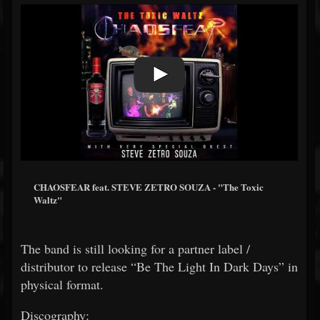
CHAOSFEAR feat. STEVE ZETRO SOUZA - "The Toxic
Waltz"
The band is still looking for a partner label /
distributor to release “Be The Light In Dark Days” in
physical format.
Discography: