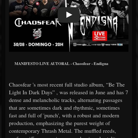
MANIFESTO LIVE AUTORAL - Chaosfear - Endigna
Chaosfear 's most recent full studio album, “Be The
Light In Dark Days” , was released in June and has 7
dense and melancholic tracks, alternating passages
that are sometimes dark and rhythmic, sometimes
fast and full of 'punch', with a robust and modern
production, emphasizing the purest weight of
contemporary Thrash Metal. The muffled reeds,