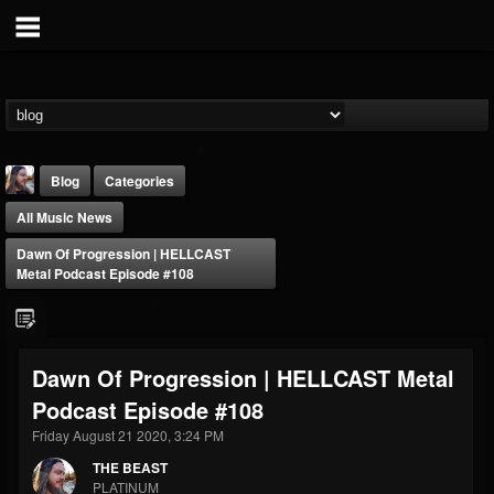
Blog
Categories
All Music News
Dawn Of Progression | HELLCAST
Metal Podcast Episode #108
THE BEAST
Dawn Of Progression | HELLCAST Metal
@thebeast
Podcast Episode #108
FOLLOWERS
FOLLOWING
UPDATES
203493
202955
41904
Friday August 21 2020, 3:24 PM
THE BEAST
PLATINUM
Forum