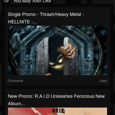
You May Also Like
Single Promo - Thrash/Heavy Metal -
HELLNITE -...
Comments
Likes
New Promo: R.A.I.D Unleashes Ferocious New
Album...