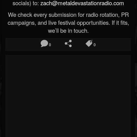
socials) to:
zach@metaldevastationradio.com
We check every submission for radio rotation, PR
campaigns, and live festival opportunities. If it fits,
we’ll be in touch.
0
0