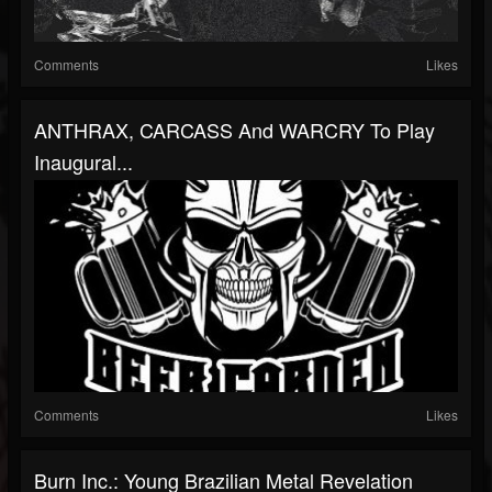
Comments
Likes
ANTHRAX, CARCASS And WARCRY To Play
Inaugural...
Comments
Likes
Burn Inc.: Young Brazilian Metal Revelation