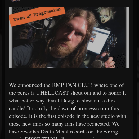
We announced the RMP FAN CLUB where one of
the perks is a HELLCAST shout out and to honor it
what better way than J Dawg to blow out a dick
candle! It is truly the dawn of progression in this
episode, it is the first episode in the new studio with
those new mics so many fans have requested. We
have Swedish Death Metal records on the wrong