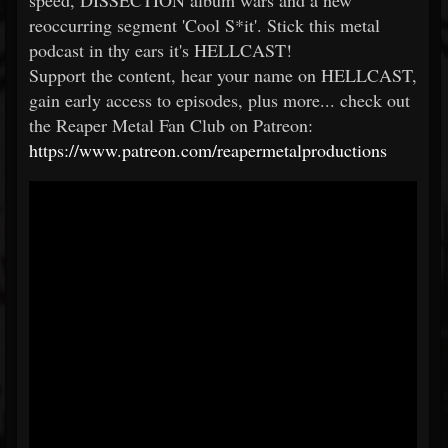
speed, DISSECTION album wars and a new
reoccurring segment 'Cool S*it'. Stick this metal
podcast in thy ears it's HELLCAST!
Support the content, hear your name on HELLCAST,
gain early access to episodes, plus more... check out
the Reaper Metal Fan Club on Patreon:
https://www.patreon.com/reapermetalproductions