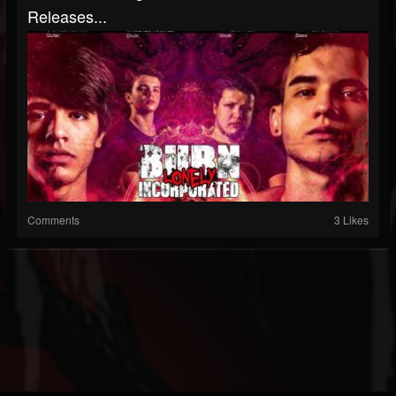
Releases...
Comments
3 Likes