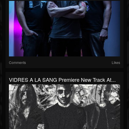
Comments
Likes
VIDRES A LA SANG Premiere New Track At...