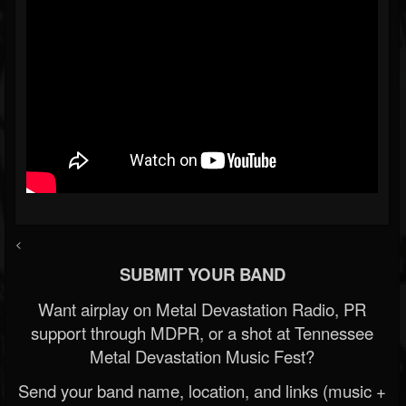
<
SUBMIT YOUR BAND
Want airplay on Metal Devastation Radio, PR
support through MDPR, or a shot at Tennessee
Metal Devastation Music Fest?
Send your band name, location, and links (music +