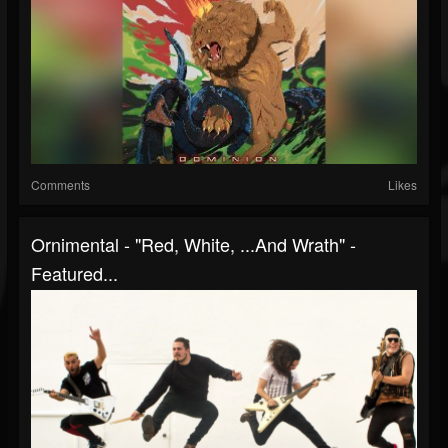
Comments
Likes
Ornimental - "Red, White, ...And Wrath" -
Featured...