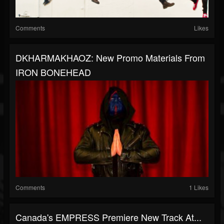
Comments
Likes
DKHARMAKHAOZ: New Promo Materials From
IRON BONEHEAD
Comments
1 Likes
Canada's EMPRESS Premiere New Track At...