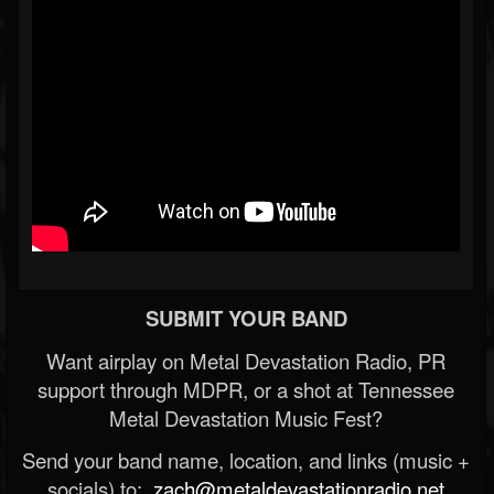
SUBMIT YOUR BAND
Want airplay on Metal Devastation Radio, PR
support through MDPR, or a shot at Tennessee
Metal Devastation Music Fest?
Send your band name, location, and links (music +
socials) to:
zach@metaldevastationradio.net