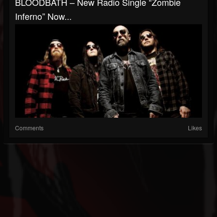
BLOODBATH – New Radio Single “Zombie
Inferno” Now...
Comments
Likes