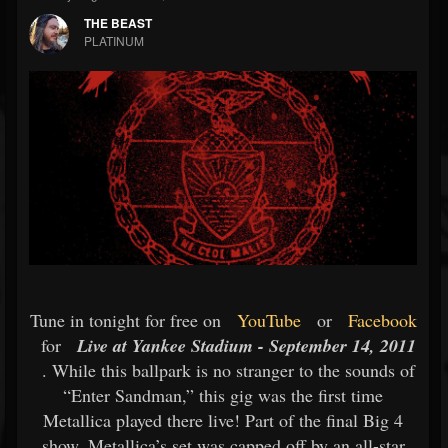
THE BEAST
PLATINUM
Tune in tonight for free on
YouTube
or
Facebook
for
Live at Yankee Stadium - September 14, 2011
. While this ballpark is no stranger to the sounds of
“Enter Sandman,” this gig was the first time
Metallica played there live! Part of the final Big 4
show, Metallica’s set was capped off by an all-star