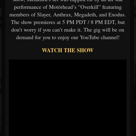
performance of Motörhead’s “Overkill” featuring
members of Slayer, Anthrax, Megadeth, and Exodus.
The show premieres at 5 PM PDT / 8 PM EDT, but
don’t worry if you can’t make it. The gig will be on
demand for you to enjoy our YouTube channel!
WATCH THE SHOW