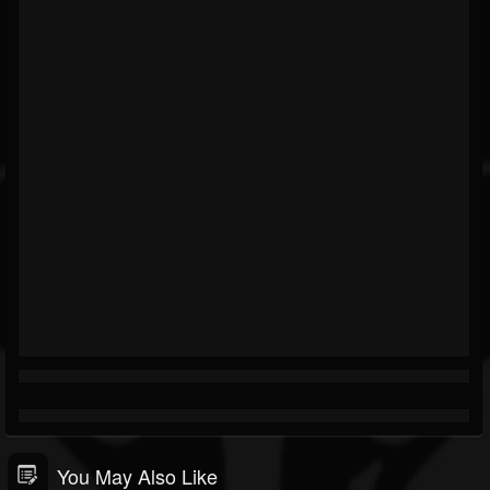
You May Also Like