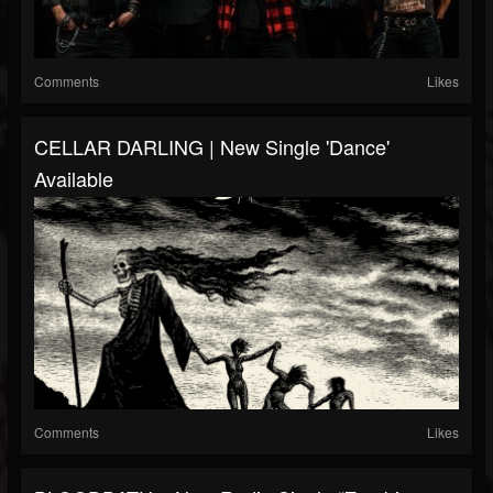
Comments
Likes
CELLAR DARLING | New Single 'Dance'
Available
Comments
Likes