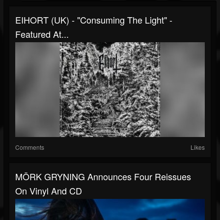
EIHORT (UK) - "Consuming The Light" -
Featured At...
Comments
Likes
MÖRK GRYNING Announces Four Reissues
On Vinyl And CD