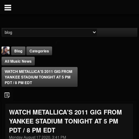
Blog
Categories
All Music News
WATCH METALLICA'S 2011 GIG FROM
YANKEE STADIUM TONIGHT AT 5 PM
PDT / 8 PM EDT
THE BEAST
@thebeast
WATCH METALLICA'S 2011 GIG FROM
FOLLOWERS
FOLLOWING
UPDATES
YANKEE STADIUM TONIGHT AT 5 PM
203493
202954
41906
PDT / 8 PM EDT
Monday August 17 2020, 3:41 PM
Forum