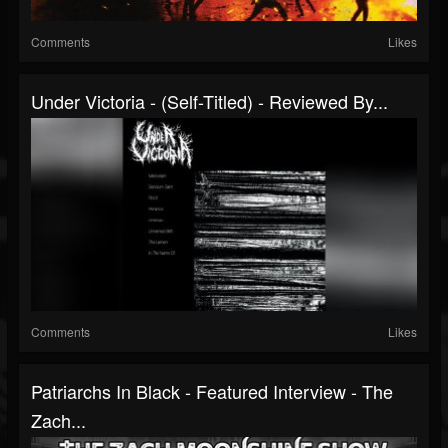
Comments
Likes
Under Victoria - (Self-Titled) - Reviewed By...
Comments
Likes
Patriarchs In Black - Featured Interview - The
Zach...