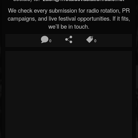
We check every submission for radio rotation, PR
campaigns, and live festival opportunities. If it fits,
we’ll be in touch.
0
0