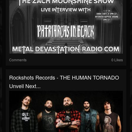
Comments
0 Likes
Rockshots Records - THE HUMAN TORNADO
Unveil Next...