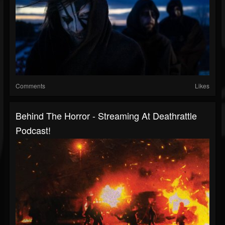
Comments
Likes
Behind The Horror - Streaming At Deathrattle
Podcast!