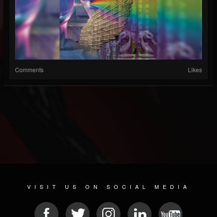
Comments
Likes
VISIT US ON SOCIAL MEDIA