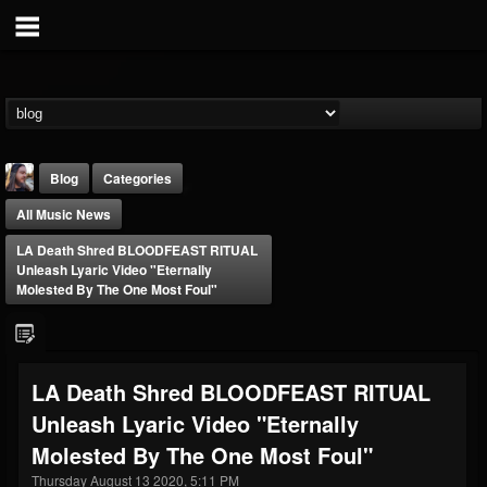
Blog
Categories
All Music News
LA Death Shred BLOODFEAST RITUAL
Unleash Lyaric Video "Eternally
Molested By The One Most Foul"
THE BEAST
@thebeast
LA Death Shred BLOODFEAST RITUAL
FOLLOWERS
FOLLOWING
UPDATES
Unleash Lyaric Video "Eternally
203493
202954
41908
Molested By The One Most Foul"
Thursday August 13 2020, 5:11 PM
Forum