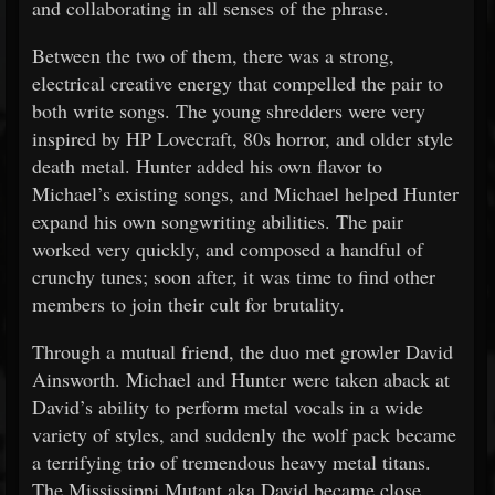
and collaborating in all senses of the phrase.
Between the two of them, there was a strong,
electrical creative energy that compelled the pair to
both write songs. The young shredders were very
inspired by HP Lovecraft, 80s horror, and older style
death metal. Hunter added his own flavor to
Michael’s existing songs, and Michael helped Hunter
expand his own songwriting abilities. The pair
worked very quickly, and composed a handful of
crunchy tunes; soon after, it was time to find other
members to join their cult for brutality.
Through a mutual friend, the duo met growler David
Ainsworth. Michael and Hunter were taken aback at
David’s ability to perform metal vocals in a wide
variety of styles, and suddenly the wolf pack became
a terrifying trio of tremendous heavy metal titans.
The Mississippi Mutant aka David became close