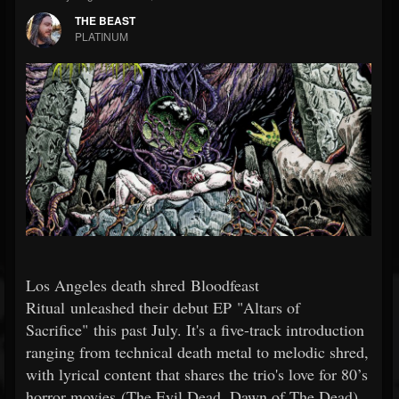
THE BEAST
PLATINUM
Los Angeles death shred Bloodfeast
Ritual unleashed their debut EP "Altars of
Sacrifice" this past July. It's a five-track introduction
ranging from technical death metal to melodic shred,
with lyrical content that shares the trio's love for 80’s
horror movies (The Evil Dead, Dawn of The Dead),