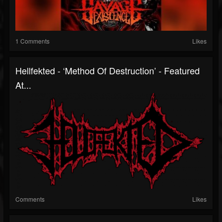
1 Comments
Likes
Hellfekted - ‘Method Of Destruction’ - Featured
At...
Comments
Likes