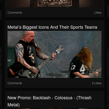
Comments
Likes
Metal’s Biggest Icons And Their Sports Teams
Comments
2 Likes
New Promo: Backlash - Colossus - (Thrash
Metal)