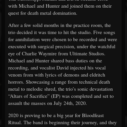
with Michael and Hunter and joined them on their
quest for death metal domination.
After a few solid months in the practice room, the
trio decided it was time to hit the studio. Five songs
for annihilation were chosen to be recorded and were
executed with surgical precision, under the watchful
eye of Charlie Waymire from Ultimate Studios.
Michael and Hunter shared bass duties on the
recording, and vocalist David injected his vocal
venom from with lyrics of demons and eldritch
horrors. Showcasing a range from technical death
metal to melodic shred, the trio’s sonic devastation
“Altars of Sacrifice” (EP) was completed and set to
assault the masses on July 24th, 2020.
2020 is proving to be a big year for Bloodfeast
Ritual. The band is beginning their journey, and they