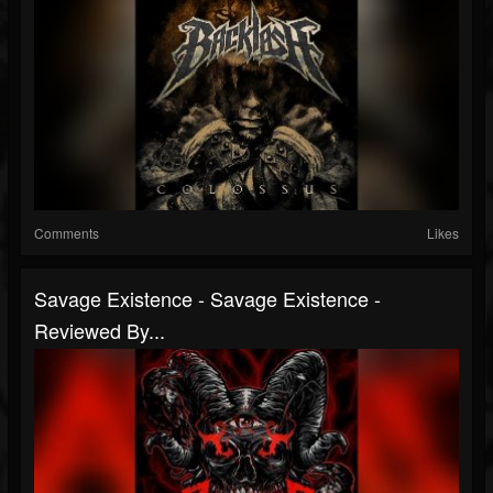
Comments
Likes
Savage Existence - Savage Existence -
Reviewed By...