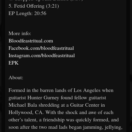
5. Fetid Offering (3:21)
EP Length: 20:56
More info:
Bloodfeastritual.com
Facebook.com/bloodfeastritual
Instagram.com/bloodfeastritual
EPK
About:
Formed in the barren lands of Los Angeles when
guitarist Hunter Gurney found fellow guitarist
Michael Bala shredding at a Guitar Center in
Hollywood, CA. With the shock and awe of each
other’s talent, a friendship was quickly formed, and
soon after the two mad lads began jamming, jellying,