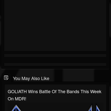
You May Also Like
GOLIATH Wins Battle Of The Bands This Week
On MDR!