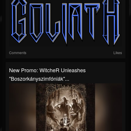
Comments
Likes
New Promo: WitcheR Unleashes
"Boszorkányszimfóniák"...