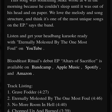
morning because he couldn’t sleep until it was out of
his head and on paper. We love the melody and song
structure, and think it's one of the most unique songs
on the EP." says the band.
Listen and get your headbang karaoke ready
with "Eternally Molested By The One Most
Foul" on
YouTube
.
Bloodfeast Ritual’s debut EP “Altars of Sacrifice” is
available on
Bandcamp
,
Apple Music
,
Spotify
,
and
Amazon
.
Track Listing:
1. Grave Fodder (4:27)
2. Eternally Molested By The One Most Foul (4:46)
3. No More Room In Hell (4:40)
4. Chopped Up And Burned (3:39)