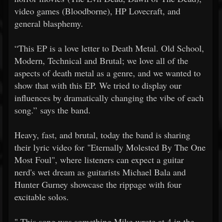
video games (Bloodborne), HP Lovecraft, and
general blasphemy.
“This EP is a love letter to Death Metal. Old School,
Modern, Technical and Brutal; we love all of the
aspects of death metal as a genre, and we wanted to
show that with this EP. We tried to display our
influences by dramatically changing the vibe of each
song.” says the band.
Heavy, fast, and brutal, today the band is sharing
their lyric video for "Eternally Molested By The One
Most Foul", where listeners can expect a guitar
nerd's wet dream as guitarists Michael Bala and
Hunter Gurney showcase the rippage with four
excitable solos.
"
This song was something Mike wrote at 4 in the