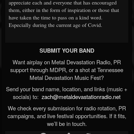
appreciate each and everyone that has encouraged
them, either in the form of inspiration or those that
have taken the time to pass on a kind word.
Especially during the current age of Covid.
SUBMIT YOUR BAND
Want airplay on Metal Devastation Radio, PR
support through MDPR, or a shot at Tennessee
Metal Devastation Music Fest?
Send your band name, location, and links (music +
socials) to:
zach@metaldevastationradio.net
We check every submission for radio rotation, PR
campaigns, and live festival opportunities. If it fits,
we’ll be in touch.