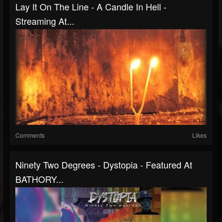
Lay It On The Line - A Candle In Hell -
Streaming At...
Comments
Likes
Ninety Two Degrees - Dystopia - Featured At
BATHORY...