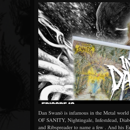
Forum
Dan Swanö is infamous in the Metal world
OF SANITY, Nightingale, Infestdead, Dia
and Ribspreader to name a few . And his En