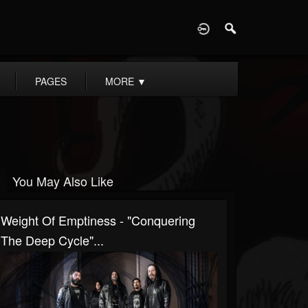
D
PAGES
MORE
▼
You May Also Like
Weight Of Emptiness - "Conquering
The Deep Cycle"...