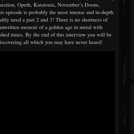
ssection, Opeth, Katatonia, November’s Doom,
his episode is probably the most intense and in-depth
ably need a part 2 and 3! There is no shortness of
 unwritten memoir of a golden age in metal with
shed times. By the end of this interview you will be
iscovering all which you may have never heard!