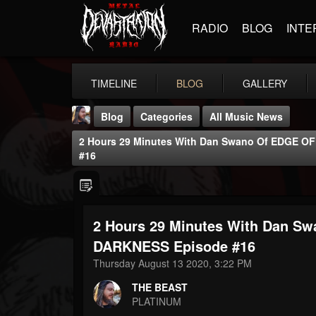
RADIO
BLOG
INTE
TIMELINE
BLOG
GALLERY
Blog
Categories
All Music News
2 Hours 29 Minutes With Dan Swano Of EDGE O
#16
2 Hours 29 Minutes With Dan S
THE BEAST
@thebeast
DARKNESS Episode #16
Thursday August 13 2020, 3:22 PM
FOLLOWERS
FOLLOWING
UPDATES
203493
202954
41907
THE BEAST
PLATINUM