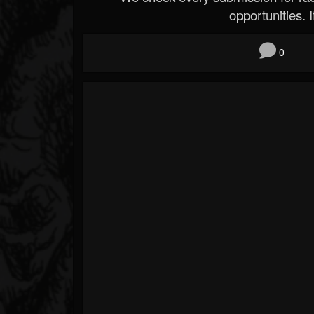
opportunities. If
0