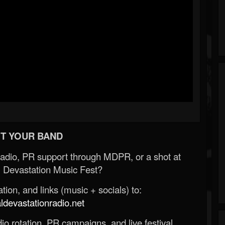
T YOUR BAND
Radio, PR support through MDPR, or a shot at
 Devastation Music Fest?
ion, and links (music + socials) to:
evastationradio.net
o rotation, PR campaigns, and live festival