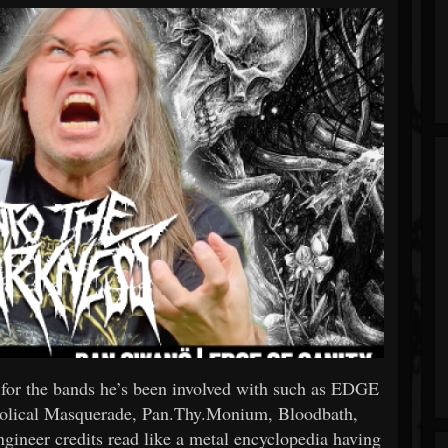
 for the bands he’s been involved with such as EDGE
bolical Masquerade, Pan.Thy.Monium, Bloodbath,
gineer credits read like a metal encyclopedia having