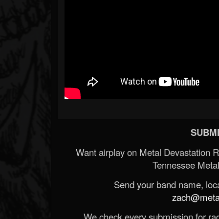
SUBMI
Want airplay on Metal Devastation 
Tennessee Metal
Send your band name, locat
zach@metald
We check every submission for radi