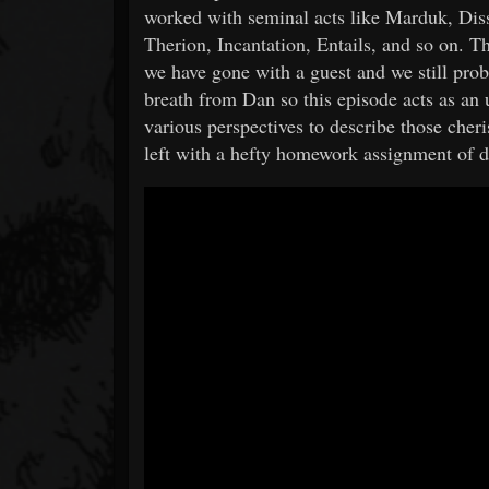
worked with seminal acts like Marduk, Di
Therion, Incantation, Entails, and so on. T
we have gone with a guest and we still prob
breath from Dan so this episode acts as an
various perspectives to describe those cheri
left with a hefty homework assignment of d