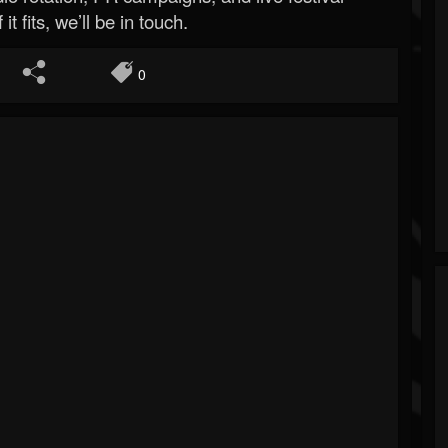
 it fits, we’ll be in touch.
0