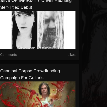
SINS OF INFIRMITY Unveil Haunting
Self-Titled Debut
Comments
Likes
Cannibal Corpse Crowdfunding
Campaign For Guitarist...