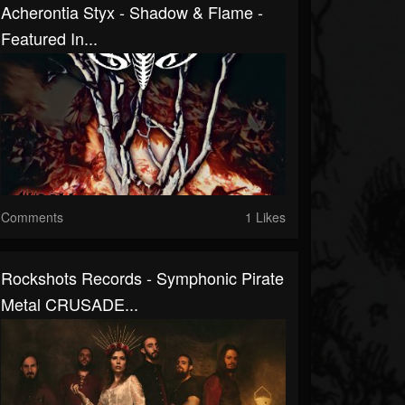
Acherontia Styx - Shadow & Flame -
Featured In...
Comments
1 Likes
Rockshots Records - Symphonic Pirate
Metal CRUSADE...