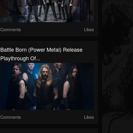
Comments
Likes
Battle Born (Power Metal) Release
Playthrough Of...
Comments
Likes