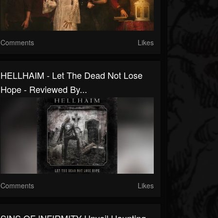
Comments
Likes
HELLHAIM - Let The Dead Not Lose
Hope - Reviewed By...
Comments
Likes