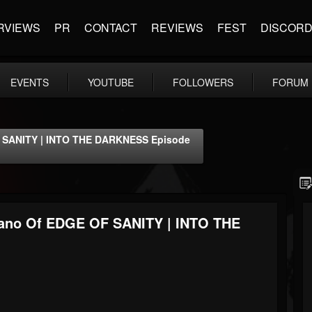
RVIEWS
PR
CONTACT
REVIEWS
FEST
DISCOR
EVENTS
YOUTUBE
FOLLOWERS
FORUM
F SANITY | INTO THE DARKNESS Episode
wano Of EDGE OF SANITY | INTO THE