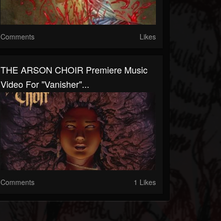
Comments
Likes
THE ARSON CHOIR Premiere Music
Video For "Vanisher"...
Comments
1 Likes