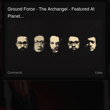
Ground Force - The Archangel - Featured At
Planet...
Comments
Likes