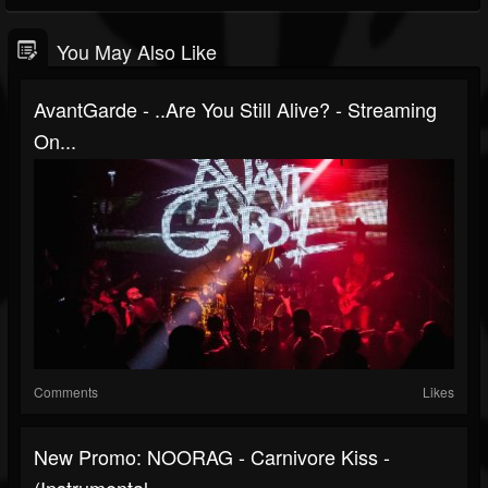
You May Also Like
AvantGarde - ..Are You Still Alive? - Streaming
On...
Comments
Likes
New Promo: NOORAG - Carnivore Kiss -