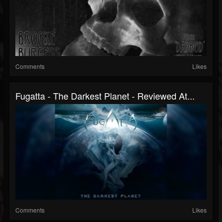
Comments
Likes
Fugatta - The Darkest Planet - Reviewed At...
Comments
Likes