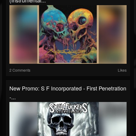
(Instrumental...
2 Comments
Likes
New Promo: S F Incorporated - First Penetration
-...