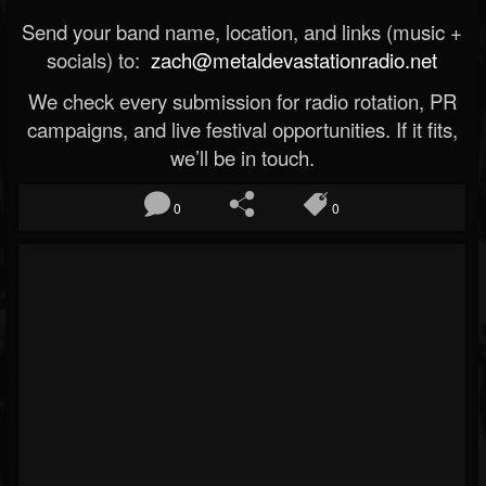
Send your band name, location, and links (music +
socials) to:
zach@metaldevastationradio.net
We check every submission for radio rotation, PR
campaigns, and live festival opportunities. If it fits,
we’ll be in touch.
0
0