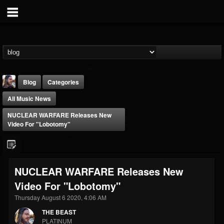
Blog
Categories
All Music News
NUCLEAR WARFARE Releases New
Video For "Lobotomy"
THE BEAST
NUCLEAR WARFARE Releases New
@thebeast
Video For "Lobotomy"
FOLLOWERS
FOLLOWING
UPDATES
203493
202954
41910
Thursday August 6 2020, 4:06 AM
THE BEAST
PLATINUM
Forum