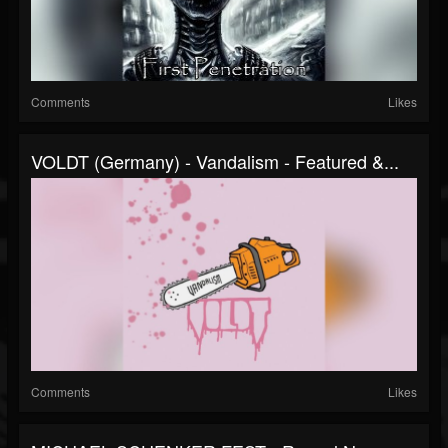
Comments
Likes
VOLDT (Germany) - Vandalism - Featured &...
Comments
Likes