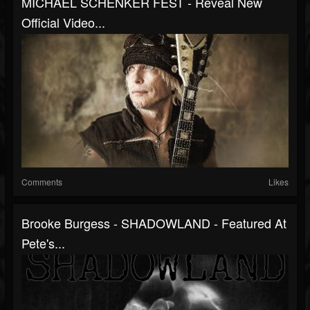
MICHAEL SCHENKER FEST - Reveal New
Official Video...
Comments
Likes
Brooke Burgess - SHADOWLAND - Featured At
Pete's...