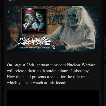
On August 28th, german thrashers Nuclear Warfare
will release their sixth studio album "Lobotomy".
Now the band presents a video for the title-track,
which you can watch at this location: