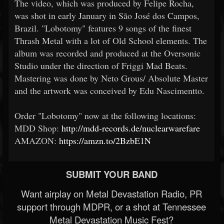
The video, which was produced by Felipe Rocha,
was shot in early January in São José dos Campos,
Brazil. "Lobotomy" features 9 songs of the finest
Thrash Metal with a lot of Old School elements. The
album was recorded and produced at the Oversonic
Studio under the direction of Friggi Mad Beats.
Mastering was done by Neto Grous/ Absolute Master
and the artwork was conceived by Edu Nascimentto.
Order "Lobotomy" now at the following locations:
MDD Shop:
http://mdd-records.de/nuclearwarefare
AMAZON:
https://amzn.to/2BzbE1N
SUBMIT YOUR BAND
Want airplay on Metal Devastation Radio, PR
support through MDPR, or a shot at Tennessee
Metal Devastation Music Fest?