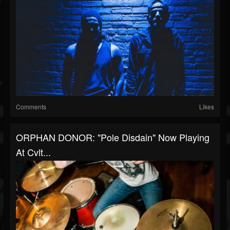
Comments
Likes
ORPHAN DONOR: "Pole Disdain" Now Playing
At Cvlt...