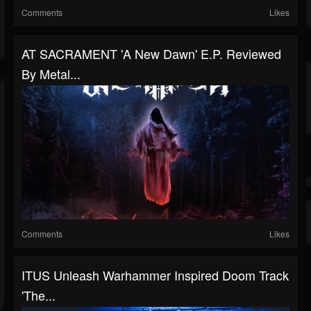
Comments
Likes
AT SACRAMENT 'A New Dawn' E.P. Reviewed
By Metal...
Comments
Likes
ITUS Unleash Warhammer Inspired Doom Track
'The...