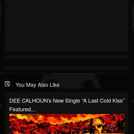
You May Also Like
DEE CALHOUN's New Single “A Last Cold Kiss”
Featured...