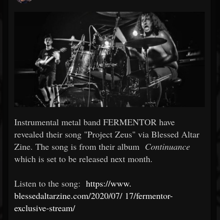
Instrumental metal band FERMENTOR have
revealed their song "Project Zeus" via Blessed Altar
Zine. The song is from their album
Continuance
which is set to be released next month.
Listen to the song:
https://www.
blessedaltarzine.com/2020/07/
17/fermentor-
exclusive-stream/