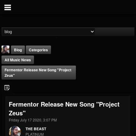
Blog
Categories
All Music News
Fermentor Release New Song "Project
Zeus"
THE BEAST
Fermentor Release New Song "Project
@thebeast
Zeus"
FOLLOWERS
FOLLOWING
UPDATES
203493
202954
41905
Friday July 17 2020, 3:07 PM
THE BEAST
PLATINUM
Forum