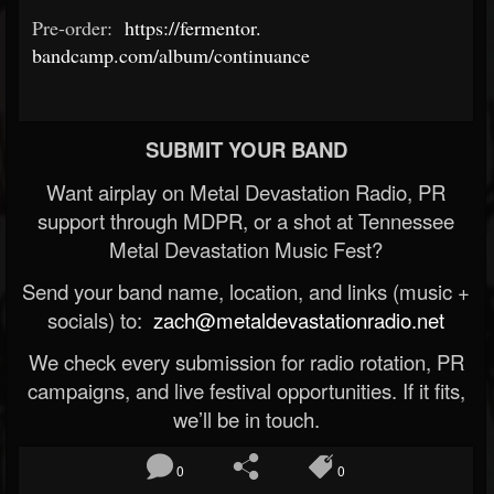
Pre-order:
https://fermentor.
bandcamp.com/album/continuance
SUBMIT YOUR BAND
Want airplay on Metal Devastation Radio, PR
support through MDPR, or a shot at Tennessee
Metal Devastation Music Fest?
Send your band name, location, and links (music +
socials) to:
zach@metaldevastationradio.net
We check every submission for radio rotation, PR
campaigns, and live festival opportunities. If it fits,
we’ll be in touch.
0
0