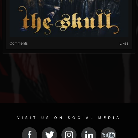
Comments
Likes
VISIT US ON SOCIAL MEDIA