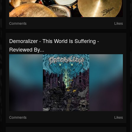
Comments
Likes
Demoralizer - This World Is Suffering -
Reviewed By...
Comments
Likes