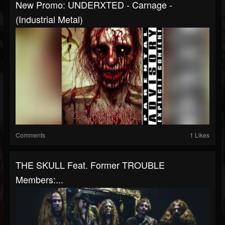
New Promo: UNDERXTED - Carnage -
(Industrial Metal)
Comments
1 Likes
THE SKULL Feat. Former TROUBLE
Members:...