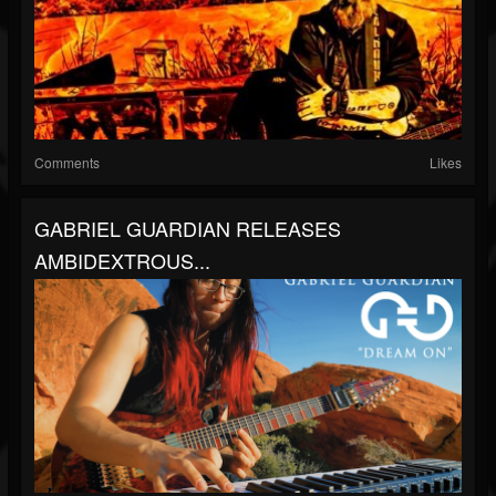
Comments
Likes
GABRIEL GUARDIAN RELEASES
AMBIDEXTROUS...