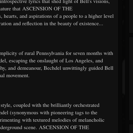
rospective lyrics that shed light of Bell's visions,
ate nature that ASCENSION OF THE
arts, and aspirations of a people to a higher level
ation and reflection in the beauty of existence...
simplicity of rural Pennsylvania for seven months with
del, escaping the onslaught of Los Angeles, and
phy, and demeanour, Bechdel unwittingly guided Bell
tual movement.
tyle, coupled with the brilliantly orchestrated
hdel (synonymous with pioneering tags to the
erimenting with textured melodies of melancholic
90s underground scene. ASCENSION OF THE