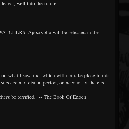
deavor, well into the future.
ATCHERS' Apocrypha will be released in the
od what I saw, that which will not take place in this
 succeed at a distant period, on account of the elect.
tchers be terrified." -- The Book Of Enoch