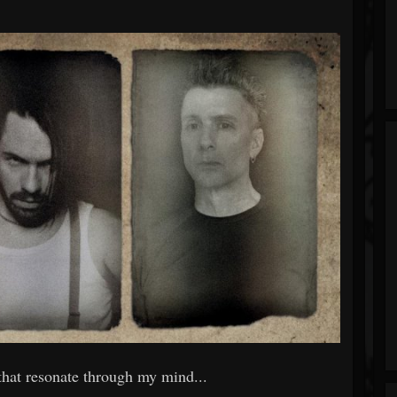
that resonate through my mind...