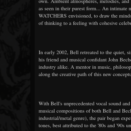
own. Ambient atmospheres, melodies, and int
as seen in their purest form... An intim
WATCHERS envisioned, to draw the minds, he
of thinking to a feeling with cohesive celebr
In early 2002, Bell retreated to the quiet, 
his friend and musical confidant John Bech
industry alike. A mentor in music, philoso
along the creative path of this new concep
With Bell's unprecedented vocal sound and s
musical compositions of both Bell and Bec
industrial/metal genre), the pair began exp
tones, best attributed to the '80s and '