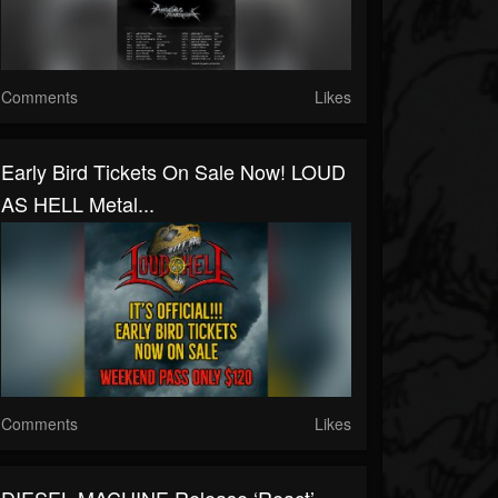
Comments
Likes
Early Bird Tickets On Sale Now! LOUD
AS HELL Metal...
Comments
Likes