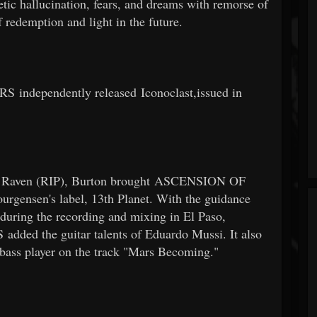
c hallucination, fears, and dreams with remorse of
f redemption and light in the future.
dependently released Iconoclast,issued in
aul Raven (RIP), Burton brought ASCENSION OF
ensen's label, 13th Planet. With the guidance
 during the recording and mixing in El Paso,
 the guitar talents of Eduardo Mussi. It also
a bass player on the track "Mars Becoming."