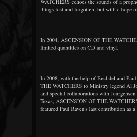
WATCHERS echoes the sounds of a propheti
things lost and forgotten, but with a hope o
In 2004, ASCENSION OF THE WATCHERS in
limited quantities on CD and vinyl.
In 2008, with the help of Bechdel and P
THE WATCHERS to Ministry legend Al Jourg
and special collaborations with Jourgensen
Texas, ASCENSION OF THE WATCHERS added
featured Paul Raven's last contribution as 