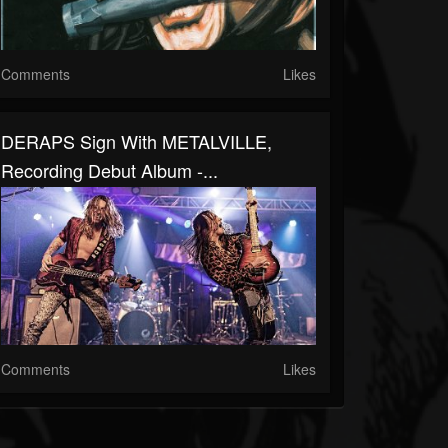
Comments
Likes
DERAPS Sign With METALVILLE,
Recording Debut Album -...
Comments
Likes