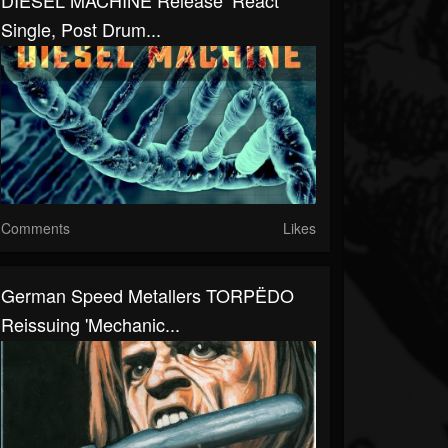
DIESEL MACHINE Release ‘React’
Single, Post Drum...
Comments
Likes
German Speed Metallers TORPËDO
Reissuing 'Mechanic...