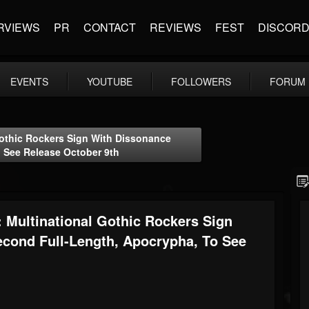
RVIEWS
PR
CONTACT
REVIEWS
FEST
DISCOR
EVENTS
YOUTUBE
FOLLOWERS
FORUM
thic Rockers Sign With Dissonance
 See Release October 9th
ltinational Gothic Rockers Sign
econd Full-Length, Apocrypha, To See