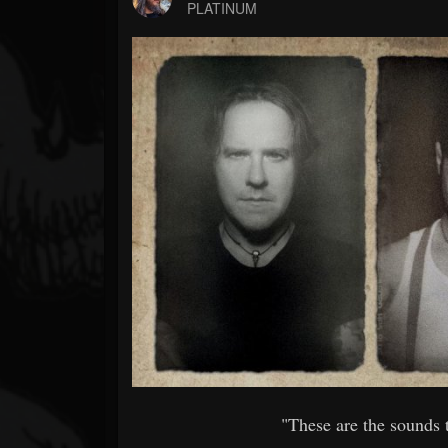
Forum
PLATINUM
"These are the sounds 