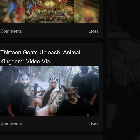
Comments
Likes
Thirteen Goats Unleash “Animal
Kingdom” Video Via...
Comments
Likes