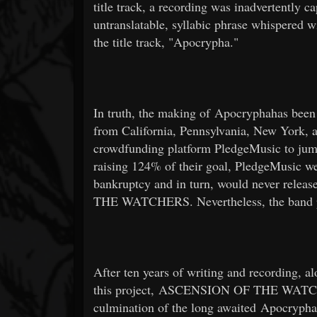
title track, a recording was inadvertently c
untranslatable, syllabic phrase whispered wi
the title track, "Apocrypha."
In truth, the making of Apocryphahas been 
from California, Pennsylvania, New York, a
crowdfunding platform PledgeMusic to jumps
raising 124% of their goal, PledgeMusic wen
bankruptcy and in turn, would never rele
THE WATCHERS. Nevertheless, the band pe
After ten years of writing and recording, al
this project, ASCENSION OF THE WATCHER
culmination of the long awaited Apocrypha.