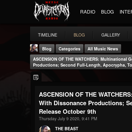
RADIO
BLOG
INTE
TIMELINE
BLOG
GALLERY
Blog
Categories
All Music News
ASCENSION OF THE WATCHERS: Multinational Go
Productions; Second Full-Length, Apocrypha, To
ASCENSION OF THE WATCHERS: Mu
THE BEAST
@thebeast
With Dissonance Productions; S
Release October 9th
FOLLOWERS
FOLLOWING
UPDATES
203493
202954
41906
Thursday July 9 2020, 9:41 PM
THE BEAST