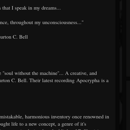
 that I speak in my dreams...
ience, throughout my unconsciousness..."
Burton C. Bell
e ''soul without the machine''... A creative, and
urton C. Bell. Their latest recording Apocrypha is a
s unmistakable, harmonious inventory once renowned in
ught life to a new concept, a genre of it's