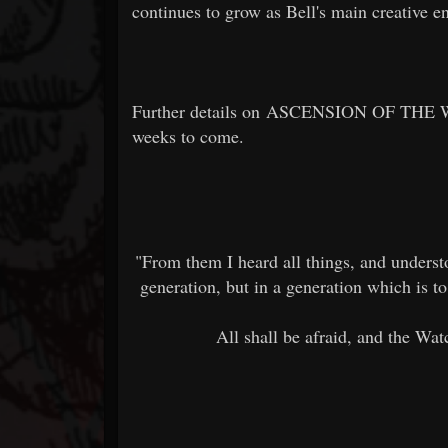
continues to grow as Bell's main creative en
Further details on ASCENSION OF THE W
weeks to come.
"From them I heard all things, and understo
generation, but in a generation which is to
All shall be afraid, and the Wa