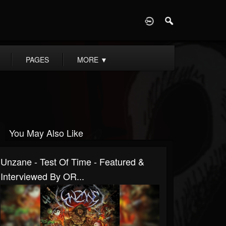
D
PAGES
MORE
▼
You May Also Like
Unzane - Test Of Time - Featured &
Interviewed By OR...