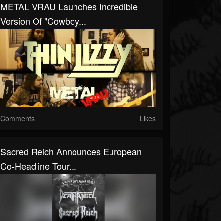
METAL VRAU Launches Incredible
Version Of "Cowboy...
Comments
Likes
Sacred Reich Announces European
Co-Headline Tour...