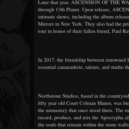
Later that year, ASCENSION OF THE WA
through 13th Planet. Upon release, AS
intimate shows, including the album releas
Mirrors in New York. They also had the priv
tour in honor of their fallen friend, Paul Ra
In 2017, the friendship between renowned U
essential camaraderie, talents, and studio t
Northstone Studios, based in the countrysi
fifty year old Court Colman Manor, was bui
the monastery that once stood there. The rus
record, produce, and mix the Apocrypha albu
the souls that remain within the stone wall