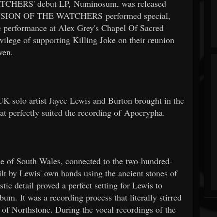
TCHERS' debut LP, Numinosum, was released
CENSION OF THE WATCHERS performed special,
e performance at Alex Grey's Chapel Of Sacred
ilege of supporting Killing Joke on their reunion
ven.
K solo artist Jayce Lewis and Burton brought in the
hat perfectly suited the recording of Apocrypha.
de of South Wales, connected to the two-hundred-
lt by Lewis' own hands using the ancient stones of
tic detail proved a perfect setting for Lewis to
m. It was a recording process that literally stirred
s of Northstone. During the vocal recordings of the