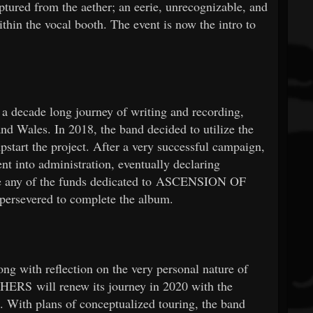
aptured from the aether; an eerie, unrecognizable, and
thin the vocal booth. The event is now the intro to
a decade long journey of writing and recording,
nd Wales. In 2018, the band decided to utilize the
tart the project. After a very successful campaign,
t into administration, eventually declaring
ase any of the funds dedicated to ASCENSION OF
rsevered to complete the album.
ong with reflection on the very personal nature of
S will renew its journey in 2020 with the
 With plans of conceptualized touring, the band