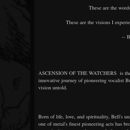
These are the words
These are the visions I exper
-- 
ASCENSION OF THE WATCHERS
is th
innovative journey of pioneering vocalist B
vision untold.
Born of life, love, and spirituality, Bell'
one of metal's finest pioneering acts has bro