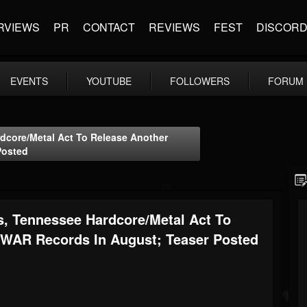
RVIEWS
PR
CONTACT
REVIEWS
FEST
DISCOR
EVENTS
YOUTUBE
FOLLOWERS
FORUM
core/Metal Act To Release Another
Posted
Tennessee Hardcore/Metal Act To
 WAR Records In August; Teaser Posted