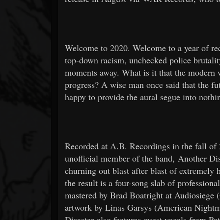
Welcome to 2020. Welcome to a year of re
top-down racism, unchecked police brutality
moments away. What is it that the modern 
progress? A wise man once said that the
happy to provide the aural segue into nothi
Recorded at A.B. Recordings in the fall o
unofficial member of the band, Another Dis
churning out blast after blast of extremely
the result is a four-song slab of profession
mastered by Brad Boatright at Audiosiege (
artwork by Linas Garsys (American Night
Disaster also features guest vocals from P