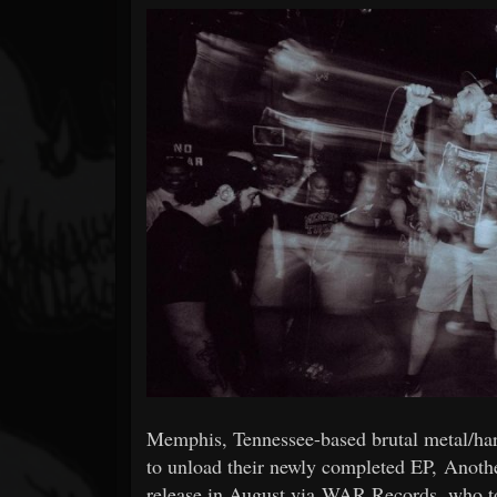
Forum
Memphis, Tennessee-based brutal metal/
to unload their newly completed EP, Anothe
release in August via WAR Records, who toda