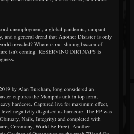
cord unemployment, a global pandemic, rampant
, and a general dread that Another Disaster is only
world revealed? Where is our shining beacon of
 future isn't coming. RESERVING DIRTNAPS is
ngness.
f 2019 by Alan Burcham, long considered an
aster captures the Memphis unit in top form,
 heavy hardcore. Captured live for maximum effect,
al level negativity disguised as hardcore. The EP was
Obituary, Nails, Integrity) and completed with
mare, Ceremony, World Be Free). Another
atric Gardner of Queensway on the track "Blood On