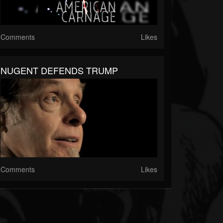
Comments
Likes
NUGENT DEFENDS TRUMP
Comments
Likes