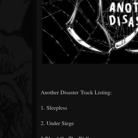
Another Disaster Track Listing:
1. Sleepless
2. Under Siege