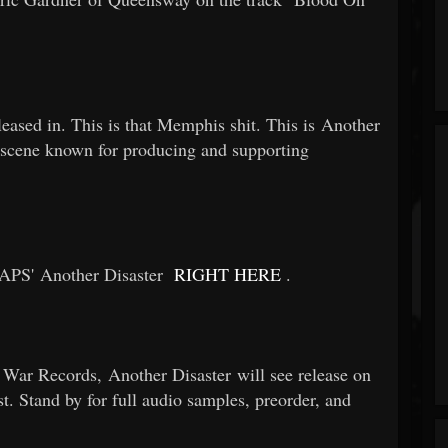
leased in. This is that Memphis shit. This is Another
 a scene known for producing and supporting
APS' Another Disaster
RIGHT HERE
.
ar Records, Another Disaster will see release on
t. Stand by for full audio samples, preorder, and