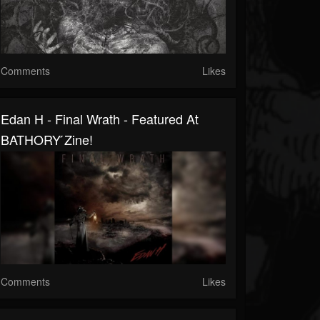
Comments
Likes
Edan H - Final Wrath - Featured At
BATHORY ́zine!
Comments
Likes