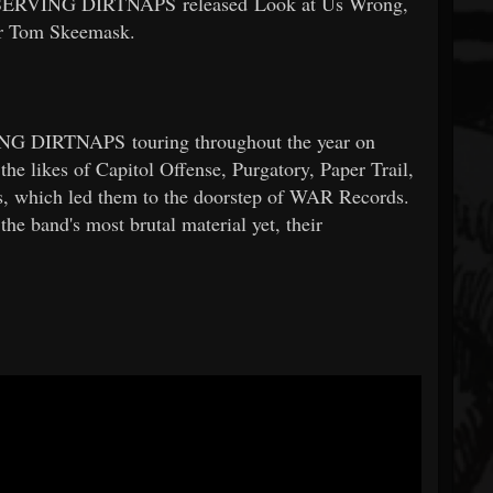
 RESERVING DIRTNAPS released Look at Us Wrong,
er Tom Skeemask.
ING DIRTNAPS touring throughout the year on
the likes of Capitol Offense, Purgatory, Paper Trail,
s, which led them to the doorstep of WAR Records.
the band's most brutal material yet, their