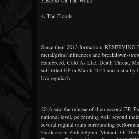
3.Blood On The Walls
4. The Floods
Since their 2013 formation, RESERVING DI
metal/grind influences and breakdown-strewn
Hatebreed, Cold As Life, Death Threat, Me
self-titled EP in March 2014 and instantly b
live regularly.
2016 saw the release of their second EP, Pa
national level, performing well beyond thei
several reginal tours surrounding performan
Hardcore in Philadelphia, Mutants Of The 