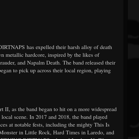
RTNAPS has expelled their harsh alloy of death
 metallic hardcore, inspired by the likes of
rauder, and Napalm Death. The band released their
egan to pick up across their local region, playing
rt II, as the band began to hit on a more widespread
r local scene. In 2017 and 2018, the band played
ces at notable fests, including the mighty This Is
Monster in Little Rock, Hard Times in Laredo, and