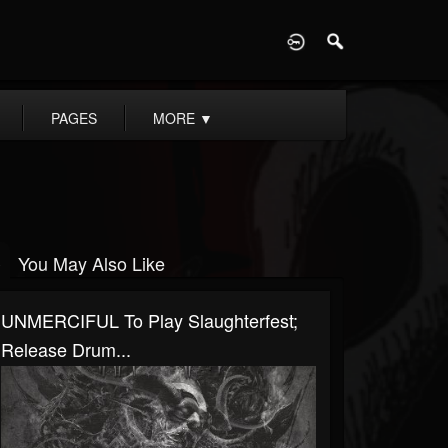
D
PAGES
MORE
▼
You May Also Like
UNMERCIFUL To Play Slaughterfest;
Release Drum...