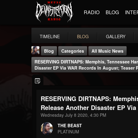
RADIO
BLOG
INTE
TIMELINE
BLOG
GALLERY
Blog
Categories
All Music News
RESERVING DIRTNAPS: Memphis, Tennessee Hard
Disaster EP Via WAR Records In August; Teaser 
RESERVING DIRTNAPS: Memphis, 
THE BEAST
@thebeast
Release Another Disaster EP Via
Wednesday July 8 2020, 4:30 PM
FOLLOWERS
FOLLOWING
UPDATES
203493
202954
41905
THE BEAST
PLATINUM