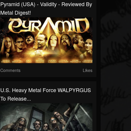
Pyramid (USA) - Validity - Reviewed By
Metal Digest!
Comments
Likes
U.S. Heavy Metal Force WALPYRGUS
To Release...