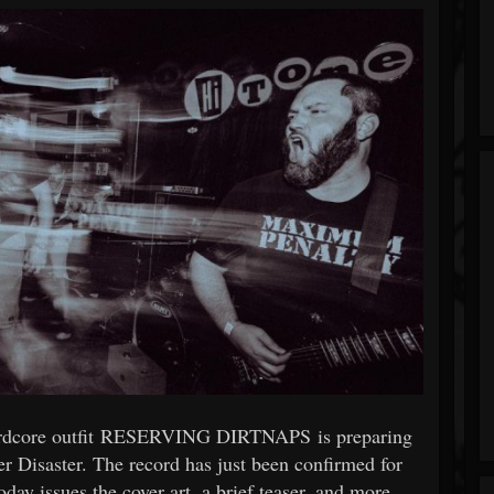
hardcore outfit RESERVING DIRTNAPS is preparing
r Disaster. The record has just been confirmed for
y issues the cover art, a brief teaser, and more.