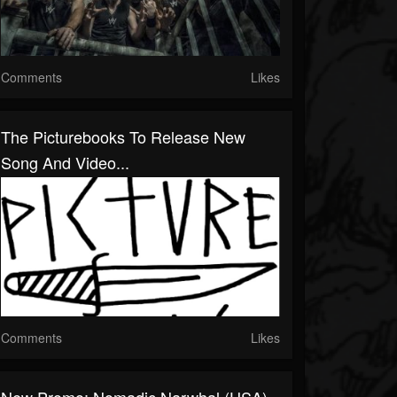
Comments
Likes
The Picturebooks To Release New
Song And Video...
Comments
Likes