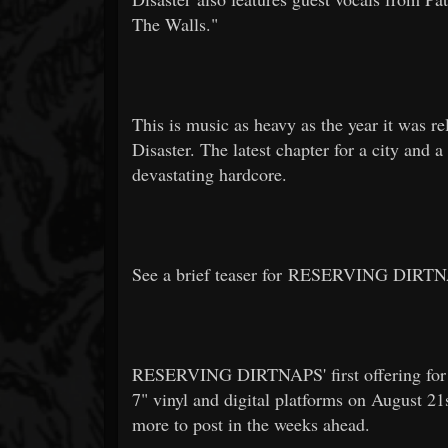
The Walls."
This is music as heavy as the year it was re
Disaster. The latest chapter for a city and
devastating hardcore.
See a brief teaser for RESERVING DIRTN
RESERVING DIRTNAPS' first offering for W
7" vinyl and digital platforms on August 21s
more to post in the weeks ahead.