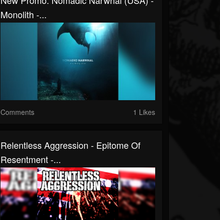
New Promo: Nomadic Narwhal (USA) -
Monolith -...
Comments
1 Likes
Relentless Aggression - Epitome Of
Resentment -...