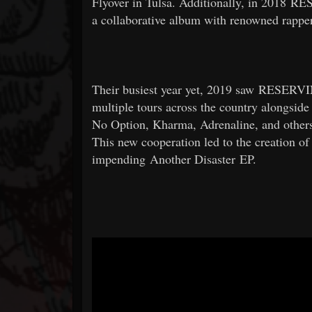
Flyover in Tulsa. Additionally, in 2018
a collaborative album with renowned rapp
Their busiest year yet, 2019 saw RESERV
multiple tours across the country alongside 
No Option, Kharma, Adrenaline, and other
This new cooperation led to the creation of 
impending Another Disaster EP.