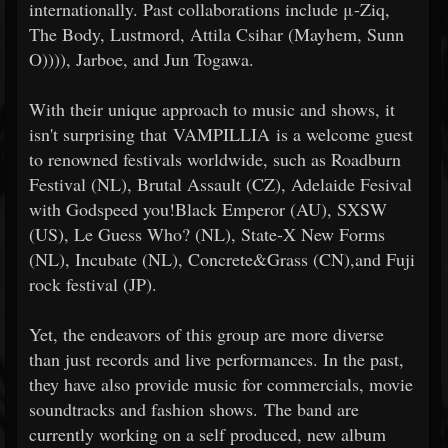
internationally. Past collaborations include μ-Ziq,
The Body, Lustmord, Attila Csihar (Mayhem, Sunn
O)))), Jarboe, and Jun Togawa.
With their unique approach to music and shows, it
isn't surprising that VAMPILLIA is a welcome guest
to renowned festivals worldwide, such as Roadburn
Festival (NL), Brutal Assault (CZ), Adelaide Fesival
with Godspeed you!Black Emperor (AU), SXSW
(US), Le Guess Who? (NL), State-X New Forms
(NL), Incubate (NL), Concrete&Grass (CN),and Fuji
rock festival (JP).
Yet, the endeavors of this group are more diverse
than just records and live performances. In the past,
they have also provide music for commercials, movie
soundtracks and fashion shows. The band are
currently working on a self produced, new album