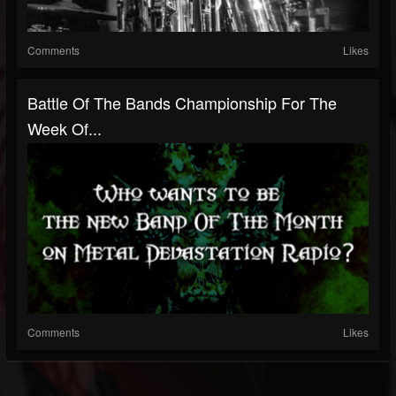
Comments
Likes
Battle Of The Bands Championship For The
Week Of...
Comments
Likes