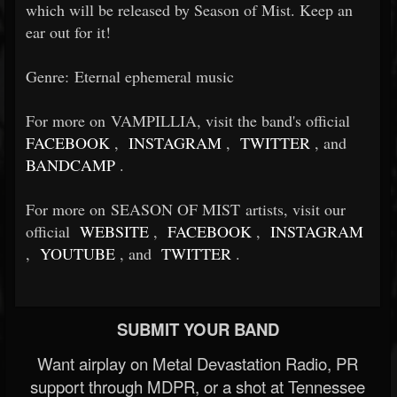
which will be released by Season of Mist. Keep an
ear out for it!
Genre: Eternal ephemeral music
For more on VAMPILLIA, visit the band's official
FACEBOOK
,
INSTAGRAM
,
TWITTER
, and
BANDCAMP
.
For more on SEASON OF MIST artists, visit our
official
WEBSITE
,
FACEBOOK
,
INSTAGRAM
,
YOUTUBE
, and
TWITTER
.
SUBMIT YOUR BAND
Want airplay on Metal Devastation Radio, PR
support through MDPR, or a shot at Tennessee