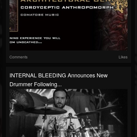
Comments
Likes
INTERNAL BLEEDING Announces New
Drummer Following...