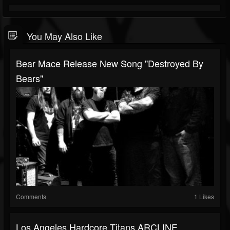
You May Also Like
Bear Mace Release New Song "Destroyed By
Bears"
Comments
1 Likes
Los Angeles Hardcore Titans ARCLINE