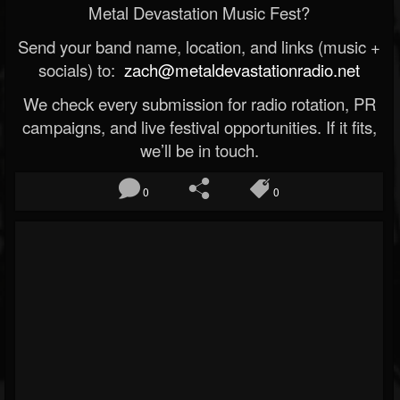
Metal Devastation Music Fest?
Send your band name, location, and links (music +
socials) to:
zach@metaldevastationradio.net
We check every submission for radio rotation, PR
campaigns, and live festival opportunities. If it fits,
we’ll be in touch.
0
0