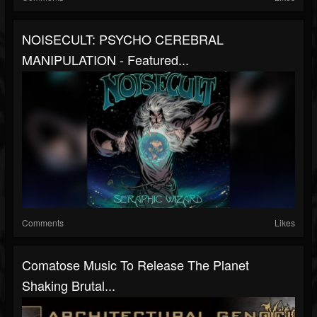
NOISECULT: PSYCHO CEREBRAL
MANIPULATION - Featured...
Comments
Likes
Comatose Music To Release The Planet
Shaking Brutal...