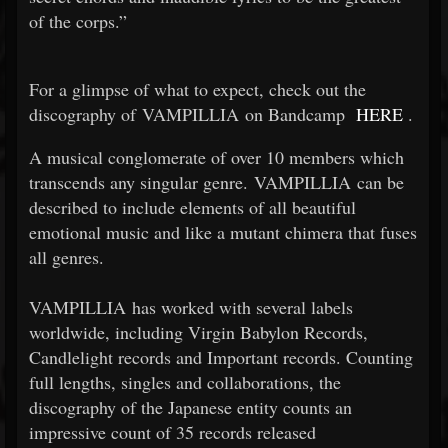
of the corps.”
For a glimpse of what to expect, check out the
discography of VAMPILLIA on Bandcamp
HERE
.
A musical conglomerate of over 10 members which
transcends any singular genre. VAMPILLIA can be
described to include elements of all beautiful
emotional music and like a mutant chimera that fuses
all genres.
VAMPILLIA has worked with several labels
worldwide, including Virgin Babylon Records,
Candlelight records and Important records. Counting
full lengths, singles and collaborations, the
discography of the Japanese entity counts an
impressive count of 35 records released