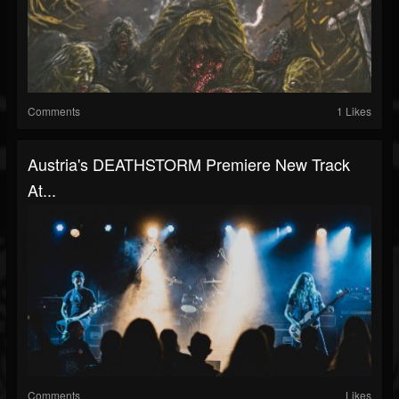
Comments
1 Likes
Austria's DEATHSTORM Premiere New Track
At...
Comments
Likes