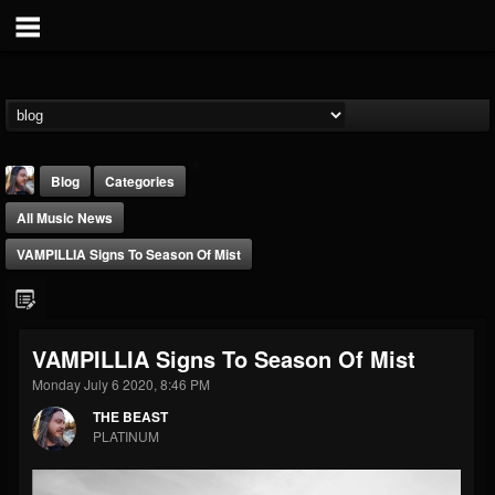
Blog
Categories
All Music News
VAMPILLIA Signs To Season Of Mist
THE BEAST
VAMPILLIA Signs To Season Of Mist
@thebeast
Monday July 6 2020, 8:46 PM
FOLLOWERS
FOLLOWING
UPDATES
THE BEAST
203493
202954
41906
PLATINUM
Forum