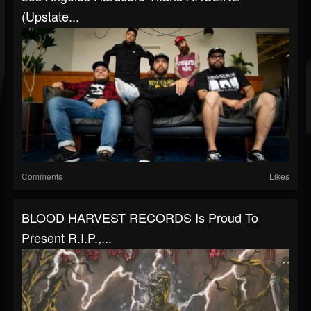
(Upstate...
Comments
Likes
BLOOD HARVEST RECORDS Is Proud To
Present R.I.P.,...