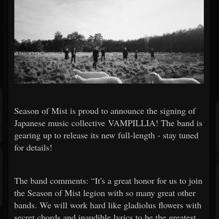
Season of Mist is proud to announce the signing of
Japanese music collective VAMPILLIA! The band is
gearing up to release its new full-length - stay tuned
for details!
The band comments: “It's a great honor for us to join
the Season of Mist legion with so many great other
bands. We will work hard like gladiolus flowers with
secret chords and inaudible lyrics to be the greatest