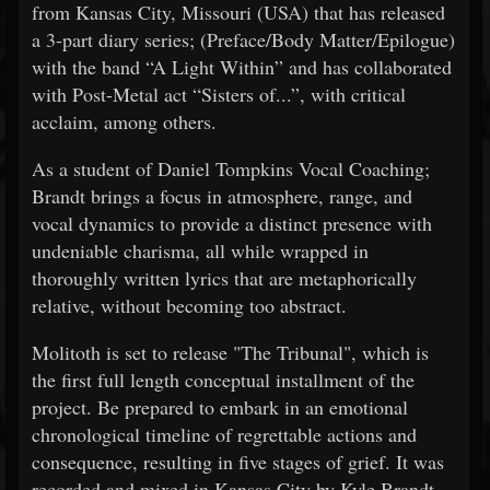
from Kansas City, Missouri (USA) that has released
a 3-part diary series; (Preface/Body Matter/Epilogue)
with the band “A Light Within” and has collaborated
with Post-Metal act “Sisters of...”, with critical
acclaim, among others.
As a student of Daniel Tompkins Vocal Coaching;
Brandt brings a focus in atmosphere, range, and
vocal dynamics to provide a distinct presence with
undeniable charisma, all while wrapped in
thoroughly written lyrics that are metaphorically
relative, without becoming too abstract.
Molitoth is set to release "The Tribunal", which is
the first full length conceptual installment of the
project. Be prepared to embark in an emotional
chronological timeline of regrettable actions and
consequence, resulting in five stages of grief. It was
recorded and mixed in Kansas City by Kyle Brandt