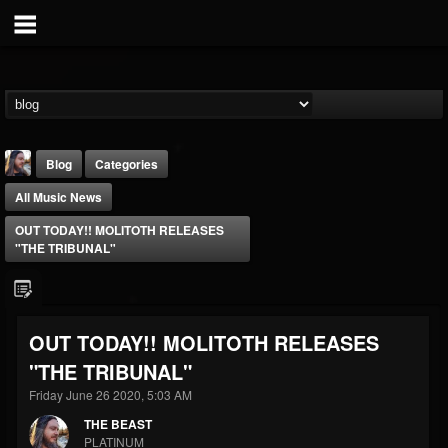
Blog
Categories
All Music News
OUT TODAY!! MOLITOTH RELEASES
"THE TRIBUNAL"
THE BEAST
OUT TODAY!! MOLITOTH RELEASES
@thebeast
"THE TRIBUNAL"
FOLLOWERS
FOLLOWING
UPDATES
203493
202954
41905
Friday June 26 2020, 5:03 AM
THE BEAST
PLATINUM
Forum