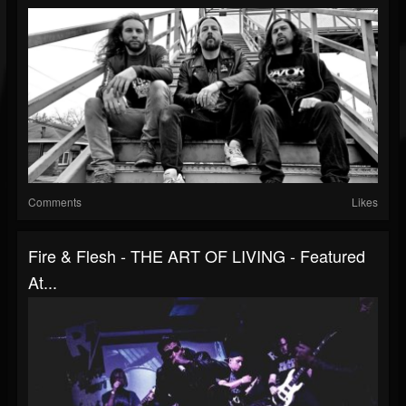
Comments
Likes
Fire & Flesh - THE ART OF LIVING - Featured
At...