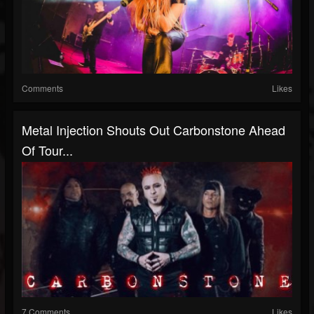
Comments
Likes
Metal Injection Shouts Out Carbonstone Ahead
Of Tour...
7 Comments
Likes