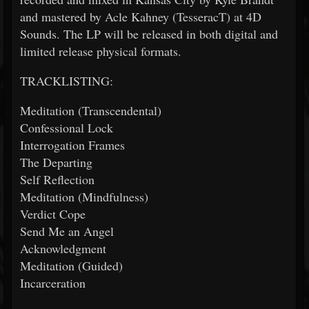
and mastered by Acle Kahney (TesseracT) at 4D
Sounds. The LP will be released in both digital and
limited release physical formats.
TRACKLISTING:
Meditation (Transcendental)
Confessional Lock
Interrogation Frames
The Departing
Self Reflection
Meditation (Mindfulness)
Verdict Cope
Send Me an Angel
Acknowledgment
Meditation (Guided)
Incarceration