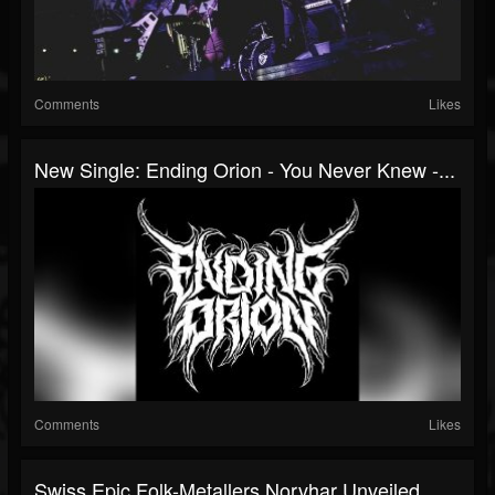
Comments
Likes
New Single: Ending Orion - You Never Knew -...
Comments
Likes
Swiss Epic Folk-Metallers Norvhar Unveiled