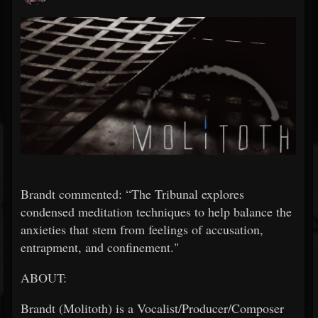
Brandt commented: “The Tribunal explores
condensed meditation techniques to help balance the
anxieties that stem from feelings of accusation,
entrapment, and confinement."
ABOUT:
Brandt (Molitoth) is a Vocalist/Producer/Composer