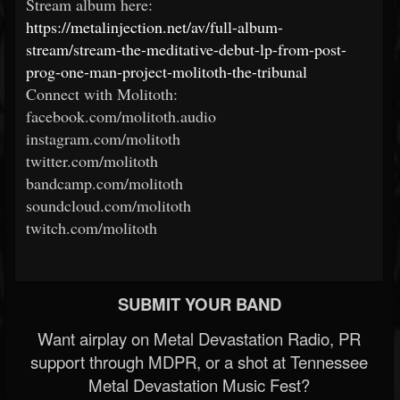
Stream album here:
https://metalinjection.net/av/full-album-
stream/stream-the-meditative-debut-lp-from-post-
prog-one-man-project-molitoth-the-tribunal
Connect with Molitoth:
facebook.com/molitoth.audio
instagram.com/molitoth
twitter.com/molitoth
bandcamp.com/molitoth
soundcloud.com/molitoth
twitch.com/molitoth
SUBMIT YOUR BAND
Want airplay on Metal Devastation Radio, PR
support through MDPR, or a shot at Tennessee
Metal Devastation Music Fest?