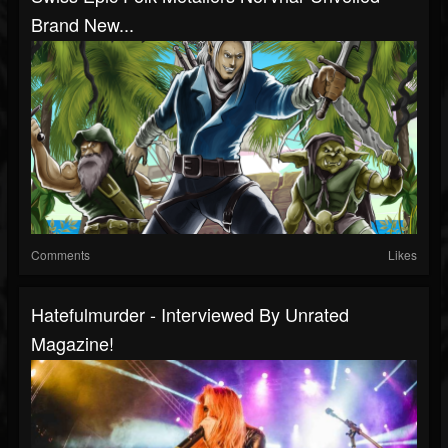
Brand New...
Comments
Likes
Hatefulmurder - Interviewed By Unrated
Magazine!