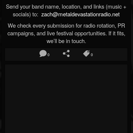
Send your band name, location, and links (music +
socials) to:
zach@metaldevastationradio.net
We check every submission for radio rotation, PR
campaigns, and live festival opportunities. If it fits,
we’ll be in touch.
0
0