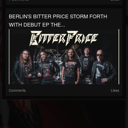
BERLIN'S BITTER PRICE STORM FORTH
WITH DEBUT EP THE...
Comments
Likes