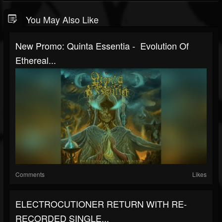
You May Also Like
New Promo: Quinta Essentia - Evolution Of
Ethereal...
Comments
Likes
ELECTROCUTIONER RETURN WITH RE-
RECORDED SINGLE...