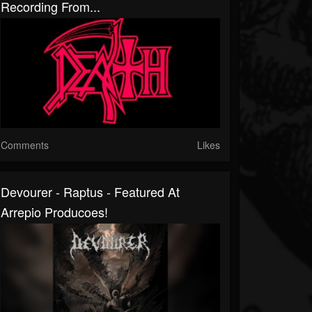
Recording From...
Comments
Likes
Devourer - Raptus - Featured At
Arrepio Producoes!