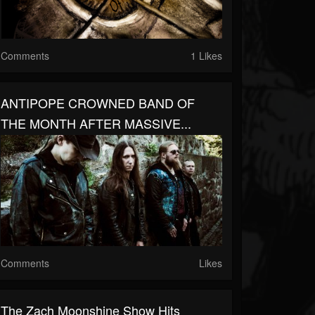
Comments
1 Likes
ANTIPOPE CROWNED BAND OF
THE MONTH AFTER MASSIVE...
Comments
Likes
The Zach Moonshine Show Hits