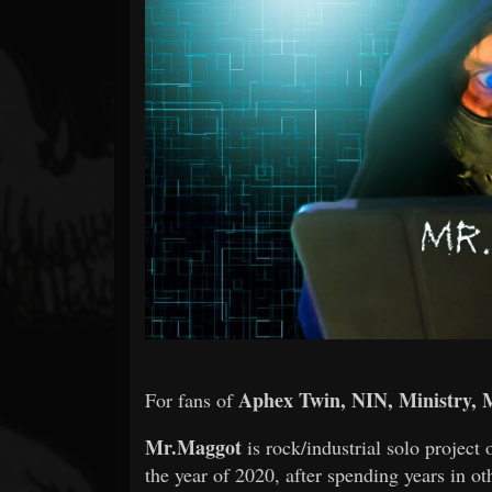
Forum
Aphex Twin, NIN, Ministry, 
For fans of
Mr.Maggot
is rock/industrial solo project 
the year of 2020, after spending years in o