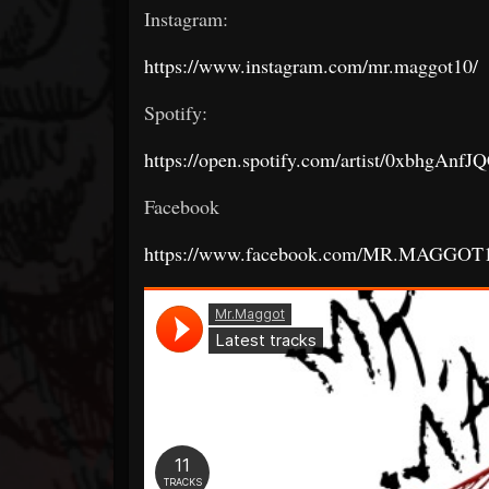
Instagram:
https://www.instagram.com/mr.maggot10/
Spotify:
https://open.spotify.com/artist/0xbhg
Facebook
https://www.facebook.com/MR.MAGGOT1