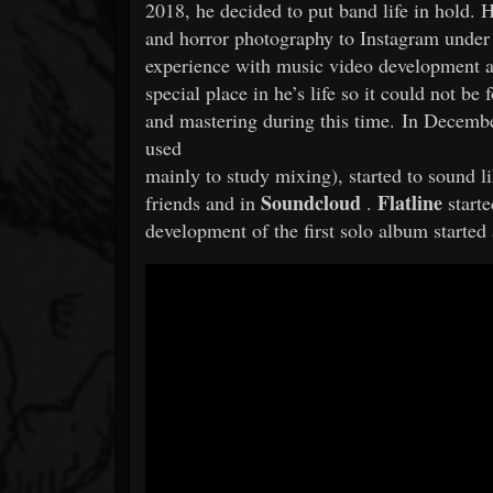
2018, he decided to put band life in hold. 
and horror photography to Instagram unde
experience with music video development 
special place in he’s life so it could not be
and mastering during this time. In Decemb
used
mainly to study mixing), started to sound
Soundcloud
Flatline
friends and in
.
starte
development of the first solo album starte