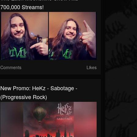
700,000 Streams!
Comments
Likes
New Promo: HeKz - Sabotage -
(Progressive Rock)