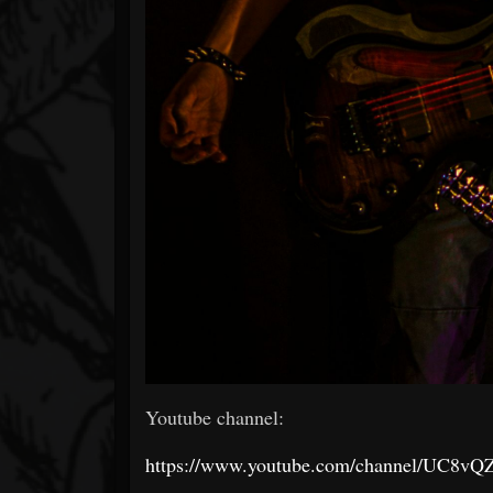
Youtube channel:
https://www.youtube.com/channel/UC8v