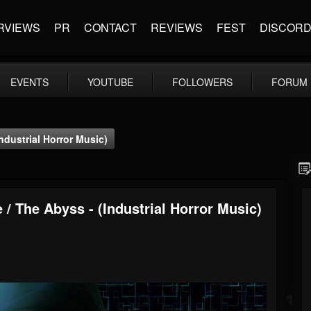
RVIEWS
PR
CONTACT
REVIEWS
FEST
DISCOR
EVENTS
YOUTUBE
FOLLOWERS
FORUM
ndustrial Horror Music)
 / The Abyss - (Industrial Horror Music)