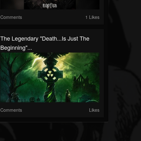
Comments
1 Likes
The Legendary "Death...Is Just The
Beginning"...
Comments
Likes