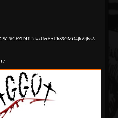
AnfJQCWI5iCFZlDUl?si=zUctEAUhS9GMO4jks9jboA
0/