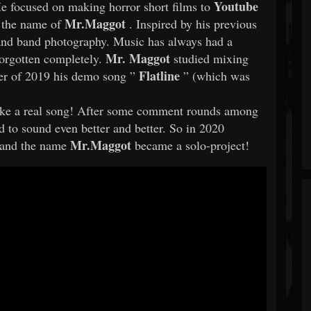
Youtube
He focused on making horror short films to
Mr.Maggot
r the name of
. Inspired by his previous
and band photography. Music has always had a
Mr. Maggot
 forgotten completely.
studied mixing
Flatline
er of 2019 his demo song ”
” (which was
 like a real song! After some comment rounds among
d to sound even better and better. So in 2020
Mr.Maggot
d and the name
became a solo-project!