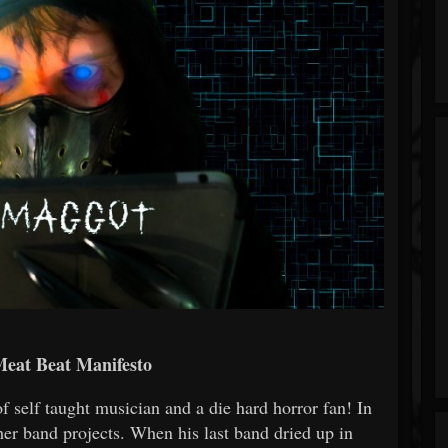
Meat Beat Manifesto
of self taught musician and a die hard horror fan! In
ther band projects. When his last band dried up in