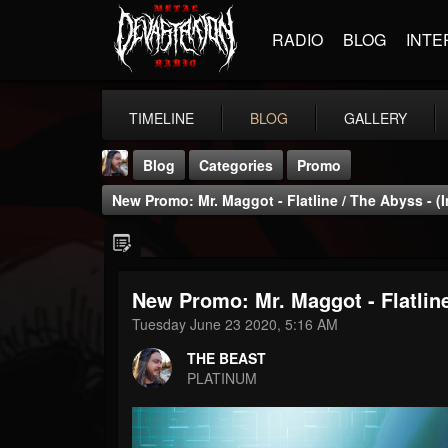
RADIO
BLOG
INTE
TIMELINE
BLOG
GALLERY
Blog
Categories
Promo
New Promo: Mr. Maggot - Flatline / The Abyss - (I
New Promo: Mr. Maggot - Flatline
THE BEAST
Tuesday June 23 2020, 5:16 AM
@thebeast
THE BEAST
FOLLOWERS
FOLLOWING
UPDATES
PLATINUM
203493
202954
41906