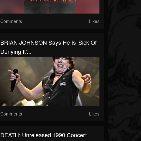
Comments
Likes
BRIAN JOHNSON Says He Is 'Sick Of
Denying It'...
Comments
Likes
DEATH: Unreleased 1990 Concert