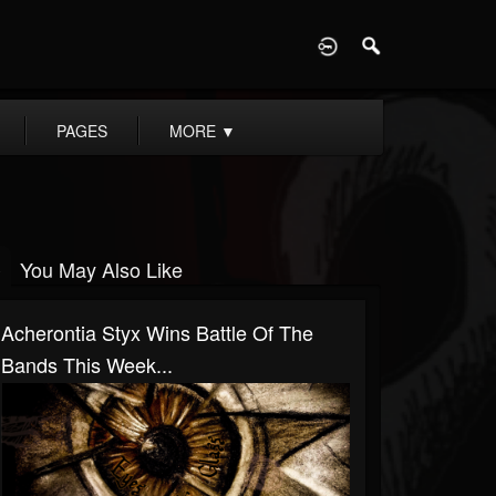
D
PAGES
MORE
▼
You May Also Like
Acherontia Styx Wins Battle Of The
Bands This Week...