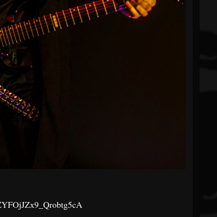
QZYFOjJZx9_Qrobtg5cA