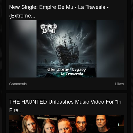
New Single: Empire De Mu - La Travesia -
(Extreme...
Comments
Likes
THE HAUNTED Unleashes Music Video For “In
Fire...