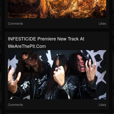
Comments
Likes
INFESTICIDE Premiere New Track At
WeAreThePit.com
Comments
Likes