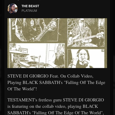
THE BEAST
PLATINUM
STEVE DI GIORGIO Feat. On Collab Video,
Playing BLACK SABBATH's "Falling Off The Edge
Of The World"!
TESTAMENT's fretless guru STEVE DI GIORGIO
is featuring on the collab video, playing BLACK
SABBATH's "Falling Off The Edge Of The World",