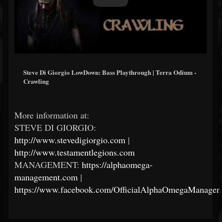
Steve Di Giorgio LowDown: Bass Playthrough | Terra Odium -
Crawling
More information at:
STEVE DI GIORGIO:
http://www.stevedigiorgio.com
|
http://www.testamentlegions.com
MANAGEMENT:
https://alphaomega-
management.com
|
https://www.facebook.com/OfficialAlphaOmegaManagem