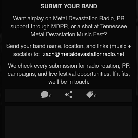
SUBMIT YOUR BAND
Want airplay on Metal Devastation Radio, PR
support through MDPR, or a shot at Tennessee
Metal Devastation Music Fest?
Send your band name, location, and links (music +
socials) to:
zach@metaldevastationradio.net
We check every submission for radio rotation, PR
campaigns, and live festival opportunities. If it fits,
we’ll be in touch.
0
0