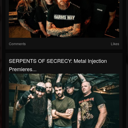
Comments
Likes
SERPENTS OF SECRECY: Metal Injection
Premieres...