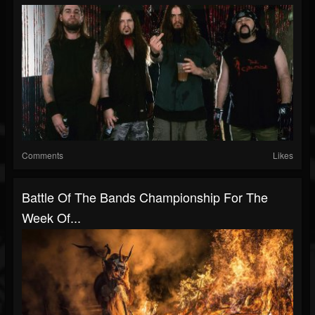
Comments
Likes
Battle Of The Bands Championship For The
Week Of...