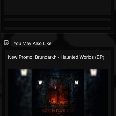
You May Also Like
New Promo: Brundarkh - Haunted Worlds (EP)
-...