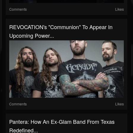
Comments
Likes
REVOCATION's "Communion" To Appear In
Upcoming Power...
Comments
Likes
Pantera: How An Ex-Glam Band From Texas
Redefined...