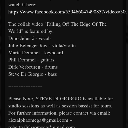
watch it here:
https://www.facebook.com/559466047490857/videos/30
The collab video "Falling Off The Edge Of The
World" is featured by:
Dino Jelusić - vocals
Julie Bélenger Roy - viola/violin
Marta Demmel - keyboard
Phil Demmel - guitars
Dirk Verbeuren - drums
Steve Di Giorgio - bass
--------------------
Please Note, STEVE DI GIORGIO is available for
studio sessions as well as session bassist for tours.
For further information, please contact via email:
alexalphaomega@gmail.com –
robertoalphaomega@gmail.com.