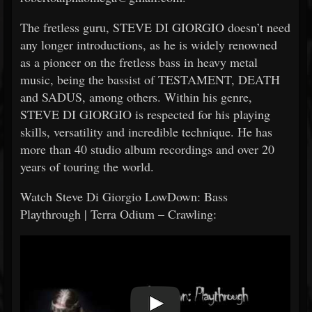
The fretless guru, STEVE DI GIORGIO doesn’t need
any longer introductions, as he is widely renowned
as a pioneer on the fretless bass in heavy metal
music, being the bassist of TESTAMENT, DEATH
and SADUS, among others. Within his genre,
STEVE DI GIORGIO is respected for his playing
skills, versatility and incredible technique. He has
more than 40 studio album recordings and over 20
years of touring the world.
Watch Steve Di Giorgio LowDown: Bass
Playthrough | Terra Odium – Crawling: