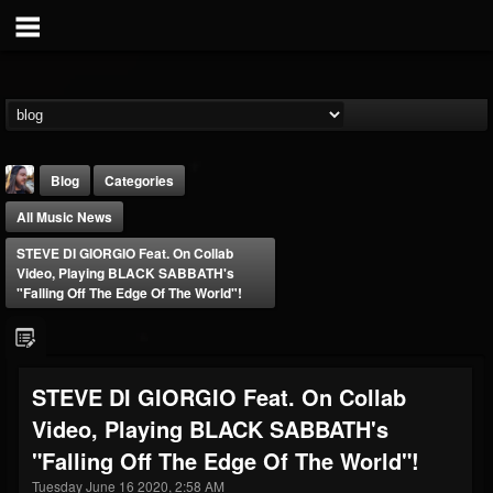
Blog
Categories
All Music News
STEVE DI GIORGIO Feat. On Collab
Video, Playing BLACK SABBATH's
"Falling Off The Edge Of The World"!
THE BEAST
@thebeast
STEVE DI GIORGIO Feat. On Collab
FOLLOWERS
FOLLOWING
UPDATES
Video, Playing BLACK SABBATH's
203493
202954
41905
"Falling Off The Edge Of The World"!
Tuesday June 16 2020, 2:58 AM
Forum