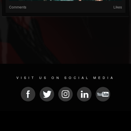
Comments
Likes
VISIT US ON SOCIAL MEDIA
© 2026 METAL DEVASTATION RADIO
SOCIAL NETWORK SOFTWARE
| POWERED BY
JAMROOM