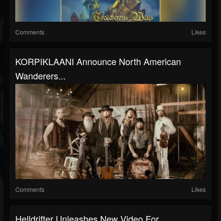
Comments
Likes
KORPIKLAANI Announce North American
Wanderers...
Comments
Likes
Helldrifter Unleashes New Video For