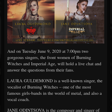
And on Tuesday June 9, 2020 at 7:00pm two
gorgeous singers, the front women of Burning
Witches and Imperial Age, will hold a live chat and
answer the questions from their fans.
LAURA GULDEMOND is a well-known singer, the
vocalist of Burning Witches – one of the most
famous girls-bands in the world of metal, and also a
vocal coach.
JANE ODINTSOVA is the composer and singer of