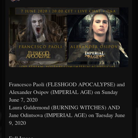
Francesco Paoli (FLESHGOD APOCALYPSE) and
Alexander Osipov (IMPERIAL AGE) on Sunday
June 7, 2020
Laura Guldemond (BURNING WITCHES) AND
Jane Odintsova (IMPERIAL AGE) on Tuesday June
9, 2020