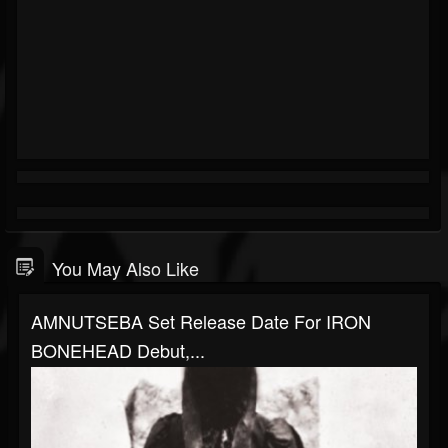
You May Also Like
AMNUTSEBA Set Release Date For IRON
BONEHEAD Debut,...