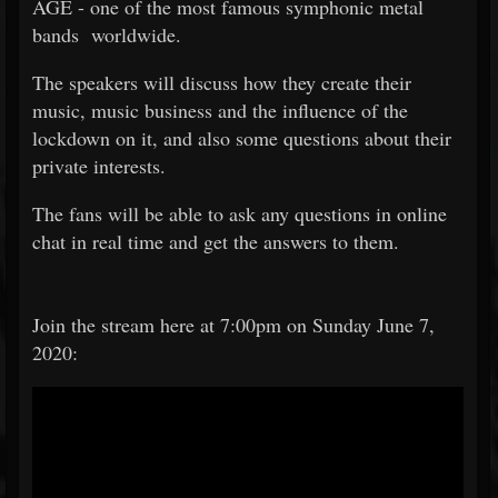
AGE - one of the most famous symphonic metal
bands worldwide.
The speakers will discuss how they create their
music, music business and the influence of the
lockdown on it, and also some questions about their
private interests.
The fans will be able to ask any questions in online
chat in real time and get the answers to them.
Join the stream here at 7:00pm on Sunday June 7,
2020: