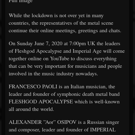
Full Image
While the lockdown is not over yet in many
countries, the representatives of the metal scene
continue their online meetings, greetings and chats.
On Sunday June 7, 2020 at 7:00pm UK the leaders
of Fleshgod Apocalypse and Imperial Age will come
together online on YouTube to discuss everything
that can be very important for musicians and people
involved in the music industry nowadays.
FRANCESCO PAOLI is an Italian musician, the
leader and founder of symphonic death metal band
FLESHGOD APOCALYPSE which is well-known
all around the world.
ALEXANDER ”Aor” OSIPOV is a Russian singer
and composer, leader and founder of IMPERIAL