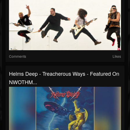
Comments
Likes
Helms Deep - Treacherous Ways - Featured On
NWOTHM...