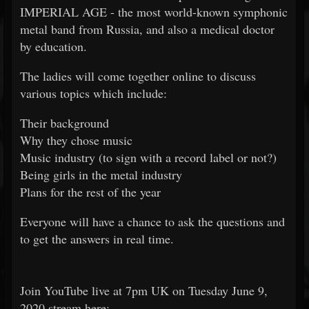
IMPERIAL AGE - the most world-known symphonic
metal band from Russia, and also a medical doctor
by education.
The ladies will come together online to discuss
various topics which include:
Their background
Why they chose music
Music industry (to sign with a record label or not?)
Being girls in the metal industry
Plans for the rest of the year
Everyone will have a chance to ask the questions and
to get the answers in real time.
Join YouTube live at 7pm UK on Tuesday June 9,
2020 stream here: