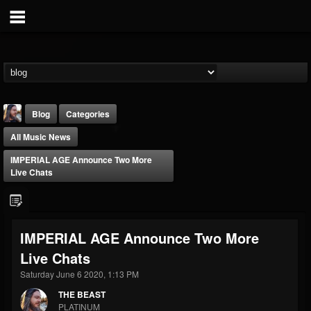
Blog
Categories
All Music News
IMPERIAL AGE Announce Two More
Live Chats
THE BEAST
IMPERIAL AGE Announce Two More
@thebeast
Live Chats
FOLLOWERS
FOLLOWING
UPDATES
203493
202954
41906
Saturday June 6 2020, 1:13 PM
THE BEAST
PLATINUM
Forum