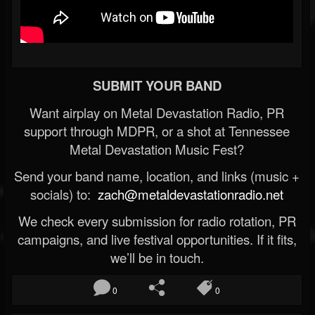
SUBMIT YOUR BAND
Want airplay on Metal Devastation Radio, PR
support through MDPR, or a shot at Tennessee
Metal Devastation Music Fest?
Send your band name, location, and links (music +
socials) to:
zach@metaldevastationradio.net
We check every submission for radio rotation, PR
campaigns, and live festival opportunities. If it fits,
we’ll be in touch.
0
0