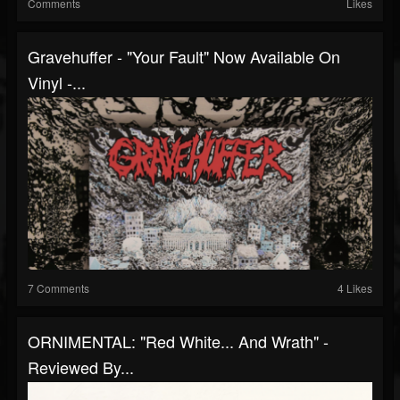
Comments
Likes
Gravehuffer - "Your Fault" Now Available On
Vinyl -...
7 Comments
4 Likes
ORNIMENTAL: "Red White... And Wrath" -
Reviewed By...