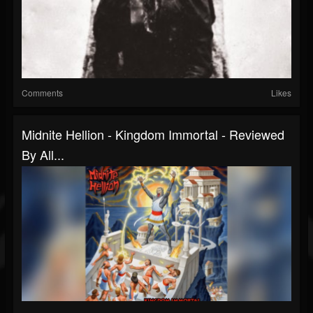
Comments
Likes
Midnite Hellion - Kingdom Immortal - Reviewed
By All...