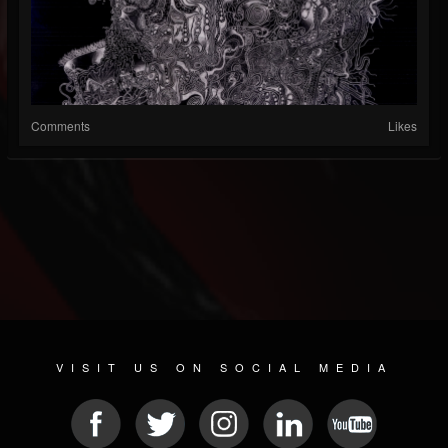
Comments
Likes
VISIT US ON SOCIAL MEDIA