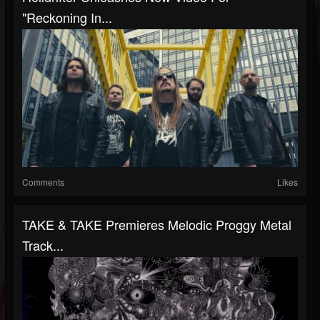
"Reckoning In...
Comments
Likes
TAKE & TAKE Premieres Melodic Proggy Metal
Track...