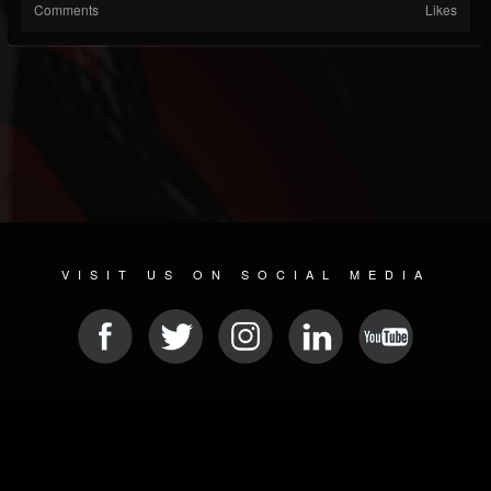
Comments
Likes
VISIT US ON SOCIAL MEDIA
© 2026 METAL DEVASTATION RADIO
SOCIAL MEDIA PLATFORM
| POWERED BY
JAMROOM
Sitemap