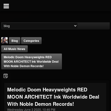
Blog
Categories
All Music News
Melodic Doom Heavyweights RED
MOON ARCHITECT Ink Worldwide Deal
With Noble Demon Records!
THE BEAST
@thebeast
Melodic Doom Heavyweights RED
FOLLOWERS
FOLLOWING
UPDATES
MOON ARCHITECT Ink Worldwide Deal
203493
202955
41904
With Noble Demon Records!
Wednesday June 3 2020, 10:46 PM
Forum