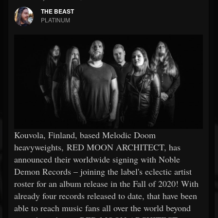
THE BEAST
PLATINUM
Kouvola, Finland, based Melodic Doom
heavyweights, RED MOON ARCHITECT, has
announced their worldwide signing with Noble
Demon Records – joining the label's eclectic artist
roster for an album release in the Fall of 2020! With
already four records released to date, that have been
able to reach music fans all over the world beyond