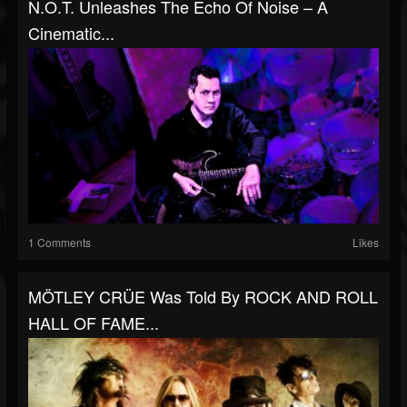
N.O.T. Unleashes The Echo Of Noise – A
Cinematic...
1 Comments
Likes
MÖTLEY CRÜE Was Told By ROCK AND ROLL
HALL OF FAME...