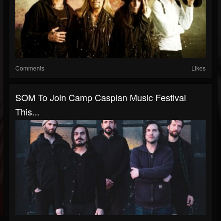
Comments
Likes
SOM To Join Camp Caspian Music Festival
This...