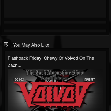
You May Also Like
Flashback Friday: Chewy Of Voivod On The
Zach...