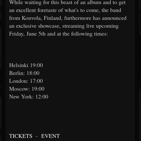
While waiting for this beast of an album and to get
an excellent foretaste of what's to come, the band
from Kouvola, Finland, furthermore has announced
an exclusive showcase, streaming live upcoming
Friday, June 5th and at the following times:
Helsinki 19:00
Berlin: 18:00
London: 17:00
Moscow: 19:00
New York: 12:00
TICKETS
-
EVENT