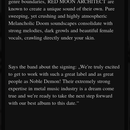
genre boundaries, RED MOON ARCHITECT are
known to create a unique sound of their own. Pure
sweeping, yet crushing and highly atmospheric
Melancholic Doom soundscapes consolidate with
strong melodies, dark growls and beautiful female
vocals, crawling directly under your skin.
Says the band about the signing: „We’re truly excited
to get to work with such a great label and as great
people as Noble Demon! Their extremely strong
expertise in metal music industry is a dream come
true and we’re ready to take the next step forward
with our best album to this date.“