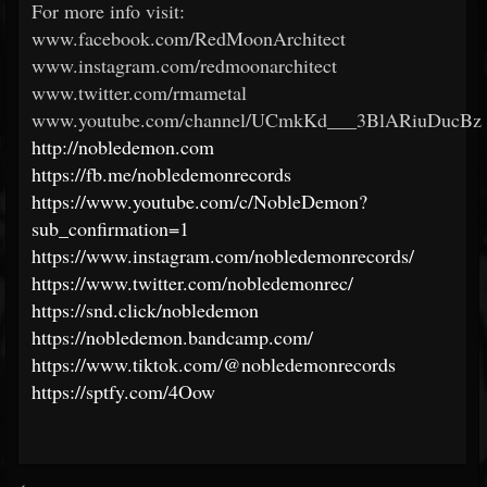
For more info visit:
www.facebook.com/RedMoonArchitect
www.instagram.com/redmoonarchitect
www.twitter.com/rmametal
www.youtube.com/channel/UCmkKd___3BlARiuDucBz
http://nobledemon.com
https://fb.me/nobledemonrecords
https://www.youtube.com/c/NobleDemon?
sub_confirmation=1
https://www.instagram.com/nobledemonrecords/
https://www.twitter.com/nobledemonrec/
https://snd.click/nobledemon
https://nobledemon.bandcamp.com/
https://www.tiktok.com/@nobledemonrecords
https://sptfy.com/4Oow
<