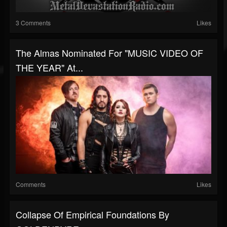
3 Comments
Likes
The Almas Nominated For "MUSIC VIDEO OF
THE YEAR" At...
Comments
Likes
Collapse Of Empirical Foundations By