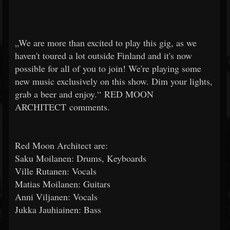
„We are more than excited to play this gig, as we
haven't toured a lot outside Finland and it's now
possible for all of you to join! We're playing some
new music exclusively on this show. Dim your lights,
grab a beer and enjoy.“ RED MOON
ARCHITECT comments.
Red Moon Architect are:
Saku Moilanen: Drums, Keyboards
Ville Rutanen: Vocals
Matias Moilanen: Guitars
Anni Viljanen: Vocals
Jukka Jauhiainen: Bass