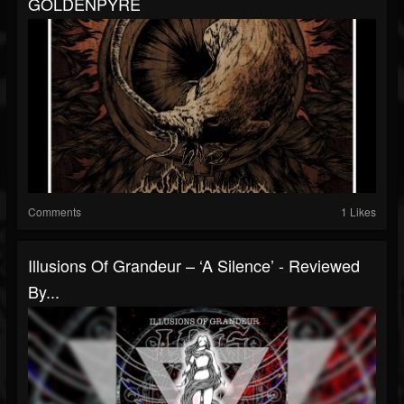
GOLDENPYRE
Comments
1 Likes
Illusions Of Grandeur – ‘A Silence’ - Reviewed
By...