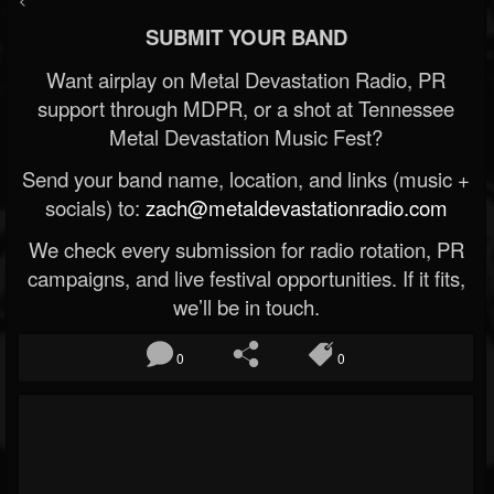
SUBMIT YOUR BAND
Want airplay on Metal Devastation Radio, PR
support through MDPR, or a shot at Tennessee
Metal Devastation Music Fest?
Send your band name, location, and links (music +
socials) to:
zach@metaldevastationradio.com
We check every submission for radio rotation, PR
campaigns, and live festival opportunities. If it fits,
we’ll be in touch.
0
0