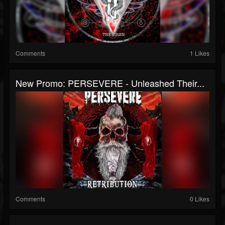
Comments
1 Likes
New Promo: PERSEVERE - Unleashed Their...
Comments
0 Likes