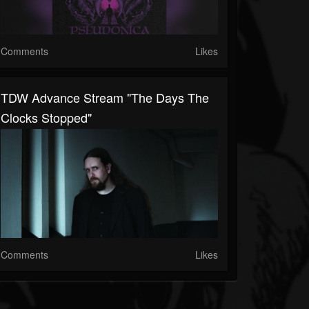
Comments
Likes
TDW Advance Stream "The Days The
Clocks Stopped"
Comments
Likes