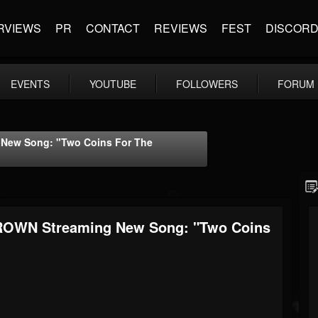
RVIEWS
PR
CONTACT
REVIEWS
FEST
DISCOR
EVENTS
YOUTUBE
FOLLOWERS
FORUM
New Song: "Two Coins For The
ROWN Streaming New Song: "Two Coins