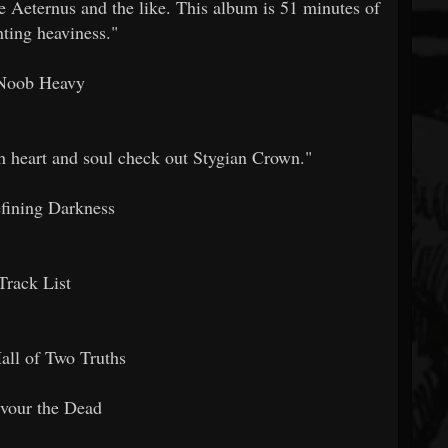
e Aeternus and the like. This album is 51 minutes of
nting heaviness."
Noob Heavy
h heart and soul check out Stygian Crown."
fining Darkness
Track List
all of Two Truths
vour the Dead