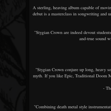
A sterling, heaving album capable of movin
debut is a masterclass in songwriting and 
"Stygian Crown are indeed devout students 
and-true sound wit
"Stygian Crown conjure up long, heavy so
myth. If you like Epic, Traditional Doom Met
- Th
"Combining death metal style instrumentat