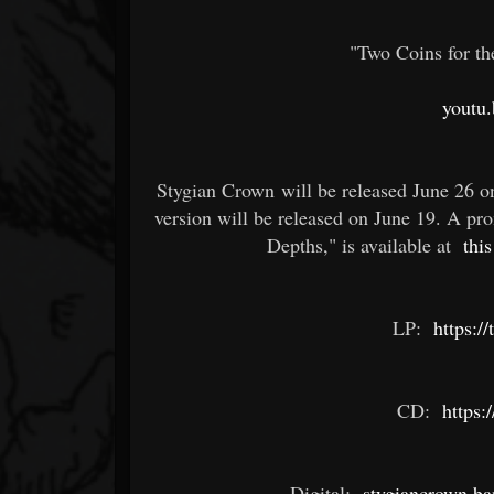
"Two Coins for th
youtu
Stygian Crown will be released June 26 o
version will be released on June 19. A pr
Depths," is available at
this
LP:
https:/
CD:
https:
Digital:
stygiancrown.b