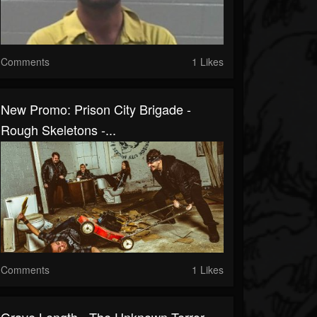
Comments
1 Likes
New Promo: Prison City Brigade -
Rough Skeletons -...
Comments
1 Likes