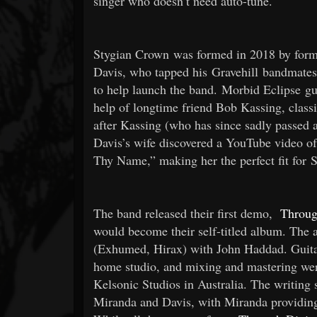
singer who doesn’t need auto-tune.
Stygian Crown was formed in 2018 by form
Davis, who tapped his Gravehill bandmates
to help launch the band. Morbid Eclipse gui
help of longtime friend Bob Kassing, classi
after Kassing (who has since sadly passed a
Davis’s wife discovered a YouTube video of
Thy Name,” making her the perfect fit for 
The band released their first demo,
Throug
would become their self-titled album. The 
(Exhumed, Hirax) with John Haddad. Guitar
home studio, and mixing and mastering we
Kelsonic Studios in Australia. The writing s
Miranda and Davis, with Miranda providing