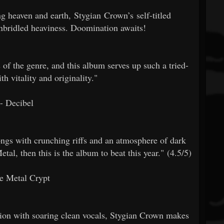
g heaven and earth, Stygian Crown’s self-titled
unbridled heaviness. Doomination awaits!
of the genre, and this album serves up such a tried-
h vitality and originality."
- Decibel
ngs with crunching riffs and an atmosphere of dark
al, then this is the album to beat this year." (4.5/5)
e Metal Crypt
ion with soaring clean vocals, Stygian Crown makes