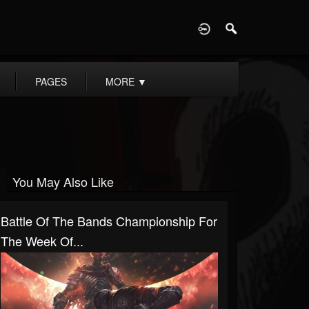
D
PAGES
MORE
▼
You May Also Like
Battle Of The Bands Championship For
The Week Of...