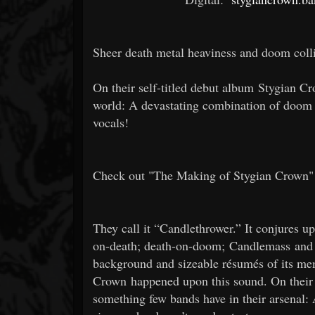
Sheer death metal heaviness and doom colli
On their self-titled debut album Stygian C
world: A devastating combination of doom a
vocals!
Check out "The Making of Stygian Crown"
They call it “Candlethrower.” It conjures 
on-death; death-on-doom; Candlemass and 
background and sizeable résumés of its mem
Crown happened upon this sound. On their d
something few bands have in their arsenal: