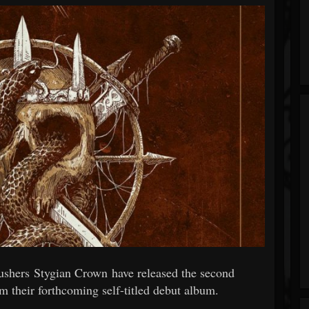
shers Stygian Crown have released the second
m their forthcoming self-titled debut album.