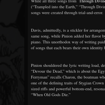
While all three songs from
Through Divine
(“Trampled into the Earth,” “Through Divi
songs were created through trial-and-error.
Davis, admittedly, is a stickler for arrange
same song, while Pinion added her flavor by
piano. This unorthodox way of writing paid
of songs that each bears their own identity
Pinion shouldered the lyric writing load, d
“Devour the Dead,” which is about the Egy
Ferryman” recalls Charon, the boatman who
one of the defining traits of Stygian Crow
sized riffs and powerful bottom-end, reso
“When Old Gods Die.”