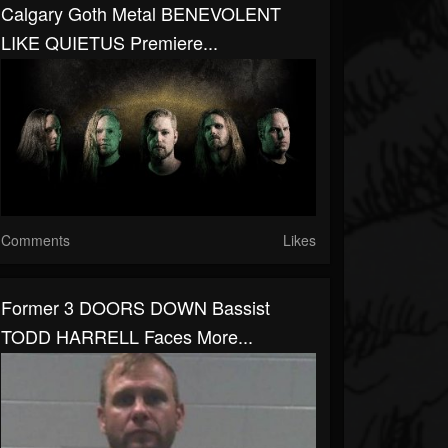
Calgary Goth Metal BENEVOLENT
LIKE QUIETUS Premiere...
Comments
Likes
Former 3 DOORS DOWN Bassist
TODD HARRELL Faces More...