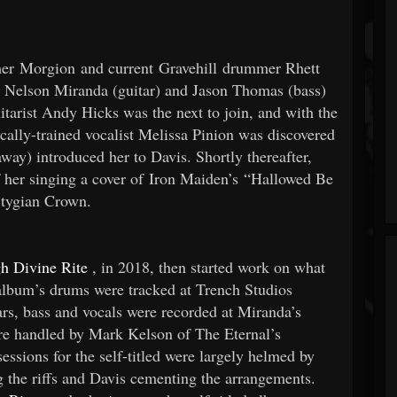
er Morgion and current Gravehill drummer Rhett
 Nelson Miranda (guitar) and Jason Thomas (bass)
tarist Andy Hicks was the next to join, and with the
cally-trained vocalist Melissa Pinion was discovered
way) introduced her to Davis. Shortly thereafter,
 her singing a cover of Iron Maiden’s “Hallowed Be
Stygian Crown.
h Divine Rite
, in 2018, then started work on what
album’s drums were tracked at Trench Studios
s, bass and vocals were recorded at Miranda’s
re handled by Mark Kelson of The Eternal’s
essions for the self-titled were largely helmed by
 the riffs and Davis cementing the arrangements.