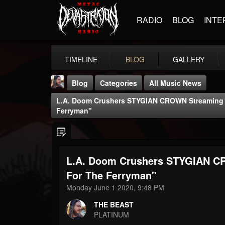
RADIO
BLOG
INTE
TIMELINE
BLOG
GALLERY
Blog
Categories
All Music News
L.A. Doom Crushers STYGIAN CROWN Streaming 
Ferryman"
L.A. Doom Crushers STYGIAN C
THE BEAST
@thebeast
For The Ferryman"
Monday June 1 2020, 9:48 PM
FOLLOWERS
FOLLOWING
UPDATES
203493
202954
41905
THE BEAST
PLATINUM