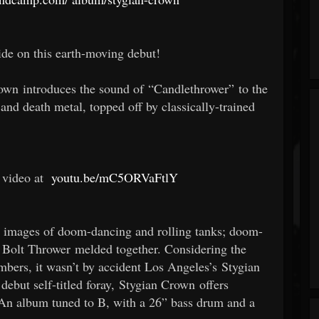
de on this earth-moving debut!
rown introduces the sound of “Candlethrower” to the
nd death metal, topped off by classically-trained
 video at
youtu.be/mC5ORVaFtlY
up images of doom-dancing and rolling tanks; doom-
Bolt Thrower melded together. Considering the
bers, it wasn’t by accident Los Angeles’s Stygian
ebut self-titled foray, Stygian Crown offers
 An album tuned to B, with a 26” bass drum and a