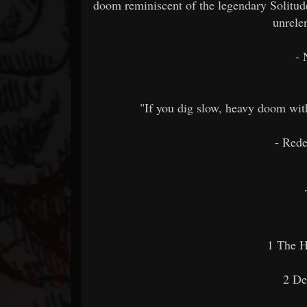
doom reminiscent of the legendary Solitud
unrele
- 
"If you dig slow, heavy doom wit
- Rede
1 The H
2 De