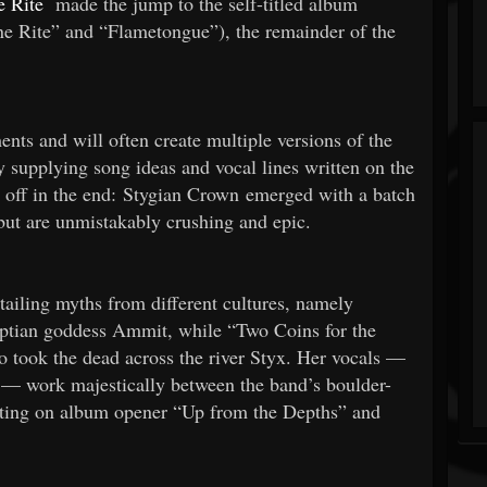
 Rite
made the jump to the self-titled album
ne Rite” and “Flametongue”), the remainder of the
ments and will often create multiple versions of the
 supplying song ideas and vocal lines written on the
 off in the end: Stygian Crown emerged with a batch
 but are unmistakably crushing and epic.
etailing myths from different cultures, namely
ptian goddess Ammit, while “Two Coins for the
 took the dead across the river Styx. Her vocals —
n — work majestically between the band’s boulder-
nating on album opener “Up from the Depths” and