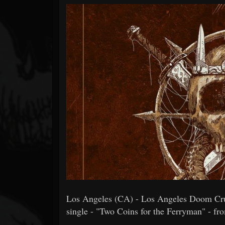
Forum
Los Angeles (CA) - Los Angeles Doom Cru
single - "Two Coins for the Ferryman" - fro