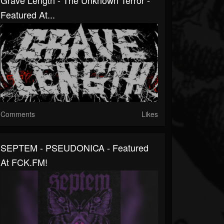
Grave Length - The Unknown Terror -
Featured At...
Comments
Likes
SEPTEM - PSEUDONICA - Featured
At FCK.FM!