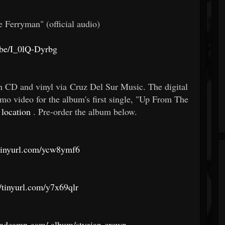
e Ferryman" (official audio)
.be/I_0lQ-Dyrbg
n CD and vinyl via Cruz Del Sur Music. The digital
omo video for the album's first single, "Up From The
 location
. Pre-order the album below.
/tinyurl.com/ycw8ymf6
//tinyurl.com/y7x69qlr
andcamp.com/
album/stygian-crown