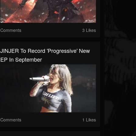
Comments
3 Likes
JINJER To Record 'Progressive' New
EP In September
Comments
1 Likes