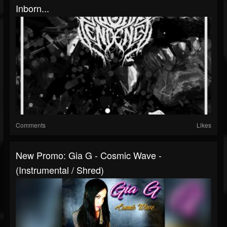
Inborn...
Comments
Likes
New Promo: Gia G - Cosmic Wave -
(Instrumental / Shred)