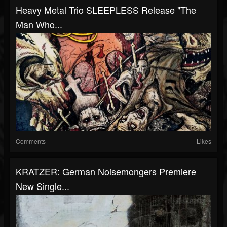
Heavy Metal Trio SLEEPLESS Release "The
Man Who...
Comments
Likes
KRATZER: German Noisemongers Premiere
New Single...