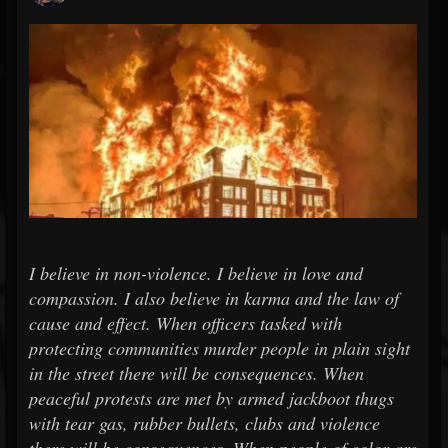
I believe in non-violence. I believe in love and
compassion. I also believe in karma and the law of
cause and effect. When officers tasked with
protecting communities murder people in plain sight
in the street there will be consequences. When
peaceful protests are met by armed jackboot thugs
with tear gas, rubber bullets, clubs and violence