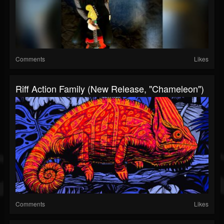
Comments
Likes
Riff Action Family (New Release, "Chameleon")
Comments
Likes