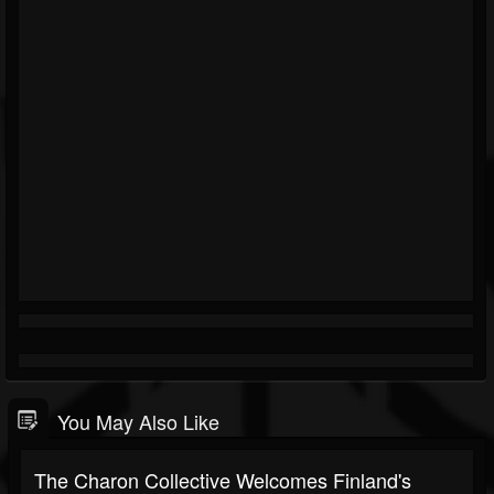
You May Also Like
The Charon Collective Welcomes Finland's