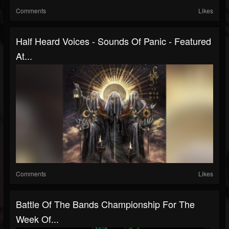
Comments
Likes
Half Heard Voices - Sounds Of Panic - Featured
At...
Comments
Likes
Battle Of The Bands Championship For The
Week Of...