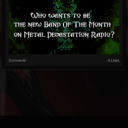
Comments
8 Likes