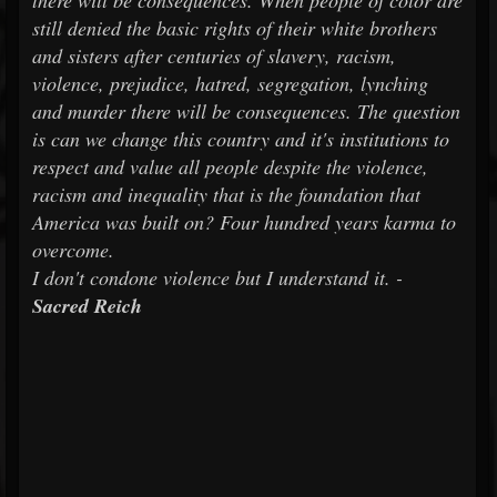
there will be consequences. When people of color are
still denied the basic rights of their white brothers
and sisters after centuries of slavery, racism,
violence, prejudice, hatred, segregation, lynching
and murder there will be consequences. The question
is can we change this country and it's institutions to
respect and value all people despite the violence,
racism and inequality that is the foundation that
America was built on? Four hundred years karma to
overcome.
I don't condone violence but I understand it. -
Sacred Reich