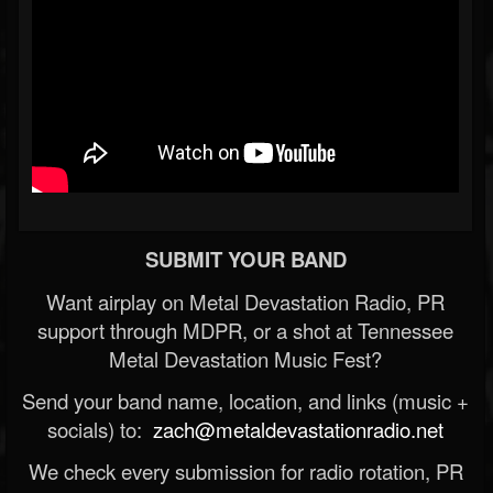
SUBMIT YOUR BAND
Want airplay on Metal Devastation Radio, PR
support through MDPR, or a shot at Tennessee
Metal Devastation Music Fest?
Send your band name, location, and links (music +
socials) to:
zach@metaldevastationradio.net
We check every submission for radio rotation, PR