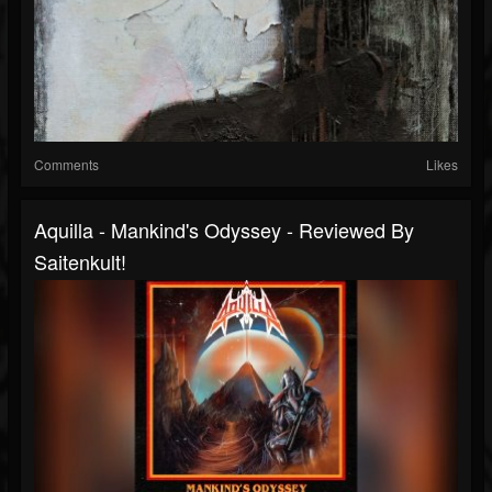
Comments
Likes
Aquilla - Mankind's Odyssey - Reviewed By
Saitenkult!