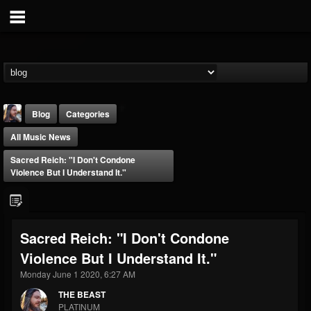
Blog
Categories
All Music News
Sacred Reich: "I Don't Condone
Violence But I Understand It."
THE BEAST
Sacred Reich: "I Don't Condone
@thebeast
Violence But I Understand It."
FOLLOWERS
FOLLOWING
UPDATES
203493
202954
41907
Monday June 1 2020, 6:27 AM
THE BEAST
PLATINUM
Forum