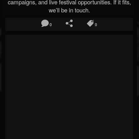
campaigns, and live festival opportunities. If it fits,
we’ll be in touch.
0
0