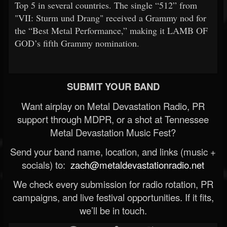
Top 5 in several countries. The single “512” from
"VII: Sturm und Drang" received a Grammy nod for
the “Best Metal Performance,” making it LAMB OF
GOD’s fifth Grammy nomination.
SUBMIT YOUR BAND
Want airplay on Metal Devastation Radio, PR
support through MDPR, or a shot at Tennessee
Metal Devastation Music Fest?
Send your band name, location, and links (music +
socials) to:
zach@metaldevastationradio.net
We check every submission for radio rotation, PR
campaigns, and live festival opportunities. If it fits,
we’ll be in touch.