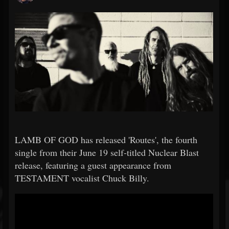
LAMB OF GOD has released 'Routes', the fourth
single from their June 19 self-titled Nuclear Blast
release, featuring a guest appearance from
TESTAMENT vocalist Chuck Billy.