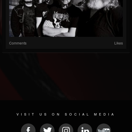
Comments
Likes
VISIT US ON SOCIAL MEDIA