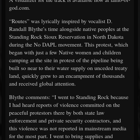
god.com.
“Routes” was lyrically inspired by vocalist D.
Randall Blythe’s time alongside native peoples at the
Standing Rock Sioux Reservation in North Dakota
during the No DAPL movement. This protest, which
began with just a few Native women and children
camping at the site in protest of the pipeline being
built so near to their water supply on unceded treaty
land, quickly grew to an encampment of thousands
and received global attention.
Blythe comments: “I went to Standing Rock because
I had heard reports of violence committed on the
peaceful protestors there by both state law
enforcement and private security contractors, and
this violence was not reported in mainstream media
for the most part. I went to bring supplies and