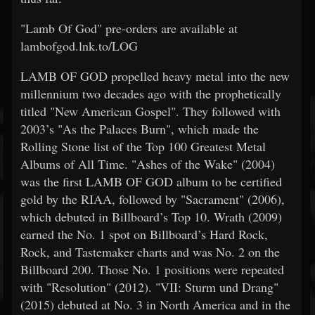
"Lamb Of God" pre-orders are available at
lambofgod.lnk.to/LOG
LAMB OF GOD propelled heavy metal into the new
millennium two decades ago with the prophetically
titled "New American Gospel". They followed with
2003’s "As the Palaces Burn", which made the
Rolling Stone list of the Top 100 Greatest Metal
Albums of All Time. "Ashes of the Wake" (2004)
was the first LAMB OF GOD album to be certified
gold by the RIAA, followed by "Sacrament" (2006),
which debuted in Billboard’s Top 10. Wrath (2009)
earned the No. 1 spot on Billboard’s Hard Rock,
Rock, and Tastemaker charts and was No. 2 on the
Billboard 200. Those No. 1 positions were repeated
with "Resolution" (2012). "VII: Sturm und Drang"
(2015) debuted at No. 3 in North America and in the