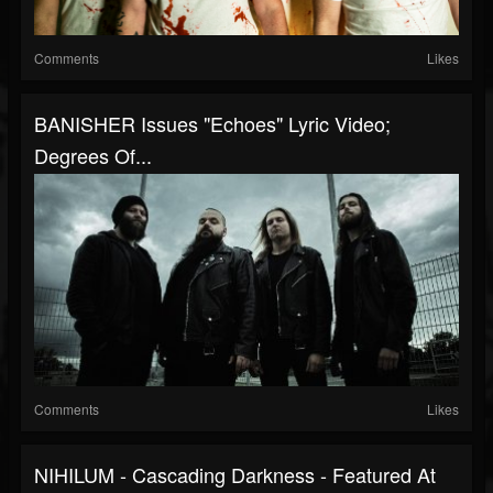
Comments
Likes
BANISHER Issues "Echoes" Lyric Video;
Degrees Of...
Comments
Likes
NIHILUM - Cascading Darkness - Featured At