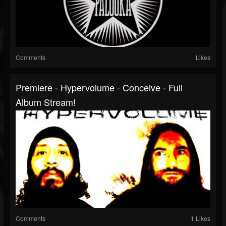
Comments
Likes
Premiere - Hypervolume - Conceive - Full
Album Stream!
Comments
1 Likes