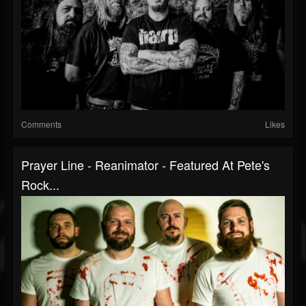
Comments
Likes
Prayer Line - Reanimator - Featured At Pete's
Rock...