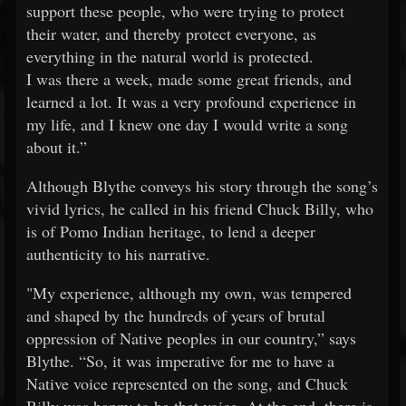
support these people, who were trying to protect
their water, and thereby protect everyone, as
everything in the natural world is protected.
I was there a week, made some great friends, and
learned a lot. It was a very profound experience in
my life, and I knew one day I would write a song
about it.”
Although Blythe conveys his story through the song’s
vivid lyrics, he called in his friend Chuck Billy, who
is of Pomo Indian heritage, to lend a deeper
authenticity to his narrative.
"My experience, although my own, was tempered
and shaped by the hundreds of years of brutal
oppression of Native peoples in our country,” says
Blythe. “So, it was imperative for me to have a
Native voice represented on the song, and Chuck