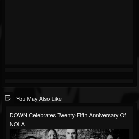
You May Also Like
DOWN Celebrates Twenty-Fifth Anniversary Of
NOLA...