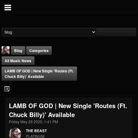
Blog
Categories
All Music News
LAMB OF GOD | New Single 'Routes (ft.
Chuck Billy)' Available
THE BEAST
LAMB OF GOD | New Single 'Routes (ft.
@thebeast
Chuck Billy)' Available
FOLLOWERS
FOLLOWING
UPDATES
203493
202954
41907
Friday May 29 2020, 1:41 PM
THE BEAST
PLATINUM
Forum