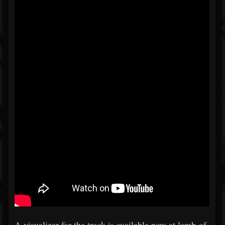
A visualizer for the track is available now at lamb-of-