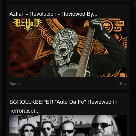
Aztlan - Revolucion - Reviewed By...
Comments
Likes
SCROLLKEEPER “Auto Da Fe" Reviewed In
Terroraiser...