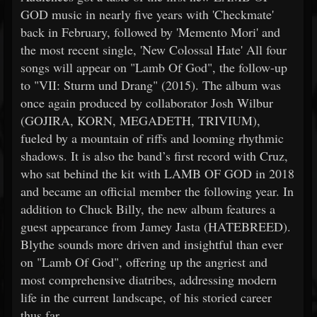
GOD music in nearly five years with 'Checkmate'
back in February, followed by 'Memento Mori' and
the most recent single, 'New Colossal Hate' All four
songs will appear on "Lamb Of God", the follow-up
to "VII: Sturm und Drang" (2015). The album was
once again produced by collaborator Josh Wilbur
(GOJIRA, KORN, MEGADETH, TRIVIUM),
fueled by a mountain of riffs and looming rhythmic
shadows. It is also the band’s first record with Cruz,
who sat behind the kit with LAMB OF GOD in 2018
and became an official member the following year. In
addition to Chuck Billy, the new album features a
guest appearance from Jamey Jasta (HATEBREED).
Blythe sounds more driven and insightful than ever
on "Lamb Of God", offering up the angriest and
most comprehensive diatribes, addressing modern
life in the current landscape, of his storied career
thus far.