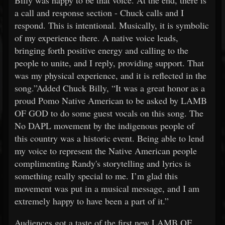
Billy was happy to be that voice. At the end, there is
a call and response section - Chuck calls and I
respond. This is intentional. Musically, it is symbolic
of my experience there. A native voice leads,
bringing forth positive energy and calling to the
people to unite, and I reply, providing support. That
was my physical experience, and it is reflected in the
song.”Added Chuck Billy, “It was a great honor as a
proud Pomo Native American to be asked by LAMB
OF GOD to do some guest vocals on this song. The
No DAPL movement by the indigenous people of
this country was a historic event. Being able to lend
my voice to represent the Native American people
complimenting Randy's storytelling and lyrics is
something really special to me. I’m glad this
movement was put in a musical message, and I am
extremely happy to have been a part of it.”
Audiences got a taste of the first new LAMB OF