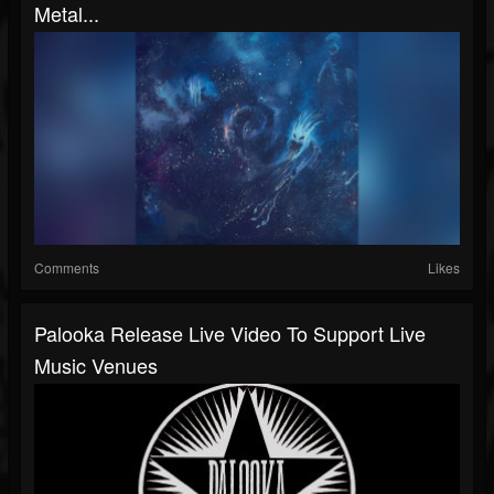
Metal...
Comments
Likes
Palooka Release Live Video To Support Live
Music Venues