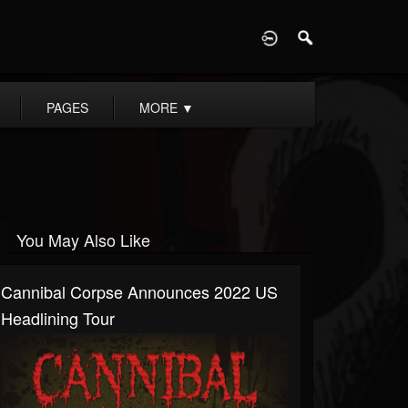
D
PAGES
MORE
▼
You May Also Like
Cannibal Corpse Announces 2022 US
Headlining Tour