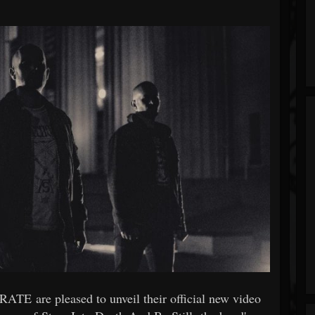
TE are pleased to unveil their official new video