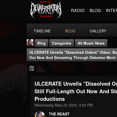
RADIO
BLOG
INTE
TIMELINE
BLOG
GALLERY
Blog
Categories
All Music News
ULCERATE Unveils "Dissolved Orders" Video; Star
Out Now And Streaming Through Debemur Morti 
ULCERATE Unveils "Dissolved Or
THE BEAST
@thebeast
Still Full-Length Out Now And 
Productions
FOLLOWERS
FOLLOWING
UPDATES
203493
202955
41904
Wednesday May 20 2020, 3:02 PM
THE BEAST