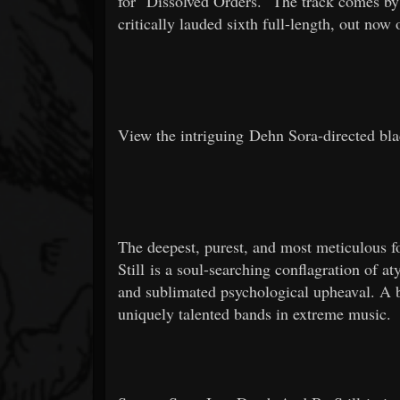
for "Dissolved Orders." The track comes by
critically lauded sixth full-length, out no
View the intriguing Dehn Sora-directed bl
The deepest, purest, and most meticulou
Still is a soul-searching conflagration of a
and sublimated psychological upheaval. A 
uniquely talented bands in extreme music.