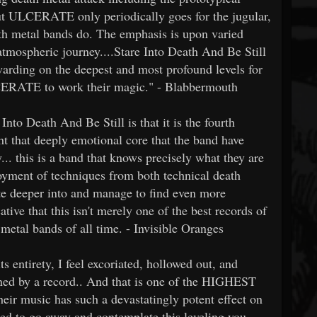
ut ULCERATE only periodically goes for the jugular,
ath metal bands do. The emphasis is upon varied
atmospheric journey....Stare Into Death And Be Still
ewarding on the deepest and most profound levels for
CERATE to work their magic." - Blabbermouth
nto Death And Be Still is that it is the fourth
 that deeply emotional core that the band have
y... this is a band that knows precisely what they are
ployment of techniques from both technical death
 deeper into and manage to find even more
ative that this isn't merely one of the best records of
metal bands of all time. - Invisible Oranges
 entirety, I feel excoriated, hollowed out, and
rained by a record.. And that is one of the HIGHEST
heir music has such a devastatingly potent effect on
eed to go away and contemplate this leveling you