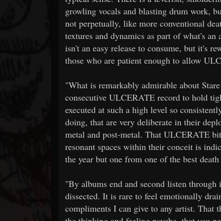
growling vocals and blasting drum work, b
not perpetually, like more conventional de
textures and dynamics as part of what's an 
isn't an easy release to consume, but it's r
those who are patient enough to allow UL
"What is remarkably admirable about Stare I
consecutive ULCERATE record to hold tight
executed at such a high level so consistentl
doing, that are very deliberate in their de
metal and post-metal. That ULCERATE bite
resonant spaces within their conceit is indic
the year but one from one of the best death 
"By albums end and second listen through its
dissected. It is rare to feel emotionally d
compliments I can give to any artist. That t
the thinking and feeling psyche, that you n