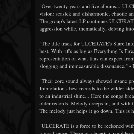
"Over twenty years and five albums... UL
vision: seasick and disharmonic, chaotic an
The group's latest LP continues ULCERATE'
aggression while, thematically, delving into
"The title track for ULCERATE's Stare Into 
best. With riffs as big as Everything Is Fire
representation of what fans can expect from 
slogging and immeasurable dissonance." - 
"Their core sound always showed insane pr
Immolation's best records to the wilder sid
to an industrial shine... Here the songs bre
older records. Melody creeps in, and with it a
The melody just helps it go down. This is 
"ULCERATE is a force to be reckoned with; 
typical sense. There is a feverish, smolderi