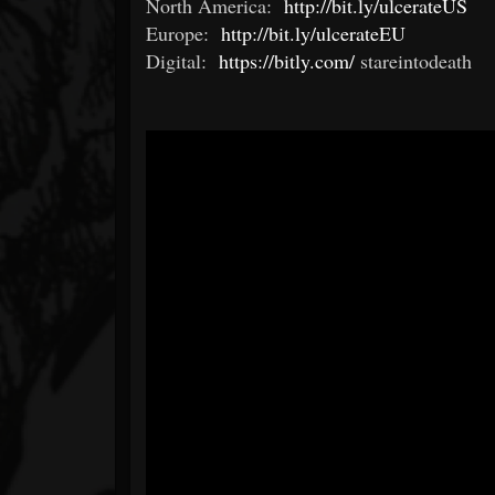
North America:
http://bit.ly/ulcerateUS
Europe:
http://bit.ly/ulcerateEU
Digital:
https://bitly.com/
stareintodeath