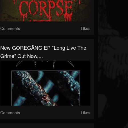
Comments
Likes
New GOREGÄNG EP “Long Live The
Grime” Out Now,...
Comments
Likes