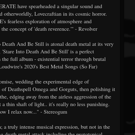
CERATE have spearheaded a singular sound and
d otherworldly, Lovecraftian in its cosmic horror.
s fearless exploration of atmosphere and
 the concept of 'death reverence.'" - Revolver
Death And Be Still is atonal death metal at its very
, 'Stare Into Death And Be Still' is a perfect
the full album - existential terror through brutal
Loudwire's 2020's Best Metal Songs (So Far)
omise, wedding the experimental edge of
e of Deathspell Omega and Gorguts, then polishing it
athe, edging away from the airless aggression of the
 thin shaft of light.. it's really no less punishing.
how I relax now..." - Stereogum
a truly intense musical expression, but not in the
ng death metal attack including the prototypical