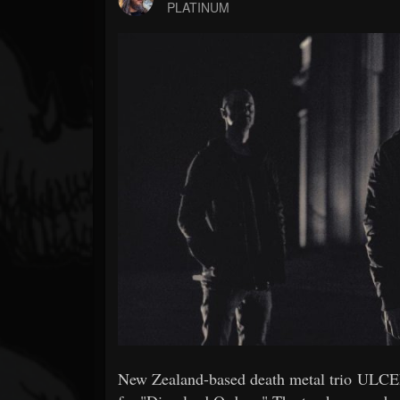
Forum
PLATINUM
New Zealand-based death metal trio ULCERA