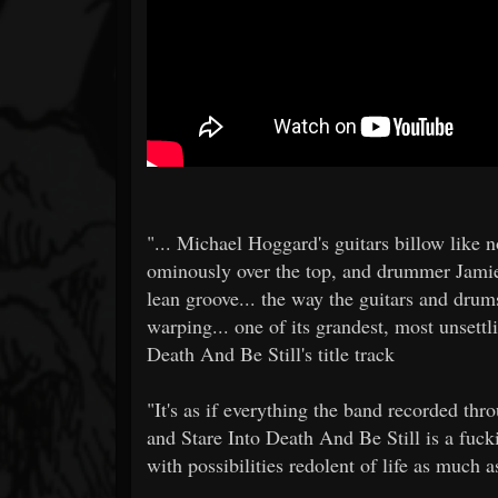
"... Michael Hoggard's guitars billow like n
ominously over the top, and drummer Jamie
lean groove... the way the guitars and drum
warping... one of its grandest, most unsettli
Death And Be Still's title track
"It's as if everything the band recorded th
and Stare Into Death And Be Still is a fuck
with possibilities redolent of life as much a