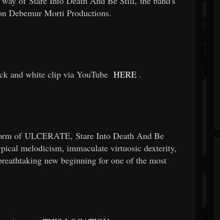
 way of Stare Into Death And Be Still, the band's
w on Debemur Morti Productions.
ack and white clip via YouTube
HERE
.
s form of ULCERATE, Stare Into Death And Be
typical melodicism, immaculate virtuosic dexterity,
breathtaking new beginning for one of the most