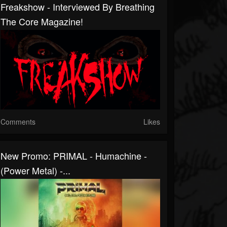
Freakshow - Interviewed By Breathing
The Core Magazine!
Comments
Likes
New Promo: PRIMAL - Humachine -
(Power Metal) -...