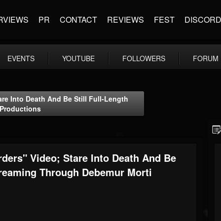
RVIEWS
PR
CONTACT
REVIEWS
FEST
DISCOR
EVENTS
YOUTUBE
FOLLOWERS
FORUM
e Into Death And Be Still Full-Length
Productions
ders" Video; Stare Into Death And Be
Streaming Through Debemur Morti