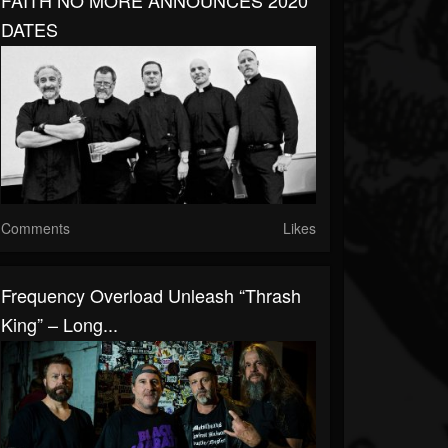
FAITH NO MORE ANNOUNCES 2020
DATES
Comments
Likes
Frequency Overload Unleash “Thrash
King” – Long...