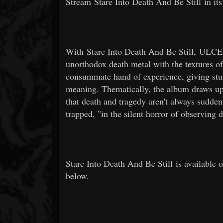
Stream Stare Into Death And Be Still in its
With Stare Into Death And Be Still, ULCER
unorthodox death metal with the textures of
consummate hand of experience, giving stunn
meaning. Thematically, the album draws upo
that death and tragedy aren't always sudden 
trapped, "in the silent horror of observing 
Stare Into Death And Be Still is available 
below.