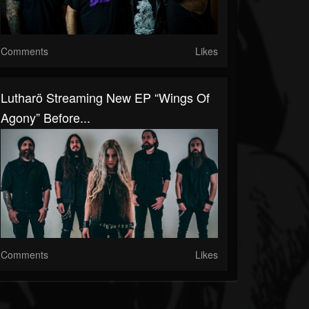
Comments
Likes
Lutharö Streaming New EP “Wings Of
Agony” Before...
Comments
Likes