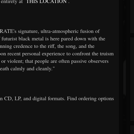
 entirety at
THIS LOCATION
.
ATE's signature, ultra-atmospheric fusion of
 futurist black metal is here pared down with the
ing credence to the riff, the song, and the
n recent personal experience to confront the truism
or violent; that people are often passive observers
death calmly and cleanly."
on CD, LP, and digital formats. Find ordering options