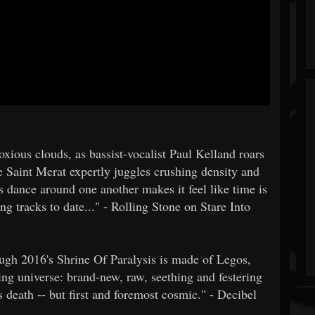
oxious clouds, as bassist-vocalist Paul Kelland roars
 Saint Merat expertly juggles crushing density and
s dance around one another makes it feel like time is
ng tracks to date..." - Rolling Stone on Stare Into
rough 2016's Shrine Of Paralysis is made of Legos,
ing universe: brand-new, raw, seething and festering
s death -- but first and foremost cosmic." - Decibel