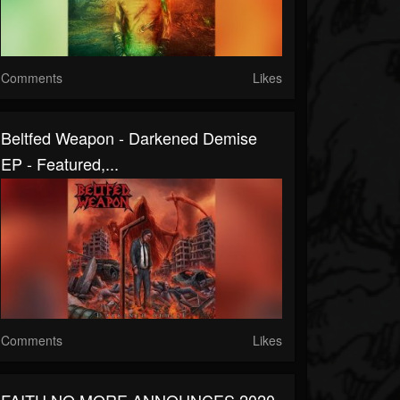
Comments
Likes
Beltfed Weapon - Darkened Demise
EP - Featured,...
Comments
Likes