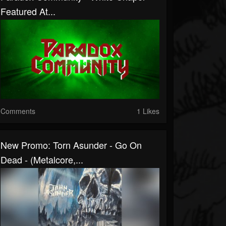
Featured At...
Comments
1 Likes
New Promo: Torn Asunder - Go On
Dead - (Metalcore,...