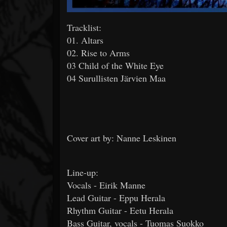
Tracklist:
01. Altars
02. Rise to Arms
03 Child of the White Eye
04 Surullisten Järvien Maa
Cover art by: Nanne Leskinen
Line-up:
Vocals - Eirik Manne
Lead Guitar - Eppu Herala
Rhythm Guitar - Eetu Herala
Bass Guitar, vocals - Tuomas Suokko