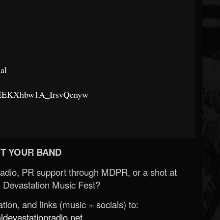
al
K1EEKXhbw1A_IrsvQenyw
T YOUR BAND
Radio, PR support through MDPR, or a shot at
 Devastation Music Fest?
ion, and links (music + socials) to:
evastationradio.net