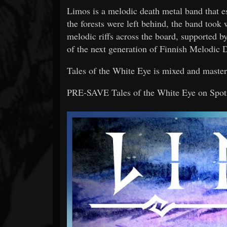
Limos is a melodic death metal band that 
the forests were left behind, the band took 
melodic riffs across the board, supported b
of the next generation of Finnish Melodic 
Tales of the White Eye is mixed and mast
PRE-SAVE Tales of the White Eye on Spo