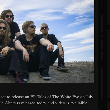
set to release an EP Tales of The White Eye on July
le Altars is released today and video is availalble