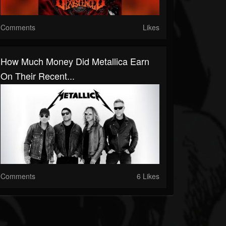
Comments
Likes
How Much Money Did Metallica Earn
On Their Recent...
Comments
6 Likes