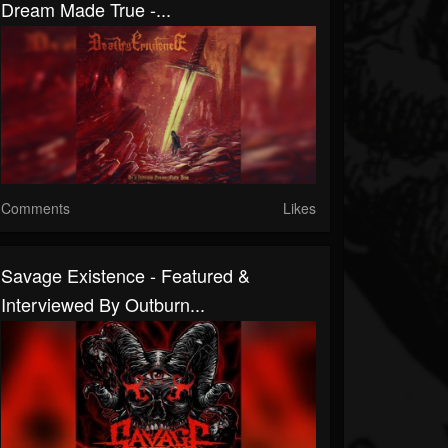
Dream Made True -...
Comments
Likes
Savage Existence - Featured &
Interviewed By Outburn...