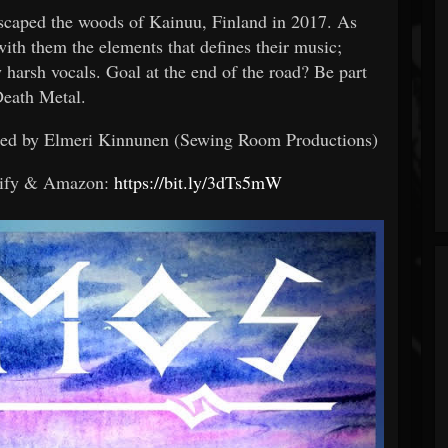
escaped the woods of Kainuu, Finland in 2017. As
with them the elements that defines their music;
y harsh vocals. Goal at the end of the road? Be part
Death Metal.
ered by Elmeri Kinnunen (Sewing Room Productions)
tify & Amazon:
https://bit.ly/3dTs5mW