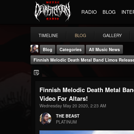
RADIO
BLOG
INTE
TIMELINE
BLOG
GALLERY
Blog
Categories
All Music News
Finnish Melodic Death Metal Band Limos Release
Finnish Melodic Death Metal Ba
THE BEAST
Video For Altars!
@thebeast
Wednesday May 20 2020, 2:23 AM
FOLLOWERS
FOLLOWING
UPDATES
THE BEAST
203493
202954
41906
PLATINUM