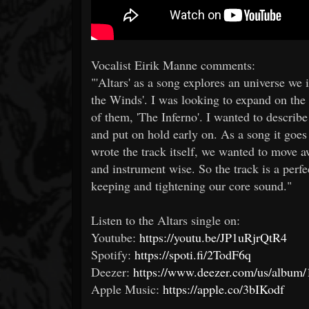
Vocalist Eirik Manne comments:
"'Altars' as a song explores an universe we 
the Winds'. I was looking to expand on the d
of them, 'The Inferno'. I wanted to describ
and put on hold early on. As a song it goes 
wrote the track itself, we wanted to move a
and instrument wise. So the track is a perfe
keeping and tightening our core sound."
Listen to the Altars single on:​
Youtube:
https://youtu.be/JP1uRjrQtR4
Spotify:
https://spoti.fi/2TodF6q
Deezer:
https://www.deezer.com/us/albu
Apple Music:
https://apple.co/3bIKodf