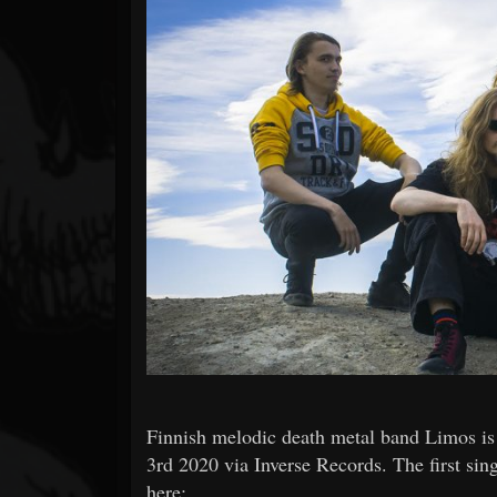
Forum
Finnish melodic death metal band Limos is 
3rd 2020 via Inverse Records. The first sing
here: