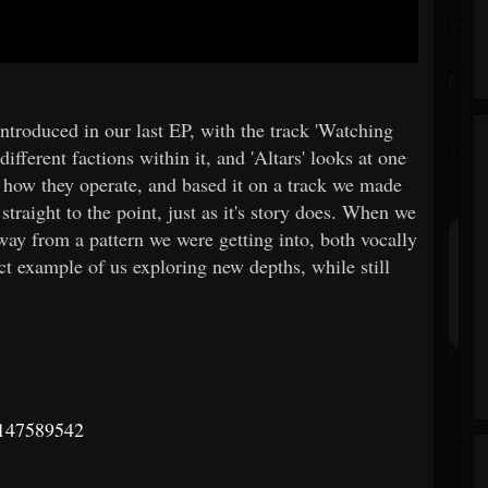
introduced in our last EP, with the track 'Watching
ifferent factions within it, and 'Altars' looks at one
e how they operate, and based it on a track we made
straight to the point, just as it's story does. When we
way from a pattern we were getting into, both vocally
ct example of us exploring new depths, while still
m/147589542