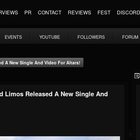
RVIEWS
PR
CONTACT
REVIEWS
FEST
DISCOR
EVENTS
YOUTUBE
FOLLOWERS
FORUM
d A New Single And Video For Altars!
nd Limos Released A New Single And