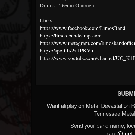
Drums - Teemu Ohtonen
Links:
https://www.facebook.com/LimosBand
https://limos.bandcamp.com
https://www.instagram.com/limosbandoffici
https://spoti.fi/2zTPKVu
https://www.youtube.com/channel/UC_
SUBMI
Want airplay on Metal Devastation 
Tennessee Metal
Send your band name, locat
zach@metald