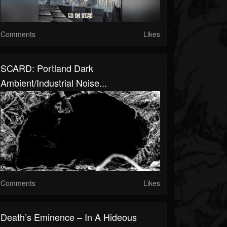
Comments
Likes
SCARD: Portland Dark
Ambient/Industrial Noise...
Comments
Likes
Death’s Eminence – In A Hideous