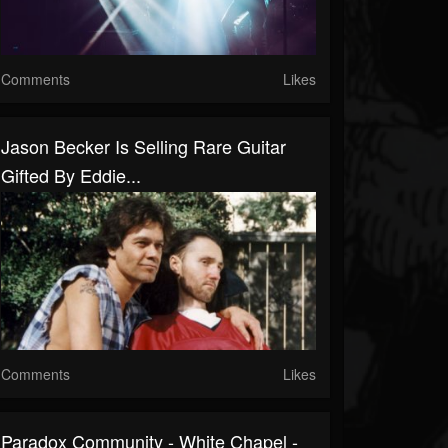
Comments
Likes
Jason Becker Is Selling Rare Guitar
Gifted By Eddie...
Comments
Likes
Paradox Community - White Chapel -