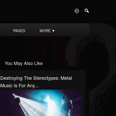
D
PAGES
MORE
▼
You May Also Like
Destroying The Stereotypes: Metal
Music Is For Any...