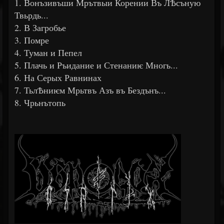
1. Вонъзивъши Мрътвыи Корении Въ ЛѢсъную
Твьрдь...
2. В Загробье
3. Помре
4. Туман и Пепел
5. Плачь и Ръидание и Стенаниѥ Многь...
6. На Серых Равнинах
7. ТьлѢниѥм Мрьтвъ Азъ въ Бездънъ...
8. Чрьнътопь