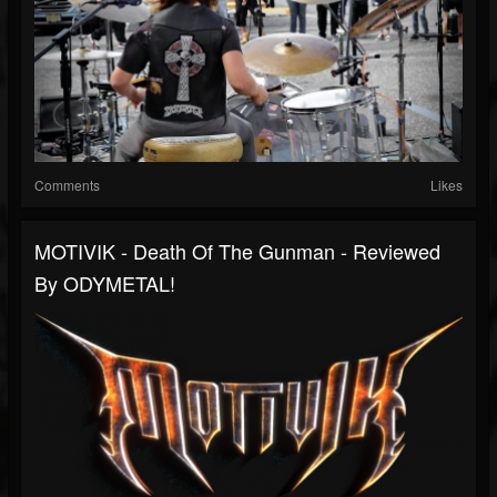
Comments
Likes
MOTIVIK - Death Of The Gunman - Reviewed
By ODYMETAL!