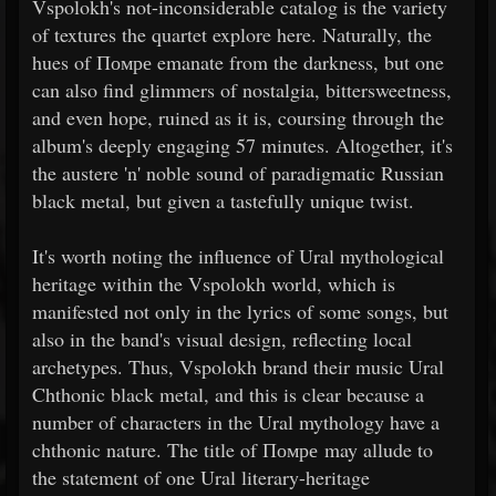
Vspolokh's not-inconsiderable catalog is the variety
of textures the quartet explore here. Naturally, the
hues of Помре emanate from the darkness, but one
can also find glimmers of nostalgia, bittersweetness,
and even hope, ruined as it is, coursing through the
album's deeply engaging 57 minutes. Altogether, it's
the austere 'n' noble sound of paradigmatic Russian
black metal, but given a tastefully unique twist.
It's worth noting the influence of Ural mythological
heritage within the Vspolokh world, which is
manifested not only in the lyrics of some songs, but
also in the band's visual design, reflecting local
archetypes. Thus, Vspolokh brand their music Ural
Chthonic black metal, and this is clear because a
number of characters in the Ural mythology have a
chthonic nature. The title of Помре may allude to
the statement of one Ural literary-heritage