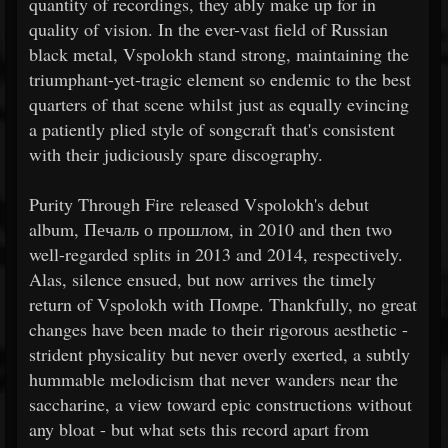
quantity of recordings, they ably make up for in
quality of vision. In the ever-vast field of Russian
black metal, Vspolokh stand strong, maintaining the
triumphant-yet-tragic element so endemic to the best
quarters of that scene whilst just as equally evincing
a patiently plied style of songcraft that's consistent
with their judiciously spare discography.
Purity Through Fire released Vspolokh's debut
album, Печаль о прошлом, in 2010 and then two
well-regarded splits in 2013 and 2014, respectively.
Alas, silence ensued, but now arrives the timely
return of Vspolokh with Помре. Thankfully, no great
changes have been made to their rigorous aesthetic -
strident physicality but never overly exerted, a subtly
hummable melodicism that never wanders near the
saccharine, a view toward epic constructions without
any bloat - but what sets this record apart from