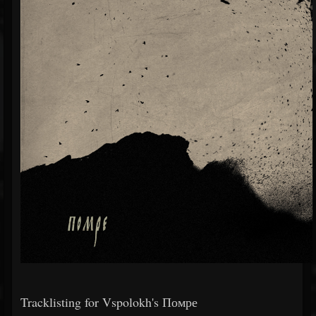
Tracklisting for Vspolokh's Помре