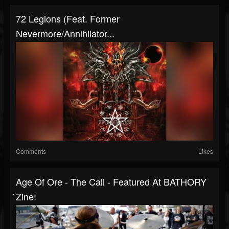
72 Legions (Feat. Former
Nevermore/Annihilator...
Comments
Likes
Age Of Ore - The Call - Featured At BATHORY
́zine!