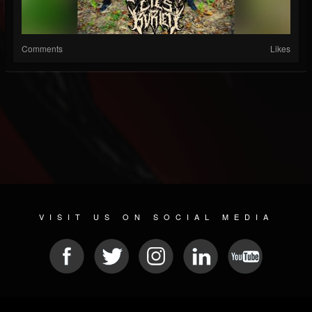
Comments
Likes
VISIT US ON SOCIAL MEDIA