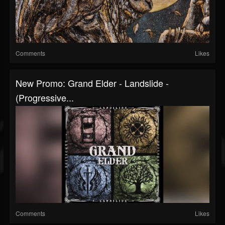
Comments
Likes
New Promo: Grand Elder - Landslide -
(Progressive...
Comments
Likes