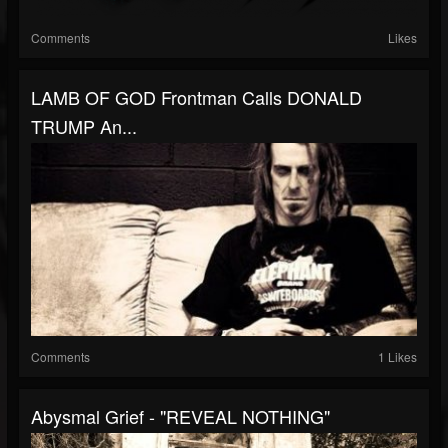
Comments
Likes
LAMB OF GOD Frontman Calls DONALD
TRUMP An...
Comments
1 Likes
Abysmal Grief - "REVEAL NOTHING"