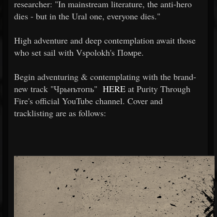
researcher: "In mainstream literature, the anti-hero
dies - but in the Ural one, everyone dies."
High adventure and deep contemplation await those
who set sail with Vspolokh's Помре.
Begin adventuring & contemplating with the brand-
new track "Чрьнътопь"
HERE
at Purity Through
Fire's official YouTube channel. Cover and
tracklisting are as follows: