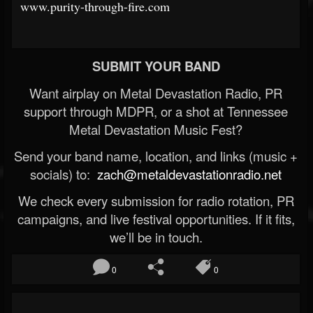
www.purity-through-fire.com
SUBMIT YOUR BAND
Want airplay on Metal Devastation Radio, PR
support through MDPR, or a shot at Tennessee
Metal Devastation Music Fest?
Send your band name, location, and links (music +
socials) to:
zach@metaldevastationradio.net
We check every submission for radio rotation, PR
campaigns, and live festival opportunities. If it fits,
we’ll be in touch.
0
0