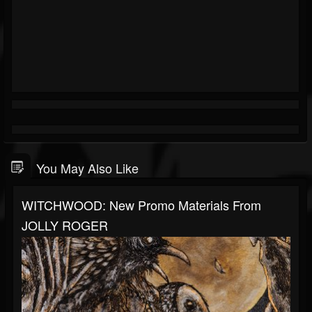
You May Also Like
WITCHWOOD: New Promo Materials From
JOLLY ROGER