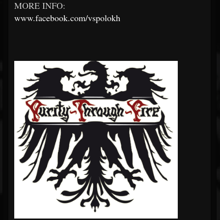
MORE INFO:
www.facebook.com/vspolokh