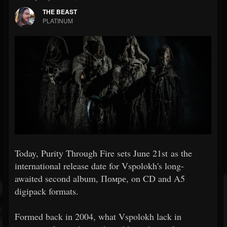
THE BEAST
PLATINUM
Today, Purity Through Fire sets June 21st as the
international release date for Vspolokh's long-
awaited second album, Помре, on CD and A5
digipack formats.
Formed back in 2004, what Vspolokh lack in