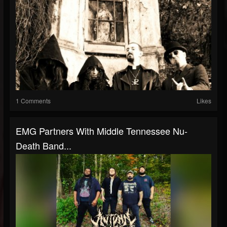
1 Comments
Likes
EMG Partners With Middle Tennessee Nu-
Death Band...