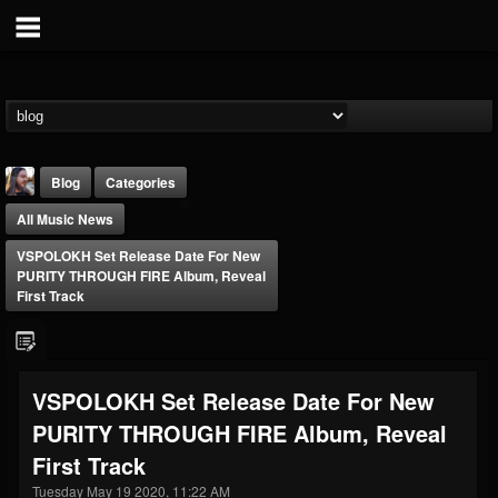
Blog
Categories
All Music News
VSPOLOKH Set Release Date For New
PURITY THROUGH FIRE Album, Reveal
First Track
THE BEAST
@thebeast
VSPOLOKH Set Release Date For New
FOLLOWERS
FOLLOWING
UPDATES
PURITY THROUGH FIRE Album, Reveal
203493
202955
41905
First Track
Tuesday May 19 2020, 11:22 AM
Forum