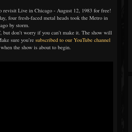
o revisit Live in Chicago - August 12, 1983 for free!
day, four fresh-faced metal heads took the Metro in
ago by storm.
but don’t worry if you can’t make it. The show will
Make sure you’re
subscribed to our YouTube channel
n when the show is about to begin.