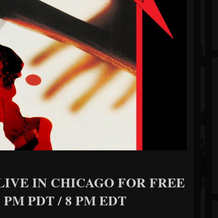
LIVE IN CHICAGO FOR FREE
 PM PDT / 8 PM EDT