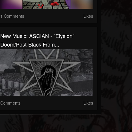
1 Comments
Likes
New Music: ASCIAN - "Elysion"
Doom/post-Black From...
Comments
Likes