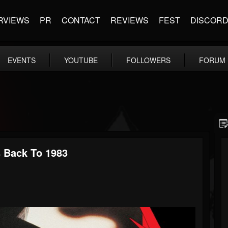
RVIEWS
PR
CONTACT
REVIEWS
FEST
DISCOR
EVENTS
YOUTUBE
FOLLOWERS
FORUM
s Back To 1983