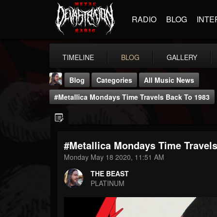
RADIO
BLOG
INTE
TIMELINE
BLOG
GALLERY
Blog
Categories
All Music News
#Metallica Mondays Time Travels Back To 1983
#Metallica Mondays Time Travel
THE BEAST
Monday May 18 2020, 11:51 AM
@thebeast
THE BEAST
FOLLOWERS
FOLLOWING
UPDATES
PLATINUM
203493
202954
41905