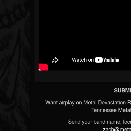
SUBMI
Want airplay on Metal Devastation 
Tennessee Metal
Send your band name, locat
zach@metald