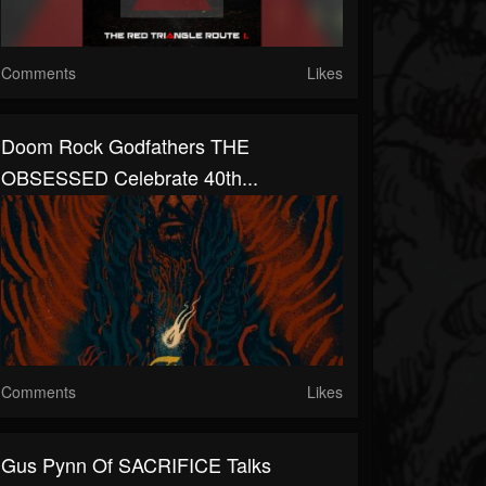
Comments
Likes
Doom Rock Godfathers THE
OBSESSED Celebrate 40th...
Comments
Likes
Gus Pynn Of SACRIFICE Talks