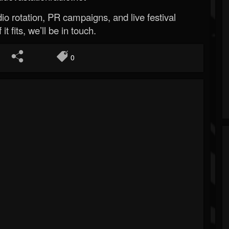
o rotation, PR campaigns, and live festival
 it fits, we’ll be in touch.
0