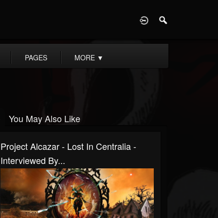
D
PAGES
MORE
▼
You May Also Like
Project Alcazar - Lost In Centralia -
Interviewed By...