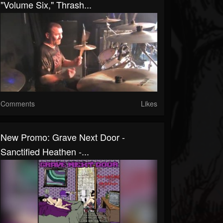
"Volume Six," Thrash...
Comments
Likes
New Promo: Grave Next Door -
Sanctified Heathen -...