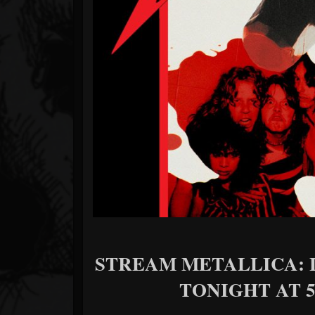
Forum
STREAM METALLICA: 
TONIGHT AT 5