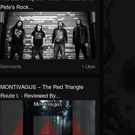
Pete's Rock...
Comments
1 Likes
MONTIVAGUS – The Red Triangle
Route I. - Reviewed By...