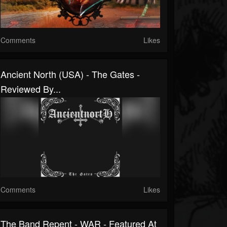
Comments
Likes
Ancient North (USA) - The Gates -
Reviewed By...
Comments
Likes
The Band Repent - WAR - Featured At