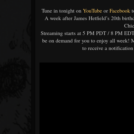
Tune in tonight on
YouTube
or
Facebook
t
A week after James Hetfield’s 20th birth
Chic
Streaming starts at 5 PM PDT / 8 PM EDT, 
be on demand for you to enjoy all week! 
to receive a notificatio