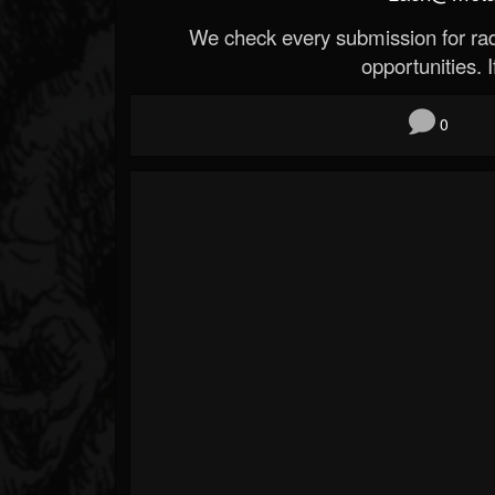
We check every submission for radi
opportunities. If
0