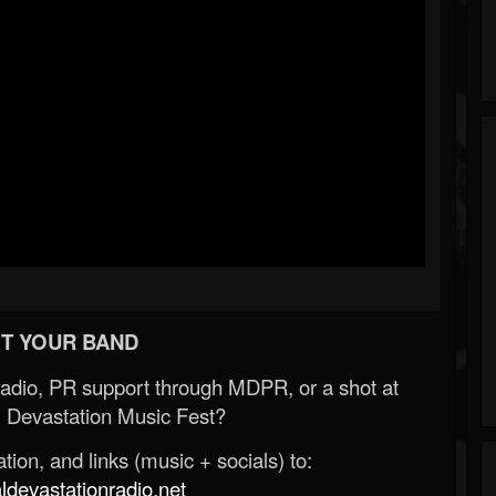
T YOUR BAND
Radio, PR support through MDPR, or a shot at
 Devastation Music Fest?
ion, and links (music + socials) to:
evastationradio.net