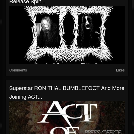
Release Split...
Comments
Likes
Superstar RON THAL BUMBLEFOOT And More
Joining ACT...