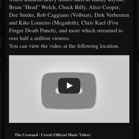
Brian “Head” Welch, Chuck Billy, Alice Cooper,
Dee Snider, Rob Caggiano (Volbeat), Dirk Verbeuren
and Kiko Loureiro (Megadeth), Chris Kael (Five
Finger Death Punch), and more which streamed to
over half a million viewers.
You can view the video at the following location.
The Crowned - Creed (Official Music Video)