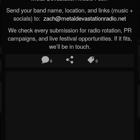
Send your band name, location, and links (music +
socials) to:
zach@metaldevastationradio.net
We check every submission for radio rotation, PR
campaigns, and live festival opportunities. If it fits,
we’ll be in touch.
0
0