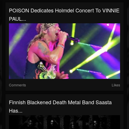
POISON Dedicates Holmdel Concert To VINNIE
PAUL...
Comments
Likes
Finnish Blackened Death Metal Band Saasta
Has...