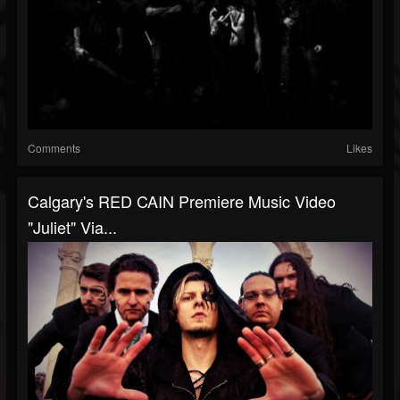
Comments
Likes
Calgary's RED CAIN Premiere Music Video
"Juliet" Via...