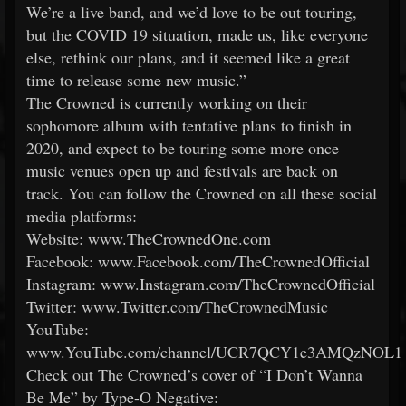
We’re a live band, and we’d love to be out touring,
but the COVID 19 situation, made us, like everyone
else, rethink our plans, and it seemed like a great
time to release some new music.”
The Crowned is currently working on their
sophomore album with tentative plans to finish in
2020, and expect to be touring some more once
music venues open up and festivals are back on
track. You can follow the Crowned on all these social
media platforms:
Website: www.TheCrownedOne.com
Facebook: www.Facebook.com/TheCrownedOfficial
Instagram: www.Instagram.com/TheCrownedOfficial
Twitter: www.Twitter.com/TheCrownedMusic
YouTube:
www.YouTube.com/channel/UCR7QCY1e3AMQzNOL
Check out The Crowned’s cover of “I Don’t Wanna
Be Me” by Type-O Negative: