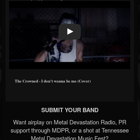
The Crowned - I don't wanna be me (Cover)
SUBMIT YOUR BAND
Want airplay on Metal Devastation Radio, PR
support through MDPR, or a shot at Tennessee
Metal Devastation Music Fest?