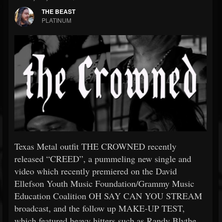
THE BEAST
PLATINUM
Texas Metal outfit THE CROWNED recently
released “CREED”, a pummeling new single and
video which recently premiered on the David
Ellefson Youth Music Foundation/Grammy Music
Education Coalition OH SAY CAN YOU STREAM
broadcast, and the follow up MAKE-UP TEST,
which featured heavy hitters such as Randy Blythe,