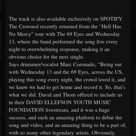
The track is also available exclusively on SPOTIFY.
The Crowned recently returned from the “Hell Has
No Mercy” tour with The 69 Eyes and Wednesday
13, where the band performed the song live every
night to overwhelming response, making it an
obvious choice for the next single.
Says drummer/vocalist Marc Coronado, “Being out
with Wednesday 13 and the 69 Eyes, across the US,
playing this song every night, the crowd loved it, and
we knew we had to get home and record it. So, that’s
what we did. David and Thom offered to include us
in their DAVID ELLEFSON YOUTH MUSIC
FOUNDATION livestream, and it was a huge
success, and such an amazing platform to debut the
song and video, and an amazing thing to be a part of,
with so many other legendary artists. Obviously,