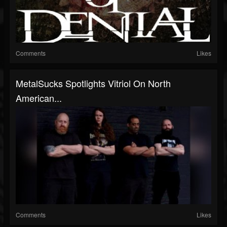
Comments
Likes
MetalSucks Spotlights Vitriol On North
American...
Comments
Likes