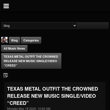
Blog
Categories
All Music News
TEXAS METAL OUTFIT THE CROWNED
RELEASE NEW MUSIC SINGLE/VIDEO
“CREED”
THE BEAST
@thebeast
TEXAS METAL OUTFIT THE CROWNED
FOLLOWERS
FOLLOWING
UPDATES
RELEASE NEW MUSIC SINGLE/VIDEO
203493
202954
41907
“CREED”
Monday May 18 2020, 10:50 AM
Forum