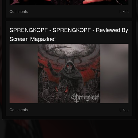
Comments
Likes
SPRENGKOPF - SPRENGKOPF - Reviewed By
Scream Magazine!
Comments
Likes