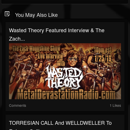
You May Also Like
Wasted Theory Featured Interview & The
Zach...
Comments
1 Likes
TORRESIAN CALL And WELLDWELLER To