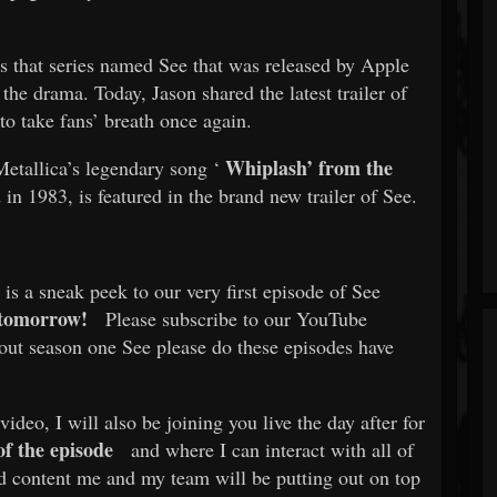
s that series named See that was released by Apple
he drama. Today, Jason shared the latest trailer of
to take fans’ breath once again.
Whiplash’ from the
Metallica’s legendary song ‘
in 1983, is featured in the brand new trailer of See.
is a sneak peek to our very first episode of See
tomorrow!
Please subscribe to our YouTube
 out season one See please do these episodes have
deo, I will also be joining you live the day after for
f the episode
and where I can interact with all of
and content me and my team will be putting out on top