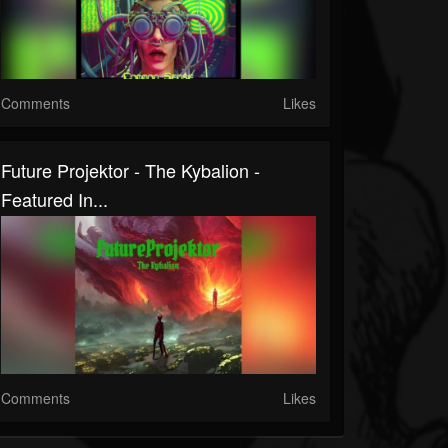
Comments
Likes
Future Projektor - The Kybalion -
Featured In...
Comments
Likes