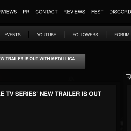
RVIEWS
PR
CONTACT
REVIEWS
FEST
DISCOR
EVENTS
YOUTUBE
FOLLOWERS
FORUM
W TRAILER IS OUT WITH METALLICA
 TV SERIES’ NEW TRAILER IS OUT