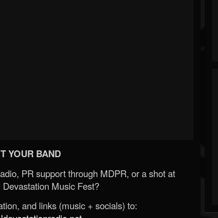
T YOUR BAND
Radio, PR support through MDPR, or a shot at
 Devastation Music Fest?
ion, and links (music + socials) to:
evastationradio.net