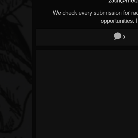
We check every submission for radi
opportunities. If
0