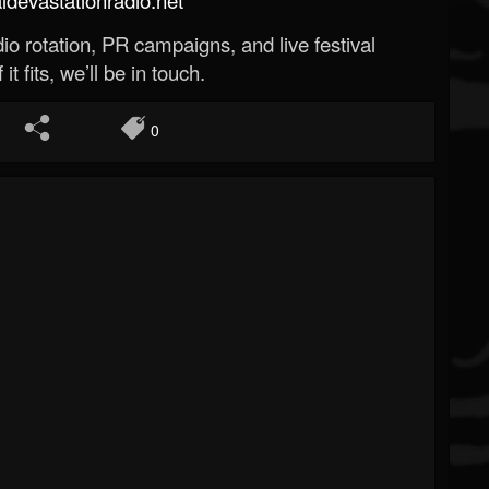
o rotation, PR campaigns, and live festival
 it fits, we’ll be in touch.
0