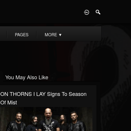
D
PAGES
MORE
▼
You May Also Like
ON THORNS I LAY Signs To Season
Of Mist