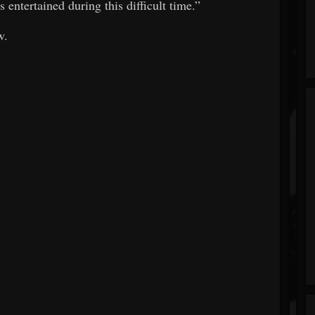
 entertained during this difficult time.”
w.