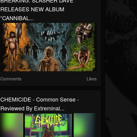
BREAKING: SLASHER DAVE
RELEASES NEW ALBUM
“CANNIBAL...
Comments
Likes
CHEMICIDE - Common Sense -
Reviewed By Extreminal...