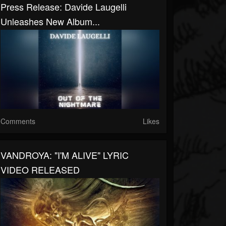
Press Release: Davide Laugelli
Unleashes New Album...
Comments
Likes
VANDROYA: "I'M ALIVE" LYRIC
VIDEO RELEASED