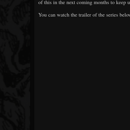
of this in the next coming months to keep us
You can watch the trailer of the series belo