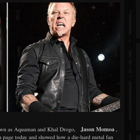
Jason Momoa
own as Aquaman and Khal Drogo,
,
am page today and showed how a die-hard metal fan