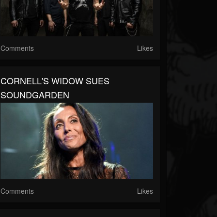
Comments
Likes
CORNELL'S WIDOW SUES
SOUNDGARDEN
Comments
Likes