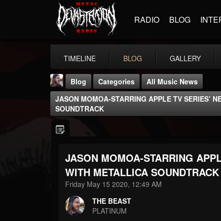
RADIO
BLOG
INTE
TIMELINE
BLOG
GALLERY
Blog
Categories
All Music News
JASON MOMOA-STARRING APPLE TV SERIES’ NE
SOUNDTRACK
JASON MOMOA-STARRING APPLE
THE BEAST
@thebeast
WITH METALLICA SOUNDTRACK
Friday May 15 2020, 12:49 AM
FOLLOWERS
FOLLOWING
UPDATES
203493
202955
41905
THE BEAST
PLATINUM