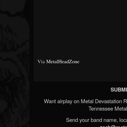
Via
MetalHeadZone
SUBMI
Want airplay on Metal Devastation 
Tennessee Metal
Send your band name, locat
zach@metald