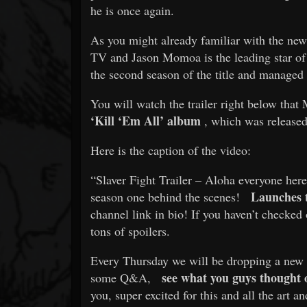
he is once again.
As you might already familiar with the new
TV and Jason Momoa is the leading star of t
the second season of the title and managed 
You will watch the trailer right below that 
‘Kill ‘Em All’ album
, which was released 
Here is the caption of the video:
“Slaver Fight Trailer – Aloha everyone here 
Launches 
season one behind the scenes!
channel link in bio! If you haven’t checked
tons of spoilers.
Every Thursday we will be dropping a new vi
see what you guys thought o
some Q&A,
you, super excited for this and all the art 