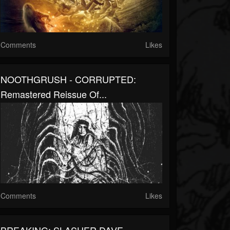
Comments
Likes
NOOTHGRUSH - CORRUPTED:
Remastered Reissue Of...
Comments
Likes