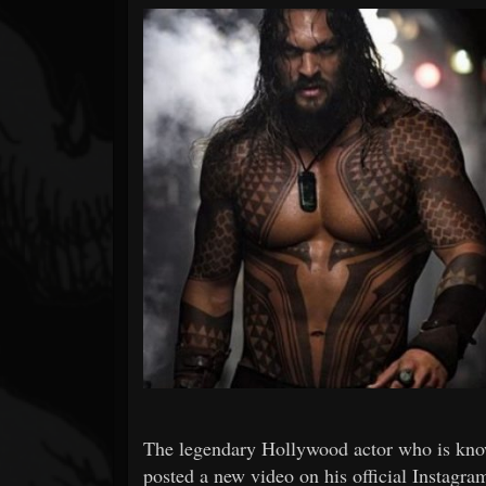
Forum
The legendary Hollywood actor who is kn
posted a new video on his official Instagr