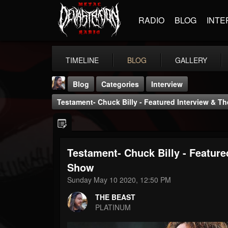
RADIO
BLOG
INTE
TIMELINE
BLOG
GALLERY
Blog
Categories
Interview
Testament- Chuck Billy - Featured Interview & 
Testament- Chuck Billy - Featur
THE BEAST
Show
@thebeast
Sunday May 10 2020, 12:50 PM
FOLLOWERS
FOLLOWING
UPDATES
THE BEAST
203493
202954
41905
PLATINUM