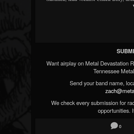
SUBMI
Want airplay on Metal Devastation 
Tennessee Metal
Send your band name, locat
zach@metald
We check every submission for radi
opportunities. If
0