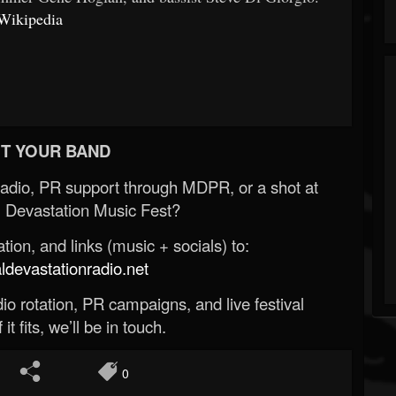
Wikipedia
T YOUR BAND
Radio, PR support through MDPR, or a shot at
 Devastation Music Fest?
ion, and links (music + socials) to:
evastationradio.net
o rotation, PR campaigns, and live festival
 it fits, we’ll be in touch.
0