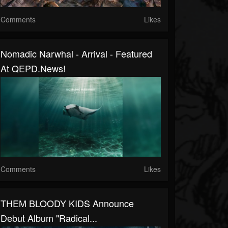
Comments
Likes
Nomadic Narwhal - Arrival - Featured
At QEPD.news!
Comments
Likes
THEM BLOODY KIDS Announce
Debut Album "Radical...