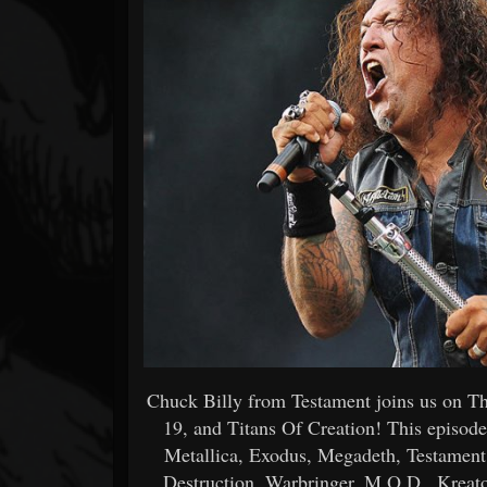
Forum
Chuck Billy from Testament joins us on Th
19, and Titans Of Creation! This episode
Metallica, Exodus, Megadeth, Testament,
Destruction, Warbringer, M.O.D., Kreator