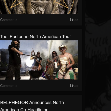
Comments
Likes
Tool Postpone North American Tour
Comments
Likes
BELPHEGOR Announces North
American Co-Headlining...