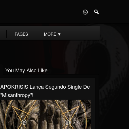
D
PAGES
MORE
▼
You May Also Like
APOKRISIS Lança Segundo Single De
"Misanthropy"!