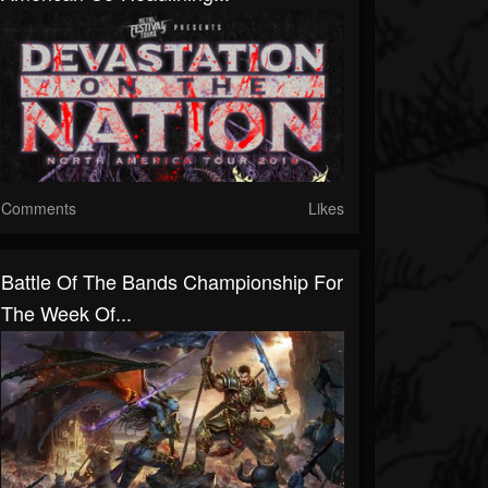
Comments
Likes
Battle Of The Bands Championship For
The Week Of...