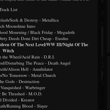
Track List
plash/Seek & Destroy - Metallica
ach Moonshine Intro
Good Mourning / Black Friday - Megadeth
Dirty Deeds Done Dirt Cheap - Exodus
ildren Of The Next Level/WW III/Night Of The
Witch
h the Wheel/Acid Rain - D.R.I.
od/Disturbing The Peace - Death Angel
eth/Alison Hell - Annihilator
o/No Tomorrow - Metal Church
he Gods - Destruction
 Vanquished - Warbringer
r Be Thrashed - M.O.D.
d Divided - Kreator
ath/Raining Blood - Slayer