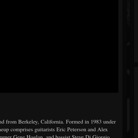
nd from Berkeley, California. Formed in 1983 under
neup comprises guitarists Eric Peterson and Alex
rummer Gene Hoglan, and bassist Steve Di Giorgio.