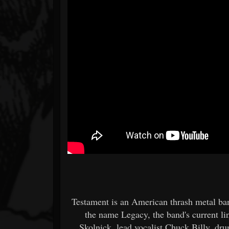
Testament is an American thrash metal ba
the name Legacy, the band's current li
Skolnick, lead vocalist Chuck Billy, d