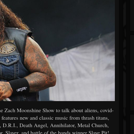
e Zach Moonshine Show to talk about aliens, covid-
 features new and classic music from thrash titans,
 D.R.I., Death Angel, Annihilator, Metal Church,
, Slayer, and battle of the bands winner Slave Pit!