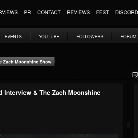
RVIEWS
PR
CONTACT
REVIEWS
FEST
DISCOR
EVENTS
YOUTUBE
FOLLOWERS
FORUM
The Zach Moonshine Show
ed Interview & The Zach Moonshine