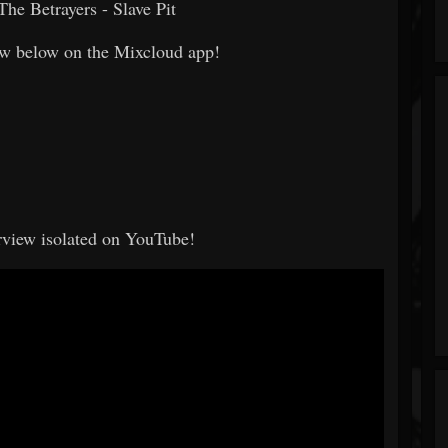
The Betrayers - Slave Pit
how below on the Mixcloud app!
erview isolated on YouTube!