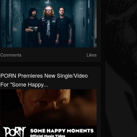
Comments
Likes
PORN Premieres New Single/Video
For "Some Happy...