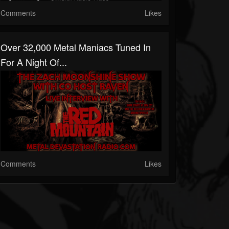
Comments
Likes
Over 32,000 Metal Maniacs Tuned In
For A Night Of...
Comments
Likes