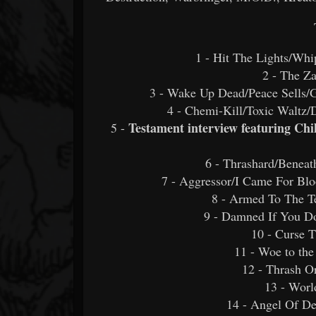
1 - Hit The Lights/Whi
2 - The Z
3 - Wake Up Dead/Peace Sells/
4 - Chemi-Kill/Toxic Waltz/
Testament interview featuring Ch
5 -
6 - Thrashard/Beneat
7 - Aggressor/I Came For Blo
8 - Armed To The Te
9 - Damned If You D
10 - Curse T
11 - Woe to the
12 - Thrash O
13 - Worl
14 - Angel Of De