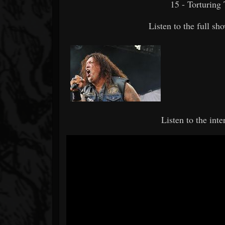
15 - Torturing 
Listen to the full s
Listen to the int