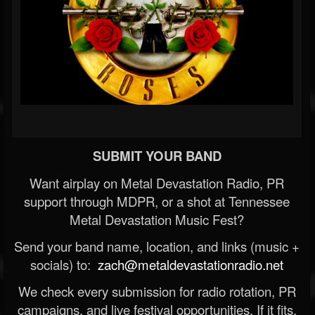
SUBMIT YOUR BAND
Want airplay on Metal Devastation Radio, PR
support through MDPR, or a shot at Tennessee
Metal Devastation Music Fest?
Send your band name, location, and links (music +
socials) to:
zach@metaldevastationradio.net
We check every submission for radio rotation, PR
campaigns, and live festival opportunities. If it fits,