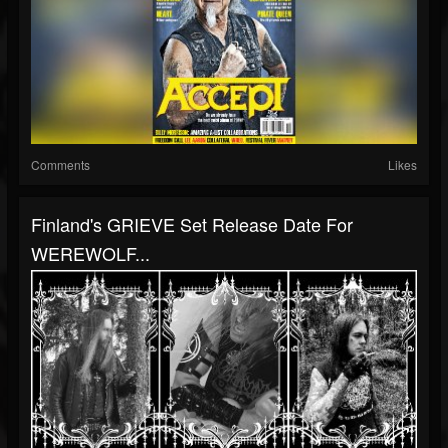
Comments
Likes
Finland's GRIEVE Set Release Date For
WEREWOLF...