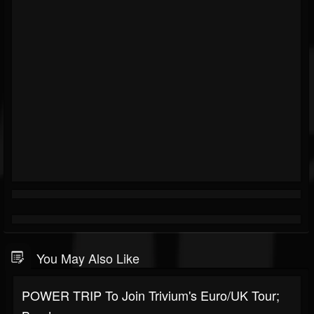
You May Also Like
POWER TRIP To Join Trivium's Euro/UK Tour;