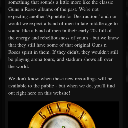
something that sounds a little more like the classic
Guns n Roses albums of the past. We're not
expecting another 'Appetite for Destruction,' and nor
would we expect a band of men in late middle age to
sound like a band of men in their early 20s full of
the energy and rebelliousness of youth - but we know
that they still have some of that original Guns n
Roses spirit in them. If they didn't, they wouldn't still
be playing arena tours, and stadium shows all over
the world.
We don't know when these new recordings will be
available to the public - but when we do, you'll find
out right here on this website!