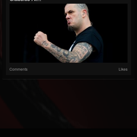
Comments
Likes