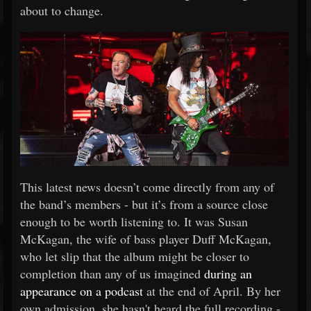
about to change.
This latest news doesn’t come directly from any of
the band’s members - but it’s from a source close
enough to be worth listening to. It was Susan
McKagan, the wife of bass player Duff McKagan,
who let slip that the album might be closer to
completion than any of us imagined
during an
appearance on a podcast
at the end of April. By her
own admission, she hasn't heard the full recording -