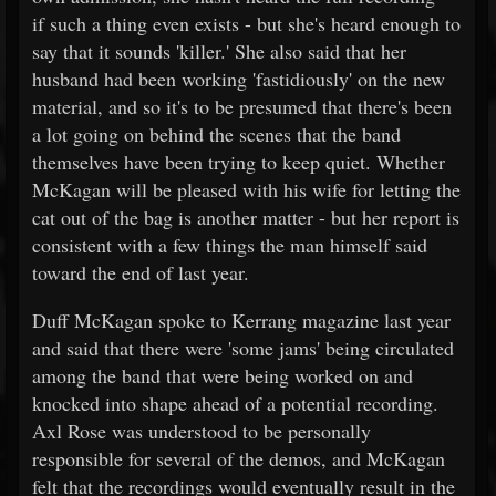
if such a thing even exists - but she's heard enough to
say that it sounds 'killer.' She also said that her
husband had been working 'fastidiously' on the new
material, and so it's to be presumed that there's been
a lot going on behind the scenes that the band
themselves have been trying to keep quiet. Whether
McKagan will be pleased with his wife for letting the
cat out of the bag is another matter - but her report is
consistent with a few things the man himself said
toward the end of last year.
Duff McKagan spoke to Kerrang magazine last year
and said that there were 'some jams' being circulated
among the band that were being worked on and
knocked into shape ahead of a potential recording.
Axl Rose was understood to be personally
responsible for several of the demos, and McKagan
felt that the recordings would eventually result in the