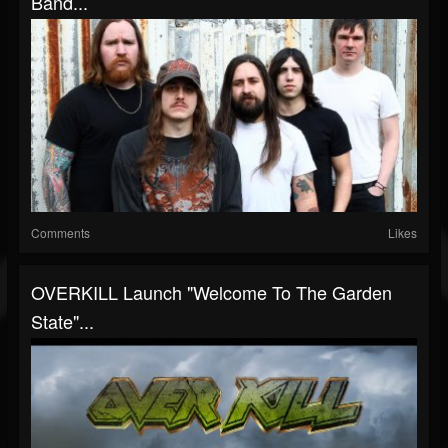
Band...
Comments
Likes
OVERKILL Launch "Welcome To The Garden
State"...