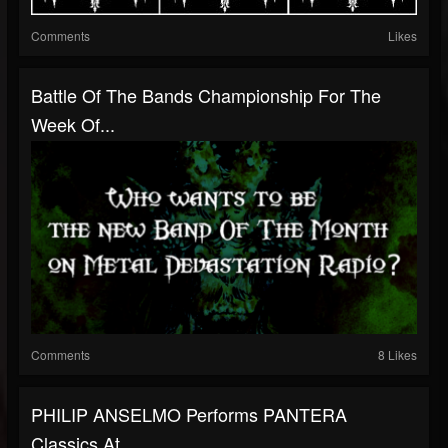
Comments
Likes
Battle Of The Bands Championship For The
Week Of...
Comments
8 Likes
PHILIP ANSELMO Performs PANTERA
Classics At...