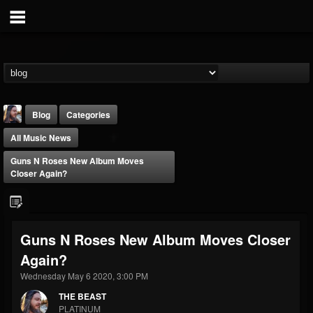
Blog
Categories
All Music News
Guns N Roses New Album Moves
Closer Again?
THE BEAST
Guns N Roses New Album Moves Closer
@thebeast
Again?
FOLLOWERS
FOLLOWING
UPDATES
203493
202954
41907
Wednesday May 6 2020, 3:00 PM
THE BEAST
PLATINUM
Forum