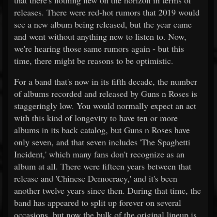
that there's nothing new on the horizon in terms of
releases. There were red-hot rumors that 2019 would
see a new album being released, but the year came
and went without anything new to listen to. Now,
we're hearing those same rumors again - but this
time, there might be reasons to be optimistic.
For a band that's now in its fifth decade, the number
of albums recorded and released by Guns n Roses is
staggeringly low. You would normally expect an act
with this kind of longevity to have ten or more
albums in its back catalog, but Guns n Roses have
only seven, and that seven includes 'The Spaghetti
Incident,' which many fans don't recognize as an
album at all. There were fifteen years between that
release and 'Chinese Democracy,' and it's been
another twelve years since then. During that time, the
band has appeared to split up forever on several
occasions, but now the bulk of the original lineup is