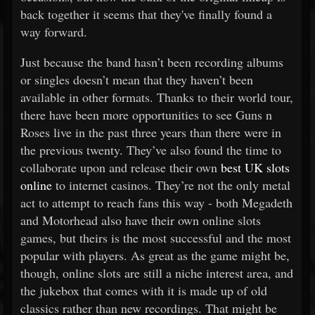
back together it seems that they've finally found a
way forward.
Just because the band hasn’t been recording albums
or singles doesn’t mean that they haven’t been
available in other formats. Thanks to their world tour,
there have been more opportunities to see Guns n
Roses live in the past three years than there were in
the previous twenty. They’ve also found the time to
collaborate upon and release their own
best UK slots
online
to internet casinos. They’re not the only metal
act to attempt to reach fans this way - both Megadeth
and Motorhead also have their own online slots
games, but theirs is the most successful and the most
popular with players. As great as the game might be,
though, online slots are still a niche interest area, and
the jukebox that comes with it is made up of old
classics rather than new recordings. That might be