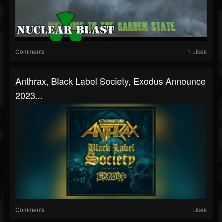
Comments
1 Likes
Anthrax, Black Label Society, Exodus Announce
2023...
Comments
Likes