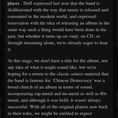
places
. Duff expressed last year that the band is
disillusioned with the way that music is released and
consumed in the modern world, and expressed
reservation with the idea of releasing an album in the
same way such a thing would have been done in the
past, but whether it turns up on vinyl, on CD, or
through streaming alone, we're already eager to hear
it.
At this stage, we don't have a title for the album, nor
any idea of what it might sound like, but we're
hoping for a return to the classic source material that
the band is famous for. 'Chinese Democracy' was a
broad church of an album in terms of sound,
incorporating rap-metal and nu-metal as well as 80s
metal, and although it was bold, it wasn't always
successful. With all of the original players now back
in their roles, we might be entitled to expect