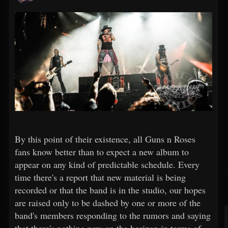
By this point of their existence, all Guns n Roses
fans know better than to expect a new album to
appear on any kind of predictable schedule. Every
time there's a report that new material is being
recorded or that the band is in the studio, our hopes
are raised only to be dashed by one or more of the
band's members responding to the rumors and saying