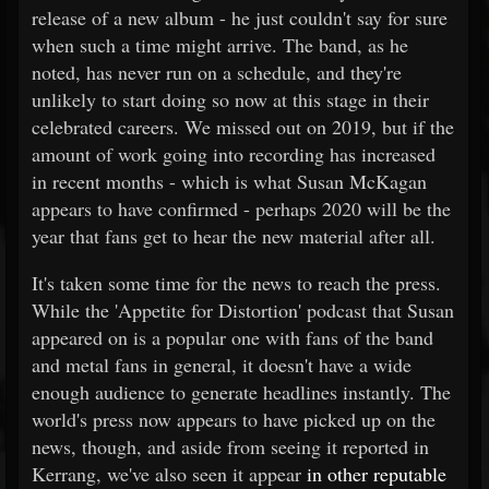
release of a new album - he just couldn't say for sure
when such a time might arrive. The band, as he
noted, has never run on a schedule, and they're
unlikely to start doing so now at this stage in their
celebrated careers. We missed out on 2019, but if the
amount of work going into recording has increased
in recent months - which is what Susan McKagan
appears to have confirmed - perhaps 2020 will be the
year that fans get to hear the new material after all.
It's taken some time for the news to reach the press.
While the 'Appetite for Distortion' podcast that Susan
appeared on is a popular one with fans of the band
and metal fans in general, it doesn't have a wide
enough audience to generate headlines instantly. The
world's press now appears to have picked up on the
news, though, and aside from seeing it reported in
Kerrang, we've also seen it appear
in other reputable