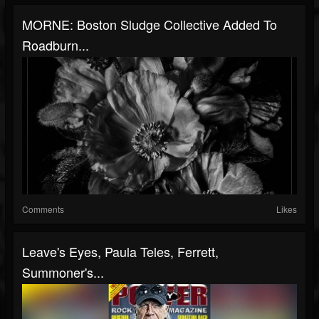
MORNE: Boston Sludge Collective Added To
Roadburn...
Comments
Likes
Leave's Eyes, Paula Teles, Ferrett,
Summoner's...