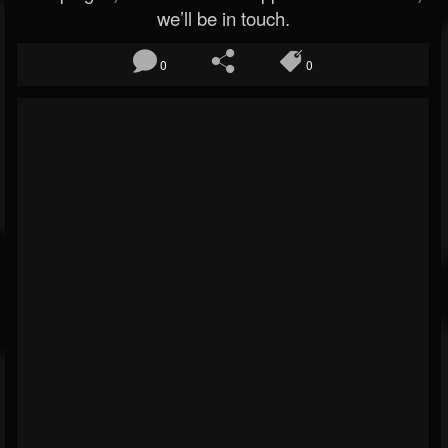
we’ll be in touch.
0
0