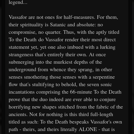
legend...
Vassafor are not ones for half-measures. For them,
their spirituality is Satanic and absolute: no
compromise, no quarter. Thus, with the aptly titled
To the Death do Vassafor render their most direct
statement yet, yet one also imbued with a lurking
strangeness that's entirely their own. At once
submerging into the murkiest depths of the
underground from whence they sprang, in other
senses smothering those senses with a serpentine
flow that's stultifying to behold, the seven sonic
incantations comprising the 66-minute To the Death
prove that the duo indeed are ever able to conjure
horrifying new shapes stitched from the fabric of the
ancients. Not for nothing is this third full-length
titled as such: To the Death bespeaks Vassafor's own
path - theirs, and theirs literally ALONE - that is