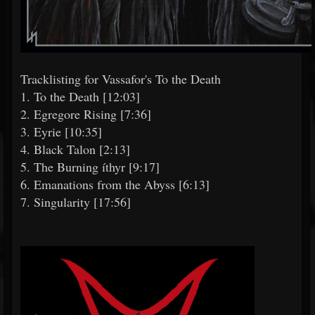
Tracklisting for Vassafor's To the Death
1. To the Death [12:03]
2. Egregore Rising [7:36]
3. Eyrie [10:35]
4. Black Talon [2:13]
5. The Burning íthyr [9:17]
6. Emanations from the Abyss [6:13]
7. Singularity [17:56]