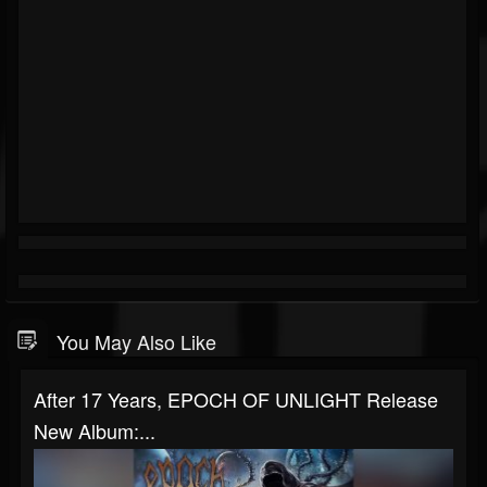
You May Also Like
After 17 Years, EPOCH OF UNLIGHT Release
New Album:...