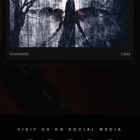
Comments
Likes
VISIT US ON SOCIAL MEDIA