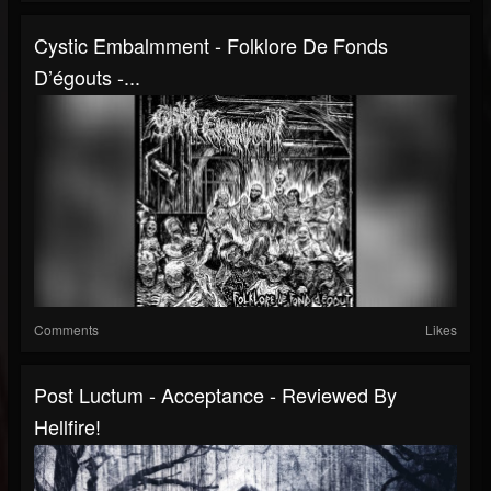
Cystic Embalmment - Folklore De Fonds
D’égouts -...
Comments
Likes
Post Luctum - Acceptance - Reviewed By
Hellfire!