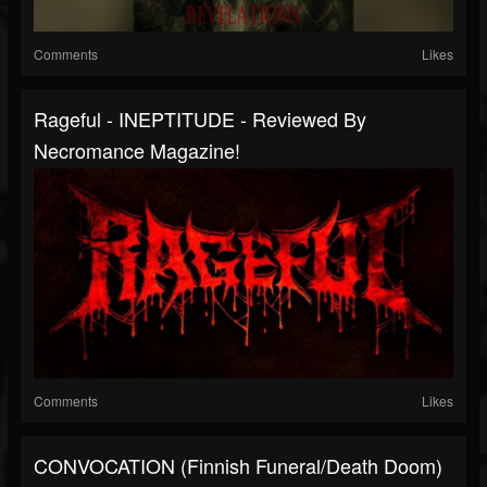
Comments
Likes
Rageful - INEPTITUDE - Reviewed By
Necromance Magazine!
Comments
Likes
CONVOCATION (Finnish Funeral/Death Doom)