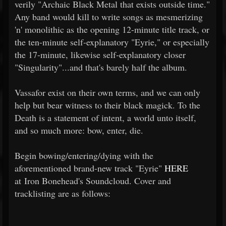
verily "Archaic Black Metal that exists outside time."
Any band would kill to write songs as mesmerizing
'n' monolithic as the opening 12-minute title track, or
the ten-minute self-explanatory "Eyrie," or especially
the 17-minute, likewise self-explanatory closer
"Singularity"...and that's barely half the album.
Vassafor exist on their own terms, and we can only
help but bear witness to their black magick. To the
Death is a statement of intent, a world unto itself,
and so much more: bow, enter, die.
Begin bowing/entering/dying with the
aforementioned brand-new track "Eyrie"
HERE
at Iron Bonehead's Soundcloud. Cover and
tracklisting are as follows: