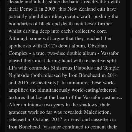
decade and a half, since the band's reactivation with
their Demo II in 2005, this New Zealand cult have
patiently plied their idiosyncratic craft, pushing the
boundaries of black and death metal ever further
whilst driving deep into each's collective core.
Although some will argue that they reached their
apotheosis with 2012's debut album, Obsidian
Complex - a true, two-disc double album - Vassafor
played their most daring hand with respective split
LPs with comrades Sinistrous Diabolus and Temple
Nightside (both released by Iron Bonehead in 2014
and 2015, respectively). In miniature, these works
amplified the simultaneously world-eating/ethereal
textures that lay at the heart of the Vassafor aesthetic.
After an intense two years in the shadows, their
grandest work so far was revealed: Malediction,
released in October 2017 on vinyl and cassette via
Iron Bonehead. Vassafor continued to cement their