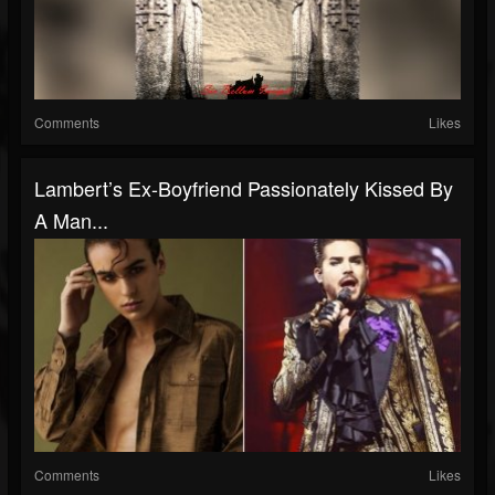
Comments
Likes
Lambert’s Ex-Boyfriend Passionately Kissed By
A Man...
Comments
Likes