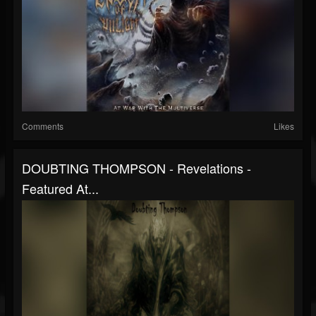
Comments
Likes
DOUBTING THOMPSON - Revelations -
Featured At...