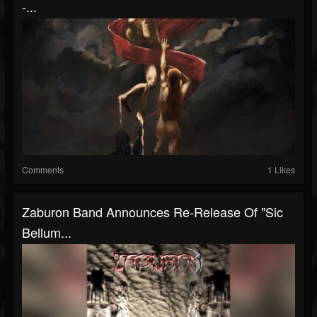
-...
Comments
1 Likes
Zaburon Band Announces Re-Release Of "Sic
Bellum...