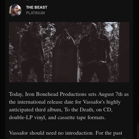
THE BEAST
PLATINUM
Today, Iron Bonehead Productions sets August 7th as
the international release date for Vassafor's highly
anticipated third album, To the Death, on CD,
double-LP vinyl, and cassette tape formats.
Vassafor should need no introduction. For the past