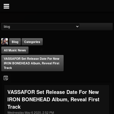
Blog
Categories
All Music News
VASSAFOR Set Release Date For New
IRON BONEHEAD Album, Reveal First
Track
THE BEAST
@thebeast
VASSAFOR Set Release Date For New
FOLLOWERS
FOLLOWING
UPDATES
IRON BONEHEAD Album, Reveal First
203493
202955
41905
Track
Wednesday May 6 2020, 2:52 PM
Forum