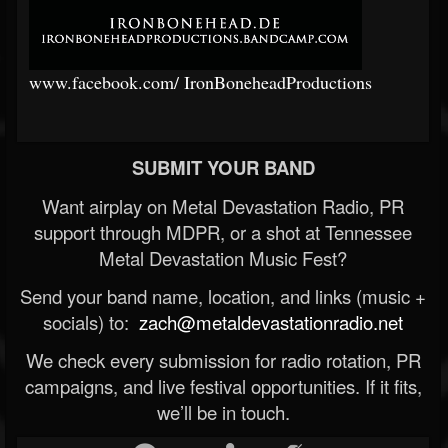
www.facebook.com/
IronBoneheadProductions
SUBMIT YOUR BAND
Want airplay on Metal Devastation Radio, PR
support through MDPR, or a shot at Tennessee
Metal Devastation Music Fest?
Send your band name, location, and links (music +
socials) to:
zach@metaldevastationradio.net
We check every submission for radio rotation, PR
campaigns, and live festival opportunities. If it fits,
we’ll be in touch.