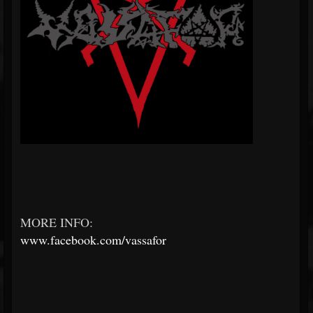
MORE INFO:
www.facebook.com/vassafor