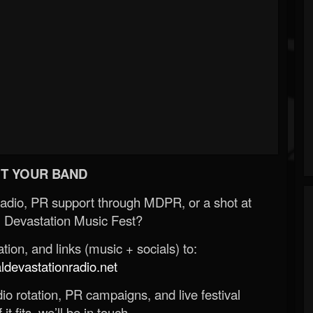
T YOUR BAND
Radio, PR support through MDPR, or a shot at
 Devastation Music Fest?
ion, and links (music + socials) to:
evastationradio.net
o rotation, PR campaigns, and live festival
 it fits, we’ll be in touch.