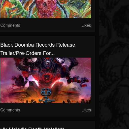
Comments
Likes
Black Doomba Records Release
Trailer/Pre-Orders For...
Comments
Likes