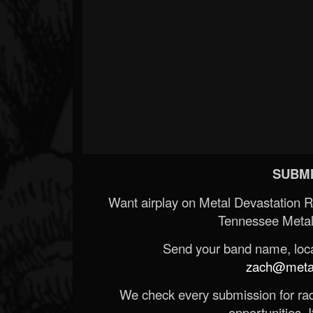
SUBMI
Want airplay on Metal Devastation 
Tennessee Metal
Send your band name, locat
zach@metald
We check every submission for radi
opportunities. If