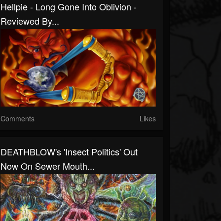
Hellpie - Long Gone Into Oblivion -
Reviewed By...
Comments
Likes
DEATHBLOW's 'Insect Politics' Out
Now On Sewer Mouth...