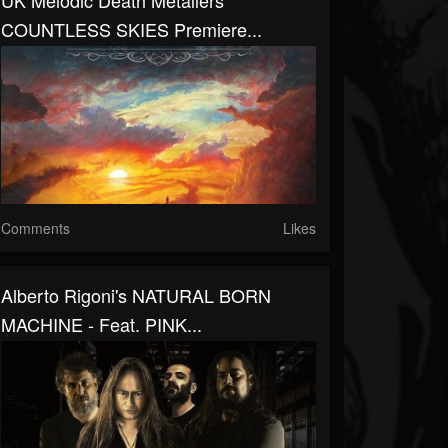
UK Melodic Death Metallers
COUNTLESS SKIES Premiere...
Comments
Likes
Alberto Rigoni's NATURAL BORN
MACHINE - Feat. PINK...