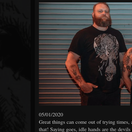
Forum
05/01/2020
Great things can come out of trying times,
that! Saying goes, idle hands are the devil