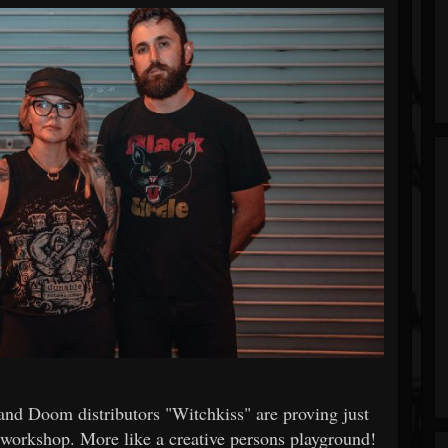
 and Doom distributors "Witchkiss" are proving just
s workshop. More like a creative persons playground!