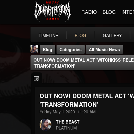
RADIO
BLOG
INTE
TIMELINE
BLOG
GALLERY
Blog
Categories
All Music News
OUT NOW! DOOM METAL ACT 'WITCHKISS' RELE
'TRANSFORMATION'
OUT NOW! DOOM METAL ACT 'W
THE BEAST
@thebeast
'TRANSFORMATION'
Friday May 1 2020, 11:20 AM
FOLLOWERS
FOLLOWING
UPDATES
203493
202954
41905
THE BEAST
PLATINUM