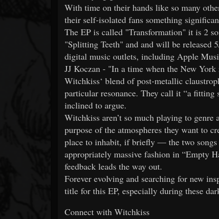
With time on their hands like so many othe
their self-isolated fans something significa
The EP is called "Transformation" it is 2 s
"Splitting Teeth" and and will be released
digital music outlets, including Apple Musi
JJ Koczan - "In a time when the New York r
Witchkiss‘ blend of post-metallic claustro
particular resonance. They call it “a fittin
inclined to argue.
Witchkiss aren’t so much playing to genre as 
purpose of the atmospheres they want to cr
place to inhabit, if briefly — the two song
appropriately massive fashion in “Empty Ha
feedback leads the way out.
Forever evolving and searching for new insp
title for this EP, especially during these da
Connect with Witchkiss