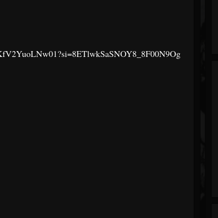
F0z03RKfV2YuoLNw01?si=8ETlwkSaSNOY8_8F00N9Og