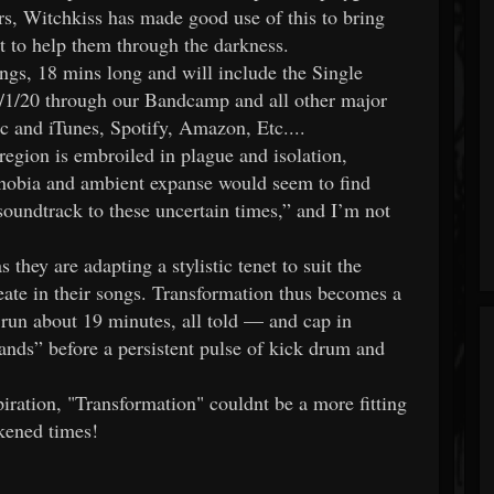
rs, Witchkiss has made good use of this to bring
nt to help them through the darkness.
ongs, 18 mins long and will include the Single
 5/1/20 through our Bandcamp and all other major
c and iTunes, Spotify, Amazon, Etc....
egion is embroiled in plague and isolation,
phobia and ambient expanse would seem to find
g soundtrack to these uncertain times,” and I’m not
they are adapting a stylistic tenet to suit the
eate in their songs. Transformation thus becomes a
s run about 19 minutes, all told — and cap in
nds” before a persistent pulse of kick drum and
iration, "Transformation" couldnt be a more fitting
rkened times!