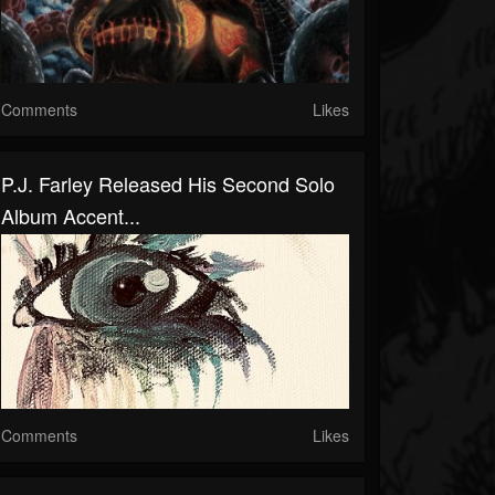
Comments
Likes
P.J. Farley Released His Second Solo
Album Accent...
Comments
Likes