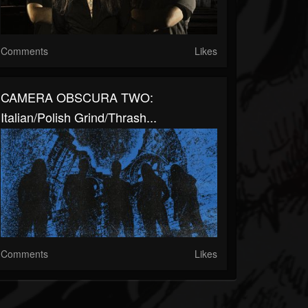
Comments
Likes
CAMERA OBSCURA TWO:
Italian/Polish Grind/Thrash...
Comments
Likes