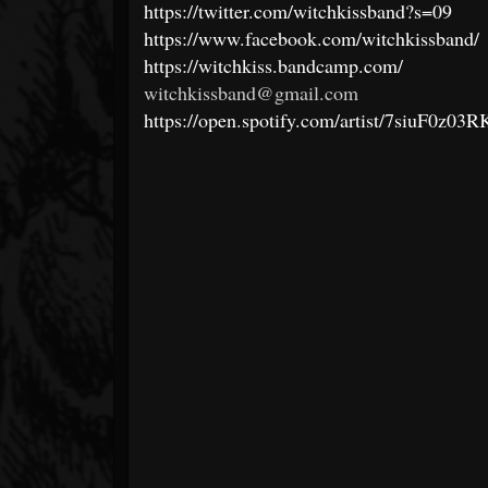
https://twitter.com/witchkissband?s=09
https://www.facebook.com/witchkissband/
https://witchkiss.bandcamp.com/
witchkissband@gmail.com
https://open.spotify.com/artist/7siu