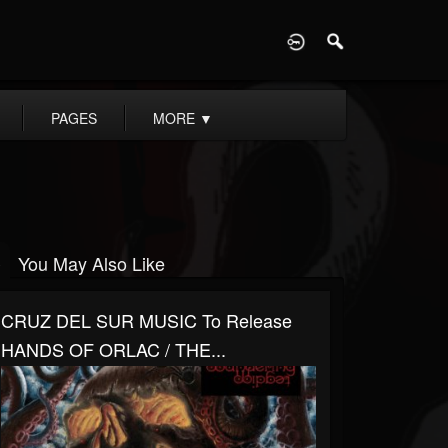
D
PAGES
MORE
▼
You May Also Like
CRUZ DEL SUR MUSIC To Release
HANDS OF ORLAC / THE...