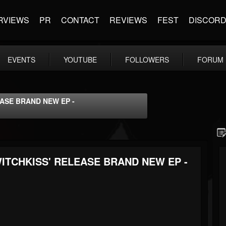
RVIEWS
PR
CONTACT
REVIEWS
FEST
DISCOR
EVENTS
YOUTUBE
FOLLOWERS
FORUM
ASE BRAND NEW EP -
ITCHKISS' RELEASE BRAND NEW EP -