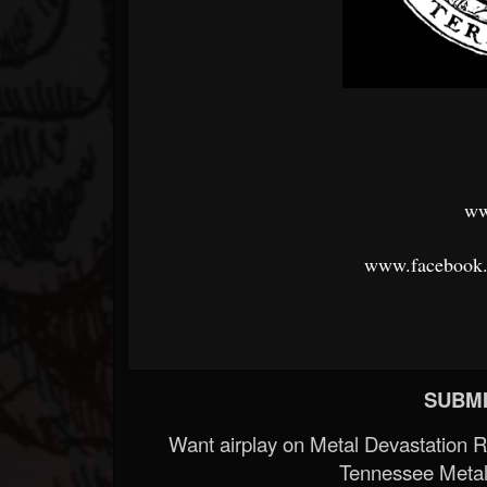
ww
www.facebook
SUBMI
Want airplay on Metal Devastation 
Tennessee Metal