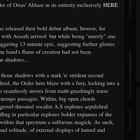
r of Orias' Ablaze in its entirety exclusively
HERE
as released their bold debut album, Inverse, for
P with Aosoth arrived: but while being "merely" one
taggering 13-minute epic, suggesting further glories
he band's flame of creation had not been
he shadows...
 those shadows with a stark 'n' strident second
ndeed, the Order here blaze with a fury, locking into a
ch seamlessly moves from teeth-gnashingly tense
ntempo passages. Within, big open chords
ravel-throated vocalist A.S explores sepulchral
ffing in particular explores bolder expanses of the
within that spectrum a sulfurous magick. As such,
nd solitude, of external displays of hatred and