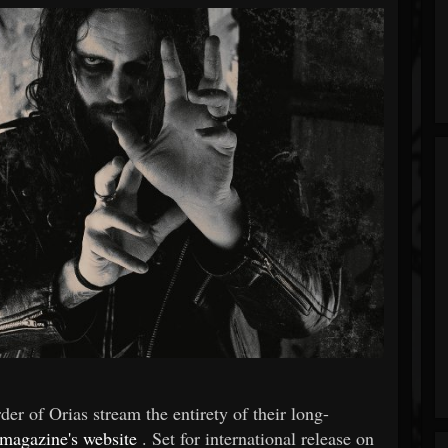
er of Orias stream the entirety of their long-
magazine's website
. Set for international release on