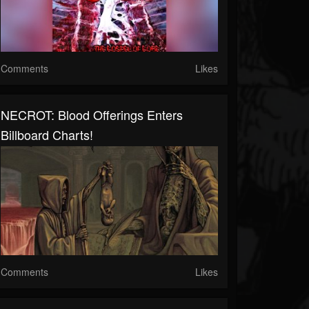
Comments
Likes
NECROT: Blood Offerings Enters
Billboard Charts!
Comments
Likes