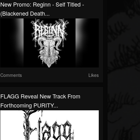
New Promo: Reginn - Self Titled -
(Blackened Death...
Comments
Likes
FLAGG Reveal New Track From
Forthcoming PURITY...