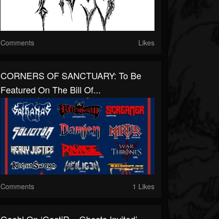
Comments
Likes
CORNERS OF SANCTUARY: To Be
Featured On The Bill Of...
Comments
1 Likes