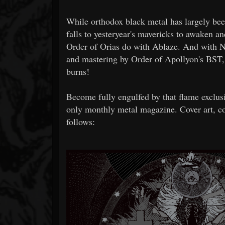
While orthodox black metal has largely bee
falls to yesteryear's mavericks to awaken a
Order of Orias do with Ablaze. And with N
and mastering by Order of Apollyon's BST, 
burns!
Become fully engulfed by that flame exclus
only monthly metal magazine. Cover art, co
follows: