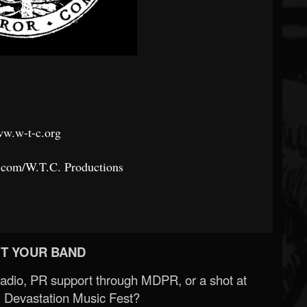
w.w-t-c.org
.com/W.T.C.
Productions
T YOUR BAND
Radio, PR support through MDPR, or a shot at
 Devastation Music Fest?