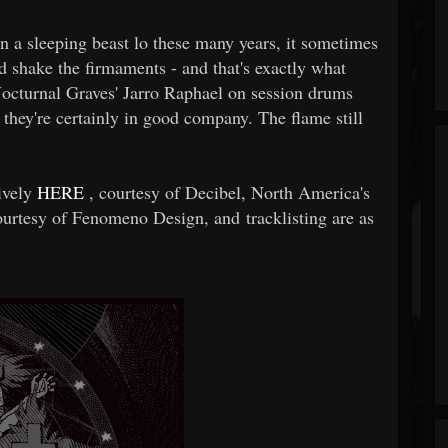
n a sleeping beast lo these many years, it sometimes
nd shake the firmaments - and that's exactly what
octurnal Graves' Jarro Raphael on session drums
they're certainly in good company. The flame still
ively
HERE
, courtesy of Decibel, North America's
urtesy of Fenomeno Design, and tracklisting are as