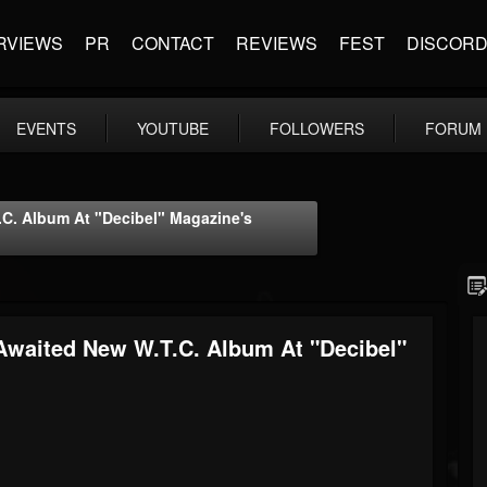
RVIEWS
PR
CONTACT
REVIEWS
FEST
DISCOR
EVENTS
YOUTUBE
FOLLOWERS
FORUM
. Album At "Decibel" Magazine's
aited New W.T.C. Album At "Decibel"