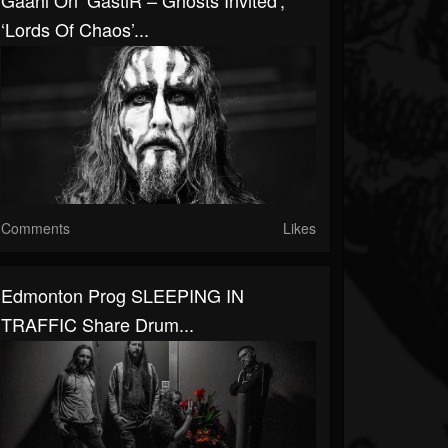
Gaahl On ‘GastiR – Ghosts Invited’,
‘Lords Of Chaos’...
Comments
Likes
Edmonton Prog SLEEPING IN
TRAFFIC Share Drum...