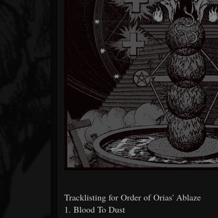
Tracklisting for Order of Orias' Ablaze
1. Blood To Dust