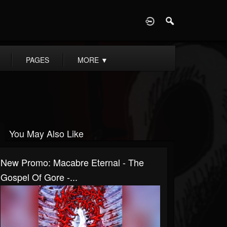
D
PAGES
MORE
▼
You May Also Like
New Promo: Macabre Eternal - The
Gospel Of Gore -...