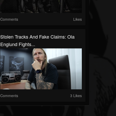
Comments
Likes
Stolen Tracks And Fake Claims: Ola
Englund Fights...
Comments
3 Likes