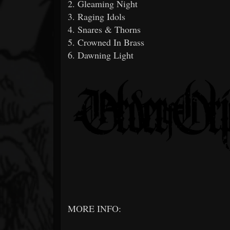
2. Gleaming Night
3. Raging Idols
4. Snares & Thorns
5. Crowned In Brass
6. Dawning Light
MORE INFO: