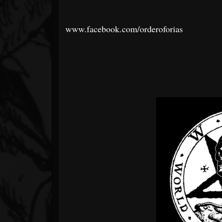
www.facebook.com/orderoforias