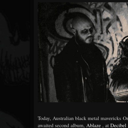
Forum
Today, Australian black metal mavericks Ord
awaited second album,
Ablaze
, at
Decibel 