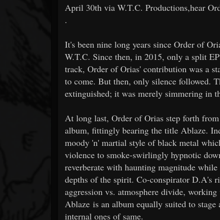
April 30th via W.T.C. Productions,hear Orde
.
It's been nine long years since Order of Ori
W.T.C. Since then, in 2015, only a split E
track, Order of Orias' contribution was a s
to come. But then, only silence followed. T
extinguished; it was merely simmering in t
At long last, Order of Orias step forth from
album, fittingly bearing the title Ablaze. I
moody 'n' martial style of black metal whi
violence to smoke-swirlingly hypnotic dow
reverberate with haunting magnitude while g
depths of the spirit. Co-conspirator D.A's ri
aggression vs. atmosphere divide, working 
Ablaze is an album equally suited to stage a
internal ones of same.