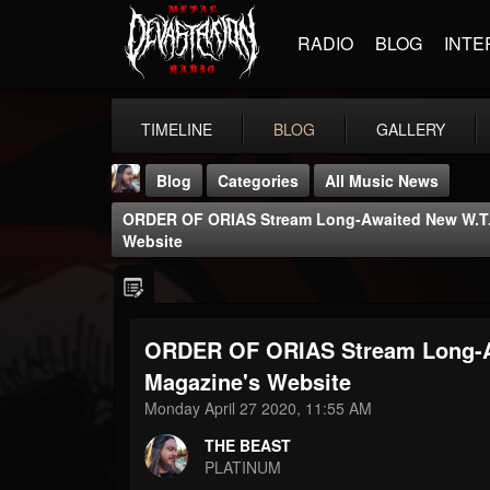
RADIO
BLOG
INTE
TIMELINE
BLOG
GALLERY
Blog
Categories
All Music News
ORDER OF ORIAS Stream Long-Awaited New W.T.C
Website
ORDER OF ORIAS Stream Long-Aw
THE BEAST
@thebeast
Magazine's Website
Monday April 27 2020, 11:55 AM
FOLLOWERS
FOLLOWING
UPDATES
203493
202954
41906
THE BEAST
PLATINUM