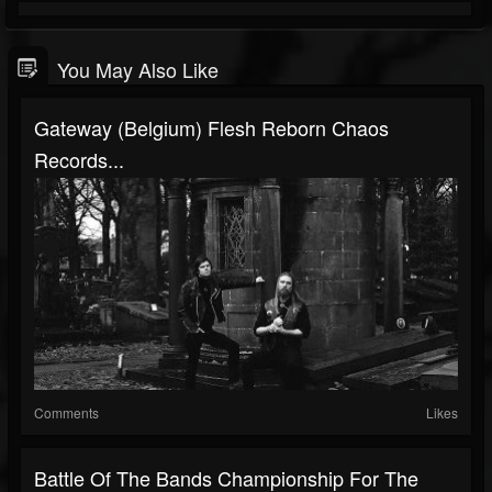
You May Also Like
Gateway (Belgium) Flesh Reborn Chaos
Records...
Comments
Likes
Battle Of The Bands Championship For The