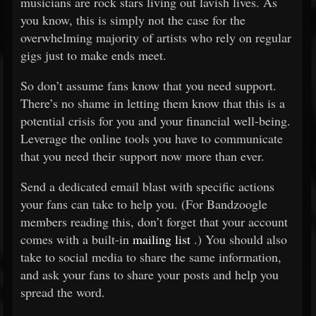
musicians are rock stars living out lavish lives. As
you know, this is simply not the case for the
overwhelming majority of artists who rely on regular
gigs just to make ends meet.
So don’t assume fans know that you need support.
There’s no shame in letting them know that this is a
potential crisis for you and your financial well-being.
Leverage the online tools you have to communicate
that you need their support now more than ever.
Send a dedicated email blast with specific actions
your fans can take to help you. (For Bandzoogle
members reading this, don’t forget that your account
comes with a built-in
mailing list
.) You should also
take to social media to share the same information,
and ask your fans to share your posts and help you
spread the word.