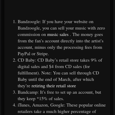
Bandzoogle: If you have your website on
Bandzoogle, you can sell your music with zero
commission on
music sales
. The money goes
from the fan’s account directly into the artist’s
account, minus only the processing fees from
PayPal or Stripe.
CD Baby: CD Baby’s retail store takes 9% of
digital sales and $4 from CD sales (for
fulfillment). Note: You can sell through CD
Baby until the end of March, after which
they’re
retiring their retail store
Bandcamp: It’s free to set up an account, but
they keep *15% of sales.
iTunes, Amazon, Google: These popular online
retailers take a much higher percentage of