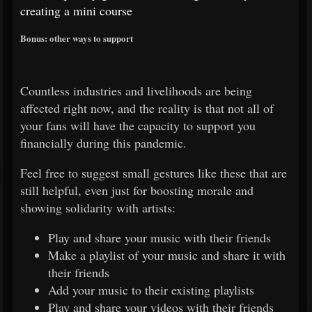
creating a mini course
Bonus: other ways to support
Countless industries and livelihoods are being
affected right now, and the reality is that not all of
your fans will have the capacity to support you
financially during this pandemic.
Feel free to suggest small gestures like these that are
still helpful, even just for boosting morale and
showing solidarity with artists:
Play and share your music with their friends
Make a playlist of your music and share it with
their friends
Add your music to their existing playlists
Play and share your videos with their friends