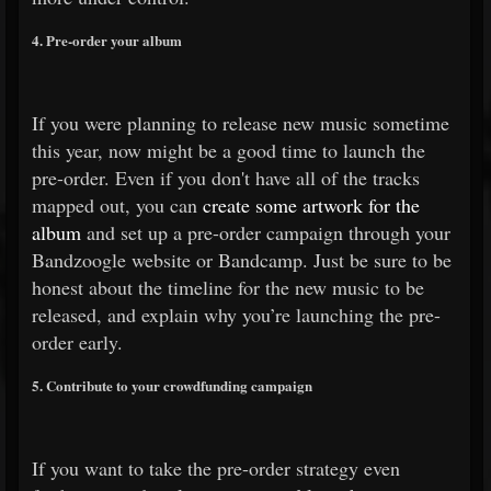
4. Pre-order your album
If you were planning to release new music sometime
this year, now might be a good time to launch the
pre-order. Even if you don't have all of the tracks
mapped out, you can
create some artwork for the
album
and set up a pre-order campaign through your
Bandzoogle website or Bandcamp. Just be sure to be
honest about the timeline for the new music to be
released, and explain why you’re launching the pre-
order early.
5. Contribute to your crowdfunding campaign
If you want to take the pre-order strategy even