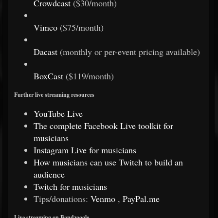
Crowdcast
($30/month)
Vimeo
($75/month)
Dacast
(monthly or per-event pricing available)
BoxCast
($119/month)
Further live streaming resources
YouTube Live
The complete Facebook Live toolkit for
musicians
Instagram Live for musicians
How musicians can use Twitch to build an
audience
Twitch for musicians
Tips/donations:
Venmo
,
PayPal.me
Live streaming on Bandzoogle