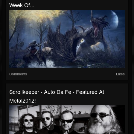
Week Of...
Comments
Likes
Scrollkeeper - Auto Da Fe - Featured At
Metal2012!