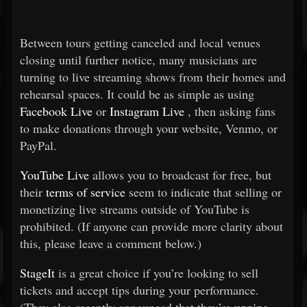
Between tours getting canceled and local venues
closing until further notice, many musicians are
turning to live streaming shows from their homes and
rehearsal spaces. It could be as simple as using
Facebook Live
or
Instagram Live
, then asking fans
to make donations through your website, Venmo, or
PayPal.
YouTube Live
allows you to broadcast for free, but
their
terms of service
seem to indicate that selling or
monetizing live streams outside of YouTube is
prohibited. (If anyone can provide more clarity about
this, please leave a comment below.)
StageIt
is a great choice if you’re looking to sell
tickets and accept tips during your performance.