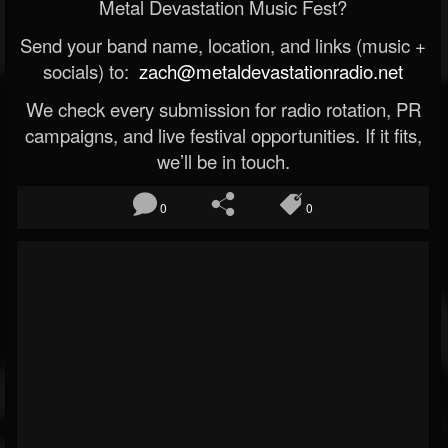
Metal Devastation Music Fest?
Send your band name, location, and links (music +
socials) to:
zach@metaldevastationradio.net
We check every submission for radio rotation, PR
campaigns, and live festival opportunities. If it fits,
we’ll be in touch.
0
0