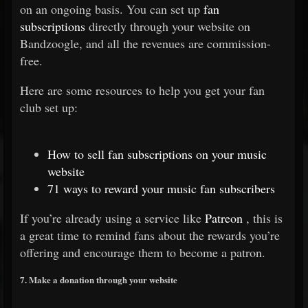
on an ongoing basis. You can set up
fan
subscriptions
directly through your website on
Bandzoogle, and all the revenues are commission-
free.
Here are some resources to help you get your fan
club set up:
How to sell fan subscriptions on your music
website
71 ways to reward your music fan subscribers
If you’re already using a service like
Patreon
, this is
a great time to remind fans about the rewards you’re
offering and encourage them to become a patron.
7. Make a donation through your website