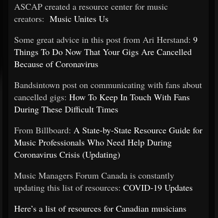
ASCAP created a resource center for music
creators:
Music Unites Us
Some great advice in this post from Ari Herstand:
9
Things To Do Now That Your Gigs Are Cancelled
Because of Coronavirus
Bandsintown post on communicating with fans about
cancelled gigs:
How To Keep In Touch With Fans
During These Difficult Times
From Billboard:
A State-by-State Resource Guide for
Music Professionals Who Need Help During
Coronavirus Crisis (Updating)
Music Managers Forum Canada is constantly
updating this list of resources:
COVID-19 Updates
Here’s a list of resources for Canadian musicians