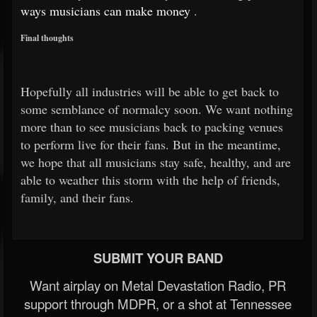
ways musicians can make money
.
Final thoughts
Hopefully all industries will be able to get back to
some semblance of normalcy soon. We want nothing
more than to see musicians back to packing venues
to perform live for their fans. But in the meantime,
we hope that all musicians stay safe, healthy, and are
able to weather this storm with the help of friends,
family, and their fans.
SUBMIT YOUR BAND
Want airplay on Metal Devastation Radio, PR
support through MDPR, or a shot at Tennessee