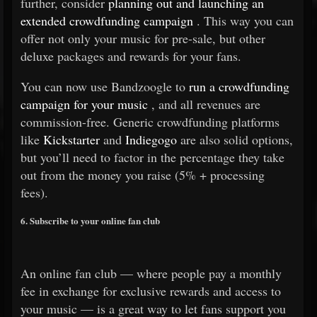
further, consider
planning out and launching an
extended crowdfunding campaign
. This way you can
offer not only your music for pre-sale, but other
deluxe packages and rewards for your fans.
You can now use Bandzoogle to
run a crowdfunding
campaign for your music
, and all revenues are
commission-free. Generic crowdfunding platforms
like
Kickstarter
and
Indiegogo
are also solid options,
but you’ll need to factor in the percentage they take
out from the money you raise (5% + processing
fees).
6. Subscribe to your online fan club
An online fan club — where people pay a monthly
fee in exchange for exclusive rewards and access to
your music — is a great way to let fans support you