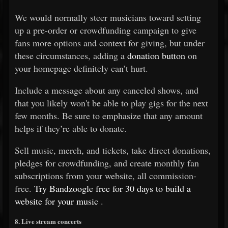
We would normally steer musicians toward setting
up a pre-order or crowdfunding campaign to give
fans more options and context for giving, but under
these circumstances, adding a
donation button
on
your homepage definitely can’t hurt.
Include a message about any canceled shows, and
that you likely won't be able to play gigs for the next
few months. Be sure to emphasize that any amount
helps if they’re able to donate.
Sell music, merch, and tickets, take direct donations,
pledges for crowdfunding, and create monthly fan
subscriptions from your website, all commission-
free.
Try Bandzoogle free for 30 days to build a
website for your music
.
8. Live stream concerts