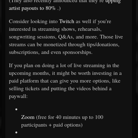
(They also recently announced that they’re
upping
artist payouts to 80%
.)
Consider looking into
Twitch
as well if you’re
interested in streaming shows, rehearsals,
songwriting sessions, Q&As, and more. Those live
streams can be monetized through tips/donations,
subscriptions, and even sponsorships.
If you plan on doing a lot of live streaming in the
upcoming months, it might be worth investing in a
paid platform that can give you more options, like
selling tickets and putting the videos behind a
paywall:
Zoom
(free for 40 minutes up to 100
participants + paid options)