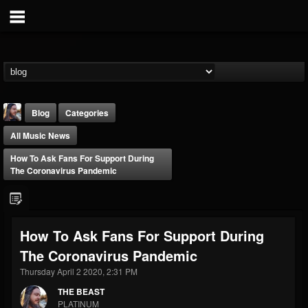
Blog
Categories
All Music News
How To Ask Fans For Support During
The Coronavirus Pandemic
THE BEAST
How To Ask Fans For Support During
@thebeast
The Coronavirus Pandemic
FOLLOWERS
FOLLOWING
UPDATES
203493
202954
41905
Thursday April 2 2020, 2:31 PM
THE BEAST
PLATINUM
Forum