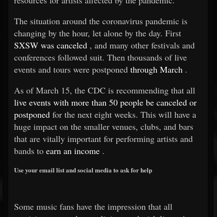
resources for artists affected by the pandemic.
The situation around the coronavirus pandemic is
changing by the hour, let alone by the day. First
SXSW was canceled
, and many other festivals and
conferences followed suit. Then thousands of live
events and tours were postponed
through March
.
As of March 15, the CDC is recommending that all
live events with more than 50 people be canceled or
postponed
for the next eight weeks. This will have a
huge impact on the smaller venues, clubs, and bars
that are vitally important for performing artists and
bands to
earn an income
.
Use your email list and social media to ask for help
Some music fans have the impression that all