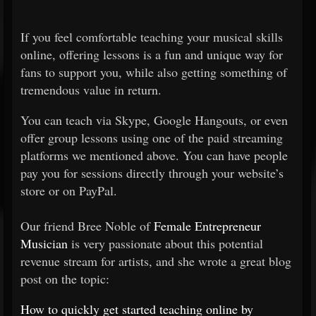
If you feel comfortable teaching your musical skills
online, offering lessons is a fun and unique way for
fans to support you, while also getting something of
tremendous value in return.
You can teach via Skype, Google Hangouts, or even
offer group lessons using one of the paid streaming
platforms we mentioned above. You can have people
pay you for sessions directly through your website’s
store or on PayPal.
Our friend Bree Noble of
Female Entrepreneur
Musician
is very passionate about this potential
revenue stream for artists, and she wrote a great blog
post on the topic:
How to quickly get started teaching online by