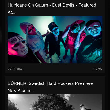
Hurricane On Saturn - Dust Devils - Featured
At...
Comments
1 Likes
BÜRNER: Swedish Hard Rockers Premiere
New Album...