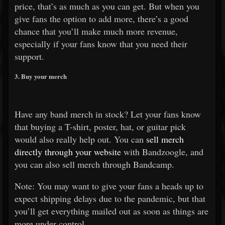
price, that’s as much as you can get. But when you
give fans the option to add more, there’s a good
chance that you’ll make much more revenue,
especially if your fans know that you need their
support.
3. Buy your merch
Have any band merch in stock? Let your fans know
that buying a T-shirt, poster, hat, or guitar pick
would also really help out. You can
sell merch
directly through your website
with Bandzoogle, and
you can also sell merch through Bandcamp.
Note: You may want to give your fans a heads up to
expect shipping delays due to the pandemic, but that
you’ll get everything mailed out as soon as things are
more under control.