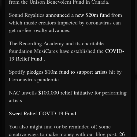
from the Unison Benevolent Fund in Canada.
Sound Royalties
announced a new $20m fund
from
which music creators impacted by coronavirus can
get no-fee royalty advances.
The Recording Academy and its charitable
foundation MusiCares have established the
COVID-
19 Relief Fund
.
Spotify
pledges $10m fund to support artists
hit by
Coronavirus pandemic.
NAC unveils
$100,000 relief initiative
for performing
artists
Sweet Relief COVID-19 Fund
You also might find (or be reminded of) some
creative ways to make money with our blog post,
26