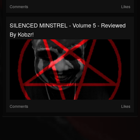
Comments
Likes
SILENCED MINSTREL - Volume 5 - Reviewed
By Kobzr!
Comments
Likes