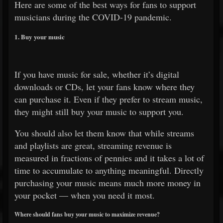
Here are some of the best ways for fans to support
musicians during the COVID-19 pandemic.
1. Buy your music
If you have music for sale, whether it’s digital
downloads or CDs, let your fans know where they
can purchase it. Even if they prefer to stream music,
they might still buy your music to support you.
You should also let them know that while streams
and playlists are great, streaming revenue is
measured in fractions of pennies and it takes a lot of
time to accumulate to anything meaningful. Directly
purchasing your music means much more money in
your pocket — when you need it most.
Where should fans buy your music to maximize revenue?