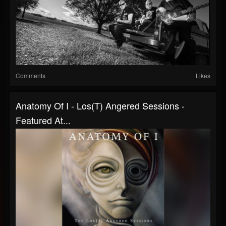
Comments
Likes
Anatomy Of I - Los(T) Angered Sessions -
Featured At...