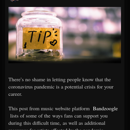
There’s no shame in letting people know that the
coronavirus pandemic is a potential crisis for your
career.
This post from music website platform
Bandzoogle
lists of some of the ways fans can support you
during this difficult time, as well as additional