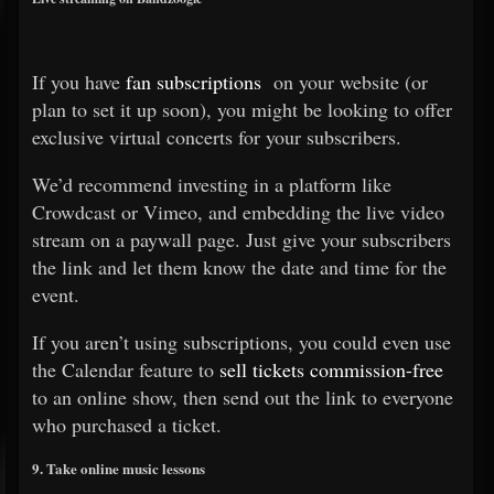
If you have
fan subscriptions
on your website (or
plan to set it up soon), you might be looking to offer
exclusive virtual concerts for your subscribers.
We’d recommend investing in a platform like
Crowdcast or Vimeo, and embedding the live video
stream on a paywall page. Just give your subscribers
the link and let them know the date and time for the
event.
If you aren’t using subscriptions, you could even use
the Calendar feature to
sell tickets commission-free
to an online show, then send out the link to everyone
who purchased a ticket.
9. Take online music lessons