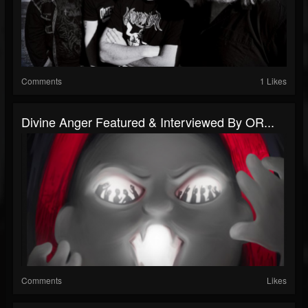
Comments
1 Likes
Divine Anger Featured & Interviewed By OR...
Comments
Likes