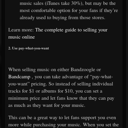
music sales (iTunes take 30%), but may be the
most comfortable option for your fans if they’re
already used to buying from those stores.
Learn more:
The complete guide to selling your
music online
2. Use pay-what-you-want
When selling music on either Bandzoogle or
Bandcamp
, you can take advantage of “pay-what-
you-want” pricing. So instead of selling individual
tracks for $1 or albums for $10, you can set a
minimum price and let fans know that they can pay
as much as they want for your music.
This can be a great way to let fans support you even
more while purchasing your music. When you set the