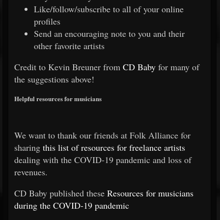
Like/follow/subscribe to all of your online
profiles
Send an encouraging note to you and their
other favorite artists
Credit to Kevin Breuner from
CD Baby
for many of
the suggestions above!
Helpful resources for musicians
We want to thank our friends at Folk Alliance for
sharing
this list of resources for freelance artists
dealing with the COVID-19 pandemic and loss of
revenues.
CD Baby published these
Resources for musicians
during the COVID-19 pandemic