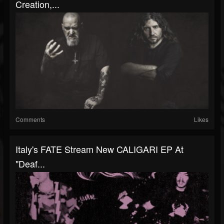
Creation,...
Comments
Likes
Italy's FATE Stream New CALIGARI EP At
"Deaf...