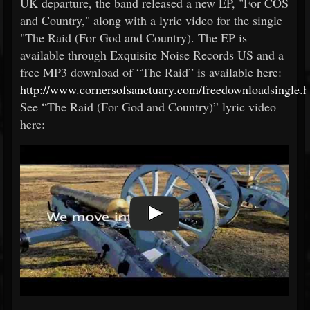
UK departure, the band released a new EP, "For COS
and Country," along with a lyric video for the single
"The Raid (For God and Country). The EP is
available through Exquisite Noise Records US and a
free MP3 download of “The Raid” is available here:
http://www.cornersofsanctuary.com/freedownloadsingle.h
See “The Raid (For God and Country)” lyric video
here: