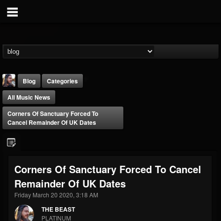
Blog
Categories
All Music News
Corners Of Sanctuary Forced To
Cancel Remainder Of UK Dates
THE BEAST
Corners Of Sanctuary Forced To Cancel
@thebeast
Remainder Of UK Dates
FOLLOWERS
FOLLOWING
UPDATES
203493
202954
41905
Friday March 20 2020, 3:18 AM
THE BEAST
PLATINUM
Forum