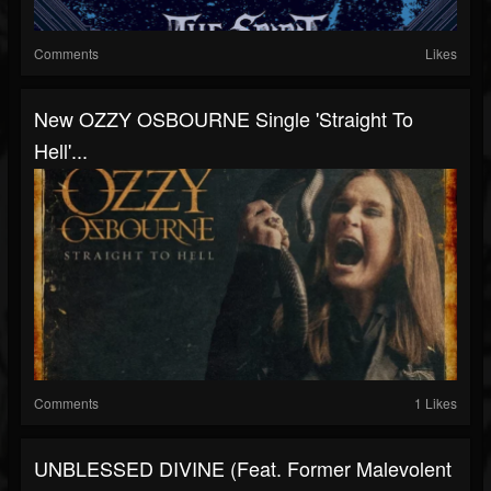
Comments
Likes
New OZZY OSBOURNE Single 'Straight To
Hell'...
Comments
1 Likes
UNBLESSED DIVINE (feat. Former Malevolent