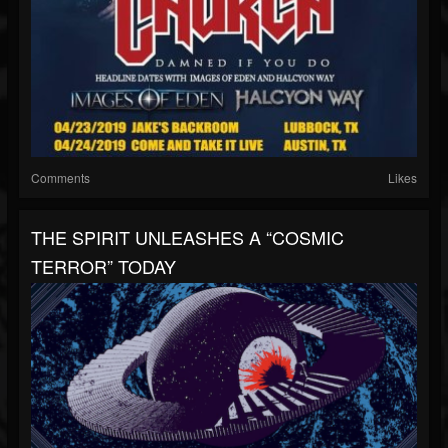
Comments
Likes
THE SPIRIT UNLEASHES A “COSMIC
TERROR” TODAY