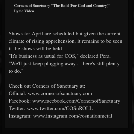
Corners of Sanctuary "The Raid (For God and Country)"
Lyric Video
Shows for April are scheduled but given the current
climate of rising apprehension, it remains to be seen
if the shows will be held.
"It's business as usual for COS," declared Pera.
"We'll just keep plugging away... there's still plenty
to do."
Check out Corners of Sanctuary at:
Official: www.cornersofsanctuary.com
Facebook: www.facebook.com/CornersofSanctuary
Twitter: www.twitter.com/COSnROLL
Instagram: www.instagram.com/cosnationmetal