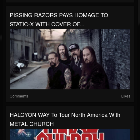
PISSING RAZORS PAYS HOMAGE TO
STATIC‑X WITH COVER OF...
Comments
Likes
HALCYON WAY To Tour North America With
METAL CHURCH