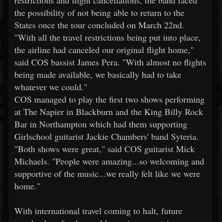
restrictions and flight cancellations, the band faced
the possibility of not being able to return to the
States once the tour concluded on March 22nd.
"With all the travel restrictions being put into place,
the airline had canceled our original flight home,"
said COS bassist James Pera. "With almost no flights
being made available, we basically had to take
whatever we could."
COS managed to play the first two shows performing
at The Napier in Blackburn and the King Billy Rock
Bar in Northampton which had them supporting
Girlschool guitarist Jackie Chambers' band Syteria.
"Both shows were great," said COS guitarist Mick
Michaels. "People were amazing...so welcoming and
supportive of the music...we really felt like we were
home."
With international travel coming to halt, future