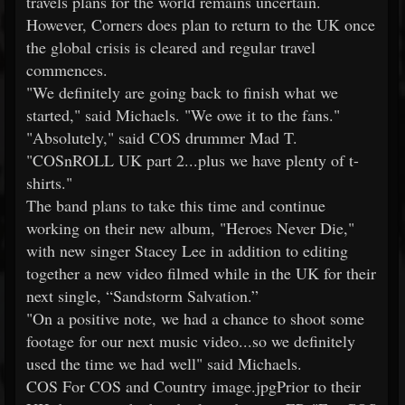
travels plans for the world remains uncertain.
However, Corners does plan to return to the UK once
the global crisis is cleared and regular travel
commences.
"We definitely are going back to finish what we
started," said Michaels. "We owe it to the fans."
"Absolutely," said COS drummer Mad T.
"COSnROLL UK part 2...plus we have plenty of t-
shirts."
The band plans to take this time and continue
working on their new album, "Heroes Never Die,"
with new singer Stacey Lee in addition to editing
together a new video filmed while in the UK for their
next single, “Sandstorm Salvation.”
"On a positive note, we had a chance to shoot some
footage for our next music video...so we definitely
used the time we had well" said Michaels.
COS For COS and Country image.jpgPrior to their