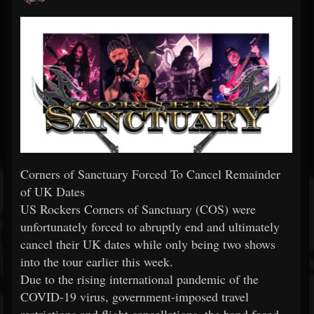
Corners of Sanctuary Forced To Cancel Remainder
of UK Dates
US Rockers Corners of Sanctuary (COS) were
unfortunately forced to abruptly end and ultimately
cancel their UK dates while only being two shows
into the tour earlier this week.
Due to the rising international pandemic of the
COVID-19 virus, government-imposed travel