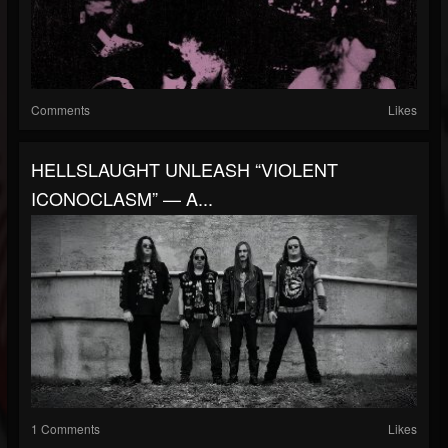
Comments
Likes
HELLSLAUGHT UNLEASH “VIOLENT
ICONOCLASM” — A...
1 Comments
Likes