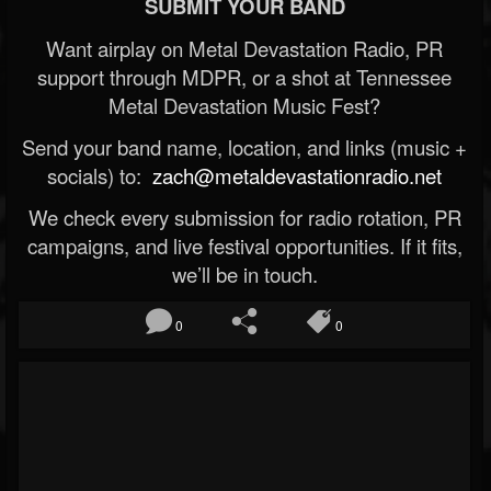
SUBMIT YOUR BAND
Want airplay on Metal Devastation Radio, PR
support through MDPR, or a shot at Tennessee
Metal Devastation Music Fest?
Send your band name, location, and links (music +
socials) to:
zach@metaldevastationradio.net
We check every submission for radio rotation, PR
campaigns, and live festival opportunities. If it fits,
we’ll be in touch.
0
0