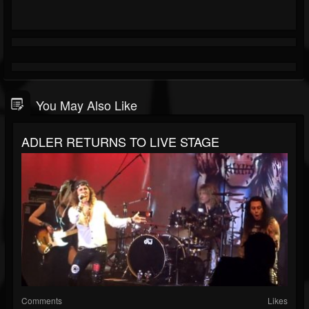
You May Also Like
ADLER RETURNS TO LIVE STAGE
Comments
Likes