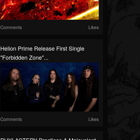
Comments
Likes
Helion Prime Release First Single
"Forbidden Zone"...
Comments
Likes