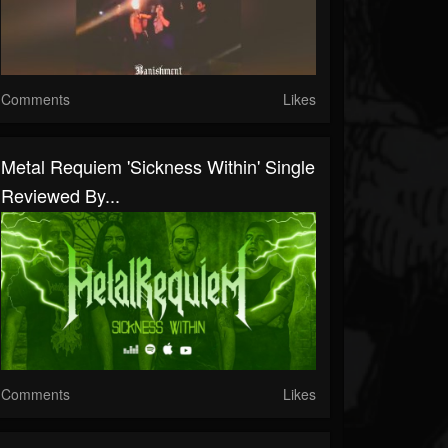
Comments
Likes
Metal Requiem 'Sickness Within' Single
Reviewed By...
Comments
Likes