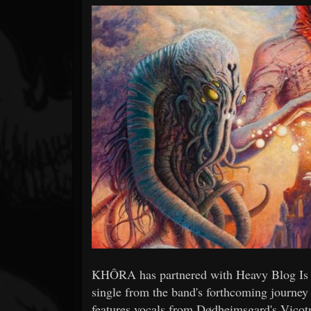
Forum
KHÔRA has partnered with Heavy Blog Is H
single from the band's forthcoming journe
features vocals from Dødheimsgard's Vicotn