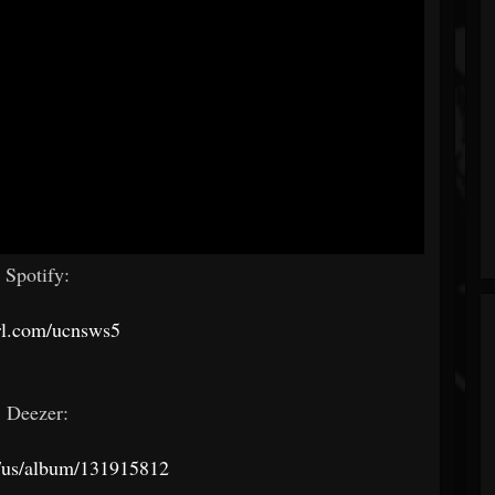
Spotify:
rl.com/ucnsws5
Deezer:
/us/album/131915812