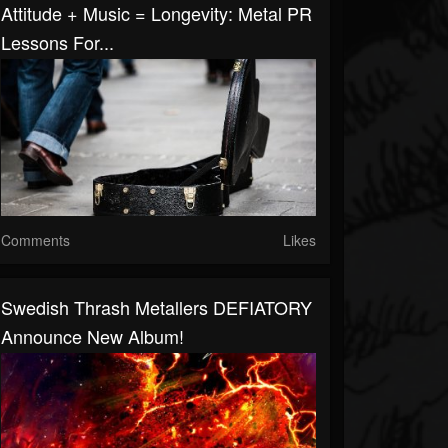
Attitude + Music = Longevity: Metal PR
Lessons For...
Comments
Likes
Swedish Thrash Metallers DEFIATORY
Announce New Album!