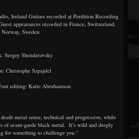
io, Ireland Guitars recorded at Perdition Recording
Guest appearances recorded in France, Switzerland,
, Norway, Sweden
k: Sergey Shenderovsky
t: Christophe Szpajdel
Font editing: Katie Abrahamson
 death metal sense, technical and progressive, while
ss of avant-garde black metal. It’s wild and deeply
ing for something to challenge you."