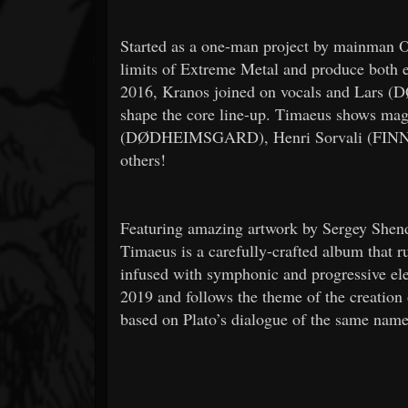
Started as a one-man project by mainman 
limits of Extreme Metal and produce both et
2016, Kranos joined on vocals and Lars 
shape the core line-up. Timaeus shows magi
(DØDHEIMSGARD), Henri Sorvali (FIN
others!
Featuring amazing artwork by Sergey Shend
Timaeus is a carefully-crafted album that r
infused with symphonic and progressive e
2019 and follows the theme of the creation 
based on Plato’s dialogue of the same name