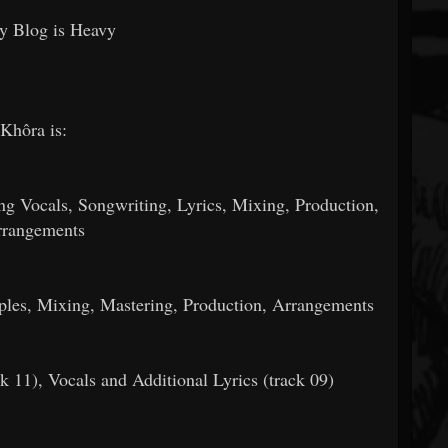
y Blog is Heavy
Khôra is:
 Vocals, Songwriting, Lyrics, Mixing, Production,
rangements
les, Mixing, Mastering, Production, Arrangements
k 11), Vocals and Additional Lyrics (track 09)