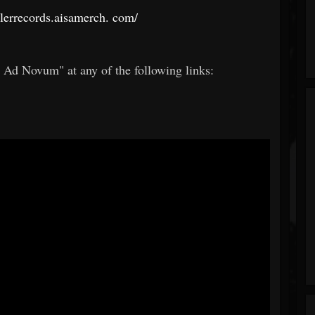
llerrecords.aisamerch.
com/
s Ad Novum" at any of the following links: