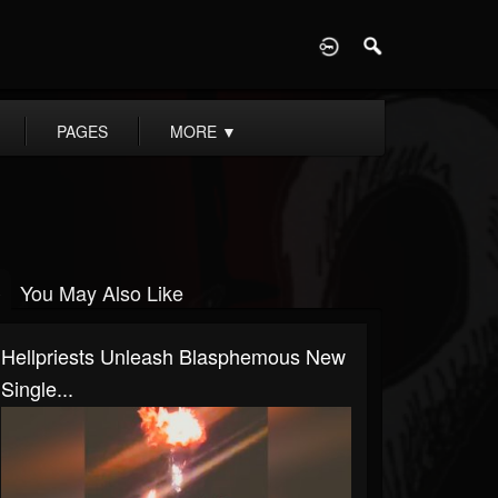
D
PAGES
MORE
▼
You May Also Like
Hellpriests Unleash Blasphemous New
Single...