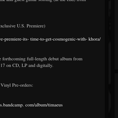
Exclusive U.S. Premiere)
e-premiere-its-
time-to-get-cosmogenic-with-
khora/
e forthcoming full-length debut album from
7 on CD, LP and digitally.
Vinyl Pre-orders:
ds.bandcamp.
com/album/timaeus