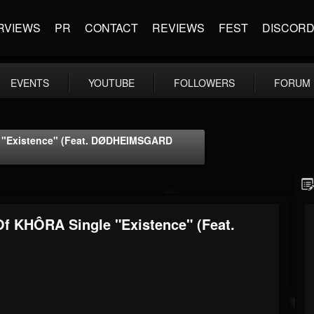
RVIEWS
PR
CONTACT
REVIEWS
FEST
DISCOR
EVENTS
YOUTUBE
FOLLOWERS
FORUM
e "Existence" (feat. DØDHEIMSGARD
f KHÔRA Single "Existence" (feat.