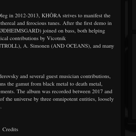
Oleg in 2012-2013, KHÔRA strives to manifest the
hereal and ferocious tunes. After the first demo in
(DØDHEIMSGARD) joined on bass, both helping
cal contributions by Vicotnik
NTROLL), A. Simonen (AND OCEANS), and many
erovsky and several guest musician contributions,
uns the gamut from black metal to death metal,
lements. The album was recorded between 2017 and
of the universe by three omnipotent entities, loosely
.
Credits