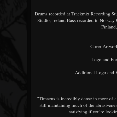
Drums recorded at Trackmix Recording Stud
Studio, Ireland Bass recorded in Norway 
Finland
Cover Artwor
Logo and Fon
Additional Logo and 
"Timaeus is incredibly dense in more of a
still maintaining much of the abrasivene
satisfying if you’re look