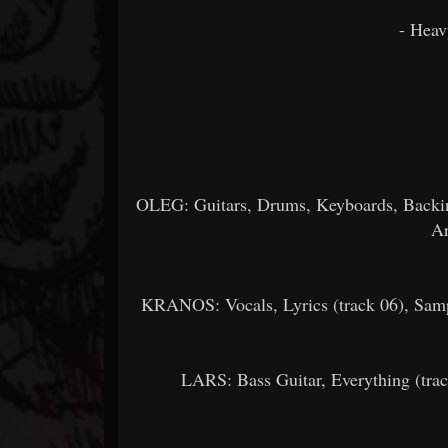
- Heav
OLEG: Guitars, Drums, Keyboards, Backing
Ar
KRANOS: Vocals, Lyrics (track 06), Samp
LARS: Bass Guitar, Everything (trac