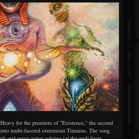
eavy for the premiere of "Existence," the second
y into multi-faceted extremism Timaeus. The song
ik and guest guitar soloing (at the end) from