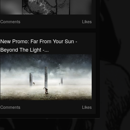
Comments
Likes
New Promo: Far From Your Sun -
Beyond The Light -...
Comments
Likes