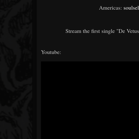
Americas:
soulse
Stream the first single "De Vetu
Youtube: