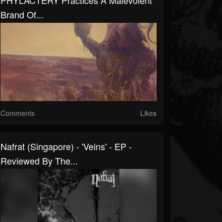
PHYLACTERY Practices A Malevolent
Brand Of...
Comments
Likes
Nafrat (Singapore) - 'Veins' - EP -
Reviewed By The...