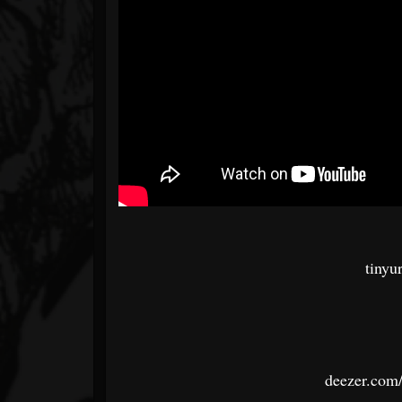
tinyu
deezer.com