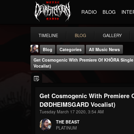
RADIO
BLOG
INTE
TIMELINE
BLOG
GALLERY
Blog
Categories
All Music News
Get Cosmogenic With Premiere Of KHÔRA Singl
Vocalist)
Get Cosmogenic With Premiere O
THE BEAST
@thebeast
DØDHEIMSGARD Vocalist)
Tuesday March 17 2020, 3:54 AM
FOLLOWERS
FOLLOWING
UPDATES
203493
202954
41905
THE BEAST
PLATINUM