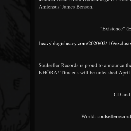
Amiensus' James Benson.
"Existence" (
heavyblogisheavy.com/2020/03/
16/exclusiv
Soulseller Records is proud to announce th
KHÔRA! Timaeus will be unleashed April 1
CD and 
World:
soulsellerrecor