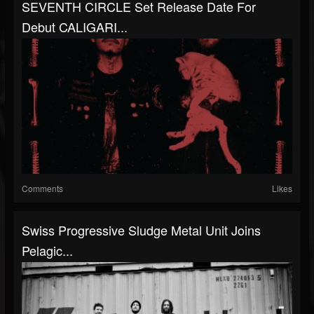
SEVENTH CIRCLE Set Release Date For
Debut CALIGARI...
Comments
Likes
Swiss Progressive Sludge Metal Unit Joins
Pelagic...