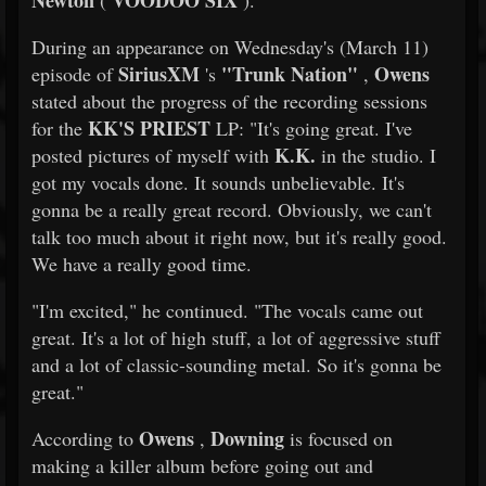
Newton
VOODOO SIX
(
).
During an appearance on Wednesday's (March 11)
SiriusXM
"Trunk Nation"
Owens
episode of
's
,
stated about the progress of the recording sessions
KK'S PRIEST
for the
LP: "It's going great. I've
K.K.
posted pictures of myself with
in the studio. I
got my vocals done. It sounds unbelievable. It's
gonna be a really great record. Obviously, we can't
talk too much about it right now, but it's really good.
We have a really good time.
"I'm excited," he continued. "The vocals came out
great. It's a lot of high stuff, a lot of aggressive stuff
and a lot of classic-sounding metal. So it's gonna be
great."
Owens
Downing
According to
,
is focused on
making a killer album before going out and