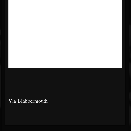
Via Blabbermouth