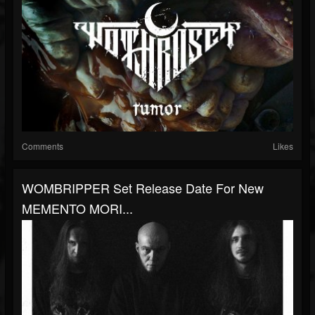
Comments
Likes
WOMBRIPPER Set Release Date For New
MEMENTO MORI...