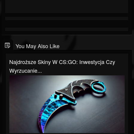
You May Also Like
Najdroższe Skiny W CS:GO: Inwestycja Czy
Wyrzucanie...