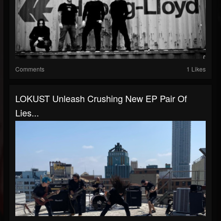
Comments
1 Likes
LOKUST Unleash Crushing New EP Pair Of
Lies...