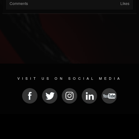
Comments
Likes
VISIT US ON SOCIAL MEDIA
© 2026 METAL DEVASTATION RADIO
SOCIAL MEDIA PLATFORM
| POWERED BY
JAMROOM
Sitemap