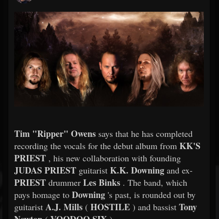
Tim "Ripper" Owens
says that he has completed
KK'S
recording the vocals for the debut album from
PRIEST
, his new collaboration with founding
JUDAS PRIEST
K.K. Downing
guitarist
and ex-
PRIEST
Les Binks
drummer
. The band, which
Downing
pays homage to
's past, is rounded out by
A.J. Mills
HOSTILE
Tony
guitarist
(
) and bassist