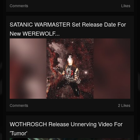
Comments
Likes
SATANIC WARMASTER Set Release Date For
New WEREWOLF...
Comments
2 Likes
WOTHROSCH Release Unnerving Video For
'Tumor'