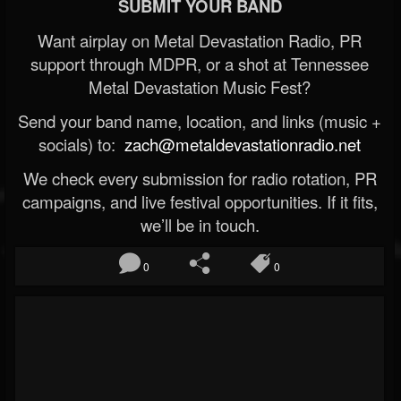
SUBMIT YOUR BAND
Want airplay on Metal Devastation Radio, PR
support through MDPR, or a shot at Tennessee
Metal Devastation Music Fest?
Send your band name, location, and links (music +
socials) to:
zach@metaldevastationradio.net
We check every submission for radio rotation, PR
campaigns, and live festival opportunities. If it fits,
we’ll be in touch.
0
0