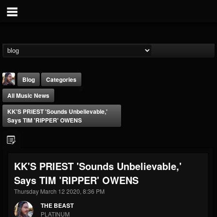
Blog
Categories
All Music News
KK'S PRIEST 'Sounds Unbelievable,'
Says TIM 'RIPPER' OWENS
THE BEAST
KK'S PRIEST 'Sounds Unbelievable,'
@thebeast
Says TIM 'RIPPER' OWENS
FOLLOWERS
FOLLOWING
UPDATES
203493
202954
41906
Thursday March 12 2020, 8:36 PM
THE BEAST
PLATINUM
Forum