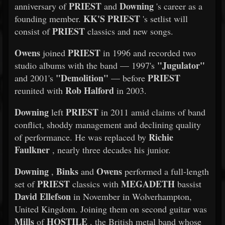
PRIEST
Downing
anniversary of
and
's career as a
KK'S PRIEST
founding member.
's setlist will
PRIEST
consist of
classics and new songs.
Owens
PRIEST
joined
in 1996 and recorded two
"Jugulator"
studio albums with the band — 1997's
"Demolition"
PRIEST
and 2001's
— before
Rob Halford
reunited with
in 2003.
Downing
PRIEST
left
in 2011 amid claims of band
conflict, shoddy management and declining quality
Richie
of performance. He was replaced by
Faulkner
, nearly three decades his junior.
Downing
Binks
Owens
,
and
performed a full-length
PRIEST
MEGADETH
set of
classics with
bassist
David Ellefson
in November in Wolverhampton,
United Kingdom. Joining them on second guitar was
Mills
HOSTILE
of
, the British metal band whose