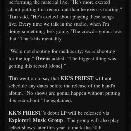
performing the material live. "He's more excited
about putting this record out than he even is touring,"
Tim
said. "He's excited about playing these songs
live. Every time we talk in the studio, when I'm
doing something, he's going, 'The crowd's gonna love
that.' That's his mentality.
"We're not shooting for mediocrity; we're shooting
Owens
for the top,"
added. "The biggest thing was
getting this record [done]."
Tim
KK'S PRIEST
went on to say that
will not
schedule any dates before the release of the band's
album. "No shows are gonna happen without putting
this record out," he explained.
KK'S PRIEST
's debut LP will be released via
Explorer1 Music Group
. The group will also play
select shows later this year to mark the 50th