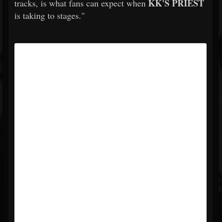
KK'S PRIEST
tracks, is what fans can expect when
is taking to stages."