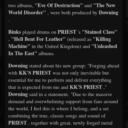
"Eve Of Destruction"
"The New
two albums,
and
World Disorder"
Downing
, were both produced by
.
Binks
PRIEST
"Stained Class"
played drums on
's
"Hell Bent For Leather"
"Killing
,
(released as
Machine"
"Unleashed
in the United Kingdom) and
In The East"
albums.
Downing
stated about his new group: "Forging ahead
KK'S PRIEST
with
was not only inevitable but
essential for me to perform and deliver everything
KK'S PRIEST
that is expected from me and
,"
Downing
said in a statement. "Due to the massive
demand and overwhelming support from fans around
the world, I feel this is where I belong, and a set
combining the true, classic songs and sound of
PRIEST
, together with great, newly forged metal