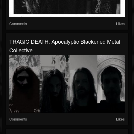
Comments
Likes
TRAGIC DEATH: Apocalyptic Blackened Metal
Collective...
Comments
Likes