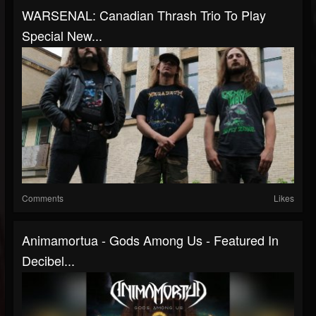
WARSENAL: Canadian Thrash Trio To Play
Special New...
Comments
Likes
Animamortua - Gods Among Us - Featured In
Decibel...