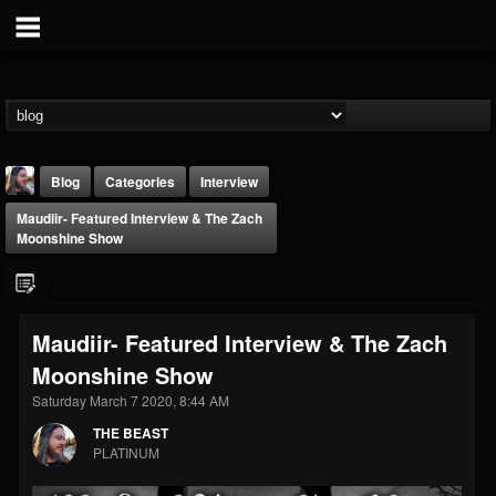
Blog
Categories
Interview
Maudiir- Featured Interview & The Zach
Moonshine Show
Maudiir- Featured Interview & The Zach
THE BEAST
Moonshine Show
@thebeast
Saturday March 7 2020, 8:44 AM
FOLLOWERS
FOLLOWING
UPDATES
203493
202954
41907
THE BEAST
PLATINUM
Forum