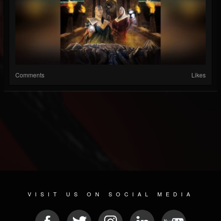
Comments
Likes
VISIT US ON SOCIAL MEDIA