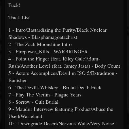
Fuck!
Track List
1 - Intro/Bastardizing the Purity/Black Nuclear
Shadows - Blasphamagoatachrist
2 - The Zach Moonshine Intro
3 - Firepower_Kills - WARBRINGER
4 - Point the Finger (feat. Riley Gale)/Bum-
Rush/Another Level (feat. Jamey Jasta) - Body Count
5 - Actors Accomplices/Devil in ISO 5/Extradition -
Banisher
6 - The Devils Whiskey - Brutal Death Fuck
7 - Play The Victim - Plague Years
8 - Sorrow - Cult Burial
9 - Maudiir Interview featuring Product/Abuse the
Used/Wasteland
10 - Downgrade Desert/Nervous Waltz/Very Noise -