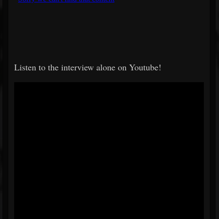
Listen to the interview alone on Youtube!