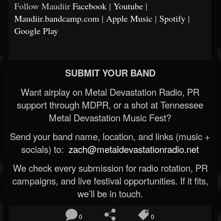
Follow Maudiir
Facebook
|
Youtube
|
Maudiir.bandcamp.com
|
Apple Music
|
Spotify
|
Google Play
SUBMIT YOUR BAND
Want airplay on Metal Devastation Radio, PR
support through MDPR, or a shot at Tennessee
Metal Devastation Music Fest?
Send your band name, location, and links (music +
socials) to:
zach@metaldevastationradio.net
We check every submission for radio rotation, PR
campaigns, and live festival opportunities. If it fits,
we’ll be in touch.
0
0