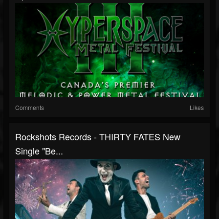
Comments
Likes
Rockshots Records - THIRTY FATES New
Single "Be...