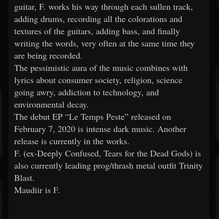
guitar, F. works his way through each sullen track,
adding drums, recording all the colorations and
textures of the guitars, adding bass, and finally
writing the words, very often at the same time they
are being recorded.
The pessimistic aura of the music combines with
lyrics about consumer society, religion, science
going awry, addiction to technology, and
environmental decay.
The debut EP “Le Temps Peste” released on
February 7, 2020 is intense dark music. Another
release is currently in the works.
F. (ex-Deeply Confused, Tears for the Dead Gods) is
also currently leading prog/thrash metal outfit Trinity
Blast.
Maudiir is F.