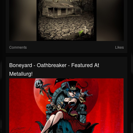
Comments
Likes
Boneyard - Oathbreaker - Featured At
Metallurg!