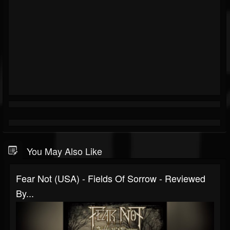
You May Also Like
Fear Not (USA) - Fields Of Sorrow - Reviewed
By...