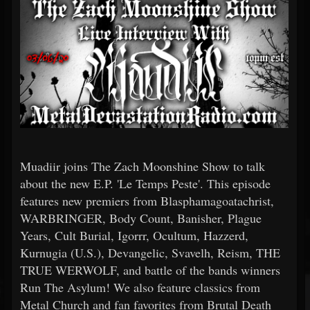
Muadiir joins The Zach Moonshine Show to talk
about the new E.P. 'Le Temps Peste'. This episode
features new premiers from Blasphamagoatachrist,
WARBRINGER, Body Count, Banisher, Plague
Years, Cult Burial, Igorrr, Ocultum, Hazzerd,
Kurnugia (U.S.), Devangelic, Svavelh, Reism, THE
TRUE WERWOLF, and battle of the bands winners
Run The Asylum! We also feature classics from
Metal Church and fan favorites from Brutal Death