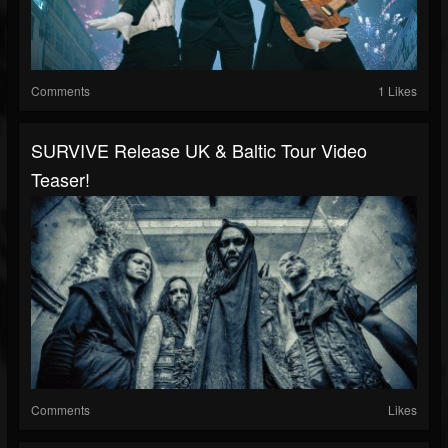
Comments
1 Likes
SURVIVE Release UK & Baltic Tour Video
Teaser!
Comments
Likes