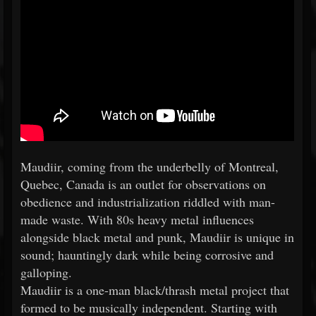
Maudiir, coming from the underbelly of Montreal,
Quebec, Canada is an outlet for observations on
obedience and industrialization riddled with man-
made waste. With 80s heavy metal influences
alongside black metal and punk, Maudiir is unique in
sound; hauntingly dark while being corrosive and
galloping.
Maudiir is a one-man black/thrash metal project that
formed to be musically independent. Starting with