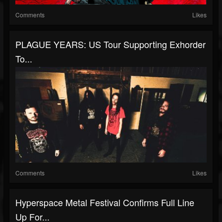
Comments
Likes
PLAGUE YEARS: US Tour Supporting Exhorder
To...
Comments
Likes
Hyperspace Metal Festival Confirms Full Line
Up For...