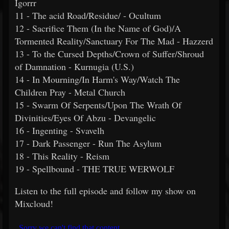
Igorrr
11 - The acid Road/Residue/ - Ocultum
12 - Sacrifice Them (In the Name of God)/A
Tormented Reality/Sanctuary For The Mad - Hazzerd
13 - To the Cursed Depths/Crown of Suffer/Shroud
of Damnation - Kurnugia (U.S.)
14 - In Mourning/In Harm's Way/Watch The
Children Pray - Metal Church
15 - Swarm Of Serpents/Upon The Wrath Of
Divinities/Eyes Of Abzu - Devangelic
16 - Ingenting - Svavelh
17 - Dark Passenger - Run The Asylum
18 - This Reality - Reism
19 - Spellbound - THE TRUE WERWOLF
Listen to the full episode and follow my show on
Mixcloud!